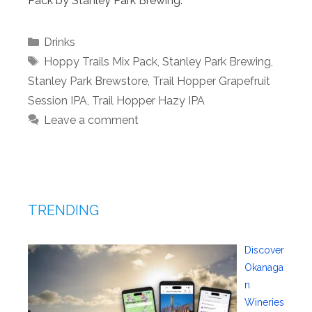
Pack by Stanley Park Brewing.
Categories
Drinks
Tags
Hoppy Trails Mix Pack
,
Stanley Park Brewing
,
Stanley Park Brewstore
,
Trail Hopper Grapefruit
Session IPA
,
Trail Hopper Hazy IPA
Leave a comment
TRENDING
Discover
Okanaga
n
Wineries