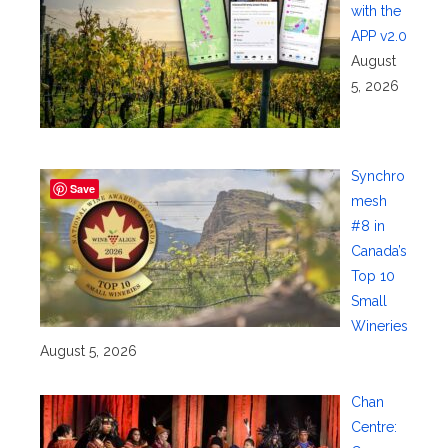
with the
APP v2.0
August
5, 2026
Synchro
Save
mesh
#8 in
Canada’s
Top 10
Small
Wineries
August 5, 2026
Chan
Centre: