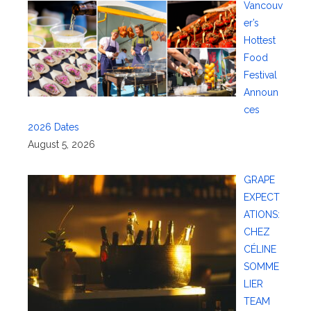
Vancouv
er’s
Hottest
Food
Festival
Announ
ces
2026 Dates
August 5, 2026
GRAPE
EXPECT
ATIONS:
CHEZ
CÉLINE
SOMME
LIER
TEAM