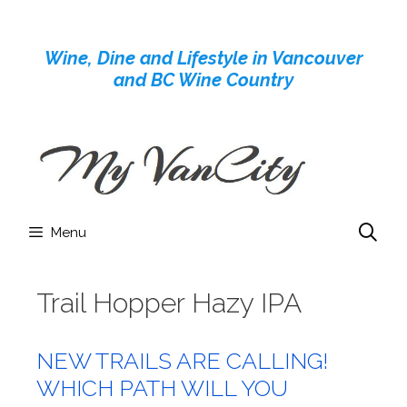
Skip
to
Wine, Dine and Lifestyle in Vancouver
content
and BC Wine Country
Menu
Trail Hopper Hazy IPA
NEW TRAILS ARE CALLING!
WHICH PATH WILL YOU