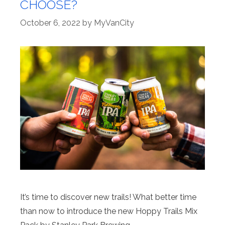
CHOOSE?
October 6, 2022
by
MyVanCity
It’s time to discover new trails! What better time
than now to introduce the new Hoppy Trails Mix