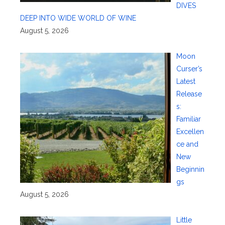
DIVES
DEEP INTO WIDE WORLD OF WINE
August 5, 2026
Moon
Curser’s
Latest
Release
s:
Familiar
Excellen
ce and
New
Beginnin
gs
August 5, 2026
Little