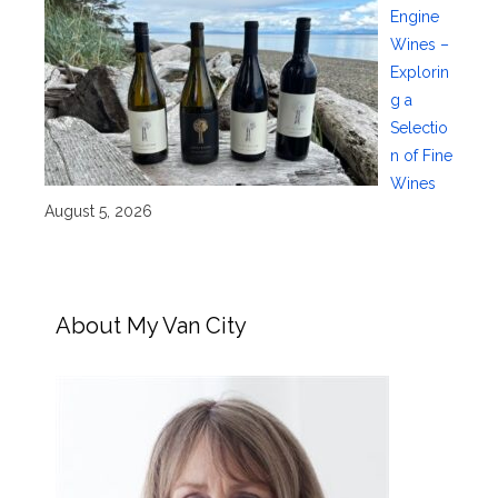
Engine
Wines –
Explorin
g a
Selectio
n of Fine
Wines
August 5, 2026
About My Van City