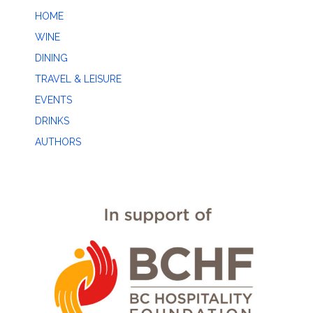
HOME
WINE
DINING
TRAVEL & LEISURE
EVENTS
DRINKS
AUTHORS