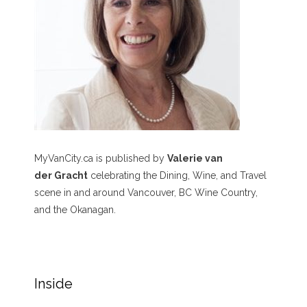
MyVanCity.ca is published by
Valerie van
der Gracht
celebrating the Dining, Wine, and Travel
scene in and around Vancouver, BC Wine Country,
and the Okanagan.
Inside