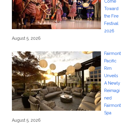
Come
Toward
the Fire
Festival
2026
August 5, 2026
Fairmont
Pacific
Rim
Unveils
A Newly
Reimagi
ned
Fairmont
Spa
August 5, 2026