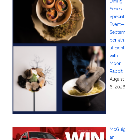
Dining
Series
Special
Event—
Septem
ber 9th
at Eight
with
Moon
Rabbit
August
6, 2026
McGuig
an