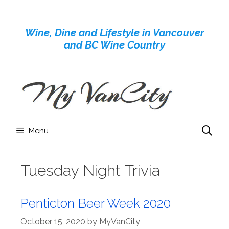
Skip
to
Wine, Dine and Lifestyle in Vancouver
content
and BC Wine Country
Menu
Tuesday Night Trivia
Penticton Beer Week 2020
October 15, 2020
by
MyVanCity