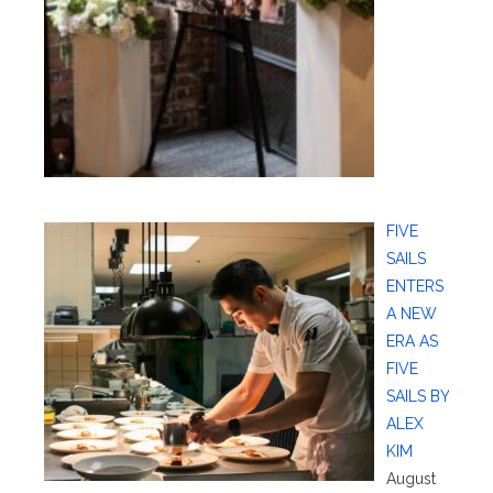
FIVE
SAILS
ENTERS
A NEW
ERA AS
FIVE
SAILS BY
ALEX
KIM
August