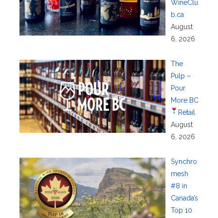
WineClu
b.ca
August
6, 2026
The
Pulp –
Pour
More BC
Retail
August
6, 2026
Synchro
mesh
#8 in
Canada’s
Top 10