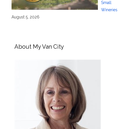
Small
Wineries
August 5, 2026
About My Van City