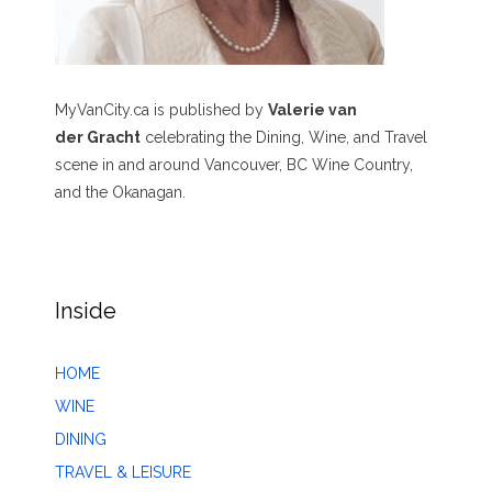
MyVanCity.ca is published by
Valerie van
der Gracht
celebrating the Dining, Wine, and Travel
scene in and around Vancouver, BC Wine Country,
and the Okanagan.
Inside
HOME
WINE
DINING
TRAVEL & LEISURE