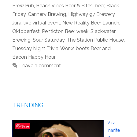
Brew Pub
,
Beach Vibes Beer & Bites
,
beer
,
Black
Friday
,
Cannery Brewing
,
Highway 97 Brewery
,
Jura
,
live virtual event
,
New Reality Beer Launch
,
Oktoberfest
,
Penticton Beer week
,
Slackwater
Brewing
,
Sour Saturday
,
The Station Public House
,
Tuesday Night Trivia
,
Works boots Beer and
Bacon Happy Hour
Leave a comment
TRENDING
Visa
Save
Infinite