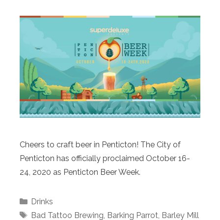
Cheers to craft beer in Penticton! The City of
Penticton has officially proclaimed October 16-
24, 2020 as Penticton Beer Week.
Categories
Drinks
Tags
Bad Tattoo Brewing
,
Barking Parrot
,
Barley Mill