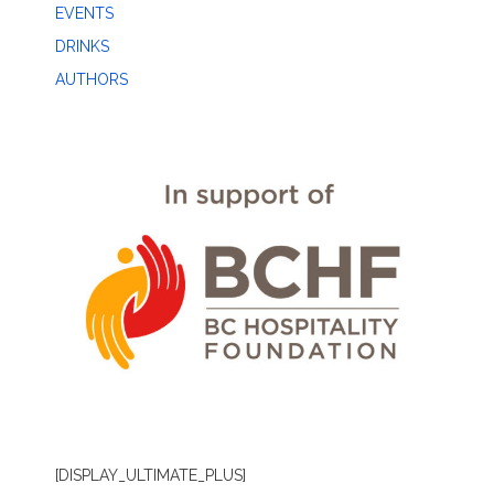
EVENTS
DRINKS
AUTHORS
[DISPLAY_ULTIMATE_PLUS]