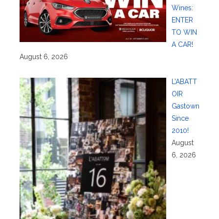
Wines:
ENTER
TO WIN
A CAR!
August 6, 2026
L’ABATT
OIR
Gastown
Since
2010!
August
6, 2026