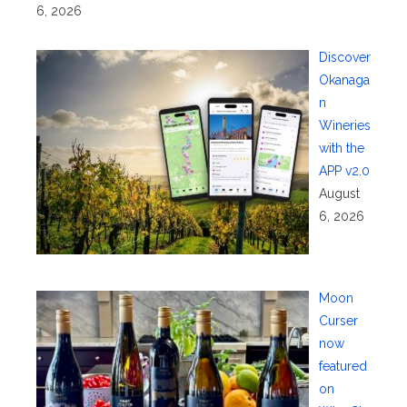
6, 2026
Discover
Okanaga
n
Wineries
with the
APP v2.0
August
6, 2026
Moon
Curser
now
featured
on