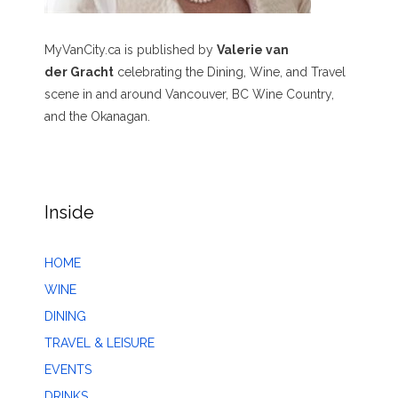
MyVanCity.ca is published by
Valerie van
der Gracht
celebrating the Dining, Wine, and Travel
scene in and around Vancouver, BC Wine Country,
and the Okanagan.
Inside
HOME
WINE
DINING
TRAVEL & LEISURE
EVENTS
DRINKS