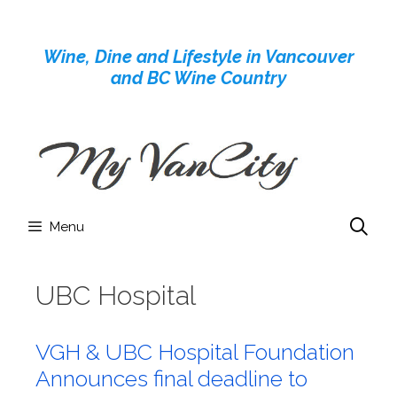
Skip
to
Wine, Dine and Lifestyle in Vancouver
content
and BC Wine Country
Menu
UBC Hospital
VGH & UBC Hospital Foundation
Announces final deadline to