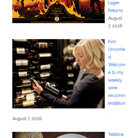
Lager
Returns
August
7, 2026
Kim
Uncorke
d:
Welcom
e to my
weekly
wine
recomm
endation
.
August 7, 2026
Yaletow