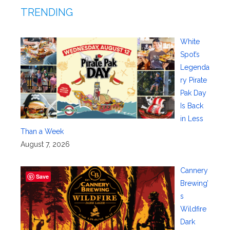
TRENDING
White
Spot’s
Legenda
ry Pirate
Pak Day
Is Back
in Less
Than a Week
August 7, 2026
Cannery
Save
Brewing’
s
Wildfire
Dark