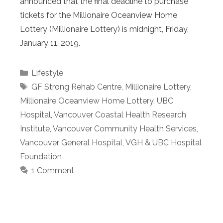
announced that the final deadline to purchase
tickets for the Millionaire Oceanview Home
Lottery (Millionaire Lottery) is midnight, Friday,
January 11, 2019.
Categories
Lifestyle
Tags
GF Strong Rehab Centre
,
Millionaire Lottery
,
Millionaire Oceanview Home Lottery
,
UBC
Hospital
,
Vancouver Coastal Health Research
Institute
,
Vancouver Community Health Services
,
Vancouver General Hospital
,
VGH & UBC Hospital
Foundation
1 Comment