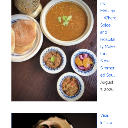
n’s
Moltaqa
—Where
Spice
and
Hospitali
ty Make
for a
Slow-
Simmer
ed Soul
August
7, 2026
Visa
Infinite