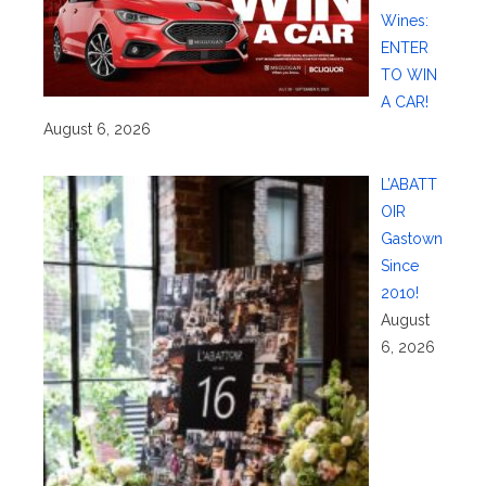
Wines:
ENTER
TO WIN
A CAR!
August 6, 2026
L’ABATT
OIR
Gastown
Since
2010!
August
6, 2026