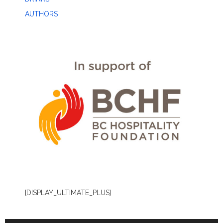
AUTHORS
[DISPLAY_ULTIMATE_PLUS]