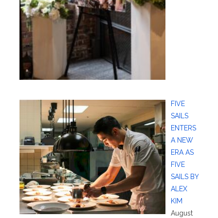
FIVE
SAILS
ENTERS
A NEW
ERA AS
FIVE
SAILS BY
ALEX
KIM
August