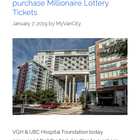
purchase Millionaire Lottery
Tickets
January 7, 2019
by
MyVanCity
VGH & UBC Hospital Foundation today