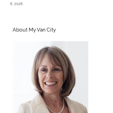
6, 2026
About My Van City