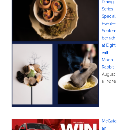
Dining
Series
Special
Event—
Septem
ber 9th
at Eight
with
Moon
Rabbit
August
6, 2026
McGuig
an