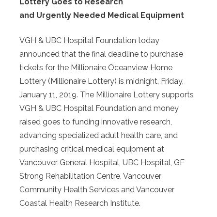
Lottery Goes to Research
and Urgently Needed Medical Equipment
VGH & UBC Hospital Foundation today
announced that the final deadline to purchase
tickets for the Millionaire Oceanview Home
Lottery (Millionaire Lottery) is midnight, Friday,
January 11, 2019. The Millionaire Lottery supports
VGH & UBC Hospital Foundation and money
raised goes to funding innovative research,
advancing specialized adult health care, and
purchasing critical medical equipment at
Vancouver General Hospital, UBC Hospital, GF
Strong Rehabilitation Centre, Vancouver
Community Health Services and Vancouver
Coastal Health Research Institute.