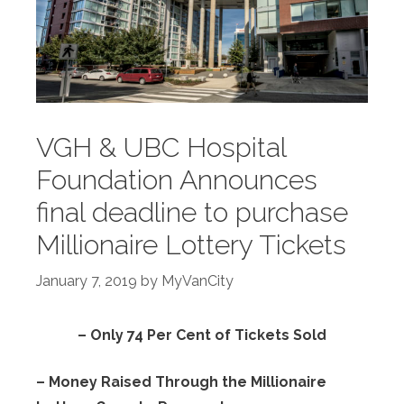
VGH & UBC Hospital
Foundation Announces
final deadline to purchase
Millionaire Lottery Tickets
January 7, 2019
by
MyVanCity
– Only 74 Per Cent of Tickets Sold
– Money Raised Through the Millionaire