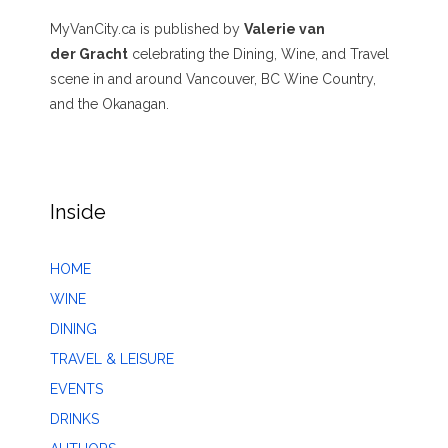
MyVanCity.ca is published by
Valerie van
der Gracht
celebrating the Dining, Wine, and Travel
scene in and around Vancouver, BC Wine Country,
and the Okanagan.
Inside
HOME
WINE
DINING
TRAVEL & LEISURE
EVENTS
DRINKS