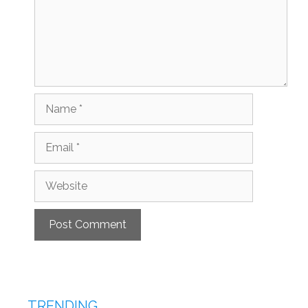
Name
Email
Website
TRENDING