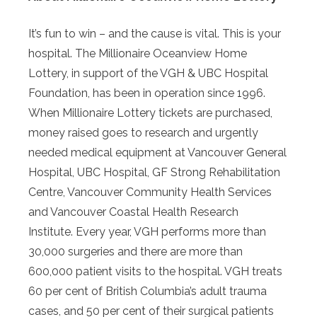
It’s fun to win – and the cause is vital. This is your
hospital. The Millionaire Oceanview Home
Lottery, in support of the VGH & UBC Hospital
Foundation, has been in operation since 1996.
When Millionaire Lottery tickets are purchased,
money raised goes to research and urgently
needed medical equipment at Vancouver General
Hospital, UBC Hospital, GF Strong Rehabilitation
Centre, Vancouver Community Health Services
and Vancouver Coastal Health Research
Institute. Every year, VGH performs more than
30,000 surgeries and there are more than
600,000 patient visits to the hospital. VGH treats
60 per cent of British Columbia’s adult trauma
cases, and 50 per cent of their surgical patients