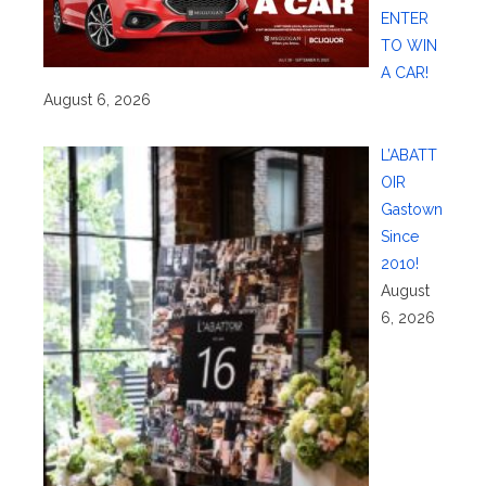
ENTER
TO WIN
A CAR!
August 6, 2026
L’ABATT
OIR
Gastown
Since
2010!
August
6, 2026