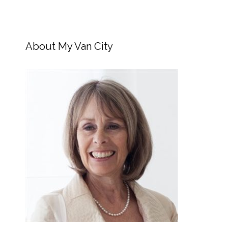
About My Van City