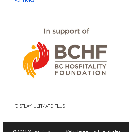
AUTHORS
[DISPLAY_ULTIMATE_PLUS]
© 2021 My VanCity Web design by
The Studio