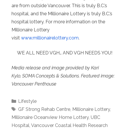
are from outside Vancouver. This is truly B.C.’s
hospital, and the Millionaire Lottery is truly B.C.’s
hospital lottery. For more information on the
Millionaire Lottery
visit
www.millionairelottery.com
.
WE ALL NEED VGH… AND VGH NEEDS YOU!
Media release and image provided by Kari
Kylo, SOMA Concepts & Solutions. Featured image:
Vancouver Penthouse
Categories
Lifestyle
Tags
GF Strong Rehab Centre
,
Millionaire Lottery
,
Millionaire Oceanview Home Lottery
,
UBC
Hospital
,
Vancouver Coastal Health Research