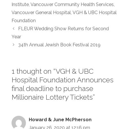
Institute
,
Vancouver Community Health Services
,
Vancouver General Hospital
,
VGH & UBC Hospital
Foundation
FLEUR Wedding Show Returns for Second
Year
34th Annual Jewish Book Festival 2019
1 thought on “VGH & UBC
Hospital Foundation Announces
final deadline to purchase
Millionaire Lottery Tickets”
Howard & June McPherson
January 26, 2020 at 12:16 pm