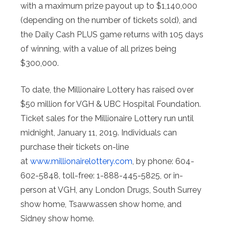
with a maximum prize payout up to $1,140,000
(depending on the number of tickets sold), and
the Daily Cash PLUS game returns with 105 days
of winning, with a value of all prizes being
$300,000.
To date, the Millionaire Lottery has raised over
$50 million for VGH & UBC Hospital Foundation.
Ticket sales for the Millionaire Lottery run until
midnight, January 11, 2019. Individuals can
purchase their tickets on-line
at
www.millionairelottery.com
, by phone: 604-
602-5848, toll-free: 1-888-445-5825, or in-
person at VGH, any London Drugs, South Surrey
show home, Tsawwassen show home, and
Sidney show home.