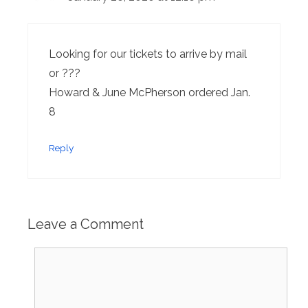
Looking for our tickets to arrive by mail
or ???
Howard & June McPherson ordered Jan.
8
Reply
Leave a Comment
Comment