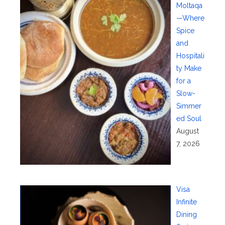
Moltaqa
—Where
Spice
and
Hospitali
ty Make
for a
Slow-
Simmer
ed Soul
August
7, 2026
Visa
Infinite
Dining