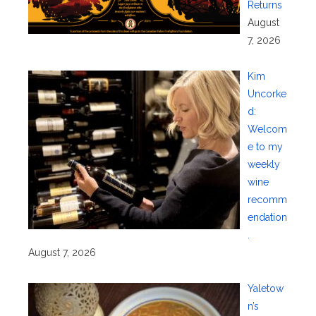
Returns
August
7, 2026
Kim
Uncorke
d:
Welcom
e to my
weekly
wine
recomm
endation
.
August 7, 2026
Yaletow
n’s