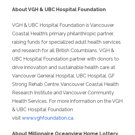
About VGH & UBC Hospital Foundation
VGH & UBC Hospital Foundation is Vancouver
Coastal Health’s primary philanthropic partner,
raising funds for specialized adult health services
and research for all British Columbians. VGH &
UBC Hospital Foundation partner with donors to
drive innovation and sustainable health care at
Vancouver General Hospital, UBC Hospital, GF
Strong Rehab Centre, Vancouver Coastal Health
Research Institute and Vancouver Community
Health Services. For more information on the VGH
& UBC Hospital Foundation
visit
www.vghfoundation.ca
.
About Millionaire Oceanview Home Lottery