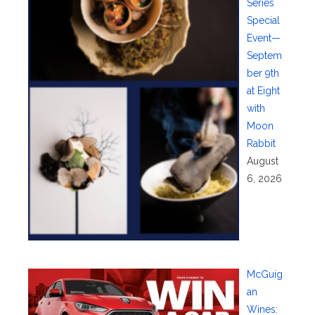
Series
Special
Event—
Septem
ber 9th
at Eight
with
Moon
Rabbit
August
6, 2026
McGuig
an
Wines: