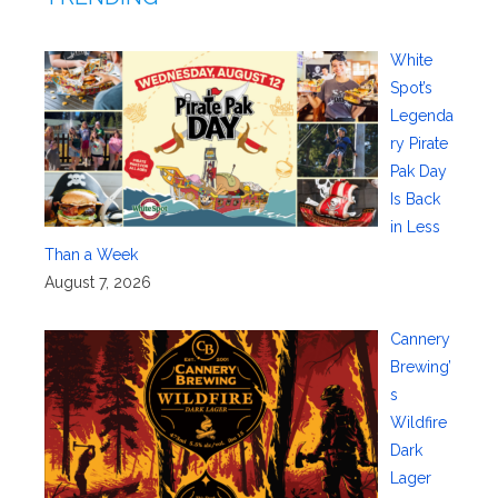
White
Spot’s
Legenda
ry Pirate
Pak Day
Is Back
in Less
Than a Week
August 7, 2026
Cannery
Brewing’
s
Wildfire
Dark
Lager