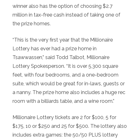
winner also has the option of choosing $2.7
million in tax-free cash instead of taking one of
the prize homes.
“This is the very first year that the Millionaire
Lottery has ever had a prize home in
Tsawwassen,” said Todd Talbot, Millionaire
Lottery Spokesperson. “It is over 5,300 square
feet, with four bedrooms, and a one-bedroom
suite, which would be great for in-laws, guests or
a nanny. The prize home also includes a huge rec
room with a billiards table, and a wine room.”
Millionaire Lottery tickets are 2 for $100, 5 for
$175, 10 or $250 and 25 for $500. The lottery also
includes extra games: the 50/50 PLUS lottery