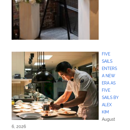
FIVE
SAILS
ENTERS
A NEW
ERA AS
FIVE
SAILS BY
ALEX
KIM
August
6, 2026