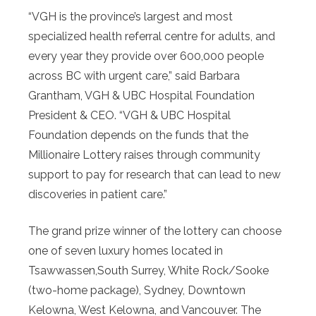
“VGH is the province’s largest and most
specialized health referral centre for adults, and
every year they provide over 600,000 people
across BC with urgent care,” said Barbara
Grantham, VGH & UBC Hospital Foundation
President & CEO. “VGH & UBC Hospital
Foundation depends on the funds that the
Millionaire Lottery raises through community
support to pay for research that can lead to new
discoveries in patient care.”
The grand prize winner of the lottery can choose
one of seven luxury homes located in
Tsawwassen,South Surrey, White Rock/Sooke
(two-home package), Sydney, Downtown
Kelowna, West Kelowna, and Vancouver. The