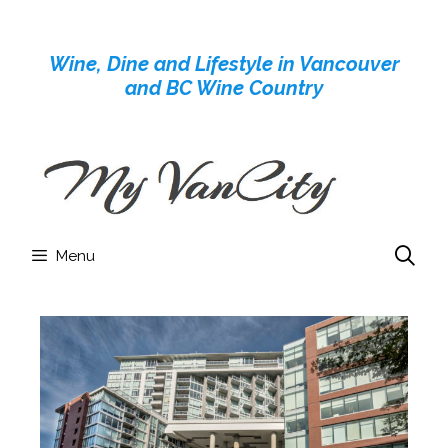
Skip
to
Wine, Dine and Lifestyle in Vancouver
content
and BC Wine Country
Menu