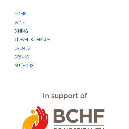
HOME
WINE
DINING
TRAVEL & LEISURE
EVENTS
DRINKS
AUTHORS