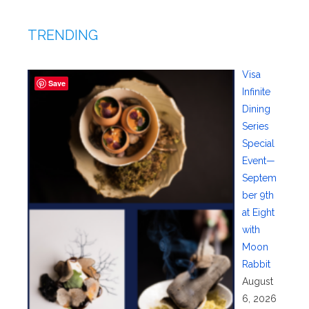
TRENDING
Visa
Save
Infinite
Dining
Series
Special
Event—
Septem
ber 9th
at Eight
with
Moon
Rabbit
August
6, 2026