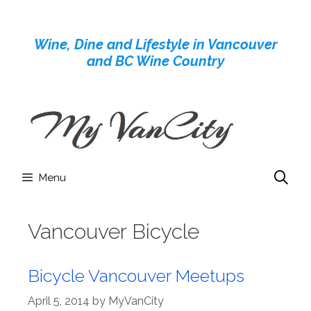
Skip
to
Wine, Dine and Lifestyle in Vancouver
content
and BC Wine Country
Menu
Vancouver Bicycle
Bicycle Vancouver Meetups
April 5, 2014
by
MyVanCity