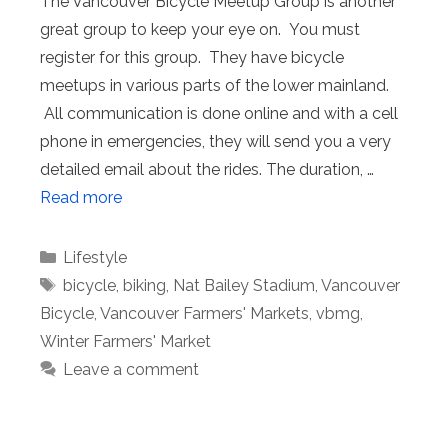
The Vancouver Bicycle Meetup Group is another
great group to keep your eye on. You must
register for this group. They have bicycle
meetups in various parts of the lower mainland.
All communication is done online and with a cell
phone in emergencies, they will send you a very
detailed email about the rides. The duration, …
Read more
Categories
Lifestyle
Tags
bicycle
,
biking
,
Nat Bailey Stadium
,
Vancouver
Bicycle
,
Vancouver Farmers' Markets
,
vbmg
,
Winter Farmers' Market
Leave a comment