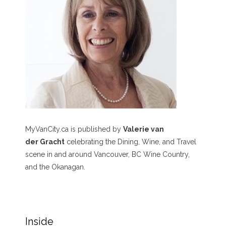
MyVanCity.ca is published by
Valerie van
der Gracht
celebrating the Dining, Wine, and Travel
scene in and around Vancouver, BC Wine Country,
and the Okanagan.
Inside