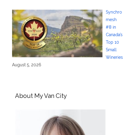
Synchro
mesh
#8 in
Canada’s
Top 10
Small
Wineries
August 5, 2026
About My Van City