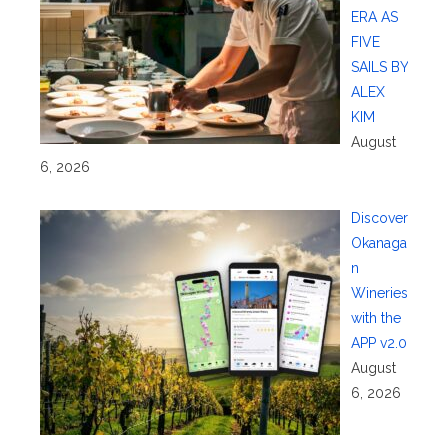
ERA AS
FIVE
SAILS BY
ALEX
KIM
August
6, 2026
Discover
Okanaga
n
Wineries
with the
APP v2.0
August
6, 2026