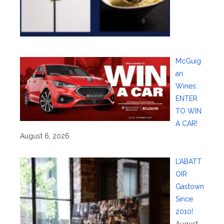
McGuig
an
Wines:
ENTER
TO WIN
A CAR!
August 6, 2026
L’ABATT
OIR
Gastown
Since
2010!
August