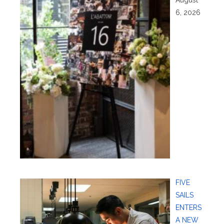
6, 2026
FIVE
SAILS
ENTERS
A NEW