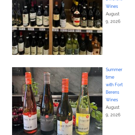
Wines
August
9, 2026
Summer
time
with Fort
Berens
Wines
August
9, 2026