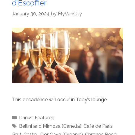
d’Escoffier
January 30, 2024
by
MyVanCity
This decadence will occur in Toby’s lounge.
Categories
Drinks
,
Featured
Tags
Bellini and Mimosa (Canella)
,
Café de Paris
Brut
,
Castell D’or Cava (Organic)
,
Chronos Rosé
,