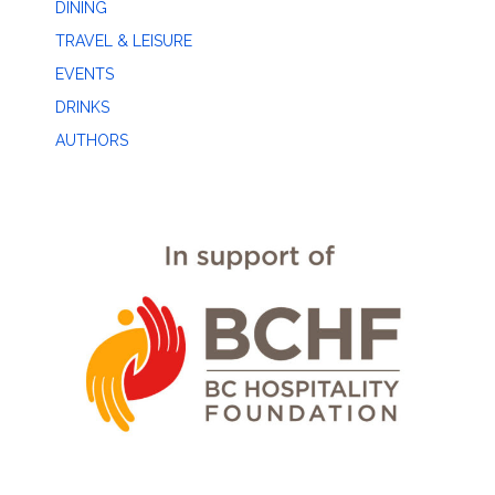
DINING
TRAVEL & LEISURE
EVENTS
DRINKS
AUTHORS