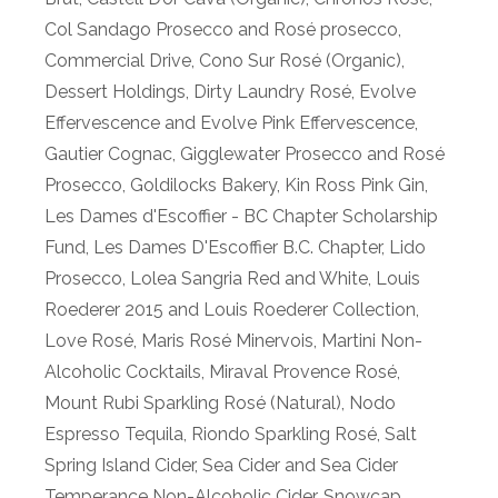
Col Sandago Prosecco and Rosé prosecco
,
Commercial Drive
,
Cono Sur Rosé (Organic)
,
Dessert Holdings
,
Dirty Laundry Rosé
,
Evolve
Effervescence and Evolve Pink Effervescence
,
Gautier Cognac
,
Gigglewater Prosecco and Rosé
Prosecco
,
Goldilocks Bakery
,
Kin Ross Pink Gin
,
Les Dames d'Escoffier - BC Chapter Scholarship
Fund
,
Les Dames D'Escoffier B.C. Chapter
,
Lido
Prosecco
,
Lolea Sangria Red and White
,
Louis
Roederer 2015 and Louis Roederer Collection
,
Love Rosé
,
Maris Rosé Minervois
,
Martini Non-
Alcoholic Cocktails
,
Miraval Provence Rosé
,
Mount Rubi Sparkling Rosé (Natural)
,
Nodo
Espresso Tequila
,
Riondo Sparkling Rosé
,
Salt
Spring Island Cider
,
Sea Cider and Sea Cider
Temperance Non-Alcoholic Cider
,
Snowcap
,