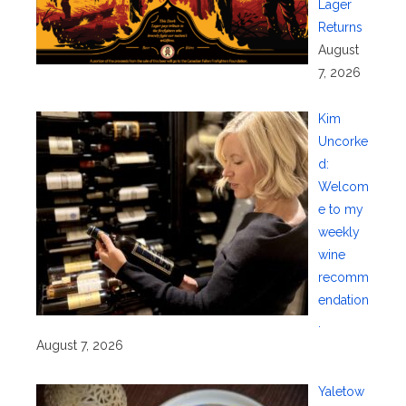
Lager
Returns
August
7, 2026
Kim
Uncorke
d:
Welcom
e to my
weekly
wine
recomm
endation
.
August 7, 2026
Yaletow