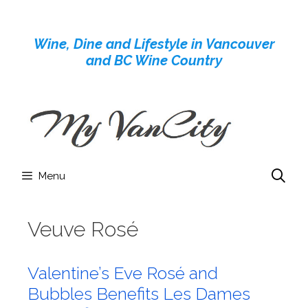
Skip
to
Wine, Dine and Lifestyle in Vancouver
content
and BC Wine Country
Menu
Veuve Rosé
Valentine’s Eve Rosé and
Bubbles Benefits Les Dames