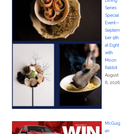
Dining
Series
Special
Event—
Septem
ber 9th
at Eight
with
Moon
Rabbit
August
6, 2026
McGuig
an