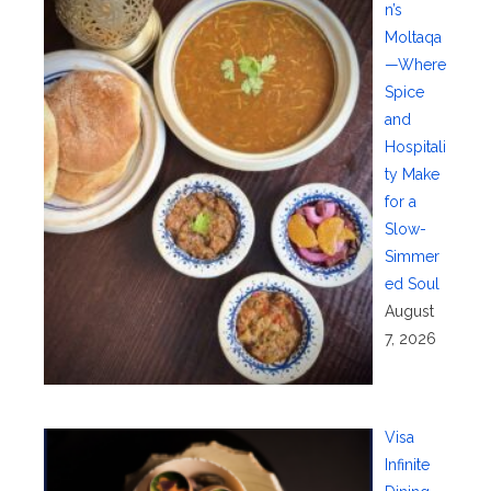
n’s
Moltaqa
—Where
Spice
and
Hospitali
ty Make
for a
Slow-
Simmer
ed Soul
August
7, 2026
Visa
Infinite