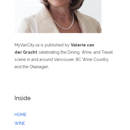
MyVanCity.ca is published by
Valerie van
der Gracht
celebrating the Dining, Wine, and Travel
scene in and around Vancouver, BC Wine Country,
and the Okanagan.
Inside
HOME
WINE