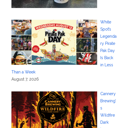
White
Spot’s
Legenda
ry Pirate
Pak Day
Is Back
in Less
Than a Week
August 7, 2026
Cannery
Brewing’
s
Wildfire
Dark