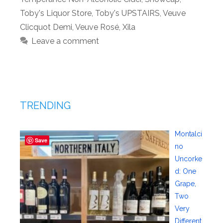
Toby's Liquor Store
,
Toby's UPSTAIRS
,
Veuve
Clicquot Demi
,
Veuve Rosé
,
Xila
Leave a comment
TRENDING
Montalci
Save
no
Uncorke
d: One
Grape,
Two
Very
Different