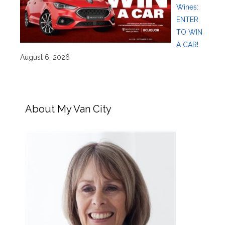
Wines:
ENTER
TO WIN
A CAR!
August 6, 2026
About My Van City