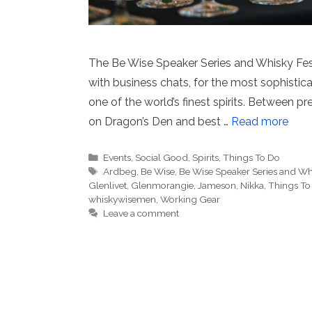
The Be Wise Speaker Series and Whisky Fest
with business chats, for the most sophistica
one of the world’s finest spirits. Between 
on Dragon’s Den and best …
Read more
Categories
Events
,
Social Good
,
Spirits
,
Things To Do
Tags
Ardbeg
,
Be Wise
,
Be Wise Speaker Series and Whi
Glenlivet
,
Glenmorangie
,
Jameson
,
Nikka
,
Things To
whiskywisemen
,
Working Gear
Leave a comment