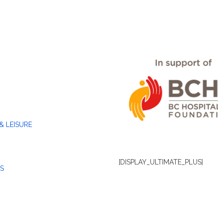
& LEISURE
[DISPLAY_ULTIMATE_PLUS]
S