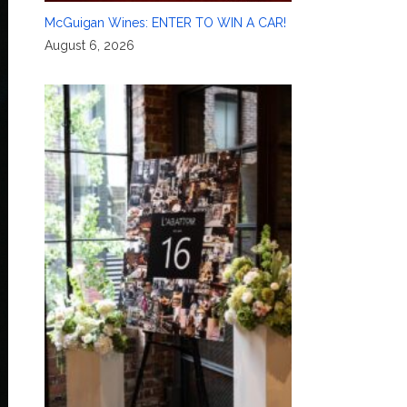
McGuigan Wines: ENTER TO WIN A CAR!
August 6, 2026