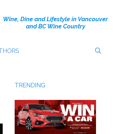
Wine, Dine and Lifestyle in Vancouver
and BC Wine Country
THORS
TRENDING