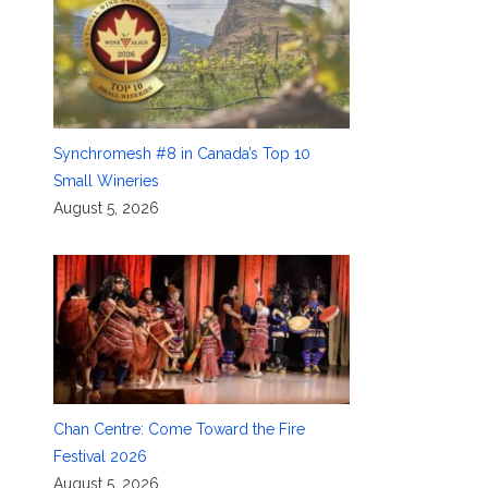
Synchromesh #8 in Canada’s Top 10
Small Wineries
August 5, 2026
Chan Centre: Come Toward the Fire
Festival 2026
August 5, 2026