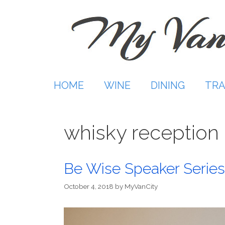
Skip
to
content
HOME
WINE
DINING
TRA
whisky reception
Be Wise Speaker Series
October 4, 2018
by
MyVanCity