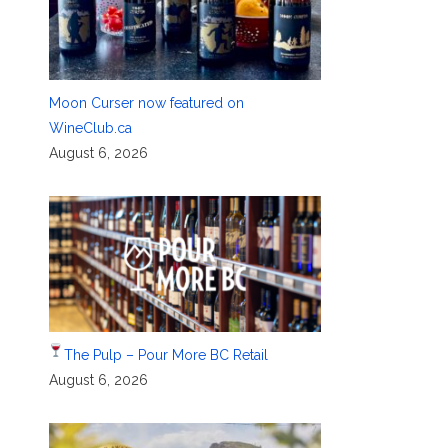
Moon Curser now featured on
WineClub.ca
August 6, 2026
The Pulp – Pour More BC Retail
August 6, 2026