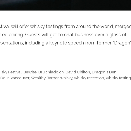
ival will offer whisky tastings from around the world, merge
ted pairing. Guests will get to chat business over a glass of
presentations, including a keynote speech from former “Dragon
sky Festival
,
BeWise
,
Bruichladdich
,
David Chilton
,
Dragon's Den
,
 Do in Vancouver
,
Wealthy Barber
,
whisky
,
whisky reception
,
whisky tasting