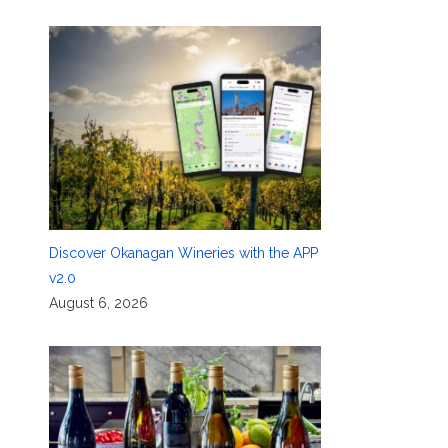
Discover Okanagan Wineries with the APP
v2.0
August 6, 2026