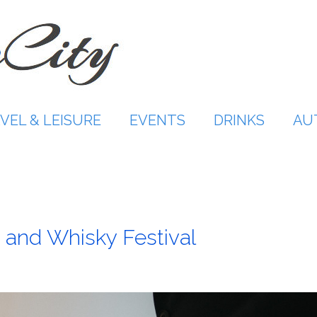
VEL & LEISURE
EVENTS
DRINKS
AU
 and Whisky Festival