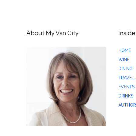
About My Van City
Inside
HOME
WINE
DINING
TRAVEL 
EVENTS
DRINKS
AUTHOR