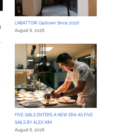
L’ABATTOIR Gastown Since 2010!
d
August 6, 2026
”
,
FIVE SAILS ENTERS A NEW ERA AS FIVE
SAILS BY ALEX KIM
August 6, 2026