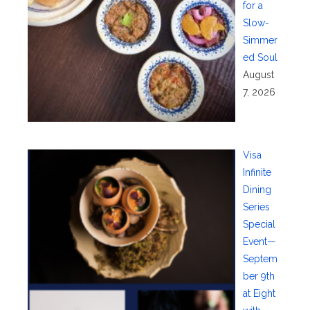
for a
Slow-
Simmer
ed Soul
August
7, 2026
Visa
Infinite
Dining
Series
Special
Event—
Septem
ber 9th
at Eight