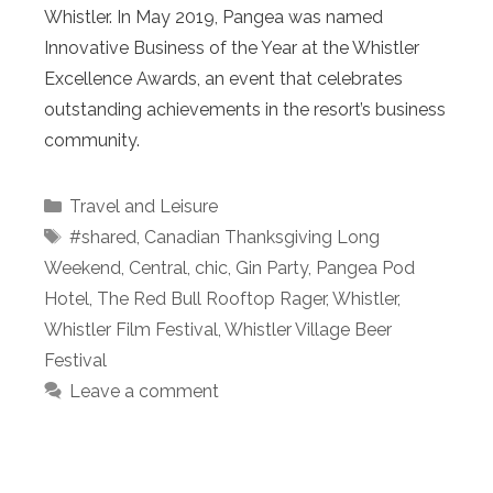
Whistler. In May 2019, Pangea was named
Innovative Business of the Year at the Whistler
Excellence Awards, an event that celebrates
outstanding achievements in the resort’s business
community.
Categories
Travel and Leisure
Tags
#shared
,
Canadian Thanksgiving Long
Weekend
,
Central
,
chic
,
Gin Party
,
Pangea Pod
Hotel
,
The Red Bull Rooftop Rager
,
Whistler
,
Whistler Film Festival
,
Whistler Village Beer
Festival
Leave a comment