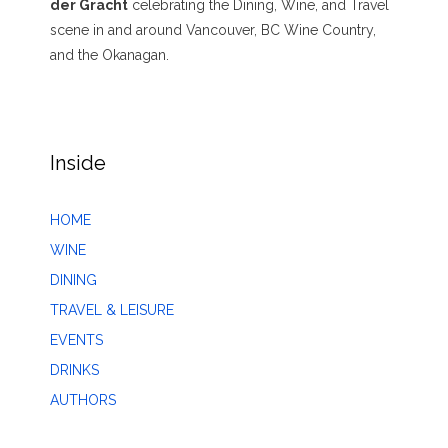
der Gracht
celebrating the Dining, Wine, and Travel
scene in and around Vancouver, BC Wine Country,
and the Okanagan.
Inside
HOME
WINE
DINING
TRAVEL & LEISURE
EVENTS
DRINKS
AUTHORS