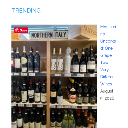
TRENDING
Montalci
Save
no
Uncorke
d: One
Grape,
Two
Very
Different
Wines
August
9, 2026