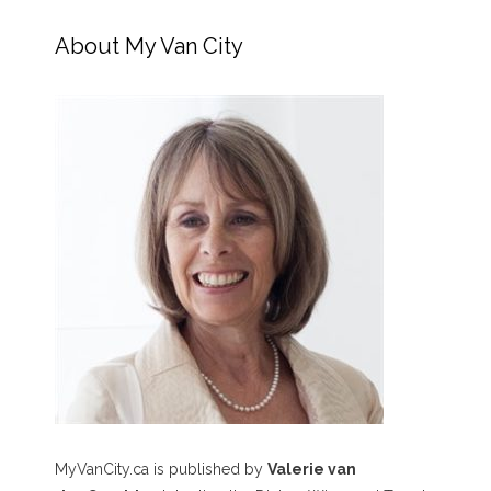
About My Van City
MyVanCity.ca is published by
Valerie van