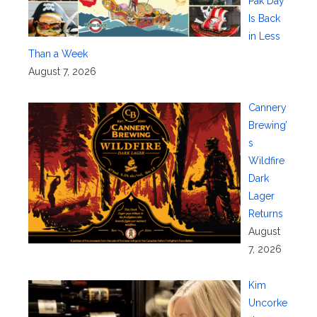
Pak Day
Is Back
in Less
Than a Week
August 7, 2026
Cannery
Brewing’
s
Wildfire
Dark
Lager
Returns
August
7, 2026
Kim
Uncorke