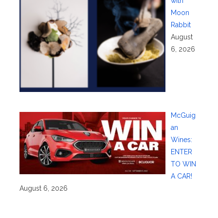
with
Moon
Rabbit
August
6, 2026
McGuig
an
Wines:
ENTER
TO WIN
A CAR!
August 6, 2026