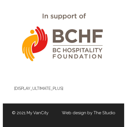
[DISPLAY_ULTIMATE_PLUS]
© 2021 My VanCity Web design by
The Studio