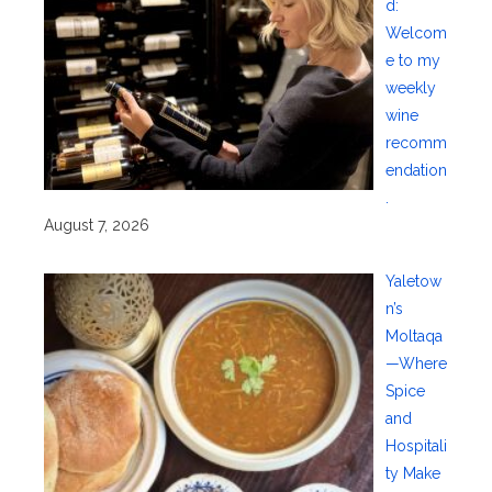
d:
Welcom
e to my
weekly
wine
recomm
endation
.
August 7, 2026
Yaletow
n’s
Moltaqa
—Where
Spice
and
Hospitali
ty Make