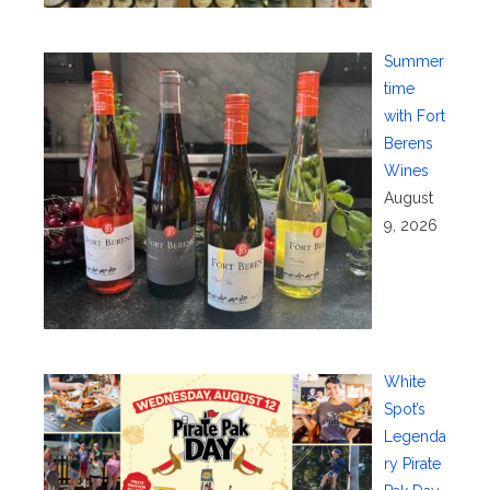
Summer
time
with Fort
Berens
Wines
August
9, 2026
White
Spot’s
Legenda
ry Pirate