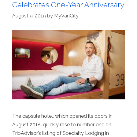
Celebrates One-Year Anniversary
August 9, 2019
by
MyVanCity
The capsule hotel, which opened its doors in
August 2018, quickly rose to number one on
TripAdvisor’s listing of Specialty Lodging in