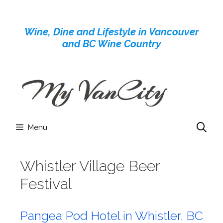
Skip
to
Wine, Dine and Lifestyle in Vancouver
content
and BC Wine Country
Menu
Whistler Village Beer
Festival
Pangea Pod Hotel in Whistler, BC