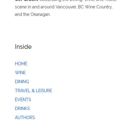
scene in and around Vancouver, BC Wine Country,
and the Okanagan.
Inside
HOME
WINE
DINING
TRAVEL & LEISURE
EVENTS
DRINKS
AUTHORS