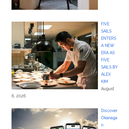
FIVE
SAILS
ENTERS
A NEW
ERA AS
FIVE
SAILS BY
ALEX
KIM
August
6, 2026
Discover
Okanaga
n