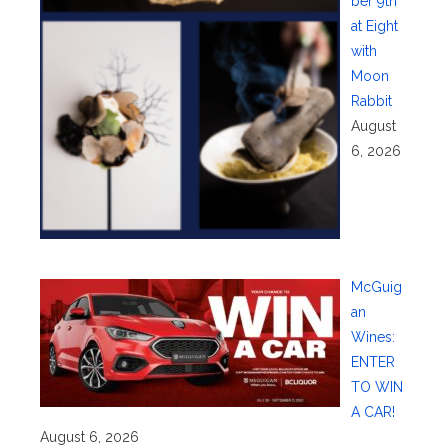
ber 9th
at Eight
with
Moon
Rabbit
August
6, 2026
McGuig
an
Wines:
ENTER
TO WIN
A CAR!
August 6, 2026