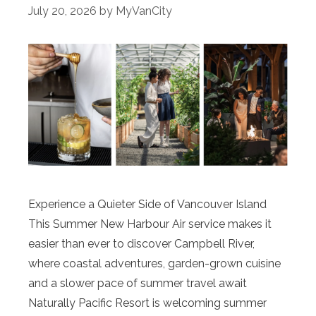
July 20, 2026
by
MyVanCity
Experience a Quieter Side of Vancouver Island
This Summer New Harbour Air service makes it
easier than ever to discover Campbell River,
where coastal adventures, garden-grown cuisine
and a slower pace of summer travel await
Naturally Pacific Resort is welcoming summer