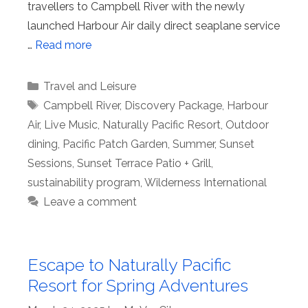
travellers to Campbell River with the newly
launched Harbour Air daily direct seaplane service
…
Read more
Categories
Travel and Leisure
Tags
Campbell River
,
Discovery Package
,
Harbour
Air
,
Live Music
,
Naturally Pacific Resort
,
Outdoor
dining
,
Pacific Patch Garden
,
Summer
,
Sunset
Sessions
,
Sunset Terrace Patio + Grill
,
sustainability program
,
Wilderness International
Leave a comment
Escape to Naturally Pacific
Resort for Spring Adventures