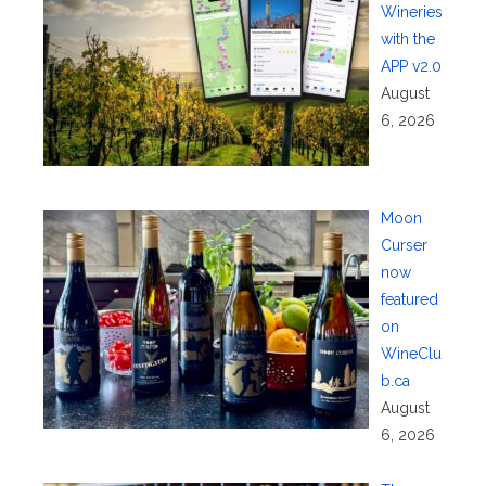
Wineries
with the
APP v2.0
August
6, 2026
Moon
Curser
now
featured
on
WineClu
b.ca
August
6, 2026