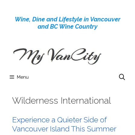
Skip
to
Wine, Dine and Lifestyle in Vancouver
content
and BC Wine Country
Menu
Wilderness International
Experience a Quieter Side of
Vancouver Island This Summer