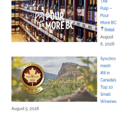
The
Pulp –
Pour
More BC
Retail
August
6, 2026
Synchro
mesh
#8 in
Canada’s
Top 10
Small
Wineries
August 5, 2026