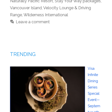
Naturally Pacific Resort
,
Stay Your Way packages
,
Vancouver Island
,
Velocity Lounge & Driving
Range
,
Wilderness International
Leave a comment
TRENDING
Visa
Infinite
Dining
Series
Special
Event—
Septem