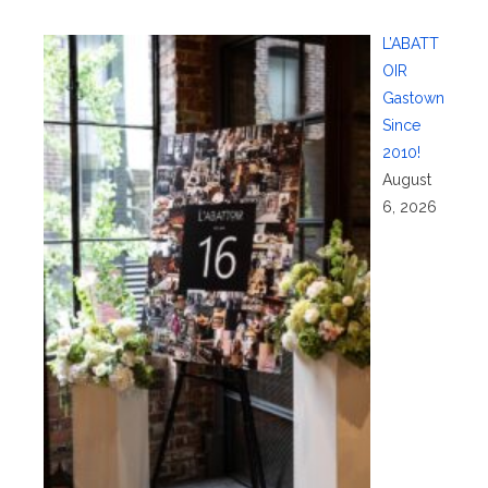
L’ABATT
OIR
Gastown
Since
2010!
August
6, 2026