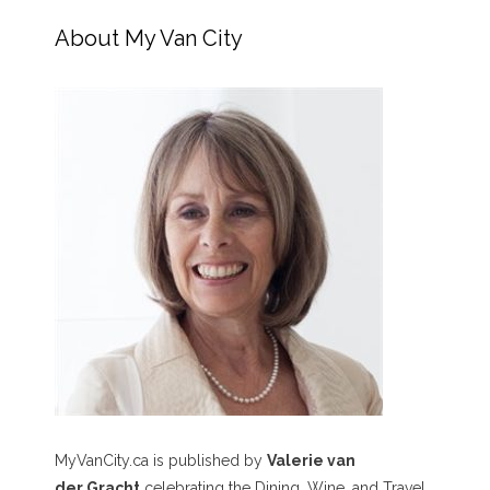
About My Van City
MyVanCity.ca is published by
Valerie van
der Gracht
celebrating the Dining, Wine, and Travel