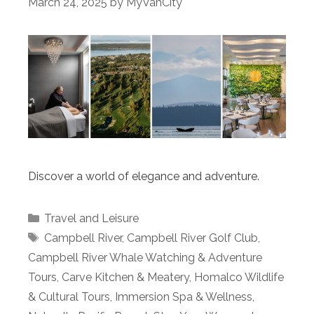
March 24, 2025
by
MyVanCity
Discover a world of elegance and adventure.
Categories
Travel and Leisure
Tags
Campbell River
,
Campbell River Golf Club
,
Campbell River Whale Watching & Adventure
Tours
,
Carve Kitchen & Meatery
,
Homalco Wildlife
& Cultural Tours
,
Immersion Spa & Wellness
,