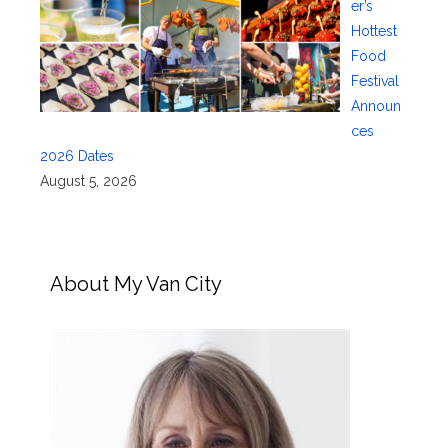
er’s
Hottest
Food
Festival
Announ
ces
2026 Dates
August 5, 2026
About My Van City