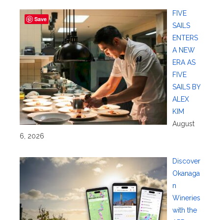
FIVE
Save
SAILS
ENTERS
A NEW
ERA AS
FIVE
SAILS BY
ALEX
KIM
August
6, 2026
Discover
Okanaga
n
Wineries
with the