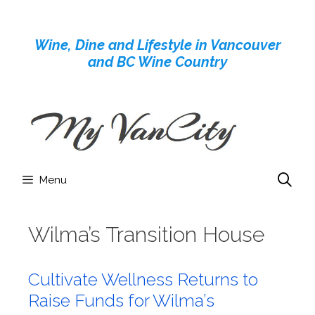
Skip
to
Wine, Dine and Lifestyle in Vancouver
content
and BC Wine Country
Menu
Wilma’s Transition House
Cultivate Wellness Returns to
Raise Funds for Wilma’s