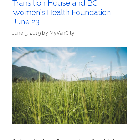
Transition House and BC
Women’s Health Foundation
June 23
June 9, 2019
by
MyVanCity