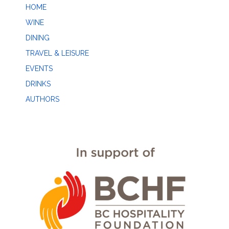
HOME
WINE
DINING
TRAVEL & LEISURE
EVENTS
DRINKS
AUTHORS