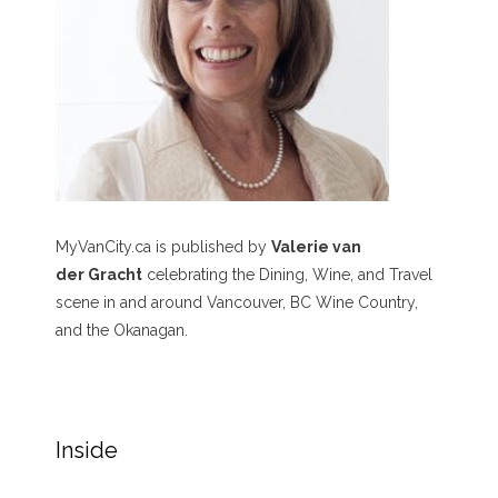
MyVanCity.ca is published by
Valerie van
der Gracht
celebrating the Dining, Wine, and Travel
scene in and around Vancouver, BC Wine Country,
and the Okanagan.
Inside