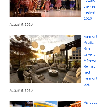
Toward
the Fire
Festival
2026
August 5, 2026
Fairmont
Pacific
Rim
Unveils
A Newly
Reimagi
ned
Fairmont
Spa
August 5, 2026
Vancouv