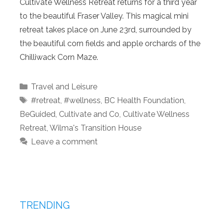
Cultivate Wellness Retreat returns for a third year
to the beautiful Fraser Valley. This magical mini
retreat takes place on June 23rd, surrounded by
the beautiful corn fields and apple orchards of the
Chilliwack Corn Maze.
Categories
Travel and Leisure
Tags
#retreat
,
#wellness
,
BC Health Foundation
,
BeGuided
,
Cultivate and Co
,
Cultivate Wellness
Retreat
,
Wilma's Transition House
Leave a comment
TRENDING