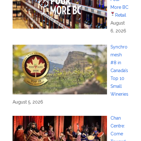
More BC
Retail
August
6, 2026
Synchro
mesh
#8 in
Canada’s
Top 10
Small
Wineries
August 5, 2026
Chan
Centre:
Come