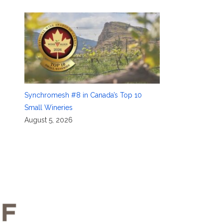
Synchromesh #8 in Canada’s Top 10
Small Wineries
August 5, 2026