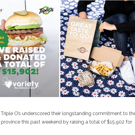
 Triple O’s underscored their longstanding commitment to th
province this past weekend by raising a total of $15,902 for