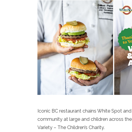
Iconic BC restaurant chains White Spot and
community at large and children across the 
Variety – The Children’s Charity.