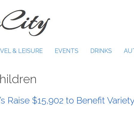
VEL & LEISURE
EVENTS
DRINKS
AU
hildren
s Raise $15,902 to Benefit Variet