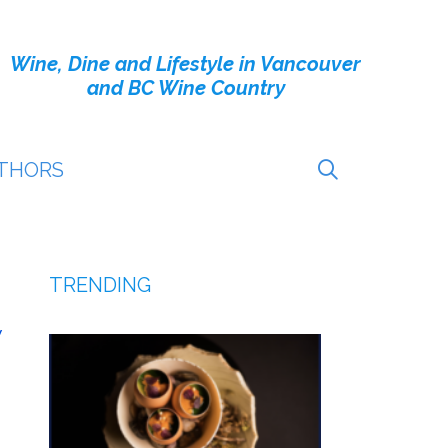
Wine, Dine and Lifestyle in Vancouver
and BC Wine Country
THORS
TRENDING
y