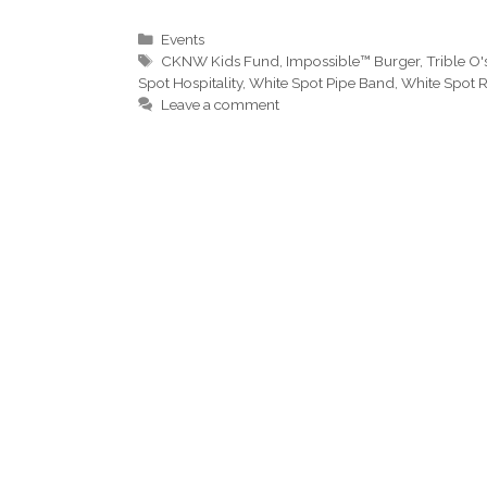
Categories
Events
Tags
CKNW Kids Fund
,
Impossible™ Burger
,
Trible O'
Spot Hospitality
,
White Spot Pipe Band
,
White Spot R
Leave a comment