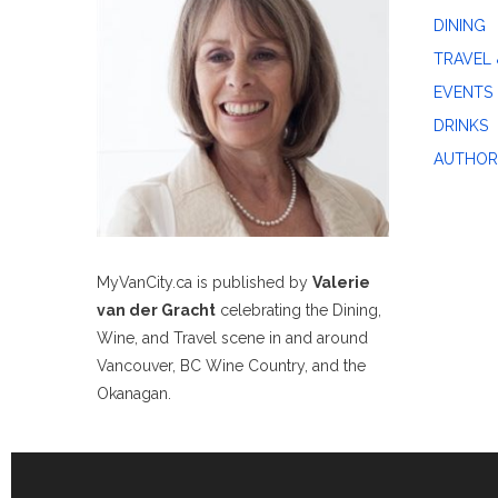
DINING
TRAVEL 
EVENTS
DRINKS
AUTHOR
MyVanCity.ca is published by
Valerie
van der Gracht
celebrating the Dining,
Wine, and Travel scene in and around
Vancouver, BC Wine Country, and the
Okanagan.