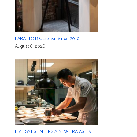
L’ABATTOIR Gastown Since 2010!
August 6, 2026
FIVE SAILS ENTERS A NEW ERA AS FIVE