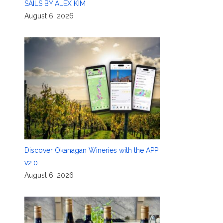
SAILS BY ALEX KIM
August 6, 2026
Discover Okanagan Wineries with the APP
v2.0
August 6, 2026