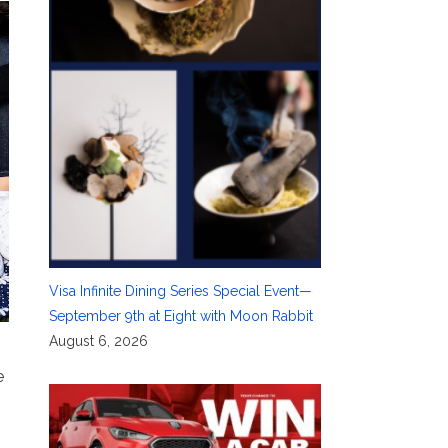
Visa Infinite Dining Series Special Event—
September 9th at Eight with Moon Rabbit
August 6, 2026
e