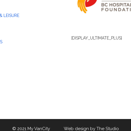
& LEISURE
[DISPLAY_ULTIMATE_PLUS]
S
© 2021 My VanCity Web design by
The Studio