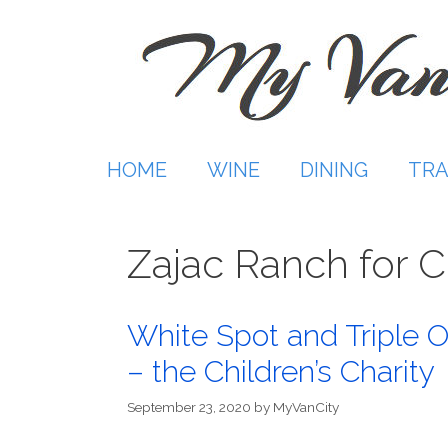
Skip
to
content
HOME
WINE
DINING
TRA
Zajac Ranch for C
White Spot and Triple O’
– the Children’s Charity
September 23, 2020
by
MyVanCity