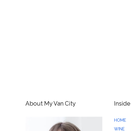
About My Van City
Inside
HOME
WINE