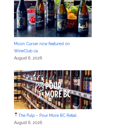
Moon Curser now featured on
WineClub.ca
August 6, 2026
The Pulp – Pour More BC Retail
August 6, 2026