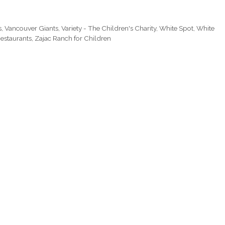
s
,
Vancouver Giants
,
Variety - The Children's Charity
,
White Spot
,
White
estaurants
,
Zajac Ranch for Children