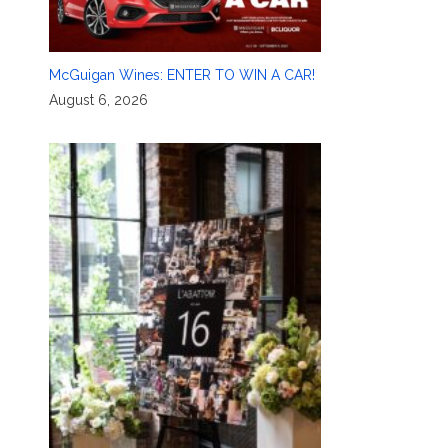
McGuigan Wines: ENTER TO WIN A CAR!
August 6, 2026