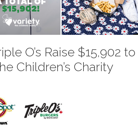
iple O’s Raise $15,902 to
the Children’s Charity