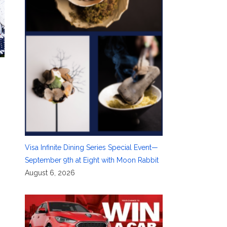
Visa Infinite Dining Series Special Event—
September 9th at Eight with Moon Rabbit
August 6, 2026