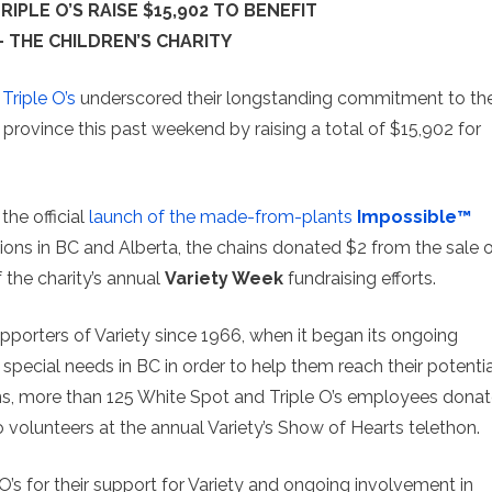
IPLE O’S RAISE $15,902 TO BENEFIT
– THE CHILDREN’S CHARITY
d
Triple O’s
underscored their longstanding commitment to th
province this past weekend by raising a total of $15,902 for
the official
launch of the made-from-plants
Impossible™
tions in BC and Alberta, the chains donated $2 from the sale 
 the charity’s annual
Variety Week
fundraising efforts.
porters of Variety since 1966, when it began its ongoing
 special needs in BC in order to help them reach their potentia
ons, more than 125 White Spot and Triple O’s employees dona
o volunteers at the annual Variety’s Show of Hearts telethon.
O’s for their support for Variety and ongoing involvement in