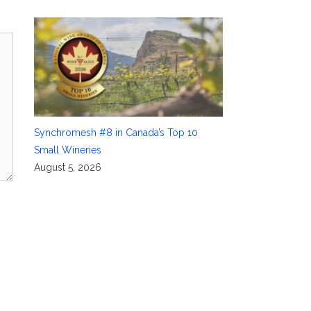
Synchromesh #8 in Canada’s Top 10
Small Wineries
August 5, 2026