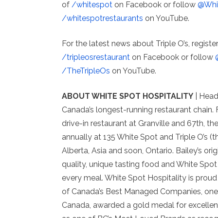
of
/whitespot
on Facebook or follow
@Whi
/whitespotrestaurants
on YouTube.
For the latest news about Triple O’s, registe
/tripleosrestaurant
on Facebook or follow
/TheTripleOs
on YouTube.
ABOUT WHITE SPOT HOSPITALITY
| Head
Canada’s longest-running restaurant chain. 
drive-in restaurant at Granville and 67th, 
annually at 135 White Spot and Triple O’s (t
Alberta, Asia and soon, Ontario. Bailey’s ori
quality, unique tasting food and White Spot
every meal. White Spot Hospitality is proud
of Canada’s Best Managed Companies, one o
Canada, awarded a gold medal for excellenc