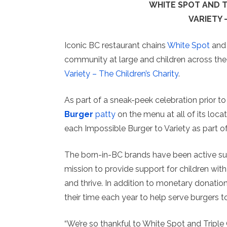
WHITE SPOT AND TR
VARIETY 
Iconic BC restaurant chains
White Spot
an
community at large and children across the 
Variety – The Children’s Charity
.
As part of a sneak-peek celebration prior to 
Burger
patty
on the menu at all of its loca
each Impossible Burger to Variety as part of
The born-in-BC brands have been active sup
mission to provide support for children with
and thrive. In addition to monetary donati
their time each year to help serve burgers t
“We’re so thankful to White Spot and Triple 