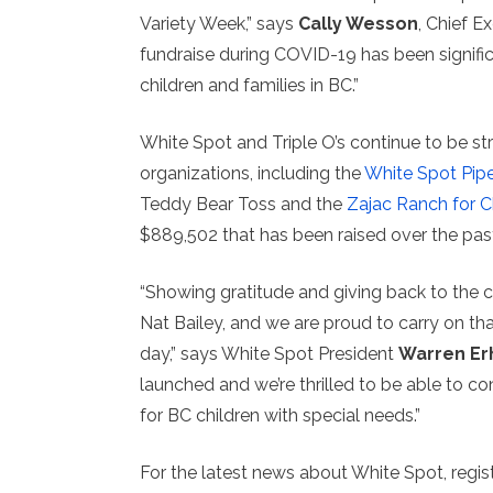
Variety Week,” says
Cally Wesson
, Chief Ex
fundraise during COVID-19 has been signific
children and families in BC.”
White Spot and Triple O’s continue to be st
organizations, including the
White Spot Pip
Teddy Bear Toss and the
Zajac Ranch for C
$889,502 that has been raised over the past
“Showing gratitude and giving back to the 
Nat Bailey, and we are proud to carry on th
day,” says White Spot President
Warren Er
launched and we’re thrilled to be able to 
for BC children with special needs.”
For the latest news about White Spot, regis