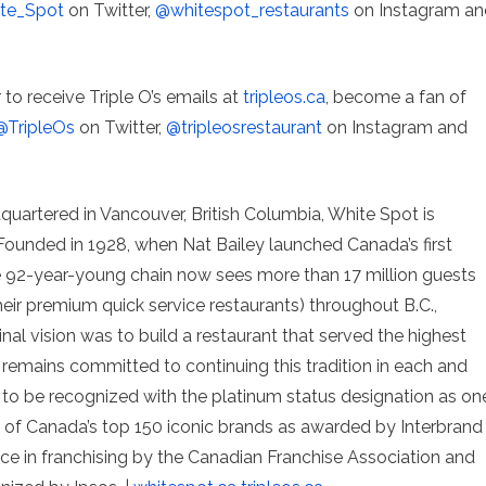
te_Spot
on Twitter,
@whitespot_restaurants
on Instagram an
r to receive Triple O’s emails at
tripleos.ca
, become a fan of
@TripleOs
on Twitter,
@tripleosrestaurant
on Instagram and
quartered in Vancouver, British Columbia, White Spot is
Founded in 1928, when Nat Bailey launched Canada’s first
the 92-year-young chain now sees more than 17 million guests
heir premium quick service restaurants) throughout B.C.,
ginal vision was to build a restaurant that served the highest
 remains committed to continuing this tradition in each and
 to be recognized with the platinum status designation as on
f Canada’s top 150 iconic brands as awarded by Interbrand
e in franchising by the Canadian Franchise Association and