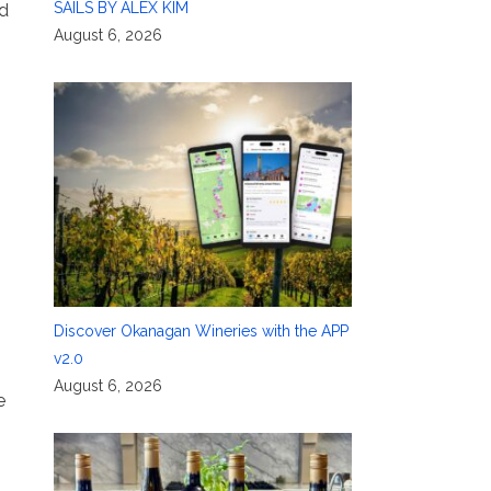
SAILS BY ALEX KIM
d
August 6, 2026
Discover Okanagan Wineries with the APP
v2.0
August 6, 2026
e