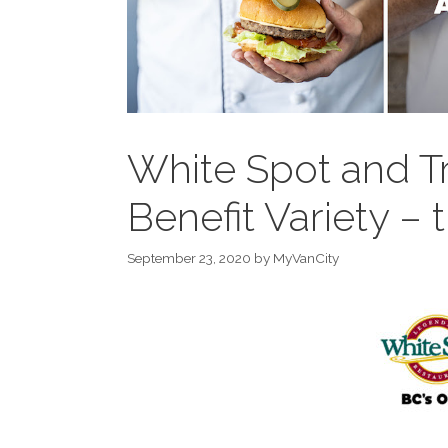
White Spot and Tr
Benefit Variety – 
September 23, 2020
by
MyVanCity