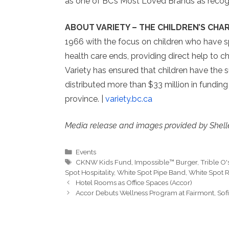
as one of BC’s Most Loved Brands as recog
ABOUT VARIETY – THE CHILDREN’S CHAR
1966 with the focus on children who have s
health care ends, providing direct help to c
Variety has ensured that children have the s
distributed more than $33 million in funding
province. |
variety.bc.ca
Media release and images provided by Shell
Categories
Events
Tags
CKNW Kids Fund
,
Impossible™ Burger
,
Trible O'
Spot Hospitality
,
White Spot Pipe Band
,
White Spot R
Hotel Rooms as Office Spaces (Accor)
Accor Debuts Wellness Program at Fairmont, Sofi