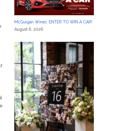
McGuigan Wines: ENTER TO WIN A CAR!
e
August 6, 2026
of
l
te