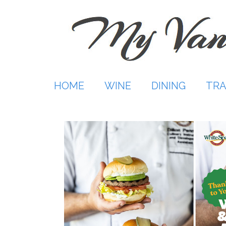
Skip
to
content
HOME
WINE
DINING
TRA