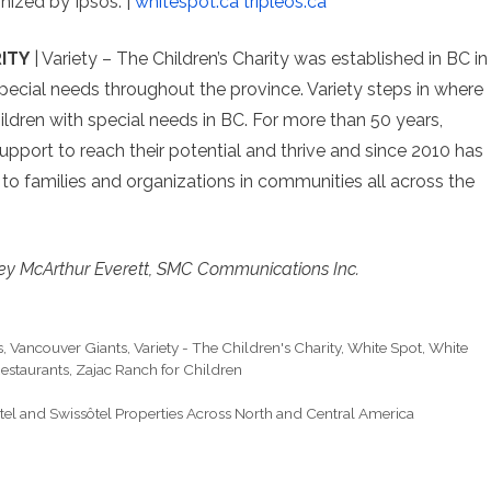
nized by Ipsos. |
whitespot.ca
tripleos.ca
ITY
| Variety – The Children’s Charity was established in BC in
pecial needs throughout the province. Variety steps in where
hildren with special needs in BC. For more than 50 years,
upport to reach their potential and thrive and since 2010 has
 to families and organizations in communities all across the
ey McArthur Everett, SMC Communications Inc.
s
,
Vancouver Giants
,
Variety - The Children's Charity
,
White Spot
,
White
estaurants
,
Zajac Ranch for Children
tel and Swissôtel Properties Across North and Central America