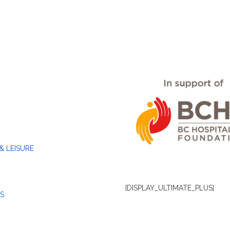
& LEISURE
[DISPLAY_ULTIMATE_PLUS]
S