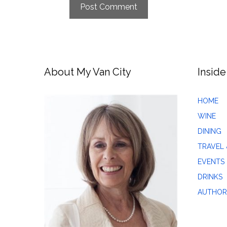
About My Van City
Inside
HOME
WINE
DINING
TRAVEL 
EVENTS
DRINKS
AUTHOR