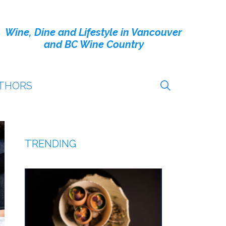
Wine, Dine and Lifestyle in Vancouver
and BC Wine Country
THORS
TRENDING