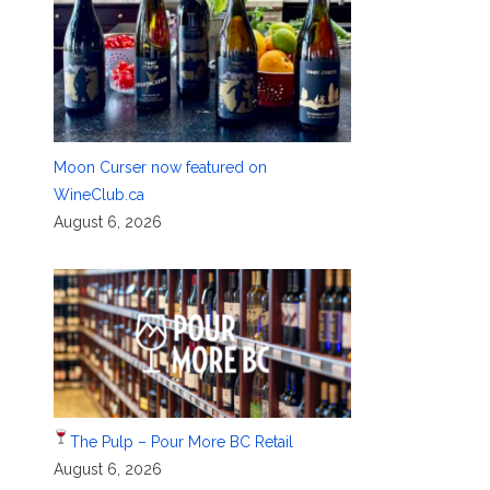
Moon Curser now featured on
WineClub.ca
August 6, 2026
The Pulp – Pour More BC Retail
August 6, 2026