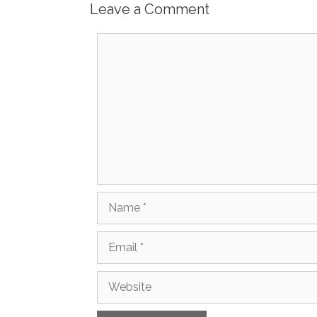
Leave a Comment
Comment
Name
Email
Website