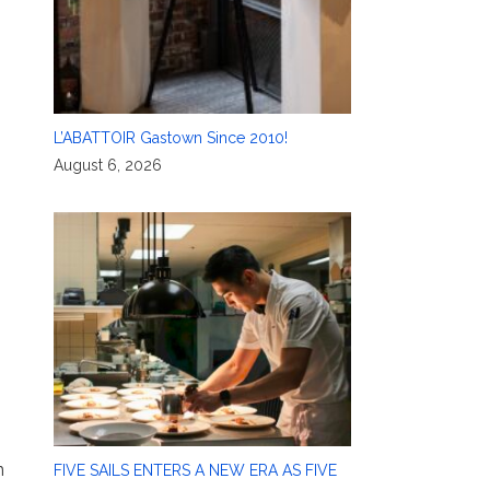
L’ABATTOIR Gastown Since 2010!
August 6, 2026
n
FIVE SAILS ENTERS A NEW ERA AS FIVE