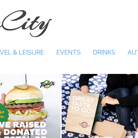
VEL & LEISURE
EVENTS
DRINKS
AU