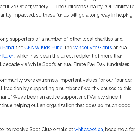
ecutive Officer, Variety — The Children’s Charity. “Our ability to
antly impacted, so these funds will go a long way in helping
rong supporters of a number of other local charities and
e Band
, the
CKNW Kids Fund
, the
Vancouver Giants
annual
hildren
, which has been the direct recipient of more than
 decade via White Spot’s annual Pirate Pak Day fundraiser.
community were extremely important values for our founder,
at tradition by supporting a number of worthy causes to this
hart
. “We’ve been an active supporter of Variety since it
continue helping out an organization that does so much good
ter to receive Spot Club emails at
whitespot.ca
, become a fa