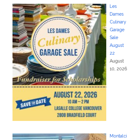
Les
Dames
Culinary
Garage
Sale
August
22
August
10, 2026
Montalci