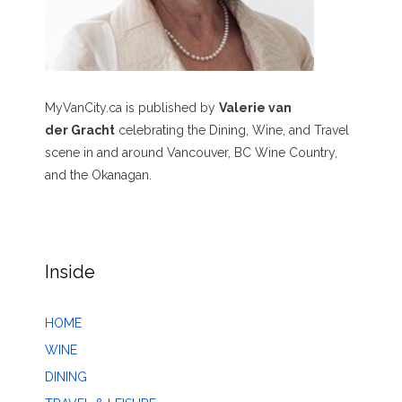
MyVanCity.ca is published by
Valerie van
der Gracht
celebrating the Dining, Wine, and Travel
scene in and around Vancouver, BC Wine Country,
and the Okanagan.
Inside
HOME
WINE
DINING