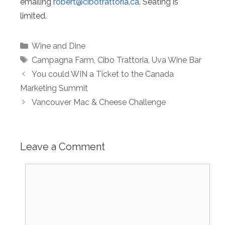
emailing
robert@
cibotrattoria.ca
. Seating is
limited.
Categories
Wine and Dine
Tags
Campagna Farm
,
Cibo Trattoria
,
Uva Wine Bar
You could WIN a Ticket to the Canada
Marketing Summit
Vancouver Mac & Cheese Challenge
Leave a Comment
Comment