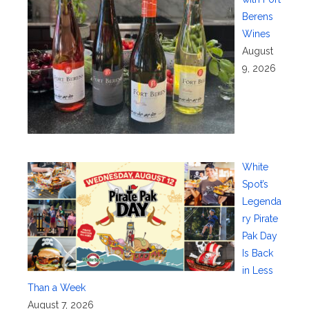
Berens
Wines
August
9, 2026
White
Spot’s
Legenda
ry Pirate
Pak Day
Is Back
in Less
Than a Week
August 7, 2026