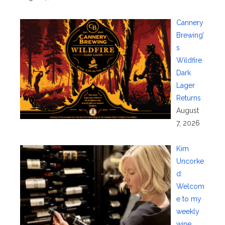
Cannery
Brewing’
s
Wildfire
Dark
Lager
Returns
August
7, 2026
Kim
Uncorke
d:
Welcom
e to my
weekly
wine