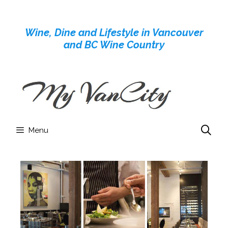
Skip
to
Wine, Dine and Lifestyle in Vancouver
content
and BC Wine Country
Menu