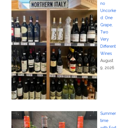
no
Uncorke
d: One
Grape,
Two
Very
Different
Wines
August
9, 2026
Summer
time
with Fort