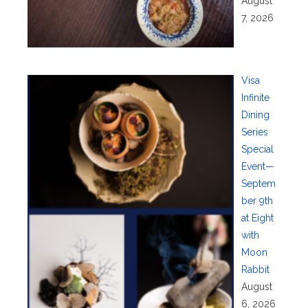
August
7, 2026
Visa
Infinite
Dining
Series
Special
Event—
Septem
ber 9th
at Eight
with
Moon
Rabbit
August
6, 2026