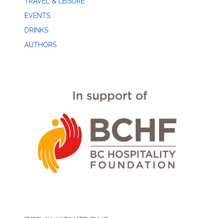
TRAVEL & LEISURE
EVENTS
DRINKS
AUTHORS