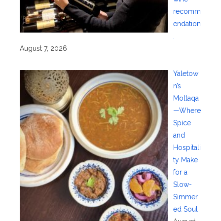
recomm
endation
.
August 7, 2026
Yaletow
n’s
Moltaqa
—Where
Spice
and
Hospitali
ty Make
for a
Slow-
Simmer
ed Soul