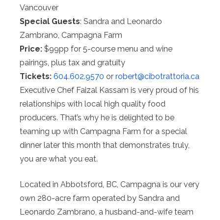
Vancouver
Special Guests
: Sandra and Leonardo
Zambrano, Campagna Farm
Price:
$99pp for 5-course menu and wine
pairings, plus tax and gratuity
Tickets:
604.602.9570
or
robert@
cibotrattoria.ca
Executive Chef Faizal Kassam is very proud of his
relationships with local high quality food
producers. That’s why he is delighted to be
teaming up with Campagna Farm for a special
dinner later this month that demonstrates truly,
you are what you eat.
Located in Abbotsford, BC, Campagna is our very
own 280-acre farm operated by Sandra and
Leonardo Zambrano, a husband-and-wife team