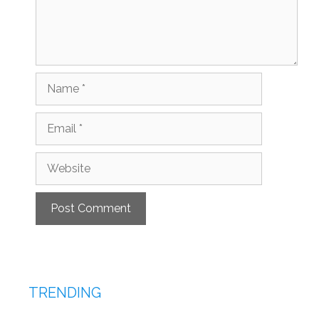
Name
Email
Website
TRENDING