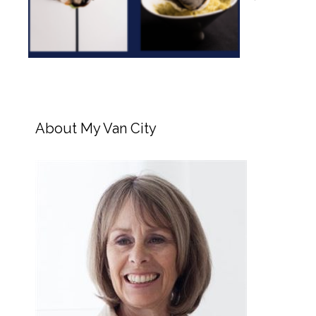
About My Van City