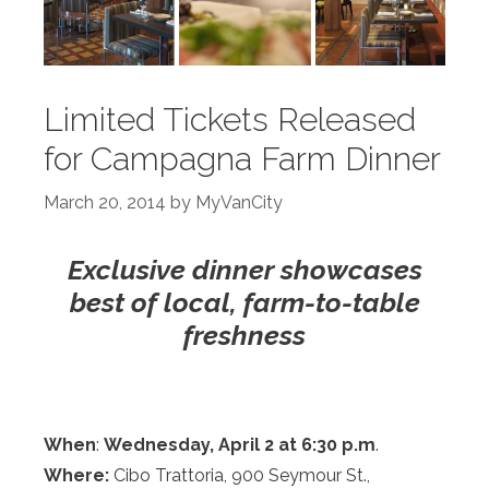
Limited Tickets Released
for Campagna Farm Dinner
March 20, 2014
by
MyVanCity
Exclusive dinner showcases
best of local, farm-to-table
freshness
When
:
Wednesday,
April 2 at 6:30 p.m
.
Where:
Cibo Trattoria, 900 Seymour St.,