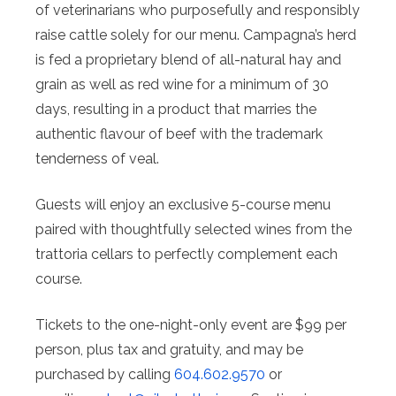
of veterinarians who purposefully and responsibly
raise cattle solely for our menu. Campagna’s herd
is fed a proprietary blend of all-natural hay and
grain as well as red wine for a minimum of 30
days, resulting in a product that marries the
authentic flavour of beef with the trademark
tenderness of veal.
Guests will enjoy an exclusive 5-course menu
paired with thoughtfully selected wines from the
trattoria cellars to perfectly complement each
course.
Tickets to the one-night-only event are $99 per
person, plus tax and gratuity, and may be
purchased by calling
604.602.9570
or