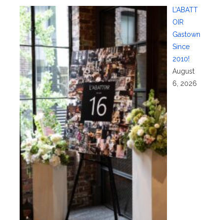
L’ABATT
OIR
Gastown
Since
2010!
August
6, 2026