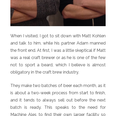
When I visited, I got to sit down with Matt Kohlen
and talk to him, while his partner Adam manned
the front end. At first, I was a little skeptical if Matt
was a real craft brewer or as he is one of the few
not to sport a beard, which I believe is almost
obligatory in the craft brew industry.
They make two batches of beer each month, as it
is about a two-week process from start to finish,
and it tends to always sell out before the next
batch is ready. This speaks to the need for
Machine Ales to find their own larger facility so