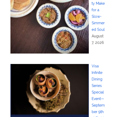
ty Make
for a
Slow-
Simmer
ed Soul
August
7, 2026
Visa
Infinite
Dining
Series
Special
Event—
Septem
ber 9th