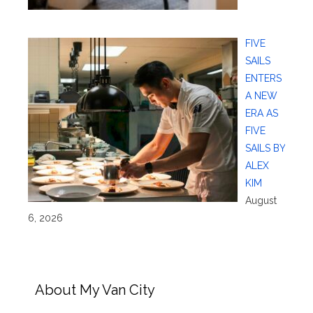
FIVE
SAILS
ENTERS
A NEW
ERA AS
FIVE
SAILS BY
ALEX
KIM
August
6, 2026
About My Van City