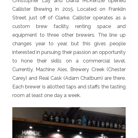
Christopher Lay and Diana McKenzie opened
Callister Brewing in 2015. Located on Franklin
Street, just off of Clarke, Callister operates as a
custom brew facility, renting space and
equipment to three other brewers. The line up
changes year to year, but this gives people
interested in pursuing their passion an opportunity
to hone their skills on a commercial level.
Currently, Machine Ales, Brewery Creek (Chester
Carey) and Real Cask (Adam Chatburn) are there.
Each brewer is allotted taps and staffs the tasting
room at least one day a week.