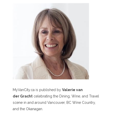
MyVanCity.ca is published by
Valerie van
der Gracht
celebrating the Dining, Wine, and Travel
scene in and around Vancouver, BC Wine Country,
and the Okanagan.