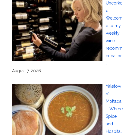
Uncorke
d:
Welcom
e to my
weekly
wine
recomm
endation
.
August 7, 2026
Yaletow
n’s
Moltaqa
—Where
Spice
and
Hospitali