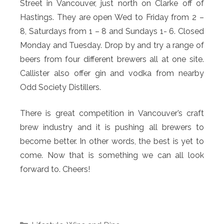
Street in Vancouver, just north on Clarke off of
Hastings. They are open Wed to Friday from 2 –
8, Saturdays from 1 – 8 and Sundays 1- 6. Closed
Monday and Tuesday. Drop by and try a range of
beers from four different brewers all at one site.
Callister also offer gin and vodka from nearby
Odd Society Distillers.
There is great competition in Vancouver’s craft
brew industry and it is pushing all brewers to
become better. In other words, the best is yet to
come. Now that is something we can all look
forward to. Cheers!
Categories