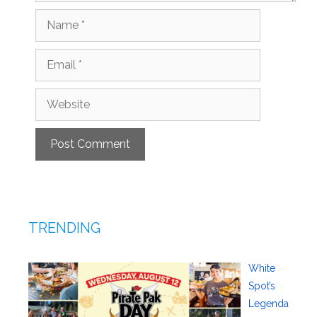
Name
Email
Website
TRENDING
White
Spot’s
Legenda