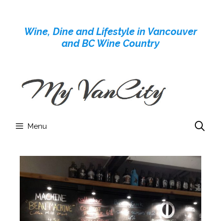
Skip
to
Wine, Dine and Lifestyle in Vancouver
content
and BC Wine Country
Menu