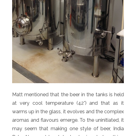
Matt mentioned that the beer in the tanks is held
at very cool temperature (42°) and that as it
warms up in the glass, it evolves and the complex
aromas and flavours emerge. To the uninitiated, it
may seem that making one style of beer, India