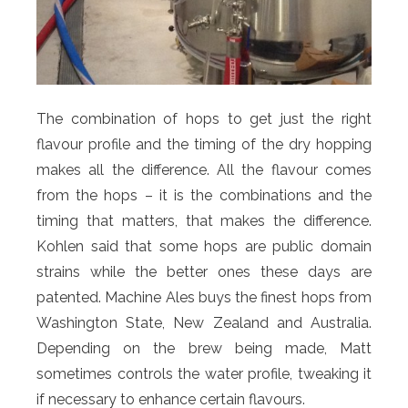
The combination of hops to get just the right
flavour profile and the timing of the dry hopping
makes all the difference. All the flavour comes
from the hops – it is the combinations and the
timing that matters, that makes the difference.
Kohlen said that some hops are public domain
strains while the better ones these days are
patented. Machine Ales buys the finest hops from
Washington State, New Zealand and Australia.
Depending on the brew being made, Matt
sometimes controls the water profile, tweaking it
if necessary to enhance certain flavours.