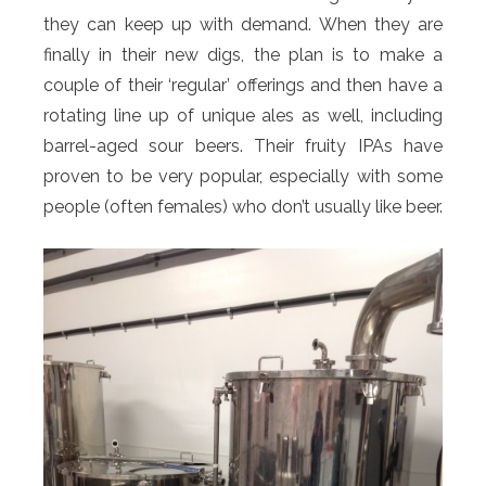
they can keep up with demand. When they are
finally in their new digs, the plan is to make a
couple of their ‘regular’ offerings and then have a
rotating line up of unique ales as well, including
barrel-aged sour beers. Their fruity IPAs have
proven to be very popular, especially with some
people (often females) who don’t usually like beer.