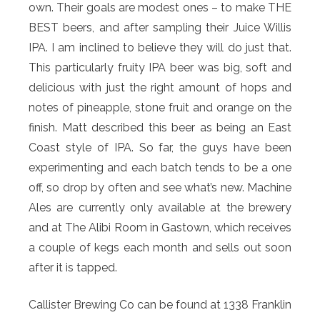
own. Their goals are modest ones – to make THE
BEST beers, and after sampling their Juice Willis
IPA. I am inclined to believe they will do just that.
This particularly fruity IPA beer was big, soft and
delicious with just the right amount of hops and
notes of pineapple, stone fruit and orange on the
finish. Matt described this beer as being an East
Coast style of IPA. So far, the guys have been
experimenting and each batch tends to be a one
off, so drop by often and see what’s new. Machine
Ales are currently only available at the brewery
and at The Alibi Room in Gastown, which receives
a couple of kegs each month and sells out soon
after it is tapped.
Callister Brewing Co can be found at 1338 Franklin