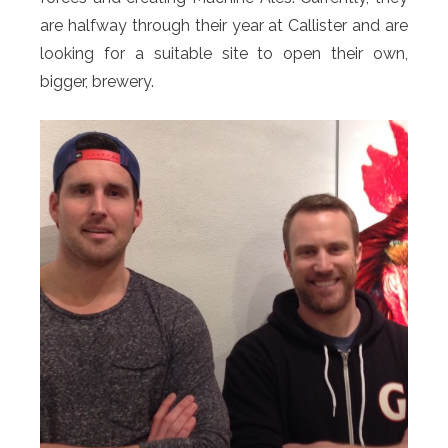
are halfway through their year at Callister and are
looking for a suitable site to open their own,
bigger, brewery.