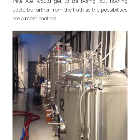
Pale Ale, would get to be boring, but nothing
could be further from the truth as the possibilities
are almost endless.