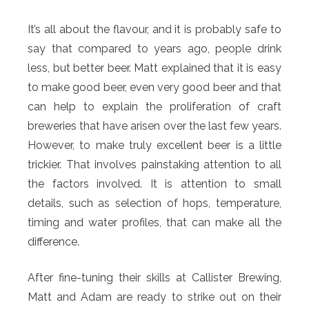
It’s all about the flavour, and it is probably safe to
say that compared to years ago, people drink
less, but better beer. Matt explained that it is easy
to make good beer, even very good beer and that
can help to explain the proliferation of craft
breweries that have arisen over the last few years.
However, to make truly excellent beer is a little
trickier. That involves painstaking attention to all
the factors involved. It is attention to small
details, such as selection of hops, temperature,
timing and water profiles, that can make all the
difference.
After fine-tuning their skills at Callister Brewing,
Matt and Adam are ready to strike out on their