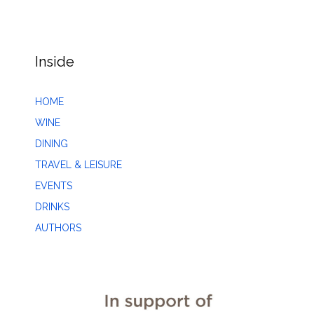
Inside
HOME
WINE
DINING
TRAVEL & LEISURE
EVENTS
DRINKS
AUTHORS