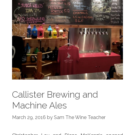
Callister Brewing and
Machine Ales
March 29, 2016
by
Sam The Wine Teacher