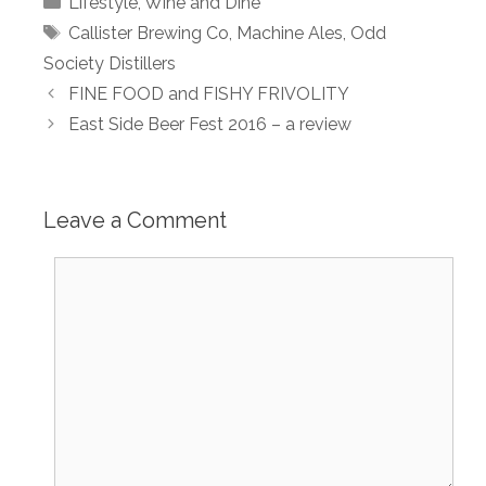
Lifestyle
,
Wine and Dine
Tags
Callister Brewing Co
,
Machine Ales
,
Odd
Society Distillers
FINE FOOD and FISHY FRIVOLITY
East Side Beer Fest 2016 – a review
Leave a Comment
Comment