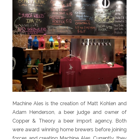
Machine Ales is the creation of Matt Kohlen and
Adam Henderson, a beer judge and owner of
Copper & Theory a beer import agency. Both
were award winning home brewers before joining
forces and creating Machine Ales. Currently, they