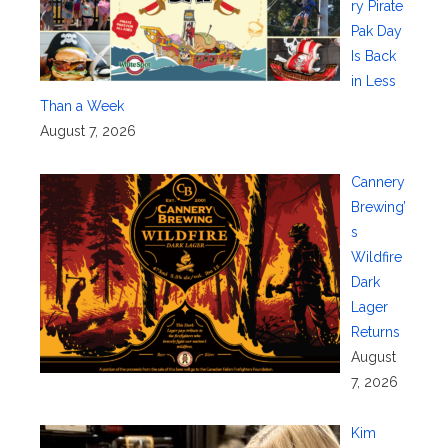
ry Pirate
Pak Day
Is Back
in Less
Than a Week
August 7, 2026
Cannery
Brewing’
s
Wildfire
Dark
Lager
Returns
August
7, 2026
Kim