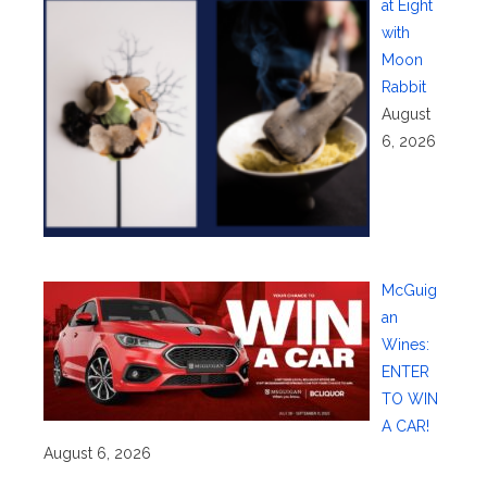
at Eight
with
Moon
Rabbit
August
6, 2026
McGuig
an
Wines:
ENTER
TO WIN
A CAR!
August 6, 2026