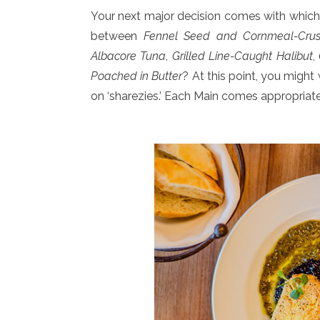
Your next major decision comes with which 
between
Fennel Seed and Cornmeal-Crus
Albacore Tuna
,
Grilled Line-Caught Halibut
,
Poached in Butter
? At this point, you migh
on ‘sharezies.’ Each Main comes appropria