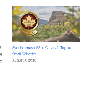
ou
Synchromesh #8 in Canada’s Top 10
ce
Small Wineries
August 5, 2026
to