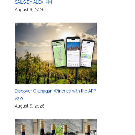
SAILS BY ALEX KIM
August 6, 2026
Discover Okanagan Wineries with the APP
v2.0
August 6, 2026