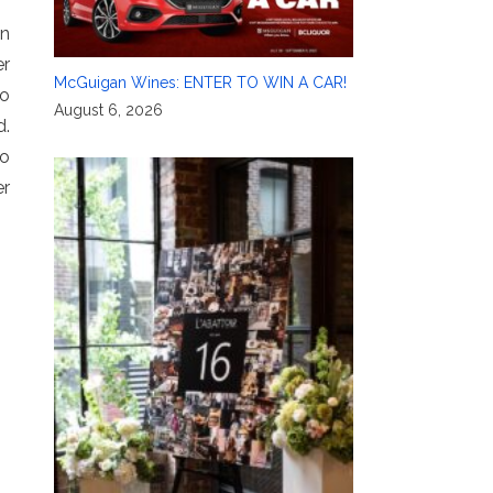
In
er
McGuigan Wines: ENTER TO WIN A CAR!
to
August 6, 2026
d.
to
er