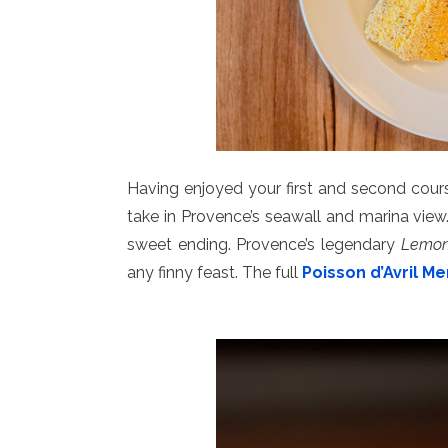
Having enjoyed your first and second cours
take in Provence’s seawall and marina vie
sweet ending. Provence’s legendary
Lemon
any finny feast. The full
Poisson d’Avril M