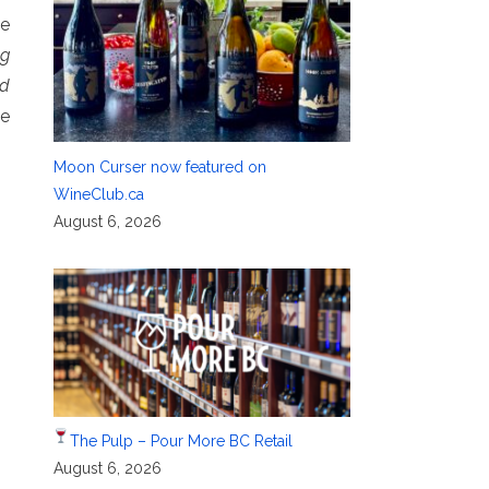
se
ng
od
ee
Moon Curser now featured on
WineClub.ca
August 6, 2026
The Pulp – Pour More BC Retail
August 6, 2026