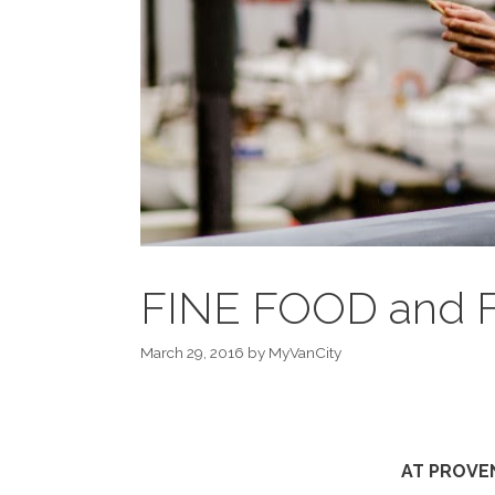
FINE FOOD and 
March 29, 2016
by
MyVanCity
AT PROVEN