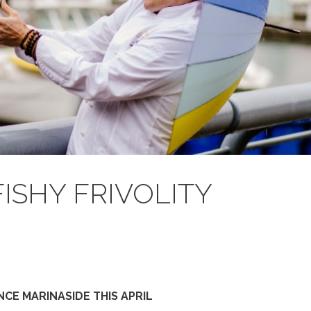
FISHY FRIVOLITY
CE MARINASIDE THIS APRIL