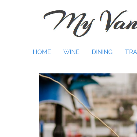
Skip
to
content
HOME
WINE
DINING
TRA