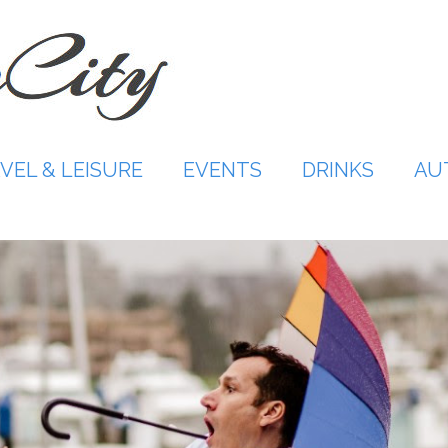
VEL & LEISURE
EVENTS
DRINKS
AU