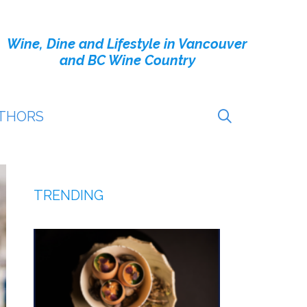
Wine, Dine and Lifestyle in Vancouver
and BC Wine Country
THORS
TRENDING