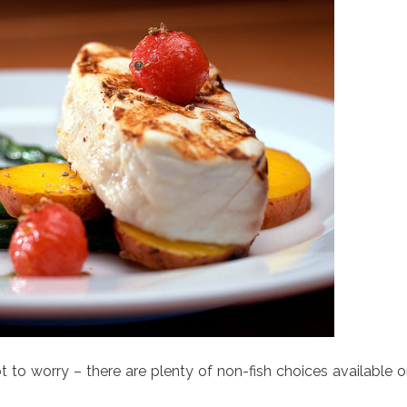
t to worry – there are plenty of non-fish choices available 