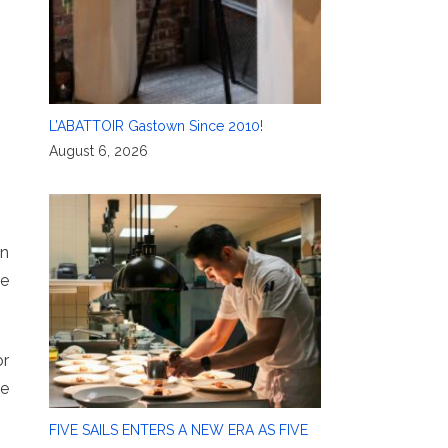
L’ABATTOIR Gastown Since 2010!
August 6, 2026
on
ne
r
ve
FIVE SAILS ENTERS A NEW ERA AS FIVE