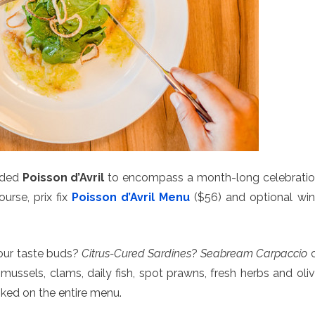
nded
Poisson d’Avril
to encompass a month-long celebrati
ourse, prix fix
Poisson d’Avril Menu
($56) and optional wi
your taste buds?
Citrus-Cured Sardines
?
Seabream Carpaccio
o
 mussels, clams, daily fish, spot prawns, fresh herbs and oli
ooked on the entire menu.