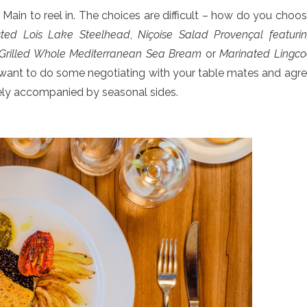
Main to reel in. The choices are difficult – how do you choo
ted Lois Lake Steelhead
,
Niçoise Salad Provençal featuri
Grilled Whole Mediterranean Sea Bream
or
Marinated Lingc
t want to do some negotiating with your table mates and agr
tely accompanied by seasonal sides.