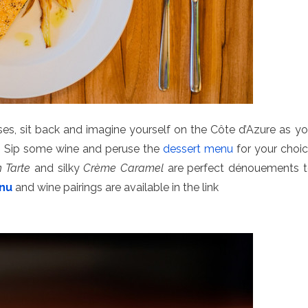
es, sit back and imagine yourself on the Côte d’Azure as y
w. Sip some wine and peruse the
dessert menu
for your choi
 Tarte
and silky
Crème Caramel
are perfect dénouements 
enu
and wine pairings are available in the link