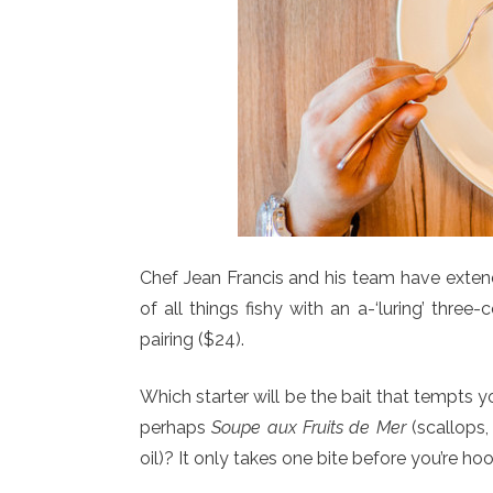
Chef Jean Francis and his team have exte
of all things fishy with an a-‘luring’ three-c
pairing ($24).
Which starter will be the bait that tempts 
perhaps
Soupe aux Fruits de Mer
(scallops,
oil)? It only takes one bite before you’re h