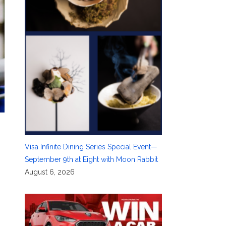
Visa Infinite Dining Series Special Event—
September 9th at Eight with Moon Rabbit
August 6, 2026