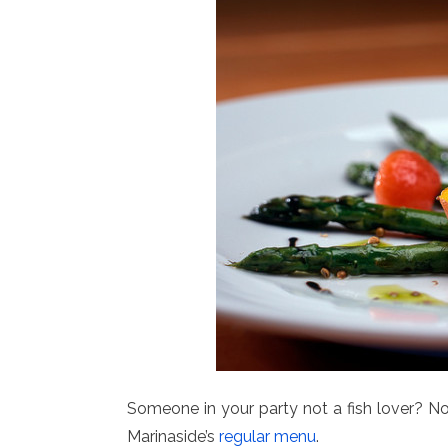
Someone in your party not a fish lover? No
Marinaside’s
regular menu
.