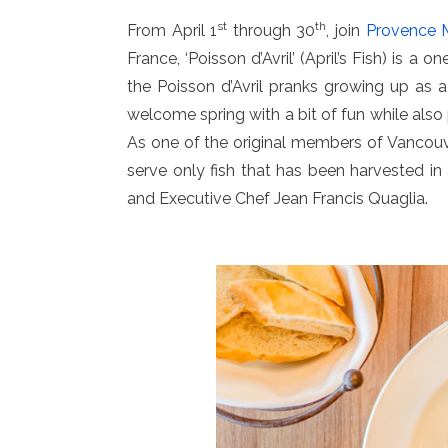
st
th
From April 1
through 30
, join
Provence M
France, ‘Poisson d’Avril’ (April’s Fish) is a
the Poisson d’Avril pranks growing up as a 
welcome spring with a bit of fun while al
As one of the original members of Vancouv
serve only fish that has been harvested i
and Executive Chef Jean Francis Quaglia.