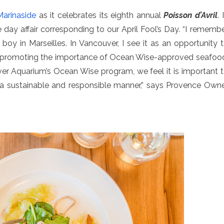
arinaside
as it celebrates its eighth annual
Poisson d’Avril
. 
 one day affair corresponding to our April Fool’s Day. “I rememb
boy in Marseilles. In Vancouver, I see it as an opportunity 
so promoting the importance of Ocean Wise-approved seafoo
er Aquarium’s Ocean Wise program, we feel it is important 
n a sustainable and responsible manner,” says Provence Own