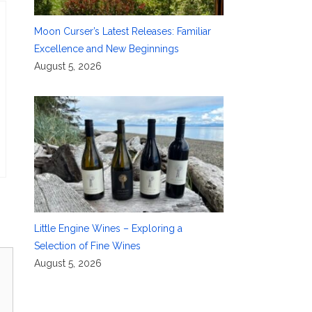
Moon Curser’s Latest Releases: Familiar
Excellence and New Beginnings
August 5, 2026
Little Engine Wines – Exploring a
Selection of Fine Wines
August 5, 2026