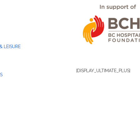
& LEISURE
[DISPLAY_ULTIMATE_PLUS]
S