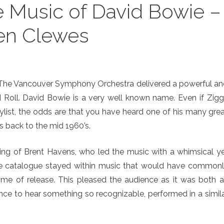
 Music of David Bowie –
en Clewes
, The Vancouver Symphony Orchestra delivered a powerful a
d Roll. David Bowie is a very well known name. Even if Zig
ylist, the odds are that you have heard one of his many gre
ns back to the mid 1960’s.
ting of Brent Havens, who led the music with a whimsical y
 The catalogue stayed within music that would have common
ime of release. This pleased the audience as it was both 
nce to hear something so recognizable, performed in a simil