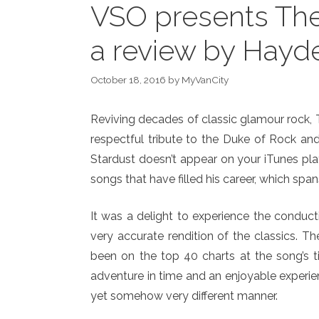
VSO presents The
a review by Hayd
October 18, 2016
by
MyVanCity
Reviving decades of classic glamour rock
respectful tribute to the Duke of Rock an
Stardust doesn’t appear on your iTunes pla
songs that have filled his career, which spa
It was a delight to experience the conduc
very accurate rendition of the classics.
been on the top 40 charts at the song’s t
adventure in time and an enjoyable experie
yet somehow very different manner.