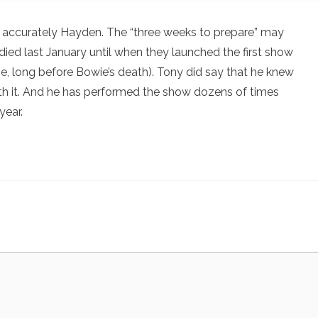
 accurately Hayden. The “three weeks to prepare” may
ied last January until when they launched the first show
me, long before Bowie’s death). Tony did say that he knew
th it. And he has performed the show dozens of times
year.