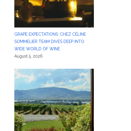
GRAPE EXPECTATIONS: CHEZ CÉLINE
SOMMELIER TEAM DIVES DEEP INTO
WIDE WORLD OF WINE
August 5, 2026