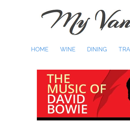
Skip
to
content
HOME
WINE
DINING
TRA