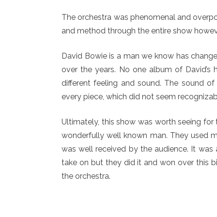
The orchestra was phenomenal and overpower
and method through the entire show howeve
David Bowie is a man we know has changed h
over the years. No one album of David’s ha
different feeling and sound. The sound of
every piece, which did not seem recognizabl
Ultimately, this show was worth seeing for 
wonderfully well known man. They used mu
was well received by the audience. It was 
take on but they did it and won over this 
the orchestra.