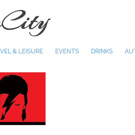
VEL & LEISURE
EVENTS
DRINKS
AU