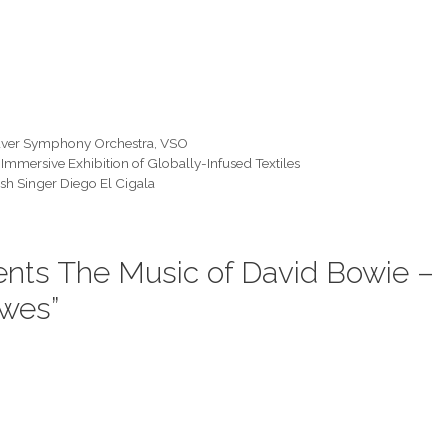
ver Symphony Orchestra
,
VSO
Immersive Exhibition of Globally-Infused Textiles
h Singer Diego El Cigala
ents The Music of David Bowie –
ewes”