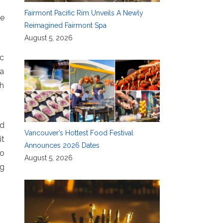
Fairmont Pacific Rim Unveils A Newly
le
Reimagined Fairmont Spa
August 5, 2026
ic
 a
gh
nd
Vancouver’s Hottest Food Festival
it
Announces 2026 Dates
to
August 5, 2026
ng