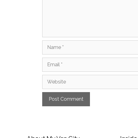
Name
Email
Website