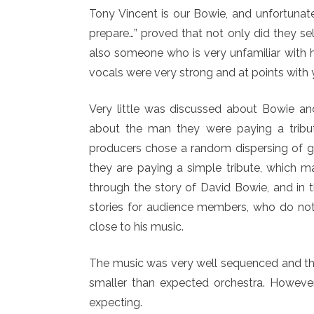
Tony Vincent is our Bowie, and unfortunate
prepare…” proved that not only did they s
also someone who is very unfamiliar with h
vocals were very strong and at points with 
Very little was discussed about Bowie and
about the man they were paying a tribute
producers chose a random dispersing of ge
they are paying a simple tribute, which m
through the story of David Bowie, and in 
stories for audience members, who do no
close to his music.
The music was very well sequenced and the
smaller than expected orchestra. However
expecting.