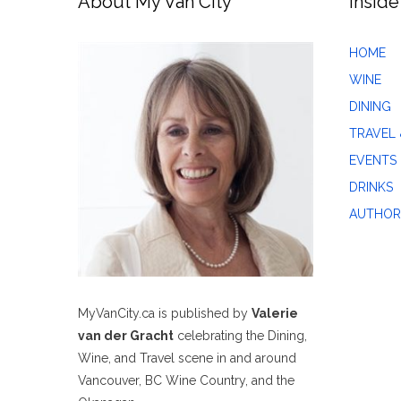
About My Van City
Inside
HOME
WINE
DINING
TRAVEL 
EVENTS
DRINKS
AUTHOR
MyVanCity.ca is published by
Valerie
van der Gracht
celebrating the Dining,
Wine, and Travel scene in and around
Vancouver, BC Wine Country, and the