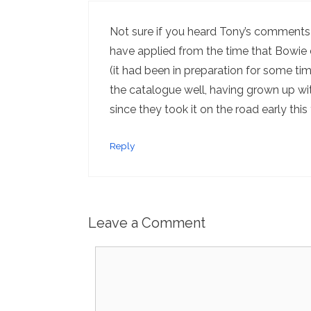
Not sure if you heard Tony’s comments
have applied from the time that Bowie d
(it had been in preparation for some ti
the catalogue well, having grown up wi
since they took it on the road early this 
Reply
Leave a Comment
Comment