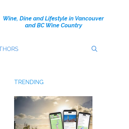
Wine, Dine and Lifestyle in Vancouver
and BC Wine Country
THORS
TRENDING