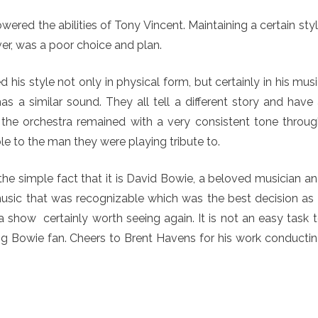
ed the abilities of Tony Vincent. Maintaining a certain sty
r, was a poor choice and plan.
is style not only in physical form, but certainly in his mus
s a similar sound. They all tell a different story and have
 the orchestra remained with a very consistent tone throu
e to the man they were playing tribute to.
the simple fact that it is David Bowie, a beloved musician a
sic that was recognizable which was the best decision as 
a show certainly worth seeing again. It is not an easy task 
big Bowie fan. Cheers to Brent Havens for his work conducti