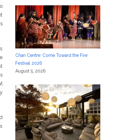
to
ut
is
ks
Chan Centre: Come Toward the Fire
he
Festival 2026
at
August 5, 2026
us
at
ry
nd
as