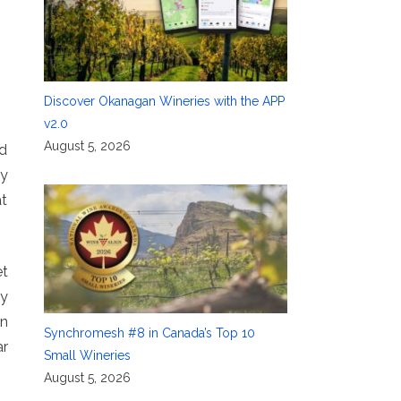
Discover Okanagan Wineries with the APP
v2.0
August 5, 2026
nd
gy
at
et
ly
an
Synchromesh #8 in Canada’s Top 10
ar
Small Wineries
August 5, 2026