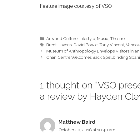
Feature image courtesy of VSO
Categories
Arts and Culture
,
Lifestyle
,
Music
,
Theatre
Tags
Brent Havens
,
David Bowie
,
Tony Vincent
,
Vancou
Museum of Anthropology Envelops Visitors in an 
Chan Centre Welcomes Back Spellbinding Spanis
1 thought on “VSO pres
a review by Hayden Cl
Matthew Baird
October 20, 2016 at 10:40 am