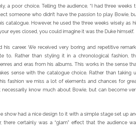
ly, a poor choice. Telling the audience, “I had three weeks 
elect someone who didn’t have the passion to play Bowie, b
is catalogue. However, he used the three weeks wisely as h
your eyes closed, you could imagine it was the Duke himself.
 his career. We received very boring and repetitive remar
 to. Rather than styling it in a chronological fashion, t
nres and eras from his albums. This works in the sense th
akes sense with the catalogue choice. Rather than taking 
this fashion we miss a lot of elements and chances for gre
t necessarily know much about Bowie, but can become ve
 show had a nice design to it with a simple stage set up a
, there certainly was a “glam” effect that the audience w