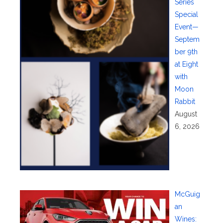
Series
Special
Event—
Septem
ber 9th
at Eight
with
Moon
Rabbit
August
6, 2026
McGuig
an
Wines: