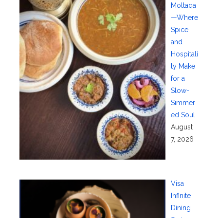
Moltaqa
—Where
Spice
and
Hospitali
ty Make
for a
Slow-
Simmer
ed Soul
August
7, 2026
Visa
Infinite
Dining