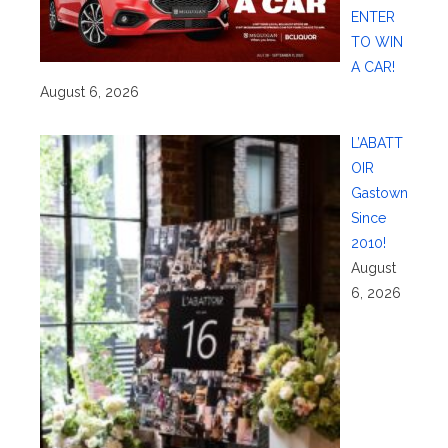
ENTER
TO WIN
A CAR!
August 6, 2026
L’ABATT
OIR
Gastown
Since
2010!
August
6, 2026