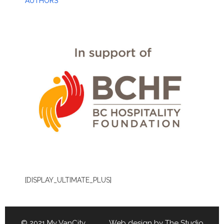
AUTHORS
[DISPLAY_ULTIMATE_PLUS]
© 2021 My VanCity Web design by
The Studio