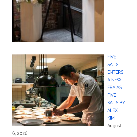
FIVE
SAILS
ENTERS
A NEW
ERA AS
FIVE
SAILS BY
ALEX
KIM
August
6, 2026