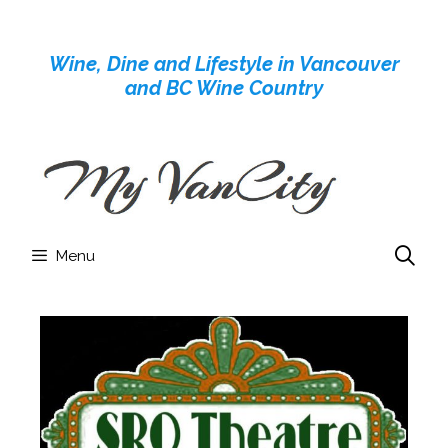
Skip
to
Wine, Dine and Lifestyle in Vancouver
content
and BC Wine Country
Menu