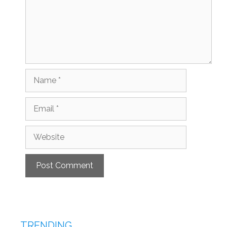
Name
Email
Website
TRENDING