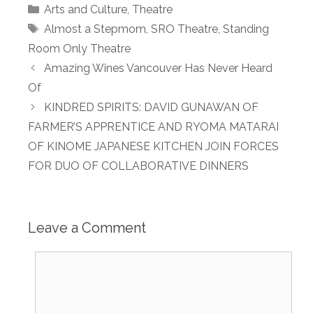
Categories
Arts and Culture
,
Theatre
Tags
Almost a Stepmom
,
SRO Theatre
,
Standing
Room Only Theatre
Amazing Wines Vancouver Has Never Heard
Of
KINDRED SPIRITS: DAVID GUNAWAN OF
FARMER’S APPRENTICE AND RYOMA MATARAI
OF KINOME JAPANESE KITCHEN JOIN FORCES
FOR DUO OF COLLABORATIVE DINNERS
Leave a Comment
Comment