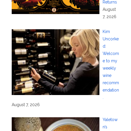
Returns
August
7, 2026
Kim
Uncorke
d:
Welcom
e to my
weekly
wine
recomm
endation
.
August 7, 2026
Yaletow
n’s