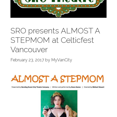
SRO presents ALMOST A
STEPMOM at Celticfest
Vancouver
February 23, 2017
by
MyVanCity