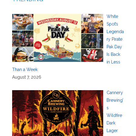
White
Spot’s
Legenda
ry Pirate
Pak Day
Is Back
in Less
Than a Week
August 7, 2026
Cannery
Brewing’
s
Wildfire
Dark
Lager