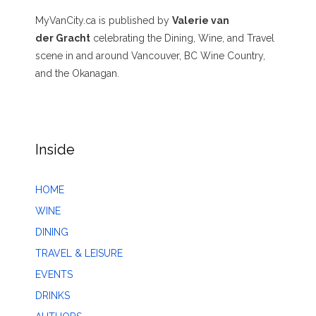
MyVanCity.ca is published by
Valerie van
der Gracht
celebrating the Dining, Wine, and Travel
scene in and around Vancouver, BC Wine Country,
and the Okanagan.
Inside
HOME
WINE
DINING
TRAVEL & LEISURE
EVENTS
DRINKS