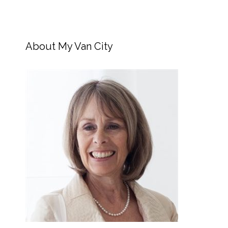
About My Van City