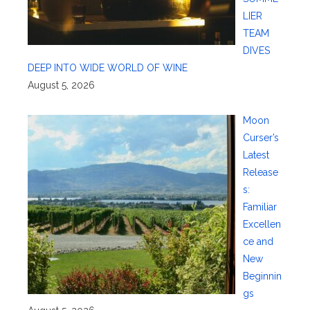
LIER
TEAM
DIVES
DEEP INTO WIDE WORLD OF WINE
August 5, 2026
Moon
Curser’s
Latest
Release
s:
Familiar
Excellen
ce and
New
Beginnin
gs