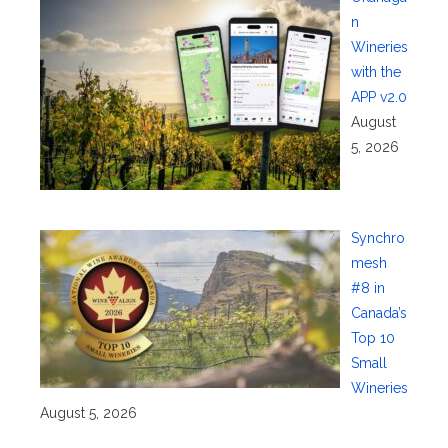
n
Wineries
with the
APP v2.0
August
5, 2026
Synchro
mesh
#8 in
Canada’s
Top 10
Small
Wineries
August 5, 2026