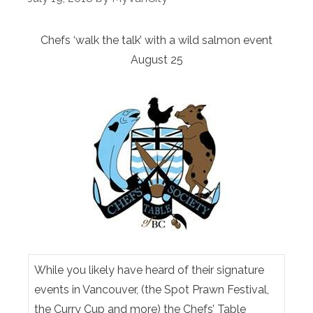
Chefs ‘walk the talk’ with a wild salmon event
August 25
While you likely have heard of their signature
events in Vancouver, (the Spot Prawn Festival,
the Curry Cup and more) the Chefs’ Table