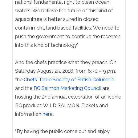
nations’ fundamental right to clean ocean
waters. We believe the future of this kind of
aquaculture is better suited in closed
containment, land based facilities. We need to
push the government to continue the research
into this kind of technology.”
And the chefs practice what they preach. On
Saturday August 25, 2018
, from
6:30 – 9 pm
,
the
Chefs’ Table Society of British Columbia
and the
BC Salmon Marketing Council
are
hosting the 2nd annual celebration of an iconic
BC product: WILD SALMON.
Tickets and
information
here.
.
“By having the public come out and enjoy