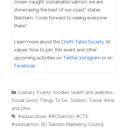
ocean-caught, sustainable salmon, we are
showcasing the best of our coast,” states
Belcham. “I look forward to seeing everyone
there.”
Learn more about the
Chefs’ Table Society
, its
values, how to join, this event and other
upcoming activities on
Twitter
,
Instagram
or on
Facebook
.
Categories
Culinary
,
Events
,
foodies
,
health and wellness
,
Social Good
,
Things To Do
,
Tourism
,
Travel
,
Wine
and Dine
Tags
#aquaculture
,
#BCSalmon
,
#CTS
,
#wildsalmon
,
BC Salmon Marketing Council
,