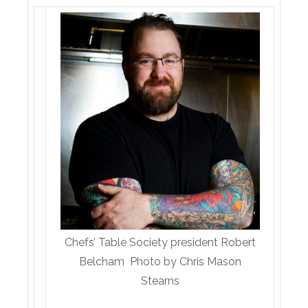
Chefs’ Table Society president Robert
Belcham Photo by Chris Mason
Stearns