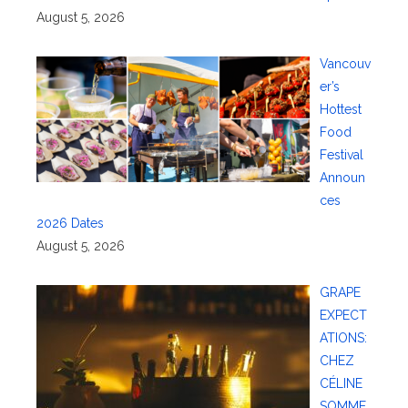
August 5, 2026
Vancouv
er’s
Hottest
Food
Festival
Announ
ces
2026 Dates
August 5, 2026
GRAPE
EXPECT
ATIONS:
CHEZ
CÉLINE
SOMME