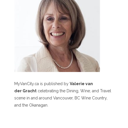
MyVanCity.ca is published by
Valerie van
der Gracht
celebrating the Dining, Wine, and Travel
scene in and around Vancouver, BC Wine Country,
and the Okanagan.