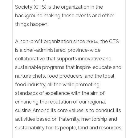
Society (CTS) is the organization in the
background making these events and other
things happen.
A non-profit organization since 2004, the CTS
is a chef-administered, province-wide
collaborative that supports innovative and
sustainable programs that inspire, educate and
nurture chefs, food producers, and the local
food industry, all the while promoting
standards of excellence with the aim of
enhancing the reputation of our regional
cuisine. Among its core values is to conduct its
activities based on fraternity, mentorship and
sustainability for its people, land and resources.