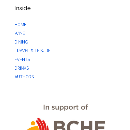
Inside
HOME
WINE
DINING
TRAVEL & LEISURE
EVENTS
DRINKS
AUTHORS