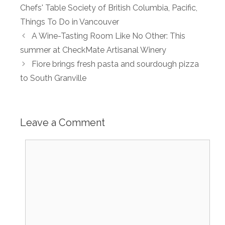
Chefs' Table Society of British Columbia
,
Pacific
,
Things To Do in Vancouver
A Wine-Tasting Room Like No Other: This
summer at CheckMate Artisanal Winery
Fiore brings fresh pasta and sourdough pizza
to South Granville
Leave a Comment
Comment