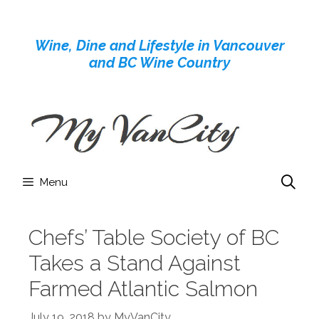
Skip
to
Wine, Dine and Lifestyle in Vancouver
content
and BC Wine Country
Menu
Chefs’ Table Society of BC
Takes a Stand Against
Farmed Atlantic Salmon
July 19, 2018
by
MyVanCity