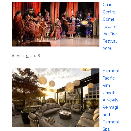
Chan
Centre:
Come
Toward
the Fire
Festival
2026
August 5, 2026
Fairmont
Pacific
Rim
Unveils
A Newly
Reimagi
ned
Fairmont
Spa