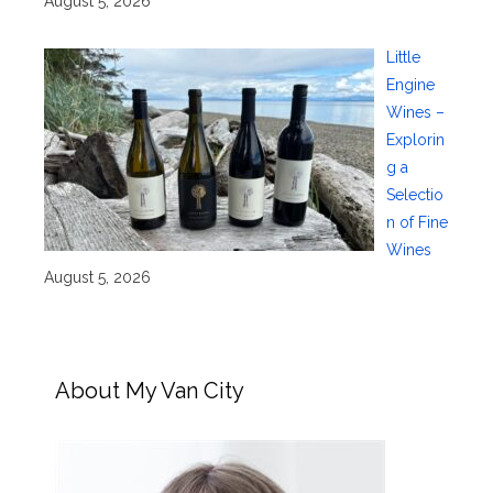
August 5, 2026
Little
Engine
Wines –
Explorin
g a
Selectio
n of Fine
Wines
August 5, 2026
About My Van City