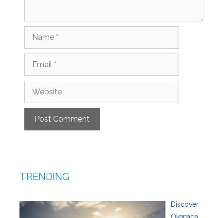
Name
Email
Website
TRENDING
Discover
Okanaga