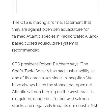
The CTS is making a formal statement that
they are against open pen aquaculture for
farmed Atlantic species in Pacific water. A land-
based closed aquaculture system is
recommended.
CTS president Robert Belcham says “The
Chefs’ Table Society has had sustainability as
one of its core values since its inception. We
have always taken the stance that open net
Atlantic salmon farming on the west coast is
misguided, dangerous for our wild salmon
stocks and negatively impacts our coastal first