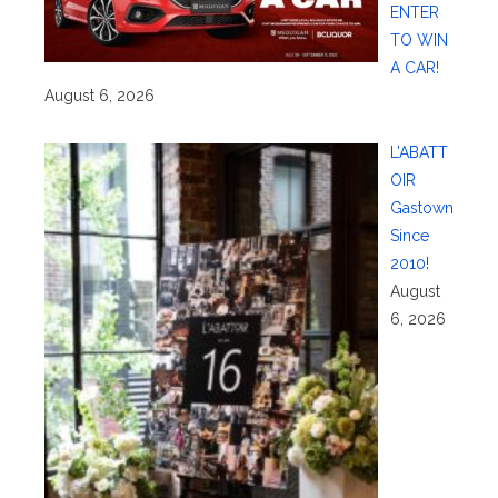
ENTER
TO WIN
A CAR!
August 6, 2026
L’ABATT
OIR
Gastown
Since
2010!
August
6, 2026