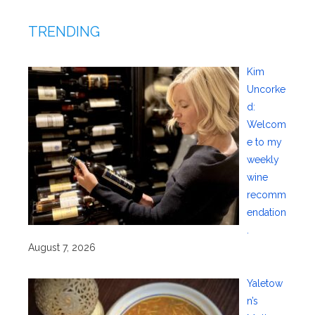
TRENDING
Kim
Uncorke
d:
Welcom
e to my
weekly
wine
recomm
endation
.
August 7, 2026
Yaletow
n’s