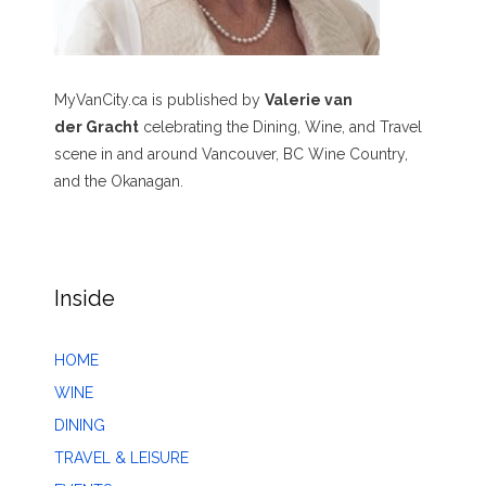
MyVanCity.ca is published by
Valerie van
der Gracht
celebrating the Dining, Wine, and Travel
scene in and around Vancouver, BC Wine Country,
and the Okanagan.
Inside
HOME
WINE
DINING
TRAVEL & LEISURE