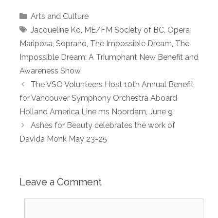
Categories
Arts and Culture
Tags
Jacqueline Ko
,
ME/FM Society of BC
,
Opera
Mariposa
,
Soprano
,
The Impossible Dream
,
The
Impossible Dream: A Triumphant New Benefit and
Awareness Show
The VSO Volunteers Host 10th Annual Benefit
for Vancouver Symphony Orchestra Aboard
Holland America Line ms Noordam, June 9
Ashes for Beauty celebrates the work of
Davida Monk May 23-25
Leave a Comment
Comment