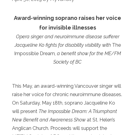
Award-winning soprano raises her voice
for invisible illnesses
Opera singer and neuroimmune disease sufferer
Jacqueline Ko fights for disability visibility with
The
Impossible Dream
, a benefit show for the ME/FM
Society of BC
This May, an award-winning Vancouver singer will
raise her voice for chronic neuroimmune diseases.
On Saturday, May 18th, soprano Jacqueline Ko
will present
The Impossible Dream: A Triumphant
New Benefit and Awareness Show
at St. Helen’s
Anglican Church. Proceeds will support the