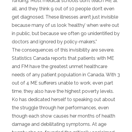
funding. Most medical schools don’t teach ME at
all, and they think 9 out of 10 people don’t even
get diagnosed. These illnesses aren’t just invisible
because many of us look ‘healthy’ when we’re out
in public, but because we often go unidentified by
doctors and ignored by policy-makers.”
The consequences of this invisibility are severe.
Statistics Canada reports that patients with ME
and FM have the greatest unmet healthcare
needs of any patient population in Canada. With 3
out of 4 ME sufferers unable to work, even part
time, they also have the highest poverty levels.
Ko has dedicated herself to speaking out about
the struggle through her performances, even
though each show causes her months of health
damage and debilitating symptoms. At age