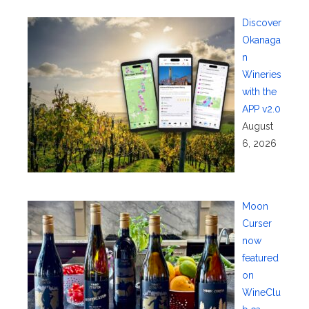
Discover
Okanaga
n
Wineries
with the
APP v2.0
August
6, 2026
Moon
Curser
now
featured
on
WineClu