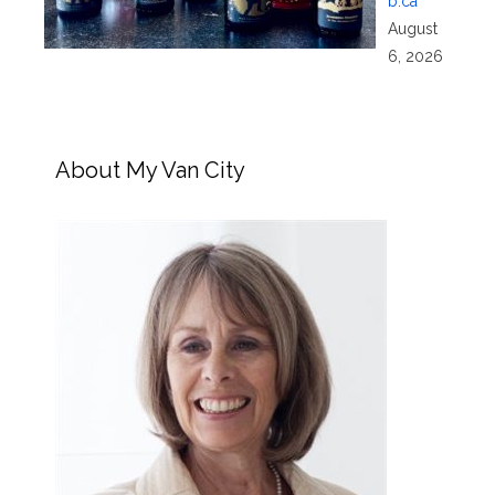
b.ca
August
6, 2026
About My Van City