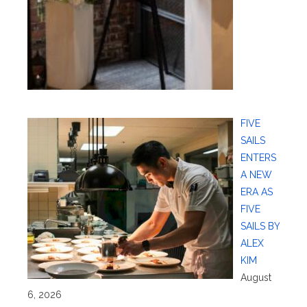
FIVE
SAILS
ENTERS
A NEW
ERA AS
FIVE
SAILS BY
ALEX
KIM
August
6, 2026