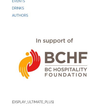
EVENTS
DRINKS
AUTHORS
[DISPLAY_ULTIMATE_PLUS]