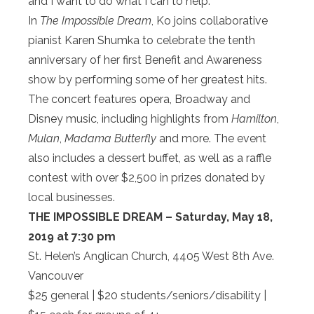
and I want to do what I can to help.”
In
The Impossible Dream
, Ko joins collaborative
pianist Karen Shumka to celebrate the tenth
anniversary of her first Benefit and Awareness
show by performing some of her greatest hits.
The concert features opera, Broadway and
Disney music, including highlights from
Hamilton
,
Mulan
,
Madama Butterfly
and more. The event
also includes a dessert buffet, as well as a raffle
contest with over $2,500 in prizes donated by
local businesses.
THE IMPOSSIBLE DREAM – Saturday, May 18,
2019 at 7:30 pm
St. Helen’s Anglican Church, 4405 West 8th Ave.
Vancouver
$25 general | $20 students/seniors/disability |