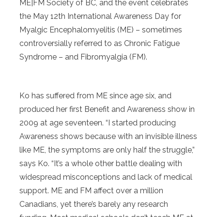
ME|FM Society of BC, and the event celebrates
the May 12th International Awareness Day for
Myalgic Encephalomyelitis (ME) – sometimes
controversially referred to as Chronic Fatigue
Syndrome – and Fibromyalgia (FM).
Ko has suffered from ME since age six, and
produced her first Benefit and Awareness show in
2009 at age seventeen. “I started producing
Awareness shows because with an invisible illness
like ME, the symptoms are only half the struggle,”
says Ko. “It’s a whole other battle dealing with
widespread misconceptions and lack of medical
support. ME and FM affect over a million
Canadians, yet there’s barely any research