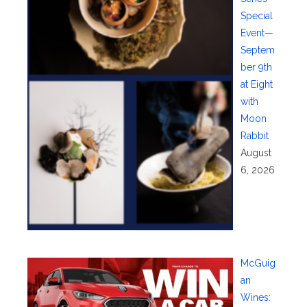
Special
Event—
Septem
ber 9th
at Eight
with
Moon
Rabbit
August
6, 2026
McGuig
an
Wines: