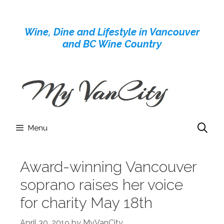
Skip
to
Wine, Dine and Lifestyle in Vancouver
content
and BC Wine Country
Menu
Award-winning Vancouver
soprano raises her voice
for charity May 18th
April 30, 2019
by
MyVanCity