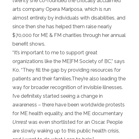
twenty she co-founded the critically acclaimed
arts company Opera Mariposa, which is run
almost entirely by individuals with disabilities, and
since then she has helped them raise nearly
$70,000 for ME & FM charities through her annual
benefit shows.
“It’s important to me to support great
organizations like the ME|FM Society of BC,” says
Ko. “They fill the gap by providing resources for
patients and their families.They’re also leading the
way for broader recognition of invisible illnesses.
I’ve definitely started seeing a change in
awareness – there have been worldwide protests
for ME health equality, and the ME documentary
Unrest
was even shortlisted for an Oscar. People
are slowly waking up to this public health crisis,