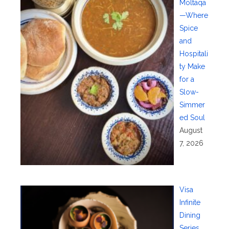
Moltaqa
—Where
Spice
and
Hospitali
ty Make
for a
Slow-
Simmer
ed Soul
August
7, 2026
Visa
Infinite
Dining
Series