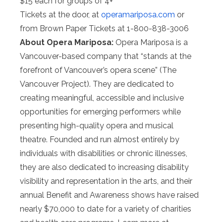
$15 each for groups of 4+
Tickets at the door, at
operamariposa.com
or
from Brown Paper Tickets at 1-800-838-3006
About Opera Mariposa:
Opera Mariposa is a
Vancouver-based company that “stands at the
forefront of Vancouver’s opera scene” (The
Vancouver Project). They are dedicated to
creating meaningful, accessible and inclusive
opportunities for emerging performers while
presenting high-quality opera and musical
theatre. Founded and run almost entirely by
individuals with disabilities or chronic illnesses,
they are also dedicated to increasing disability
visibility and representation in the arts, and their
annual Benefit and Awareness shows have raised
nearly $70,000 to date for a variety of charities