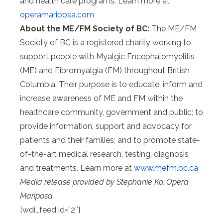
and health care programs. Learn more at
operamariposa.com
About the ME/FM Society of BC:
The ME/FM
Society of BC is a registered charity working to
support people with Myalgic Encephalomyelitis
(ME) and Fibromyalgia (FM) throughout British
Columbia. Their purpose is to educate, inform and
increase awareness of ME and FM within the
healthcare community, government and public; to
provide information, support and advocacy for
patients and their families; and to promote state-
of-the-art medical research, testing, diagnosis
and treatments. Learn more at
www.mefm.bc.ca
Media release provided by Stephanie Ko, Opera
Mariposa.
[wdi_feed id=”2″]