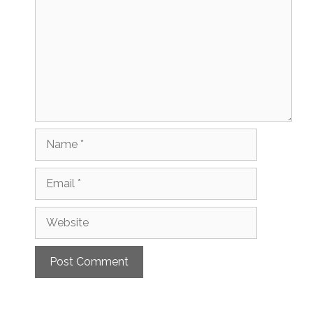
Name
Email
Website