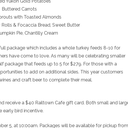
ed Yukon Gold Potatoes
Buttered Carrots
prouts with Toasted Almonds
Rolls & Focaccia Bread, Sweet Butter
Pumpkin Pie, Chantilly Cream
 full package which includes a whole turkey feeds 8-10 for
mers have come to love. As many will be celebrating smaller
half package that feeds up to 5 for $279. For those with a
opportunities to add on additional sides. This year customers
wines and craft beer to complete their meal.
 receive a $40 Railtown Cafe gift card. Both small and larg
 early bird incentive.
ber 5, at 10:00am. Packages will be available for pickup fro