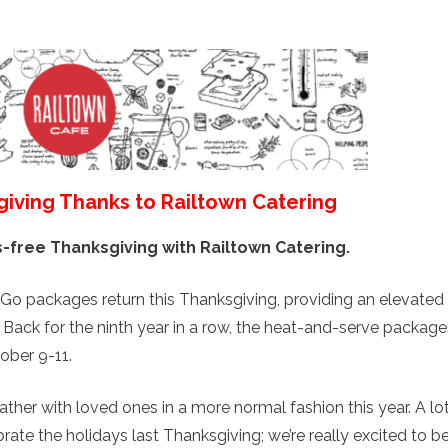
giving Thanks to Railtown Catering
s-free Thanksgiving with Railtown Catering.
Go packages return this Thanksgiving, providing an elevated
. Back for the ninth year in a row, the heat-and-serve package
tober 9-11.
gather with loved ones in a more normal fashion this year. A lo
ate the holidays last Thanksgiving; we’re really excited to b