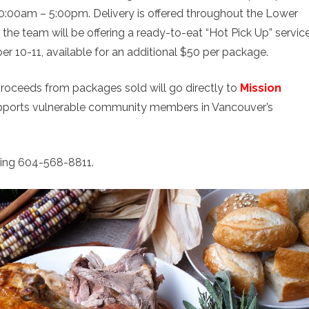
0:00am – 5:00pm. Delivery is offered throughout the Lower
, the team will be offering a ready-to-eat “Hot Pick Up” servic
 10-11, available for an additional $50 per package.
proceeds from packages sold will go directly to
Mission
 supports vulnerable community members in Vancouver’s
ling 604-568-8811.