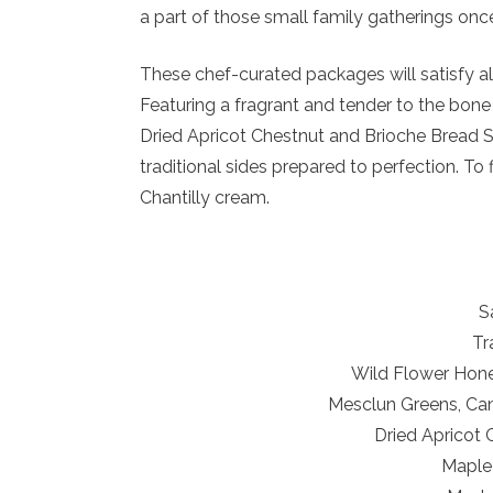
a part of those small family gatherings on
These chef-curated packages will satisfy all
Featuring a fragrant and tender to the bone
Dried Apricot Chestnut and Brioche Bread S
traditional sides prepared to perfection. T
Chantilly cream.
S
Tr
Wild Flower Hone
Mesclun Greens, Cand
Dried Apricot 
Maple