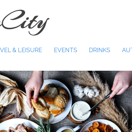
VEL & LEISURE
EVENTS
DRINKS
AU