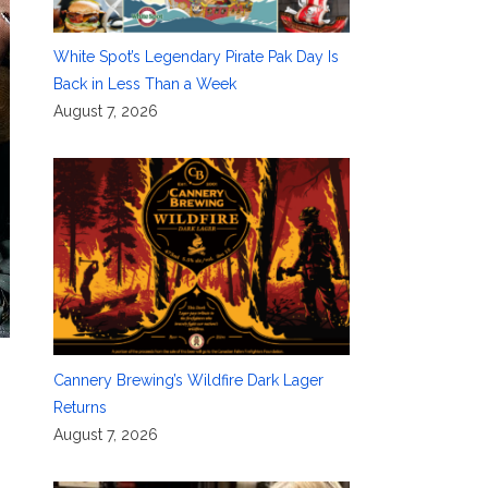
White Spot’s Legendary Pirate Pak Day Is
Back in Less Than a Week
August 7, 2026
Cannery Brewing’s Wildfire Dark Lager
Returns
August 7, 2026