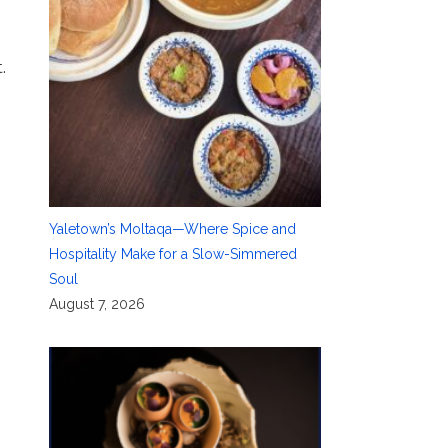
.
Yaletown’s Moltaqa—Where Spice and
Hospitality Make for a Slow-Simmered
Soul
August 7, 2026