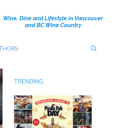
Wine, Dine and Lifestyle in Vancouver
and BC Wine Country
THORS
TRENDING