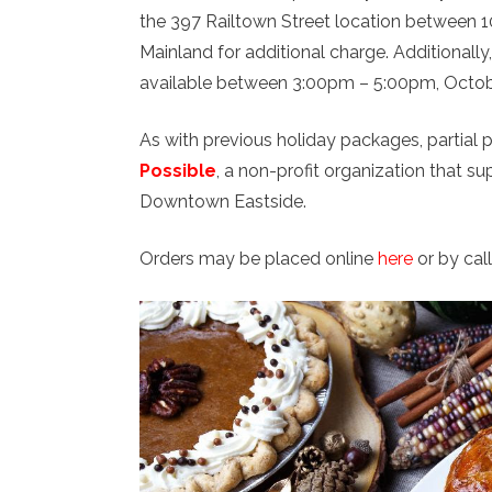
the 397 Railtown Street location between 1
Mainland for additional charge. Additionally
available between 3:00pm – 5:00pm, October
As with previous holiday packages, partial 
Possible
, a non-profit organization that
Downtown Eastside.
Orders may be placed online
here
or by cal