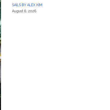
SAILS BY ALEX KIM
August 6, 2026