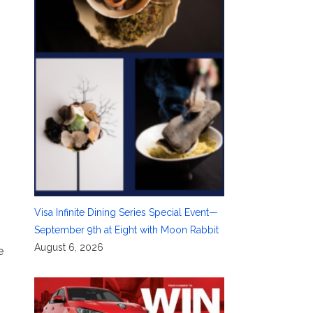
Visa Infinite Dining Series Special Event—
September 9th at Eight with Moon Rabbit
August 6, 2026
e
m