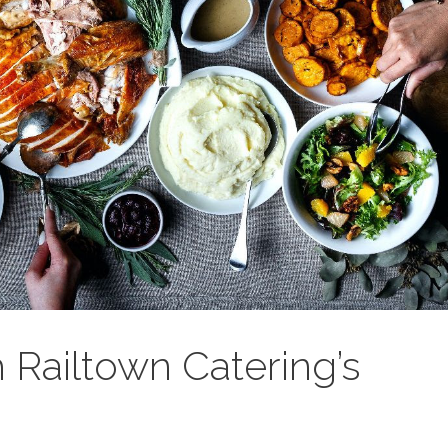
 Railtown Catering’s