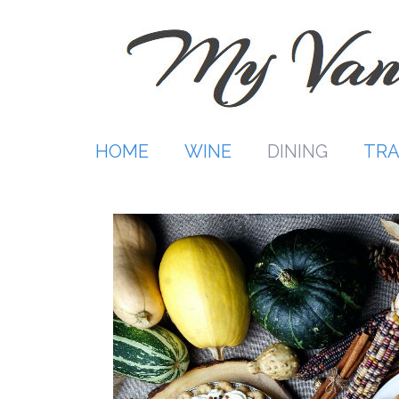
Skip
to
content
HOME
WINE
DINING
TRA