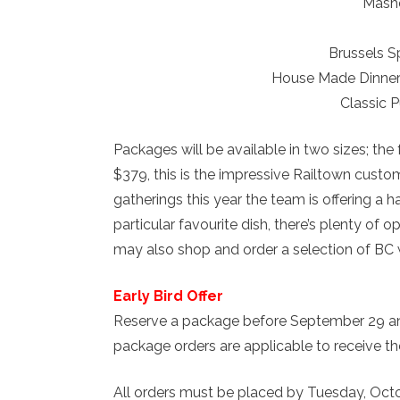
Mash
Brussels S
House Made Dinner 
Classic 
Packages will be available in two sizes; the
$379, this is the impressive Railtown custo
gatherings this year the team is offering a 
particular favourite dish, there’s plenty of 
may also shop and order a selection of BC 
Early Bird Offer
Reserve a package before September 29 and
package orders are applicable to receive the
All orders must be placed by Tuesday, Octo