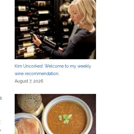
Kim Uncorked: Welcome to my weekly
wine recommendation.
August 7, 2026
s
t
e