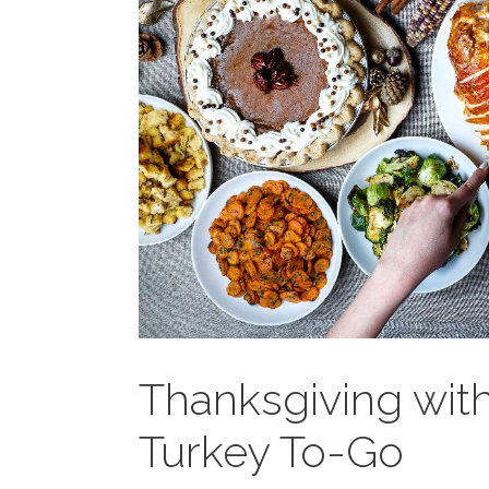
Thanksgiving with
Turkey To-Go