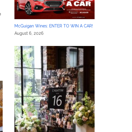
e
McGuigan Wines: ENTER TO WIN A CAR!
August 6, 2026