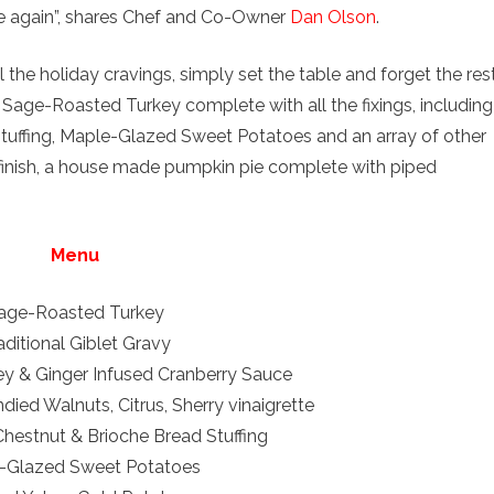
ce again”, shares Chef and Co-Owner
Dan Olson
.
 the holiday cravings, simply set the table and forget the rest
 Sage-Roasted Turkey complete with all the fixings, including
tuffing, Maple-Glazed Sweet Potatoes and an array of other
o finish, a house made pumpkin pie complete with piped
Menu
age-Roasted Turkey
aditional Giblet Gravy
y & Ginger Infused Cranberry Sauce
ied Walnuts, Citrus, Sherry vinaigrette
Chestnut & Brioche Bread Stuffing
-Glazed Sweet Potatoes