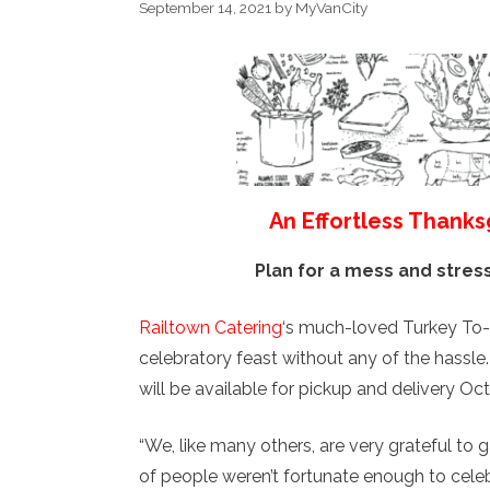
September 14, 2021
by
MyVanCity
An Effortless Thanks
Plan for a mess and stres
Railtown Catering
‘s much-loved Turkey To-
celebratory feast without any of the hassle
will be available for pickup and delivery Oc
“We, like many others, are very grateful to 
of people weren’t fortunate enough to celebr