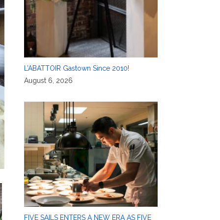
L’ABATTOIR Gastown Since 2010!
August 6, 2026
FIVE SAILS ENTERS A NEW ERA AS FIVE