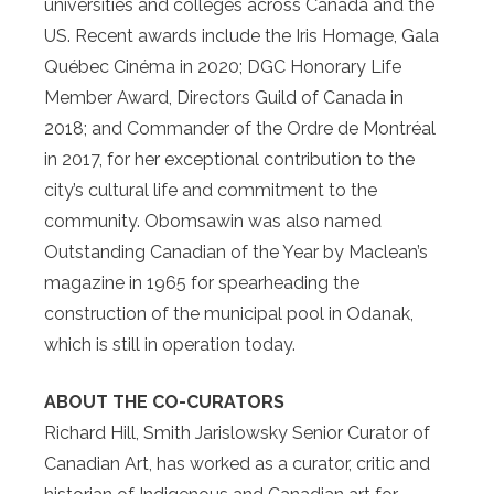
universities and colleges across Canada and the
US. Recent awards include the Iris Homage, Gala
Québec Cinéma in 2020; DGC Honorary Life
Member Award, Directors Guild of Canada in
2018; and Commander of the Ordre de Montréal
in 2017, for her exceptional contribution to the
city’s cultural life and commitment to the
community. Obomsawin was also named
Outstanding Canadian of the Year by Maclean’s
magazine in 1965 for spearheading the
construction of the municipal pool in Odanak,
which is still in operation today.
ABOUT THE CO-CURATORS
Richard Hill, Smith Jarislowsky Senior Curator of
Canadian Art, has worked as a curator, critic and