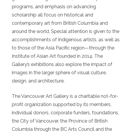
programs, and emphasis on advancing
scholarship all focus on historical and
contemporary art from British Columbia and
around the world. Special attention is given to the
accomplishments of Indigenous artists, as well as
to those of the Asia Pacific region—through the
Institute of Asian Art founded in 2014. The
Gallery’s exhibitions also explore the impact of
images in the larger sphere of visual culture,
design, and architecture.
The Vancouver Art Gallery is a charitable not-for-
profit organization supported by its members,
individual donors, corporate funders, foundations,
the City of Vancouver, the Province of British
Columbia through the BC Arts Council and the