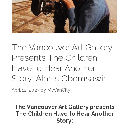
The Vancouver Art Gallery
Presents The Children
Have to Hear Another
Story: Alanis Obomsawin
April 12, 2023
by
MyVanCity
The Vancouver Art Gallery presents
The Children Have to Hear Another
Story: