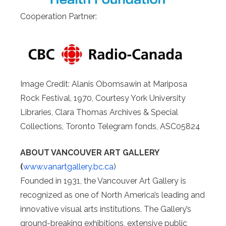
Cooperation Partner:
Image Credit: Alanis Obomsawin at Mariposa
Rock Festival, 1970, Courtesy York University
Libraries, Clara Thomas Archives & Special
Collections, Toronto Telegram fonds, ASC05824
ABOUT VANCOUVER ART GALLERY
(
www.vanartgallery.bc.ca
)
Founded in 1931, the Vancouver Art Gallery is
recognized as one of North America’s leading and
innovative visual arts institutions. The Gallery’s
ground-breaking exhibitions, extensive public