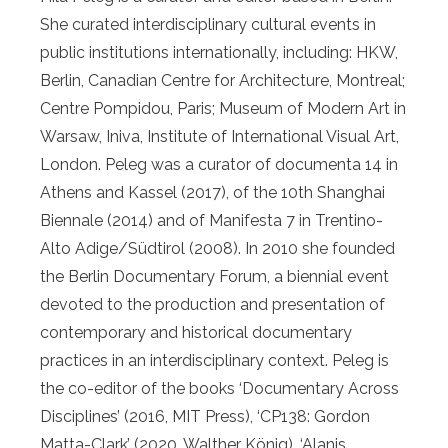
She curated interdisciplinary cultural events in
public institutions internationally, including: HKW,
Berlin, Canadian Centre for Architecture, Montreal;
Centre Pompidou, Paris; Museum of Modern Art in
Warsaw, Iniva, Institute of International Visual Art,
London. Peleg was a curator of documenta 14 in
Athens and Kassel (2017), of the 10th Shanghai
Biennale (2014) and of Manifesta 7 in Trentino-
Alto Adige/Südtirol (2008). In 2010 she founded
the Berlin Documentary Forum, a biennial event
devoted to the production and presentation of
contemporary and historical documentary
practices in an interdisciplinary context. Peleg is
the co-editor of the books ‘Documentary Across
Disciplines’ (2016, MIT Press), ‘CP138: Gordon
Matta-Clark’ (2020, Walther König), ‘Alanis