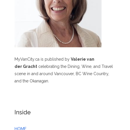
MyVanCity.ca is published by
Valerie van
der Gracht
celebrating the Dining, Wine, and Travel
scene in and around Vancouver, BC Wine Country,
and the Okanagan.
Inside
HOME