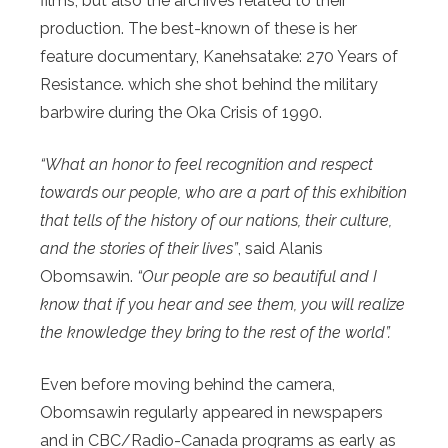
films, but also the archives related to their
production. The best-known of these is her
feature documentary, Kanehsatake: 270 Years of
Resistance. which she shot behind the military
barbwire during the Oka Crisis of 1990.
“What an honor to feel recognition and respect
towards our people, who are a part of this exhibition
that tells of the history of our nations, their culture,
and the stories of their lives”
, said Alanis
Obomsawin.
“Our people are so beautiful and I
know that if you hear and see them, you will realize
the knowledge they bring to the rest of the world”.
Even before moving behind the camera,
Obomsawin regularly appeared in newspapers
and in CBC/Radio-Canada programs as early as