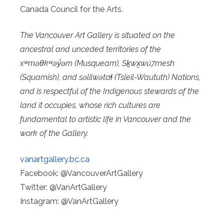
Canada Council for the Arts.
The Vancouver Art Gallery is situated on the
ancestral and unceded territories of the
xʷməθkʷəy̓əm (Musqueam), Sḵwx̱wú7mesh
(Squamish), and səlilwətaɬ (Tsleil-Waututh) Nations,
and is respectful of the Indigenous stewards of the
land it occupies, whose rich cultures are
fundamental to artistic life in Vancouver and the
work of the Gallery.
vanartgallery.bc.ca
Facebook: @VancouverArtGallery
Twitter: @VanArtGallery
Instagram: @VanArtGallery