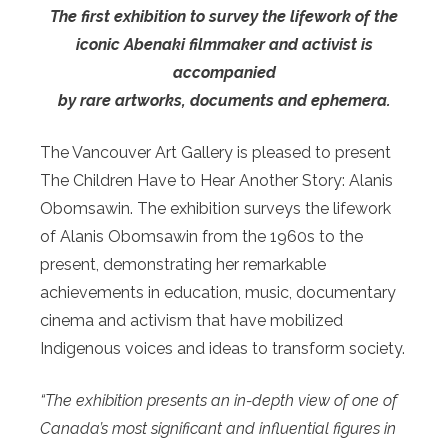
The first exhibition to survey the lifework of the
iconic Abenaki filmmaker and activist is
accompanied
by rare artworks, documents and ephemera.
The Vancouver Art Gallery is pleased to present
The Children Have to Hear Another Story: Alanis
Obomsawin. The exhibition surveys the lifework
of Alanis Obomsawin from the 1960s to the
present, demonstrating her remarkable
achievements in education, music, documentary
cinema and activism that have mobilized
Indigenous voices and ideas to transform society.
“The exhibition presents an in-depth view of one of
Canada’s most significant and influential figures in