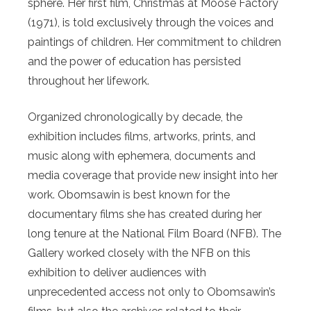
sphere. Her first film, Christmas at Moose Factory
(1971), is told exclusively through the voices and
paintings of children. Her commitment to children
and the power of education has persisted
throughout her lifework.
Organized chronologically by decade, the
exhibition includes films, artworks, prints, and
music along with ephemera, documents and
media coverage that provide new insight into her
work. Obomsawin is best known for the
documentary films she has created during her
long tenure at the National Film Board (NFB). The
Gallery worked closely with the NFB on this
exhibition to deliver audiences with
unprecedented access not only to Obomsawin’s