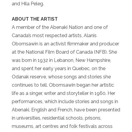
and Hila Peleg.
ABOUT THE ARTIST
A member of the Abenaki Nation and one of
Canada’s most respected artists, Alanis
Obomsawin is an activist filmmaker and producer
at the National Film Board of Canada (NFB). She
was born in 1932 in Lebanon, New Hampshire,
and spent her early years in Quebec, on the
Odanak reserve, whose songs and stories she
continues to tell. Obomsawin began her artistic
life as a singer, writer and storyteller in 1960. Her
performances, which include stories and songs in
Abenaki, English and French, have been presented
in universities, residential schools, prisons,
museums, art centres and folk festivals across