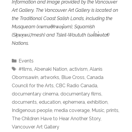
Information and image provided by the Vancouver
Art Gallery. The Vancouver Art Gallery is located on
the Traditional Coast Salish Lands, including the
Musqueam (xwməθkwəy̓əm), Squamish
(Sḵwx̱wú7mesh) and Tsleil-Waututh (səl̓ilw̓ətaɬ)
Nations.
Categories
Events
Tags
#films
,
Abenaki Nation
,
activism
,
Alanis
Obomsawin
,
artworks
,
Blue Cross
,
Canada
Council for the Arts
,
CBC Radio Canada
,
documentary cinema
,
documentary films
,
documents
,
education
,
ephemera
,
exhibition
,
Indigenous people
,
media coverage
,
Music
,
prints
,
The Children Have to Hear Another Story
,
Vancouver Art Gallery