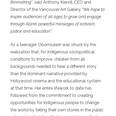
filmmaking”
, said Anthony Kiendl, CEO and
Director of the Vancouver Art Gallery.
“We hope to
inspire audiences of all ages to grow and engage
through Alanis’ powerful messages of activism,
justice and education”.
As a teenager, Obomsawin was struck by the
realization that, for Indigenous sociopolitical
conditions to improve, children from all
backgrounds needed to hear a different story
than the dominant narrative provided by
Hollywood cinema and the educational system
at that time. Her entire lifework to date has
followed from the commitment to creating
opportunities for Indigenous people to change
the world by telling their own stories in the public