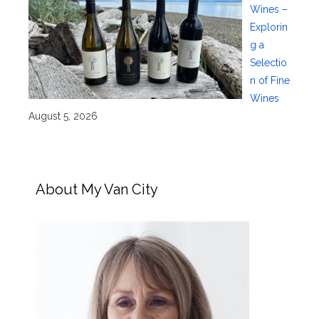
Wines –
Explorin
g a
Selectio
n of Fine
Wines
August 5, 2026
About My Van City