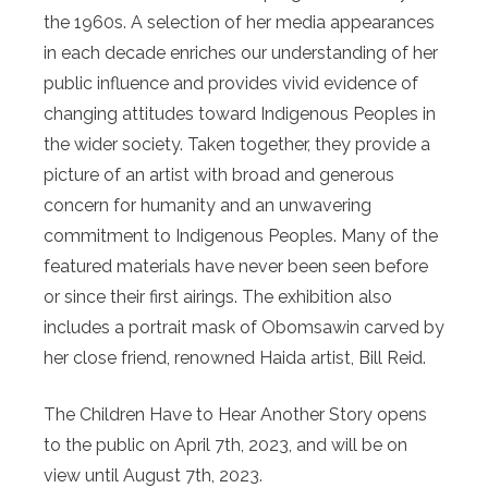
the 1960s. A selection of her media appearances
in each decade enriches our understanding of her
public influence and provides vivid evidence of
changing attitudes toward Indigenous Peoples in
the wider society. Taken together, they provide a
picture of an artist with broad and generous
concern for humanity and an unwavering
commitment to Indigenous Peoples. Many of the
featured materials have never been seen before
or since their first airings. The exhibition also
includes a portrait mask of Obomsawin carved by
her close friend, renowned Haida artist, Bill Reid.
The Children Have to Hear Another Story opens
to the public on April 7th, 2023, and will be on
view until August 7th, 2023.