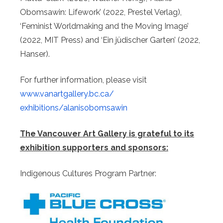
Obomsawin: Lifework’ (2022, Prestel Verlag),
‘Feminist Worldmaking and the Moving Image’
(2022, MIT Press) and ‘Ein jüdischer Garten’ (2022,
Hanser).
For further information, please visit
www.vanartgallery.bc.ca/
exhibitions/alanisobomsawin
The Vancouver Art Gallery is grateful to its
exhibition supporters and sponsors:
Indigenous Cultures Program Partner: