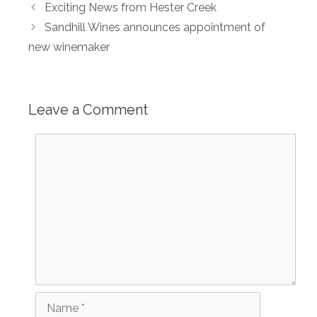
Exciting News from Hester Creek
Sandhill Wines announces appointment of
new winemaker
Leave a Comment
Comment
Name