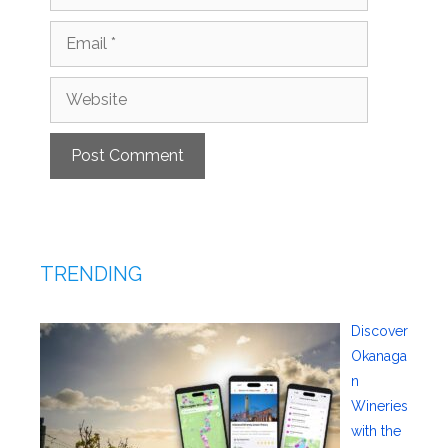
Email
Website
TRENDING
Discover
Okanaga
n
Wineries
with the