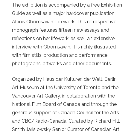
The exhibition is accompanied by a free Exhibition
Guide as well as a major hardcover publication,
Alanis Obomsawin: Lifework. This retrospective
monograph features fifteen new essays and
reflections on her lifework, as well an extensive
interview with Obomsawin. It is richly illustrated
with film stills, production and performance
photographs, artworks and other documents.
Organized by Haus der Kulturen der Welt, Berlin,
Art Museum at the University of Toronto and the
Vancouver Art Gallery, in collaboration with the
National Film Board of Canada and through the
generous support of Canada Council for the Arts
and CBC/Radio-Canada. Curated by Richard Hill,
Smith Jarislowsky Senior Curator of Canadian Art,