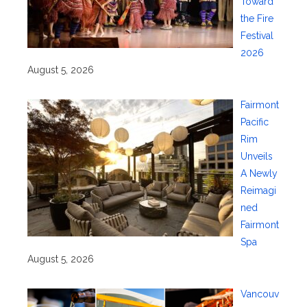
Toward
the Fire
Festival
2026
August 5, 2026
Fairmont
Pacific
Rim
Unveils
A Newly
Reimagi
ned
Fairmont
Spa
August 5, 2026
Vancouv