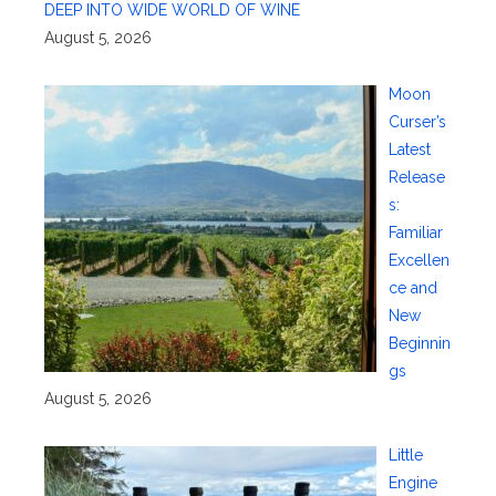
DEEP INTO WIDE WORLD OF WINE
August 5, 2026
Moon
Curser’s
Latest
Release
s:
Familiar
Excellen
ce and
New
Beginnin
gs
August 5, 2026
Little
Engine