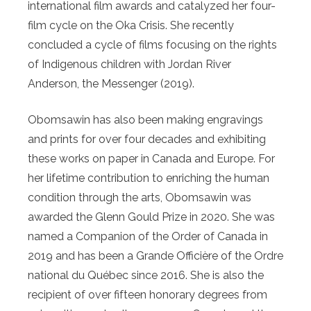
international film awards and catalyzed her four-
film cycle on the Oka Crisis. She recently
concluded a cycle of films focusing on the rights
of Indigenous children with Jordan River
Anderson, the Messenger (2019).
Obomsawin has also been making engravings
and prints for over four decades and exhibiting
these works on paper in Canada and Europe. For
her lifetime contribution to enriching the human
condition through the arts, Obomsawin was
awarded the Glenn Gould Prize in 2020. She was
named a Companion of the Order of Canada in
2019 and has been a Grande Officière of the Ordre
national du Québec since 2016. She is also the
recipient of over fifteen honorary degrees from