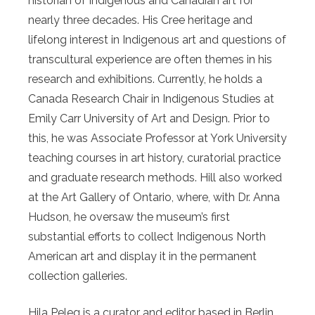
historian of Indigenous and Canadian art for
nearly three decades. His Cree heritage and
lifelong interest in Indigenous art and questions of
transcultural experience are often themes in his
research and exhibitions. Currently, he holds a
Canada Research Chair in Indigenous Studies at
Emily Carr University of Art and Design. Prior to
this, he was Associate Professor at York University
teaching courses in art history, curatorial practice
and graduate research methods. Hill also worked
at the Art Gallery of Ontario, where, with Dr. Anna
Hudson, he oversaw the museum’s first
substantial efforts to collect Indigenous North
American art and display it in the permanent
collection galleries.
Hila Peleg is a curator and editor based in Berlin.