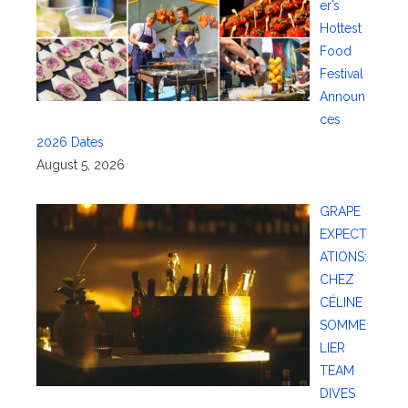
er’s
Hottest
Food
Festival
Announ
ces
2026 Dates
August 5, 2026
GRAPE
EXPECT
ATIONS:
CHEZ
CÉLINE
SOMME
LIER
TEAM
DIVES