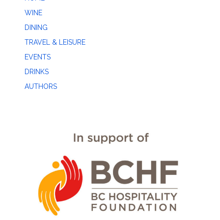
WINE
DINING
TRAVEL & LEISURE
EVENTS
DRINKS
AUTHORS