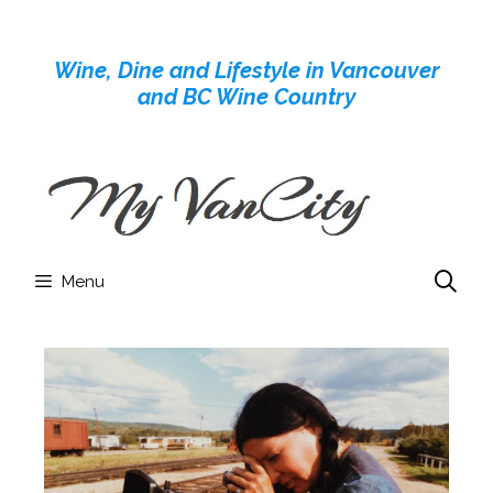
Skip
to
Wine, Dine and Lifestyle in Vancouver
content
and BC Wine Country
Menu