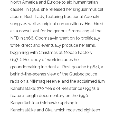
North America and Europe to aid humanitarian
causes. In 1988, she released her singular musical
album, Bush Lady, featuring traditional Abenaki
songs as well as original compositions. First hired
as a consultant for Indigenous filmmaking at the
NFB in 1966, Obomsawin went on to prolifically
write, direct and eventually produce her films,
beginning with Christmas at Moose Factory
(1971). Her body of work includes her
groundbreaking Incident at Restigouche (1984), a
behind-the-scenes view of the Quebec police
raids on a Mi’kmaq reserve, and the acclaimed film
Kanehsatake: 270 Years of Resistance (1993), a
feature-length documentary on the 1990
Kanyen’kehà:ka (Mohawk) uprising in
Kanehsatà:ke and Oka, which received eighteen