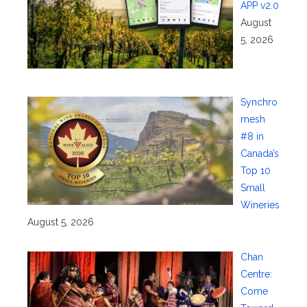
APP v2.0
August
5, 2026
Synchro
mesh
#8 in
Canada’s
Top 10
Small
Wineries
August 5, 2026
Chan
Centre:
Come