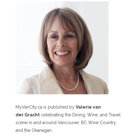
MyVanCity.ca is published by
Valerie van
der Gracht
celebrating the Dining, Wine, and Travel
scene in and around Vancouver, BC Wine Country,
and the Okanagan.