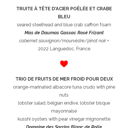
TRUITE À TÊTE D’ACIER POÊLÉE ET CRABE
BLEU
seared steelhead and blue crab saffron foam
Mas de Daumas Gassac Rosé Frizant
cabernet sauvignon/mourvèdre/pinot noir +
2022 Languedoc, France
TRIO DE FRUITS DE MER FROID POUR DEUX
orange-marinated albacore tuna crudo with pine
nuts
lobster salad, belgian endive, lobster bisque
mayonnaise
kusshi oysters with pear vinegar mignonette
Domaine des Sarrins Blanc de Rolle