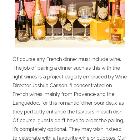
Of course any French dinner must include wine.
The job of pairing a dinner such as this with the
right wines is a project eagerly embraced by Wine
Director Joshua Carlson. “I concentrated on
French wines, mainly from Provence and the
Languedoc, for this romantic ‘dîner pour deux’ as
they perfectly enhance the flavours in each dish.
Of course, guests don’t have to order the pairing,
it’s completely optional. They may wish instead
to celebrate with a favourite wine or bubbles. Our