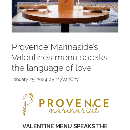
Provence Marinaside’s
Valentine’s menu speaks
the language of love
January 25, 2024
by
MyVanCity
VALENTINE MENU SPEAKS THE