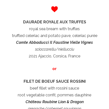
DAURADE ROYALE AUX TRUFFES
royal sea bream with truffles
truffled celeriac and potato pave, celeriac purée
Comte Abbaducci Il Faustine Vielle Vignes
sciaccarellu/niellucciu
2021 Ajaccio, Corsica, France
or
FILET DE BOEUF SAUCE ROSSINI
beef fillet with rossini sauce
root vegetable confit, pommes dauphine
Château Roubine Lion & Dragon
grenache/cabernet sauvignon