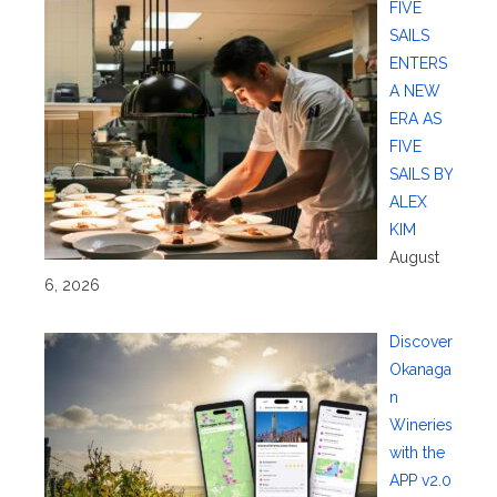
FIVE
SAILS
ENTERS
A NEW
ERA AS
FIVE
SAILS BY
ALEX
KIM
August
6, 2026
Discover
Okanaga
n
Wineries
with the
APP v2.0