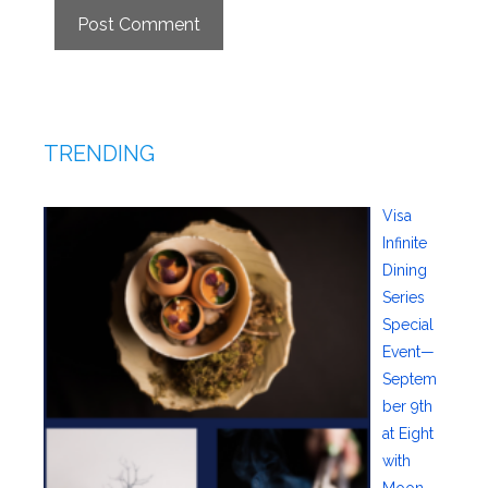
TRENDING
Visa
Infinite
Dining
Series
Special
Event—
Septem
ber 9th
at Eight
with
Moon