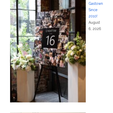
Gastown
Since
2010!
August
6, 2026