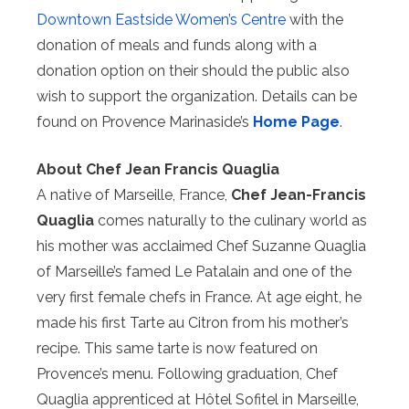
Downtown Eastside Women’s Centre
with the
donation of meals and funds along with a
donation option on their should the public also
wish to support the organization. Details can be
found on Provence Marinaside’s
Home Page
.
About Chef Jean Francis Quaglia
A native of Marseille, France,
Chef Jean-Francis
Quaglia
comes naturally to the culinary world as
his mother was acclaimed Chef Suzanne Quaglia
of Marseille’s famed Le Patalain and one of the
very first female chefs in France. At age eight, he
made his first Tarte au Citron from his mother’s
recipe. This same tarte is now featured on
Provence’s menu. Following graduation, Chef
Quaglia apprenticed at Hôtel Sofitel in Marseille,