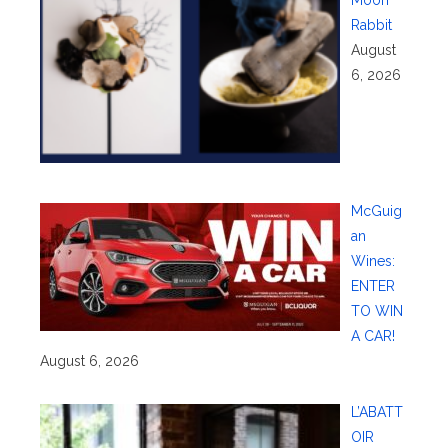
Rabbit
August
6, 2026
McGuig
an
Wines:
ENTER
TO WIN
A CAR!
August 6, 2026
L’ABATT
OIR