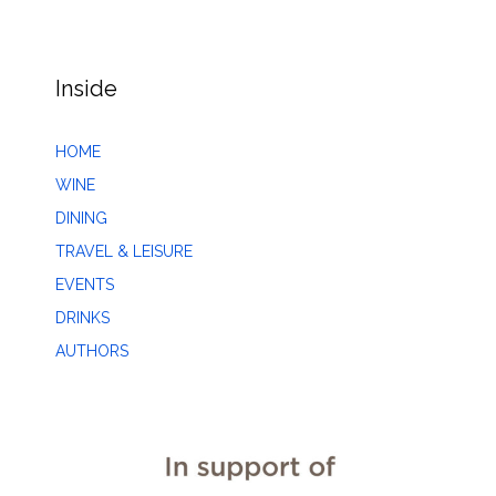
Inside
HOME
WINE
DINING
TRAVEL & LEISURE
EVENTS
DRINKS
AUTHORS