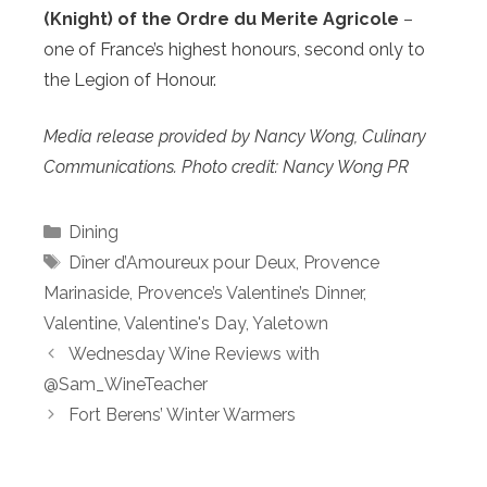
(Knight) of the Ordre du Merite Agricole
–
one of France’s highest honours, second only to
the Legion of Honour.
Media release provided by Nancy Wong, Culinary
Communications. Photo credit: Nancy Wong PR
Categories
Dining
Tags
Dîner d’Amoureux pour Deux
,
Provence
Marinaside
,
Provence’s Valentine’s Dinner
,
Valentine
,
Valentine's Day
,
Yaletown
Wednesday Wine Reviews with
@Sam_WineTeacher
Fort Berens’ Winter Warmers