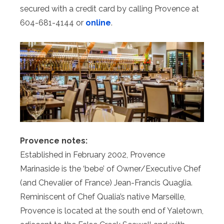
secured with a credit card by calling Provence at
604-681-4144 or
online
.
Provence notes:
Established in February 2002, Provence
Marinaside is the ‘bebe’ of Owner/Executive Chef
(and Chevalier of France) Jean-Francis Quaglia.
Reminiscent of Chef Qualia’s native Marseille,
Provence is located at the south end of Yaletown,