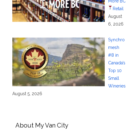
More BC
Retail
August
6, 2026
Synchro
mesh
#8 in
Canada’s
Top 10
Small
Wineries
August 5, 2026
About My Van City