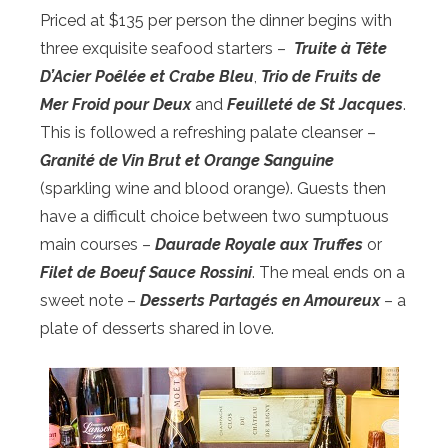
Priced at $135 per person the dinner begins with
three exquisite seafood starters –
Truite
à T
ête
D’Acier Po
êlée et Crabe
Bleu
,
Trio de Fruits de
Mer Froid pour Deux
and
Feuillet
é de St Jacques
.
This is followed a refreshing palate cleanser –
Granit
é de Vin Brut et Orange Sanguine
(sparkling wine and blood orange). Guests then
have a difficult choice between two sumptuous
main courses –
Daurade Royale aux Truffes
or
Filet de Boeuf Sauce Rossini
. The meal ends on a
sweet note –
Desserts Partag
és en Amoureux
– a
plate of desserts shared in love.