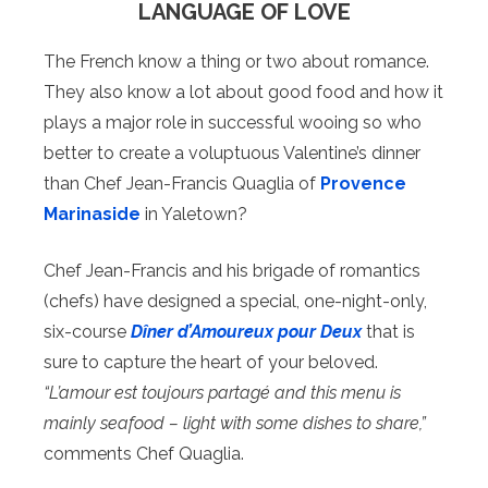
LANGUAGE OF LOVE
The French know a thing or two about romance.
They also know a lot about good food and how it
plays a major role in successful wooing so who
better to create a voluptuous Valentine’s dinner
than Chef Jean-Francis Quaglia of
Provence
Marinaside
in Yaletown?
Chef Jean-Francis and his brigade of romantics
(chefs) have designed a special, one-night-only,
six-course
Dîner d’Amoureux pour Deux
that is
sure to capture the heart of your beloved.
“L’amour est toujours partagé and this menu is
mainly seafood – light with some dishes to share,”
comments Chef Quaglia.