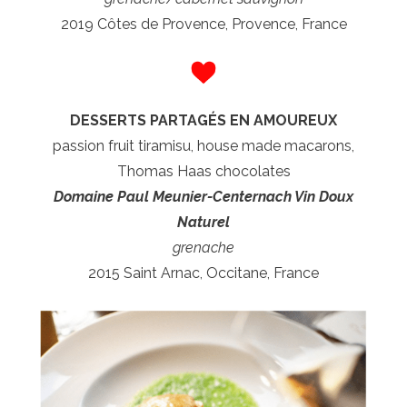
2019 Côtes de Provence, Provence, France
DESSERTS PARTAGÉS EN AMOUREUX
passion fruit tiramisu, house made macarons,
Thomas Haas chocolates
Domaine Paul Meunier-Centernach Vin Doux
Naturel
grenache
2015 Saint Arnac, Occitane, France