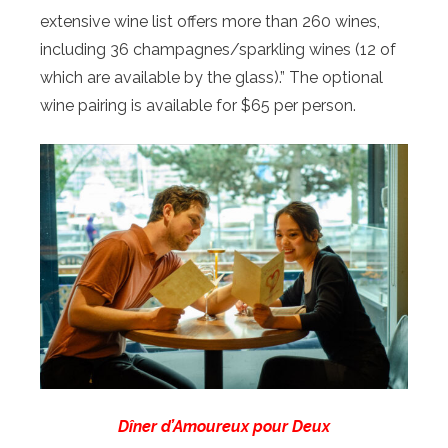
extensive wine list offers more than 260 wines,
including 36 champagnes/sparkling wines (12 of
which are available by the glass).” The optional
wine pairing is available for $65 per person.
Dîner d’Amoureux pour Deux