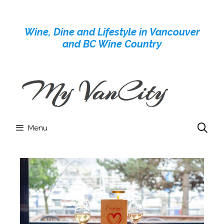
Skip
to
Wine, Dine and Lifestyle in Vancouver
content
and BC Wine Country
Menu