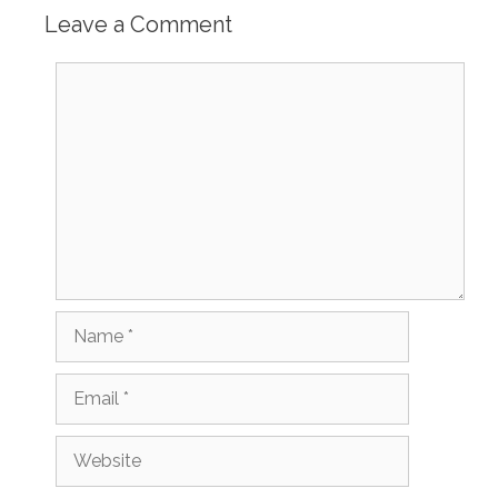
Leave a Comment
Comment
Name
Email
Website