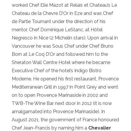
worked Chef Elie Mazot at Relais et Chateau’s Le
Chateau de la Chevre D’Or in Eze and was Chef
de Partie Tournant under the direction of his
mentor, Chef Dominique LeStanc, at Hôtel
Negresco in Nice (2 Michelin stars). Upon arrival in
Vancouver he was Sous Chef under Chef Bruno
Born at Le Coq D’Or and followed him to the
Sheraton Wall Centre Hotel where he became
Executive Chef of the hotel’s Indigo Bistro
Moderne. He opened his first restaurant, Provence
Mediterranean Grill in 1997 in Point Grey and went
on to open Provence Marinaside in 2002 and
TWB-The Wine Bar next door in 2012 (it is now
amalgamated into Provence Marinaside). In
August 2021, the government of France honoured
Chef Jean-Francis by naming him a
Chevalier