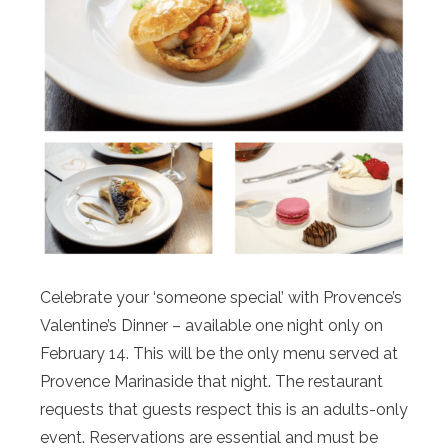
Celebrate your ‘someone special’ with Provence’s
Valentine’s Dinner – available one night only on
February 14. This will be the only menu served at
Provence Marinaside that night. The restaurant
requests that guests respect this is an adults-only
event. Reservations are essential and must be