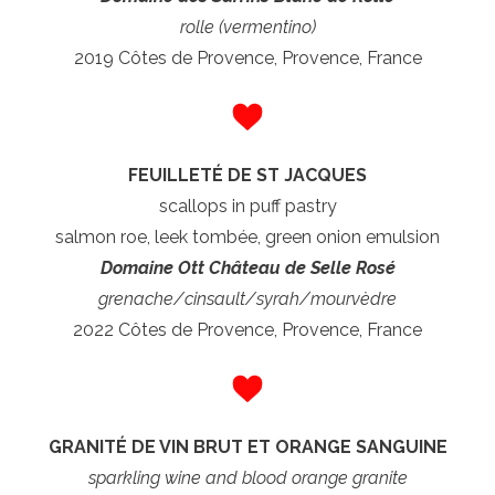
rolle (vermentino)
2019 Côtes de Provence, Provence, France
FEUILLETÉ DE ST JACQUES
scallops in puff pastry
salmon roe, leek tombée, green onion emulsion
Domaine Ott Château de Selle Rosé
grenache/cinsault/syrah/
mourvèdre
2022 Côtes de Provence, Provence, France
GRANITÉ DE VIN BRUT ET ORANGE SANGUINE
sparkling wine and blood orange granite