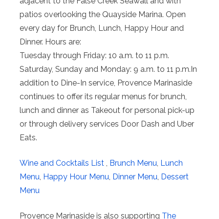
adjacent to the False Creek Seawall and with
patios overlooking the Quayside Marina. Open
every day for Brunch, Lunch, Happy Hour and
Dinner. Hours are:
Tuesday through Friday: 10 a.m. to 11 p.m.
Saturday, Sunday and Monday: 9 a.m. to 11 p.m.In
addition to Dine-In service, Provence Marinaside
continues to offer its regular menus for brunch,
lunch and dinner as Takeout for personal pick-up
or through delivery services Door Dash and Uber
Eats.
Wine and Cocktails List
,
Brunch Menu
,
Lunch
Menu
,
Happy Hour Menu
,
Dinner Menu
,
Dessert
Menu
Provence Marinaside is also supporting
The