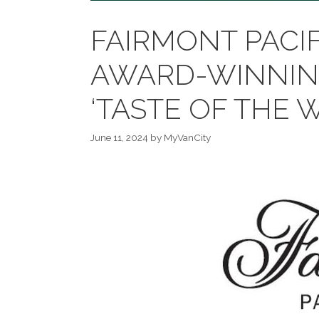
FAIRMONT PACI
AWARD-WINNIN
‘TASTE OF THE 
June 11, 2024
by
MyVanCity