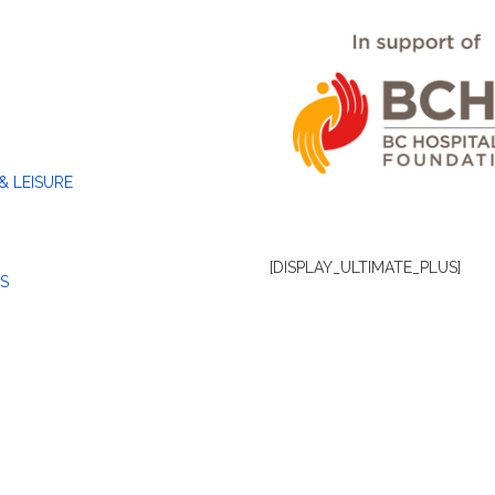
& LEISURE
[DISPLAY_ULTIMATE_PLUS]
S