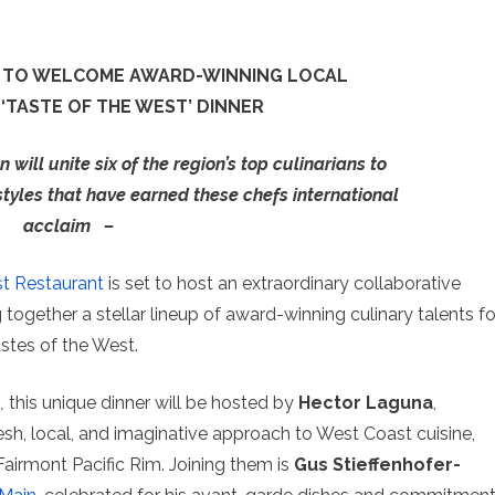
IM TO WELCOME AWARD-WINNING LOCAL
‘TASTE OF THE WEST’ DINNER
 will unite six of the region’s top culinarians to
styles that have earned these chefs international
acclaim
–
st Restaurant
is set to host an extraordinary collaborative
g together a stellar lineup of award-winning culinary talents fo
stes of the West.
n
,
this unique dinner will be hosted by
Hector Laguna
,
esh, local, and imaginative approach to West Coast cuisine,
Fairmont Pacific Rim. Joining them is
Gus Stieffenhofer-