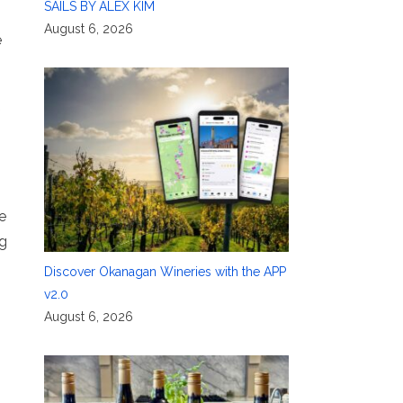
SAILS BY ALEX KIM
August 6, 2026
e
e
ng
Discover Okanagan Wineries with the APP
v2.0
August 6, 2026