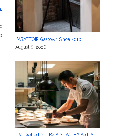
t
a
,
nd
o
L’ABATTOIR Gastown Since 2010!
August 6, 2026
FIVE SAILS ENTERS A NEW ERA AS FIVE