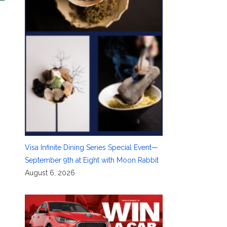
Visa Infinite Dining Series Special Event—
September 9th at Eight with Moon Rabbit
August 6, 2026