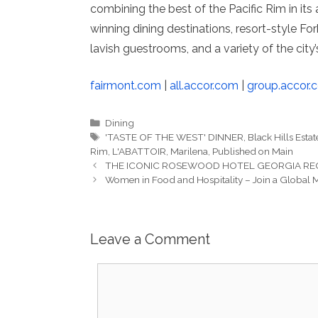
combining the best of the Pacific Rim in its
winning dining destinations, resort-style F
lavish guestrooms, and a variety of the city’
fairmont.com
|
all.accor.com
|
group.accor.
Categories
Dining
Tags
'TASTE OF THE WEST' DINNER
,
Black Hills Estat
Rim
,
L'ABATTOIR
,
Marilena
,
Published on Main
THE ICONIC ROSEWOOD HOTEL GEORGIA RE
Women in Food and Hospitality – Join a Global
Leave a Comment
Comment