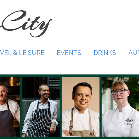
VEL & LEISURE
EVENTS
DRINKS
AU