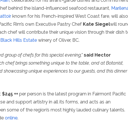
 Main
, celebrated for his avant-garde dishes and commitmen
Chef behind the island-influenced seafood restaurant,
Marilen
attoir
known for his French-inspired West Coast fare, will also
 Pacific Rim’s own Executive Pastry Chef
Kate Siegel
will rou
ch chef will contribute their unique vision through their dish t
h
Black Hills Estate
winery of Oliver, BC.
ed group of chefs for this special evening,”
said Hector
ch chef brings something unique to the table, and at Botanist,
 showcasing unique experiences to our guests, and this dinner
t
$245 ++
per person is the latest program in Fairmont Pacific
 and support artistry in all its forms, and acts as an
n some of the region’s most highly lauded culinary talents.
ade
online
.