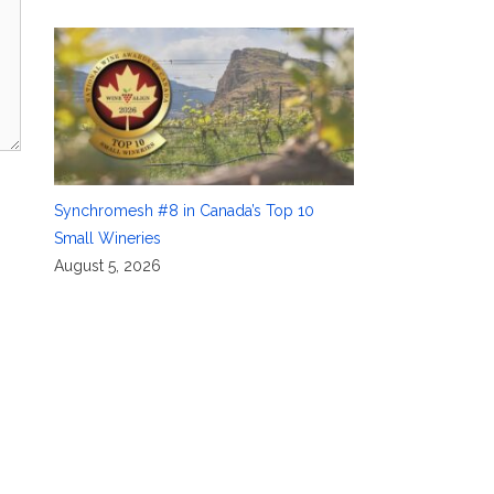
Synchromesh #8 in Canada’s Top 10
Small Wineries
August 5, 2026