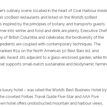
r’s culinary scene, located in the heart of Coal Harbour insid
s 100Best restaurants and listed on the World’s 50Best
 is inspired by the principles of botany, and transports guests
mer into winter, and food and drink are plenty. Executive Chef
 of British Columbia and celebrates the biodiversity of the
ngredients are coupled with contemporary techniques. The
 ranked #24 on the North America’s 50 Best Bars list, and
ils Award’, sits adjacent to a glass-enclosed garden, while th
m that supports small-batch sustainable and biodynamic farmi
ve luxury hotel – was rated the World’s Best Business Hotel by
he coveted Forbes Travel Guide Five-Star and AAA Five
wn hotel offers unobstructed mountain and harbour views,