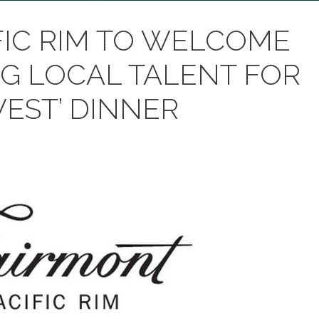
FIC RIM TO WELCOME
G LOCAL TALENT FOR
WEST’ DINNER