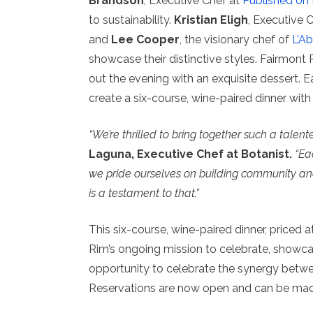
Brandson
, Executive Chef at
Published on
to sustainability.
Kristian Eligh
, Executive 
and
Lee Cooper
, the visionary chef of
L’Ab
showcase their distinctive styles. Fairmont
out the evening with an exquisite dessert. Ea
create a six-course, wine-paired dinner wit
“We’re thrilled to bring together such a talent
Laguna, Executive Chef at Botanist.
“Ea
we pride ourselves on building community and
is a testament to that.”
This six-course, wine-paired dinner, priced a
Rim’s ongoing mission to celebrate, showcase
opportunity to celebrate the synergy betwee
Reservations are now open and can be m