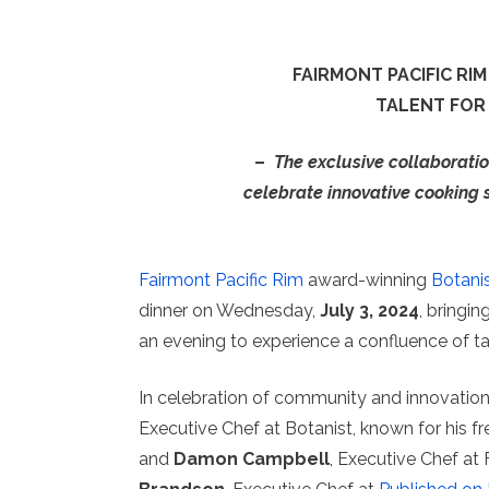
FAIRMONT PACIFIC R
TALENT FOR 
–
The exclusive collaboration
celebrate innovative cooking 
Fairmont Pacific Rim
award-winning
Botani
dinner on Wednesday,
July 3, 2024
, bringin
an evening to experience a confluence of ta
In celebration of community and innovatio
Executive Chef at Botanist, known for his fr
and
Damon Campbell
, Executive Chef at 