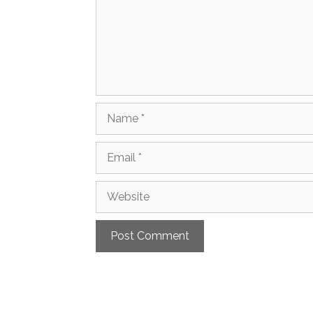
Name
Email
Website