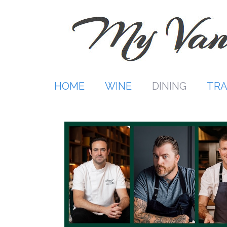
Skip
to
content
HOME
WINE
DINING
TRA