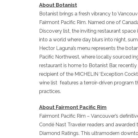
About Botanist
Botanist brings a fresh vibrancy to Vancouve
Fairmont Pacific Rim. Named one of Canada’
Discovery list, the inviting restaurant space
into a world where day blurs into night, sum
Hector Laguna’s menu represents the botany
Pacific Northwest, where locally sourced i
restaurant is home to Botanist Bar, recently
recipient of the MICHELIN ‘Exception Cockta
wine list features a terroir-driven progra
practices.
About Fairmont Pacific Rim
Fairmont Pacific Rim – Vancouver’s definiti
Condé Nast Traveler readers and awarded t
Diamond Ratings. This ultramodern downto