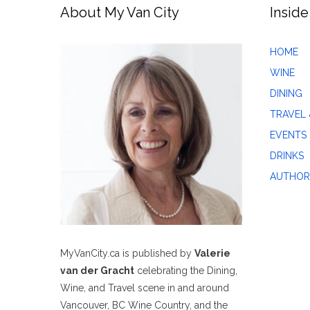
About My Van City
Inside
HOME
WINE
DINING
TRAVEL 
EVENTS
DRINKS
AUTHOR
MyVanCity.ca is published by
Valerie
van der Gracht
celebrating the Dining,
Wine, and Travel scene in and around
Vancouver, BC Wine Country, and the