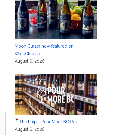
Moon Curser now featured on
WineClub.ca
August 6, 2026
The Pulp – Pour More BC Retail
August 6, 2026