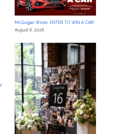
McGuigan Wines: ENTER TO WIN A CAR!
August 6, 2026
r