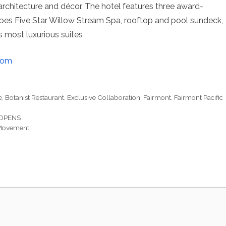
 architecture and décor. The hotel features three award-
orbes Five Star Willow Stream Spa, rooftop and pool sundeck,
s most luxurious suites
com
e
,
Botanist Restaurant
,
Exclusive Collaboration
,
Fairmont
,
Fairmont Pacific
OPENS
 Movement