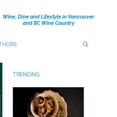
Wine, Dine and Lifestyle in Vancouver
and BC Wine Country
THORS
TRENDING