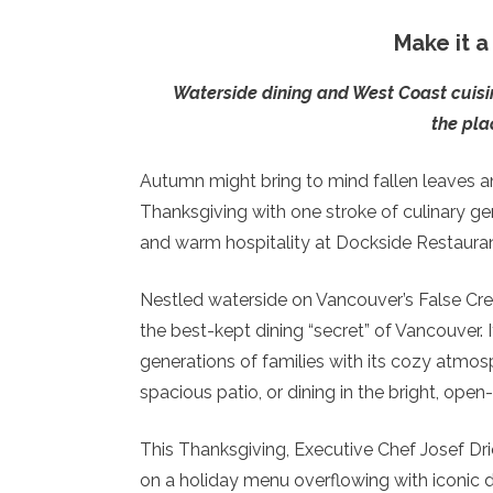
Make it 
Waterside dining and West Coast cuisi
the pla
Autumn might bring to mind fallen leaves and
Thanksgiving with one stroke of culinary gen
and warm hospitality at Dockside Restauran
Nestled waterside on Vancouver’s False Cree
the best-kept dining “secret” of Vancouver. It
generations of families with its cozy atmos
spacious patio, or dining in the bright, ope
This Thanksgiving, Executive Chef Josef Dri
on a holiday menu overflowing with iconic di