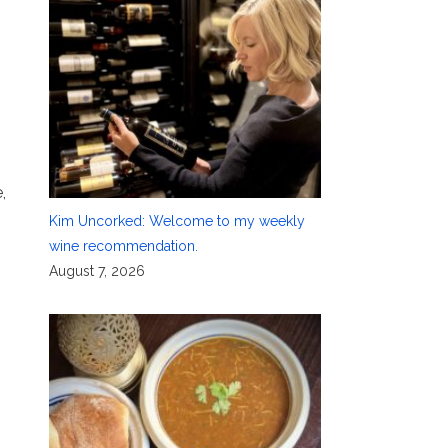
,
Kim Uncorked: Welcome to my weekly
wine recommendation.
August 7, 2026