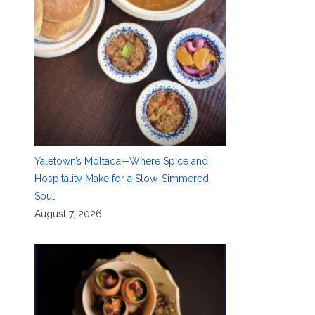
Yaletown’s Moltaqa—Where Spice and
Hospitality Make for a Slow-Simmered
Soul
August 7, 2026