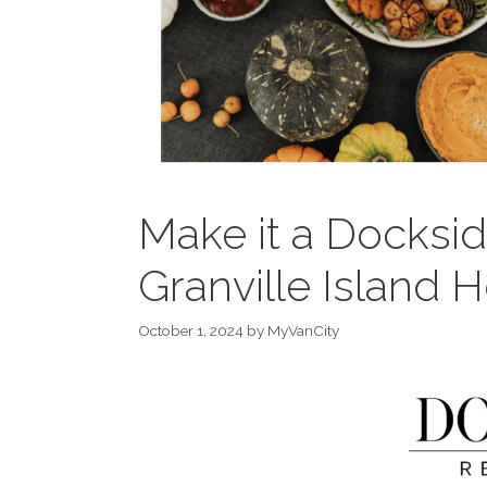
Make it a Docksid
Granville Island H
October 1, 2024
by
MyVanCity