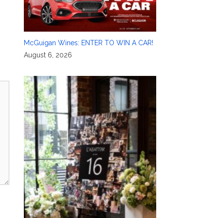
McGuigan Wines: ENTER TO WIN A CAR!
August 6, 2026