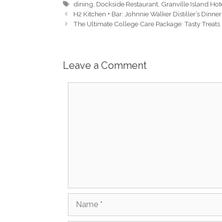
Tags
dining
,
Dockside Restaurant
,
Granville Island Hot
H2 Kitchen + Bar: Johnnie Walker Distiller’s Dinn
The Ultimate College Care Package: Tasty Treats
Leave a Comment
Comment
Name