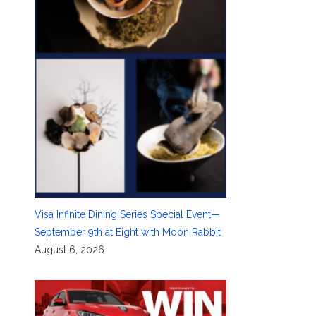
Visa Infinite Dining Series Special Event—
September 9th at Eight with Moon Rabbit
August 6, 2026