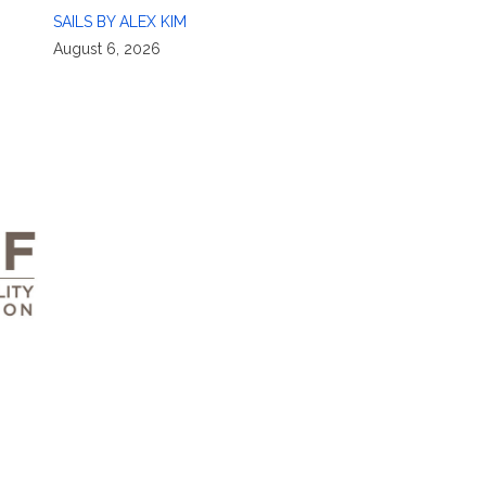
SAILS BY ALEX KIM
August 6, 2026