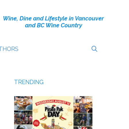
Wine, Dine and Lifestyle in Vancouver
and BC Wine Country
THORS
TRENDING