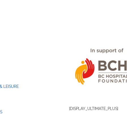
& LEISURE
[DISPLAY_ULTIMATE_PLUS]
S