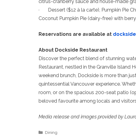
citrus-cranberry sauce and house-made gra
· Dessert ($12 à la carte), Pumpkin Pie 
Coconut Pumpkin Pie (dairy-free) with berr
Reservations are available at
docksid
About Dockside Restaurant
Discover the perfect blend of stunning wat
Restaurant, nestled in the Granville Island H
weekend brunch, Dockside is more than just a
quintessential Vancouver experience. Whethe
room, or on the spacious 200-seat patio (o
beloved favourite among locals and visito
Media release and images provided by Laur
Categories
Dining