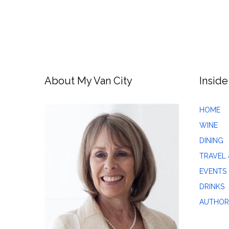
About My Van City
Inside
HOME
WINE
DINING
TRAVEL 
EVENTS
DRINKS
AUTHOR