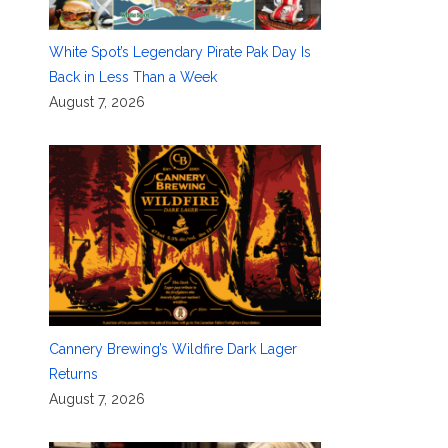
White Spot’s Legendary Pirate Pak Day Is
Back in Less Than a Week
August 7, 2026
Cannery Brewing’s Wildfire Dark Lager
Returns
August 7, 2026