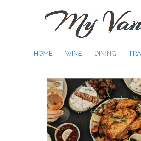
Skip
to
content
HOME
WINE
DINING
TRA