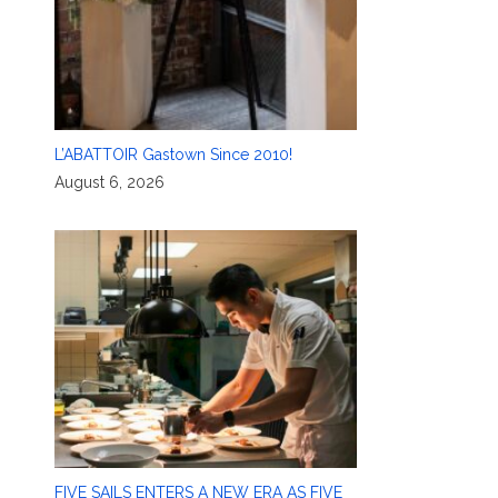
L’ABATTOIR Gastown Since 2010!
August 6, 2026
FIVE SAILS ENTERS A NEW ERA AS FIVE