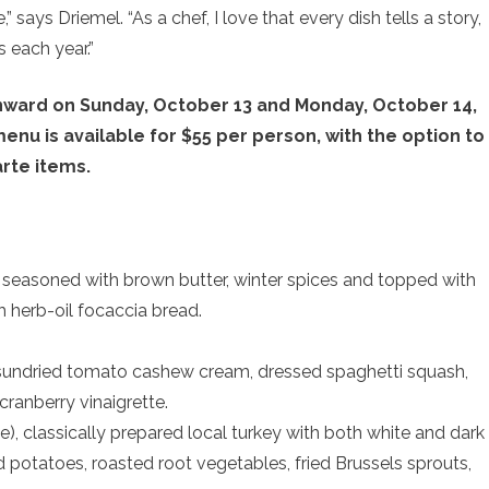
,” says Driemel. “As a chef, I love that every dish tells a story,
s each year.”
nward on Sunday, October 13 and Monday, October 14,
nu is available for $55 per person, with the option to
arte items.
 seasoned with brown butter, winter spices and topped with
th herb-oil focaccia bread.
sundried tomato cashew cream, dressed spaghetti squash,
cranberry vinaigrette.
, classically prepared local turkey with both white and dark
 potatoes, roasted root vegetables, fried Brussels sprouts,