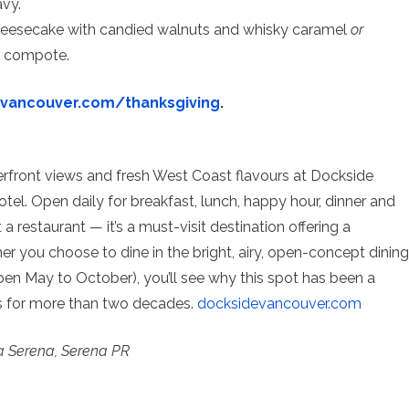
vy.
Cheesecake with candied walnuts and whisky caramel
or
y compote.
evancouver.com/
thanksgiving
.
erfront views and fresh West Coast flavours at Dockside
otel. Open daily for breakfast, lunch, happy hour, dinner and
 restaurant — it’s a must-visit destination offering a
r you choose to dine in the bright, airy, open-concept dining
pen May to October), you’ll see why this spot has been a
rs for more than two decades.
docksidevancouver.com
a Serena, Serena PR