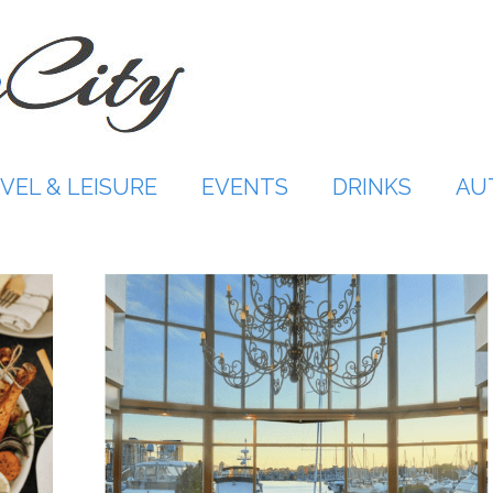
VEL & LEISURE
EVENTS
DRINKS
AU