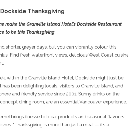
a Dockside Thanksgiving
ne make the Granville Island Hotel’s Dockside Restaurant
ce to be this Thanksgiving
 shorter, greyer days, but you can vibrantly colour this
ius. Find fresh waterfront views, delicious West Coast cuisine
t.
k, within the Granville Island Hotel, Dockside might just be
 has been delighting locals, visitors to Granville Island, and
phere and friendly service since 2001. Sunny drinks on the
n-concept dining room, are an essential Vancouver experience.
emel brings finesse to local products and seasonal flavours
shes. “Thanksgiving is more than just a meal — it’s a