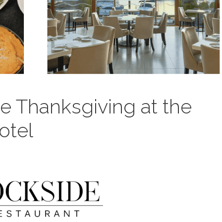
e Thanksgiving at the
otel