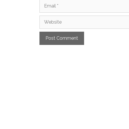
Email
Website