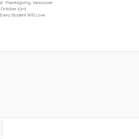
el
,
Thanksgiving
,
Vancouver
er October 23rd
 Every Student Will Love