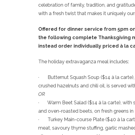
celebration of family, tradition, and gratitude
with a fresh twist that makes it uniquely our
Offered for dinner service from 5pm o
the following complete Thanksgiving me
instead order individually priced à la c
The holiday extravaganza meal includes:
· Butternut Squash Soup ($14 à la carte),
crushed hazelnuts and chili oil, is served wi
OR
· Warm Beet Salad ($14 à la carte), with 
and oven-roasted beets, on fresh greens in 
· Turkey Main-course Plate ($40 à la carte)
meat, savoury thyme stuffing, garlic mashed