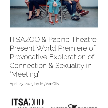
ITSAZOO & Pacific Theatre
Present World Premiere of
Provocative Exploration of
Connection & Sexuality in
‘Meeting’
April 25, 2025
by
MyVanCity