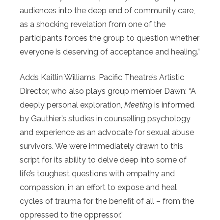
audiences into the deep end of community care,
as a shocking revelation from one of the
participants forces the group to question whether
everyone is deserving of acceptance and healing.”
Adds Kaitlin Williams, Pacific Theatre’s Artistic
Director, who also plays group member Dawn: “A
deeply personal exploration,
Meeting
is informed
by Gauthier’s studies in counselling psychology
and experience as an advocate for sexual abuse
survivors. We were immediately drawn to this
script for its ability to delve deep into some of
life’s toughest questions with empathy and
compassion, in an effort to expose and heal
cycles of trauma for the benefit of all – from the
oppressed to the oppressor.”