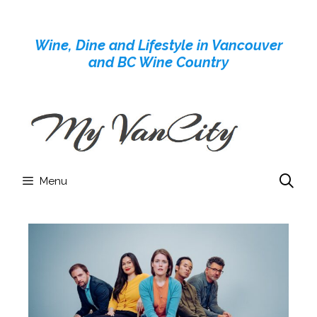
Skip
to
Wine, Dine and Lifestyle in Vancouver
content
and BC Wine Country
Menu