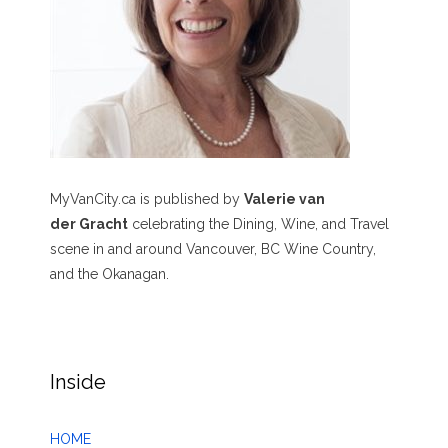
MyVanCity.ca is published by
Valerie van
der Gracht
celebrating the Dining, Wine, and Travel
scene in and around Vancouver, BC Wine Country,
and the Okanagan.
Inside
HOME