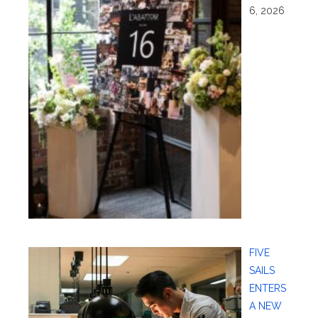
6, 2026
FIVE
SAILS
ENTERS
A NEW