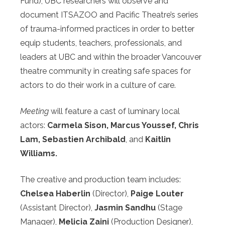
Fund), UBC researchers will observe and
document ITSAZOO and Pacific Theatre’s series
of trauma-informed practices in order to better
equip students, teachers, professionals, and
leaders at UBC and within the broader Vancouver
theatre community in creating safe spaces for
actors to do their work in a culture of care.
Meeting
will feature a cast of luminary local
actors:
Carmela Sison, Marcus Youssef, Chris
Lam, Sebastien Archibald
, and
Kaitlin
Williams.
The creative and production team includes:
Chelsea Haberlin
(Director),
Paige Louter
(Assistant Director),
Jasmin Sandhu
(Stage
Manager),
Melicia Zaini
(Production Designer),