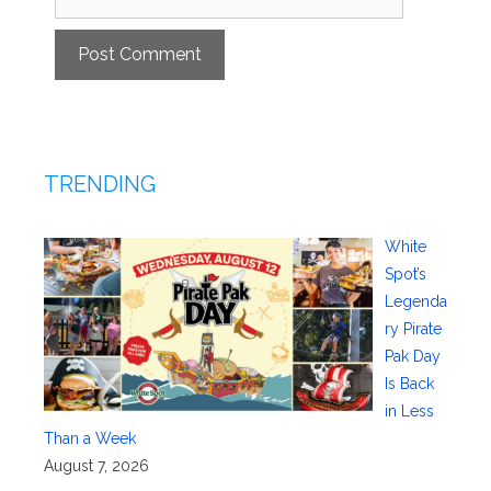
TRENDING
White
Spot’s
Legenda
ry Pirate
Pak Day
Is Back
in Less
Than a Week
August 7, 2026