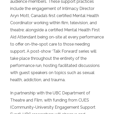
audience members. These support practices
include the engagement of Intimacy Director
Aryn Mott, Canada’s first certified Mental Health
Coordinator working within film, television, and
theatre; alongside a certified Mental Health First
Aid Attendant being on-site at every performance
to offer on-the-spot care to those needing
support. A post-show ‘Talk Forward’ series will
take place throughout the entirety of the
performance run, hosting facilitated discussions
with guest speakers on topics such as sexual
health, addiction, and trauma.
In partnership with the UBC Department of
Theatre and Film, with funding from CUES
(Community-University Engagement Support