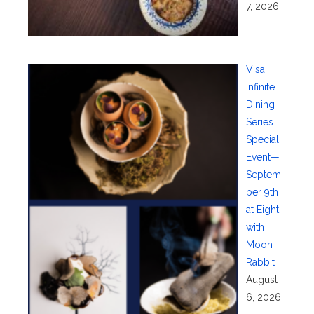
7, 2026
Visa
Infinite
Dining
Series
Special
Event—
Septem
ber 9th
at Eight
with
Moon
Rabbit
August
6, 2026