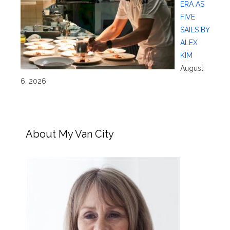
ERA AS
FIVE
SAILS BY
ALEX
KIM
August
6, 2026
About My Van City