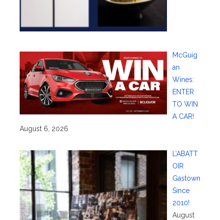
McGuig
an
Wines:
ENTER
TO WIN
A CAR!
August 6, 2026
L’ABATT
OIR
Gastown
Since
2010!
August