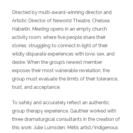
Directed by multi-award-winning director and
Artistic Director of Neworld Theatre, Chelsea
Haberlin,
Meeting
opens in an empty church
activity room, where five people share their
stories, struggling to connect in light of their
wildly disparate experiences with love, sex, and
desire. When the group’s newest member
exposes their most vulnerable revelation, the
group must evaluate the limits of their tolerance,
trust, and acceptance.
To safely and accurately reflect an authentic
group therapy experience, Gauthier worked with
three dramaturgical consultants in the creation of
this work: Julie Lumsden, Métis artist/Indigenous