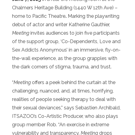
Chalmers Heritage Building (1440 W 12th Ave) –
home to Pacific Theatre
.
Marking the playwriting
debut of actor and writer Katherine Gauthier,
Meeting
invites audiences to join five participants
of the support group, ‘Co-Dependents, Love and
Sex Addicts Anonymous’ in an immersive, fly-on-
the-wall experience, as the group grapples with
the dark corners of stigma, trauma, and trust.
“
Meeting
offers a peek behind the curtain at the
challenging, nuanced, and, at times, horrifying,
realities of people seeking therapy to deal with
their sexual deviances,” says Sebastien Archibald,
ITSAZOO’s Co-Artistic Producer, who also plays
group member Rob. “An exercise in extreme
vulnerability and transparency,
Meeting
drops