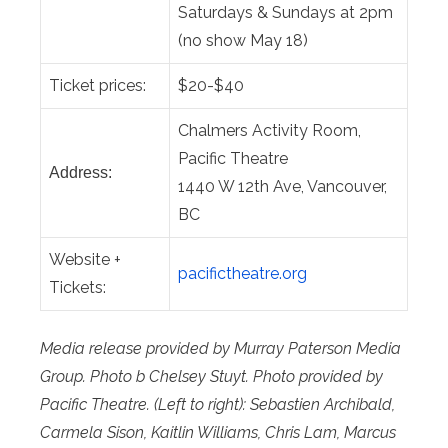
Saturdays & Sundays at 2pm
(no show May 18)
Ticket prices:
$20-$40
Chalmers Activity Room,
Pacific Theatre
Address:
1440 W 12th Ave, Vancouver,
BC
Website +
pacifictheatre.org
Tickets:
Media release provided by Murray Paterson Media
Group. Photo b Chelsey Stuyt. Photo provided by
Pacific Theatre.
(Left to right): Sebastien Archibald,
Carmela Sison, Kaitlin Williams, Chris Lam, Marcus