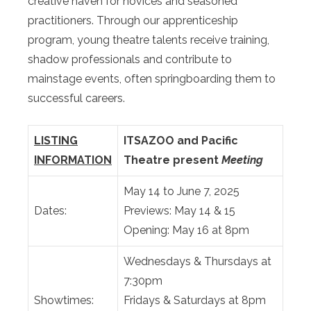
creative haven for novices and seasoned
practitioners. Through our apprenticeship
program, young theatre talents receive training,
shadow professionals and contribute to
mainstage events, often springboarding them to
successful careers.
LISTING
ITSAZOO and Pacific
INFORMATION
Theatre present
Meeting
May 14 to June 7, 2025
Dates:
Previews: May 14 & 15
Opening: May 16 at 8pm
Wednesdays & Thursdays at
7:30pm
Showtimes:
Fridays & Saturdays at 8pm