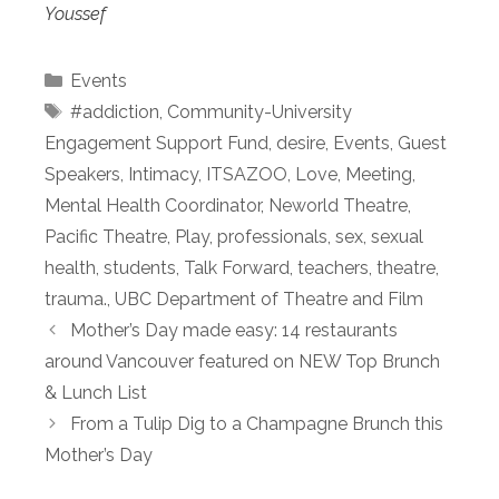
Youssef
Categories
Events
Tags
#addiction
,
Community-University
Engagement Support Fund
,
desire
,
Events
,
Guest
Speakers
,
Intimacy
,
ITSAZOO
,
Love
,
Meeting
,
Mental Health Coordinator
,
Neworld Theatre
,
Pacific Theatre
,
Play
,
professionals
,
sex
,
sexual
health
,
students
,
Talk Forward
,
teachers
,
theatre
,
trauma.
,
UBC Department of Theatre and Film
Mother’s Day made easy: 14 restaurants
around Vancouver featured on NEW Top Brunch
& Lunch List
From a Tulip Dig to a Champagne Brunch this
Mother’s Day