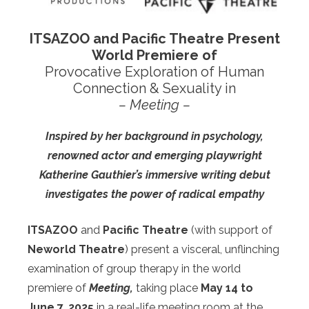
I
TSAZOO
and Pacific Theatre Present
World Premiere of
Provocative Exploration of Human
Connection & Sexuality in
– Meeting –
Inspired
by her background in psychology,
renowned actor and emerging playwright
Katherine Gauthier’s immersive writing debut
investigates the power of radical empathy
ITSAZOO
and
Pacific Theatre
(with support of
Neworld Theatre
)
present a visceral, unflinching
examination of group therapy in the world
premiere of
Meeting,
taking place
May 14 to
June 7, 2025
in a real-life meeting room at the