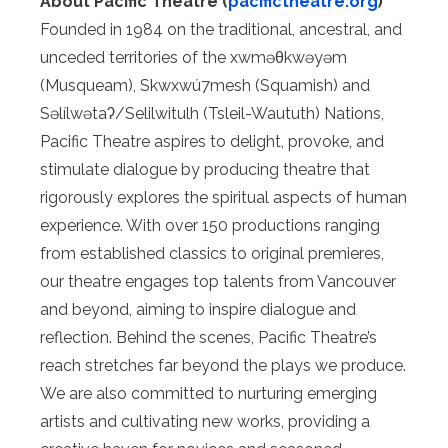
About Pacific Theatre (
pacifictheatre.org
)
Founded in 1984 on the traditional, ancestral, and
unceded territories of the xwməθkwəyəm
(Musqueam), Skwxwú7mesh (Squamish) and
Səlílwətaʔ/Selilwitulh (Tsleil-Waututh) Nations,
Pacific Theatre aspires to delight, provoke, and
stimulate dialogue by producing theatre that
rigorously explores the spiritual aspects of human
experience. With over 150 productions ranging
from established classics to original premieres,
our theatre engages top talents from Vancouver
and beyond, aiming to inspire dialogue and
reflection. Behind the scenes, Pacific Theatre’s
reach stretches far beyond the plays we produce.
We are also committed to nurturing emerging
artists and cultivating new works, providing a