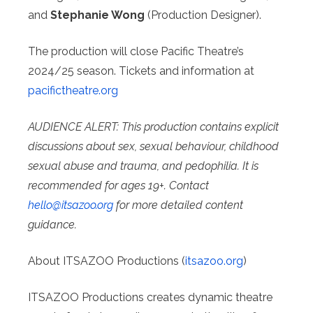
and
Stephanie Wong
(Production Designer).
The production will close Pacific Theatre’s
2024/25 season. Tickets and information at
pacifictheatre.org
AUDIENCE ALERT: This production contains explicit
discussions about sex, sexual behaviour, childhood
sexual abuse and trauma, and pedophilia. It is
recommended for ages 19+. Contact
hello@
itsazoo.org
for more detailed content
guidance.
About ITSAZOO Productions (
itsazoo.org
)
ITSAZOO Productions creates dynamic theatre