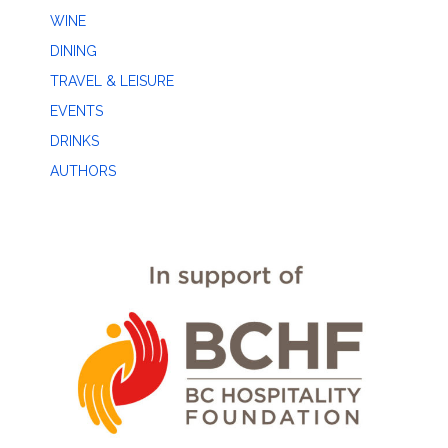
WINE
DINING
TRAVEL & LEISURE
EVENTS
DRINKS
AUTHORS