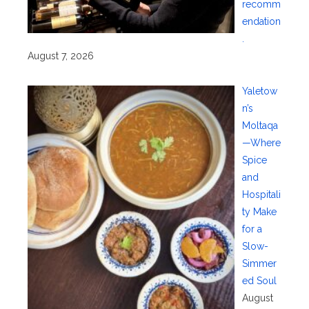
recomm
endation
.
August 7, 2026
Yaletow
n’s
Moltaqa
—Where
Spice
and
Hospitali
ty Make
for a
Slow-
Simmer
ed Soul
August