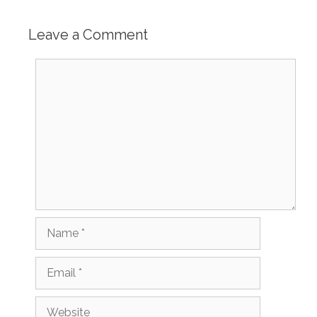
Leave a Comment
Comment
Name
Email
Website