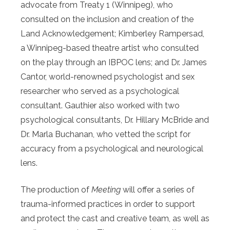
advocate from Treaty 1 (Winnipeg), who
consulted on the inclusion and creation of the
Land Acknowledgement; Kimberley Rampersad,
a Winnipeg-based theatre artist who consulted
on the play through an IBPOC lens; and Dr. James
Cantor, world-renowned psychologist and sex
researcher who served as a psychological
consultant. Gauthier also worked with two
psychological consultants, Dr. Hillary McBride and
Dr. Marla Buchanan, who vetted the script for
accuracy from a psychological and neurological
lens.
The production of
Meeting
will offer a series of
trauma-informed practices in order to support
and protect the cast and creative team, as well as