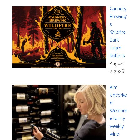
Cannery
Brewing’
s
Wildfire
Dark
Lager
Returns
August
7, 2026
Kim
Uncorke
d:
Welcom
e to my
weekly
wine