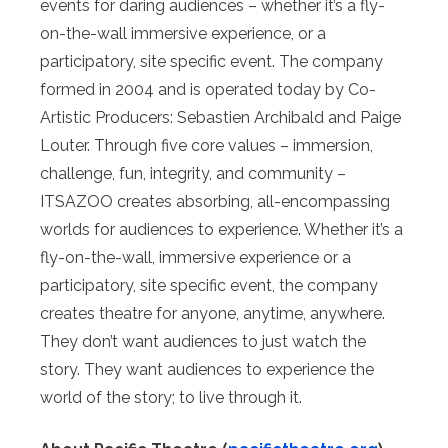
events for daring audiences – whether it’s a fly-
on-the-wall immersive experience, or a
participatory, site specific event. The company
formed in 2004 and is operated today by Co-
Artistic Producers: Sebastien Archibald and Paige
Louter. Through five core values – immersion,
challenge, fun, integrity, and community –
ITSAZOO creates absorbing, all-encompassing
worlds for audiences to experience. Whether it’s a
fly-on-the-wall, immersive experience or a
participatory, site specific event, the company
creates theatre for anyone, anytime, anywhere.
They don’t want audiences to just watch the
story. They want audiences to experience the
world of the story; to live through it.