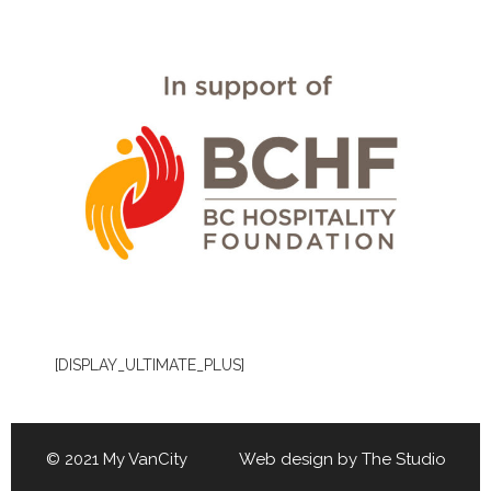
[DISPLAY_ULTIMATE_PLUS]
© 2021 My VanCity Web design by
The Studio