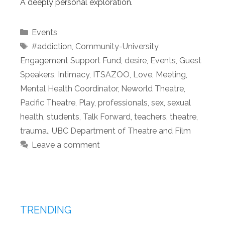
A deeply personal exploration.
Categories
Events
Tags
#addiction
,
Community-University
Engagement Support Fund
,
desire
,
Events
,
Guest
Speakers
,
Intimacy
,
ITSAZOO
,
Love
,
Meeting
,
Mental Health Coordinator
,
Neworld Theatre
,
Pacific Theatre
,
Play
,
professionals
,
sex
,
sexual
health
,
students
,
Talk Forward
,
teachers
,
theatre
,
trauma.
,
UBC Department of Theatre and Film
Leave a comment
TRENDING