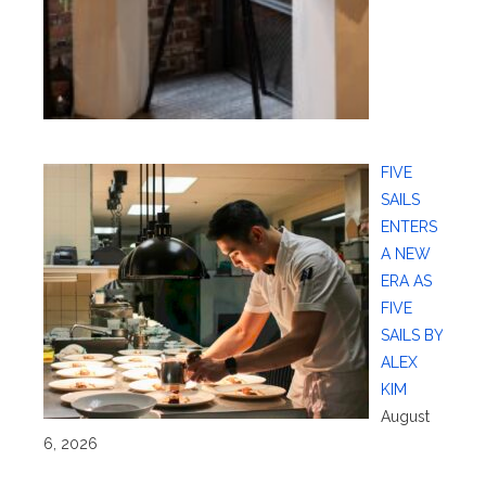
FIVE
SAILS
ENTERS
A NEW
ERA AS
FIVE
SAILS BY
ALEX
KIM
August
6, 2026