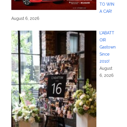
TO WIN
A CAR!
August 6, 2026
L’ABATT
OIR
Gastown
Since
2010!
August
6, 2026