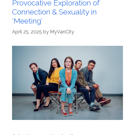
Provocative Exploration of
Connection & Sexuality in
‘Meeting’
April 25, 2025
by
MyVanCity