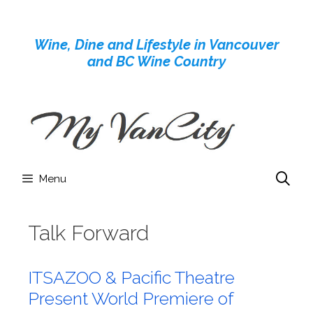
Skip
to
Wine, Dine and Lifestyle in Vancouver
content
and BC Wine Country
Menu
Talk Forward
ITSAZOO & Pacific Theatre
Present World Premiere of