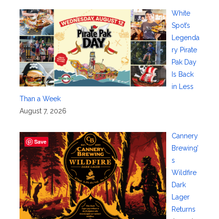
White
Spot’s
Legenda
ry Pirate
Pak Day
Is Back
in Less
Than a Week
August 7, 2026
Cannery
Save
Brewing’
s
Wildfire
Dark
Lager
Returns