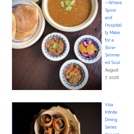
—Where
Spice
and
Hospitali
ty Make
for a
Slow-
Simmer
ed Soul
August
7, 2026
Visa
Infinite
Dining
Series