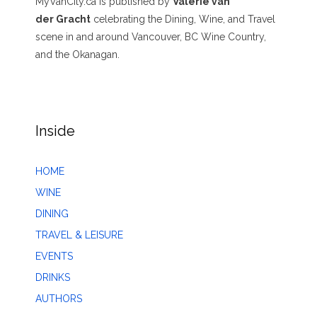
MyVanCity.ca is published by
Valerie van
der Gracht
celebrating the Dining, Wine, and Travel
scene in and around Vancouver, BC Wine Country,
and the Okanagan.
Inside
HOME
WINE
DINING
TRAVEL & LEISURE
EVENTS
DRINKS
AUTHORS