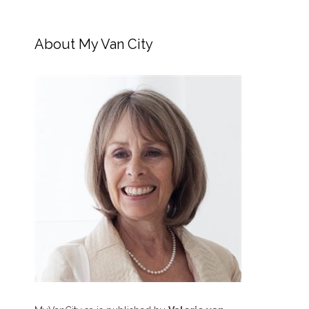
About My Van City