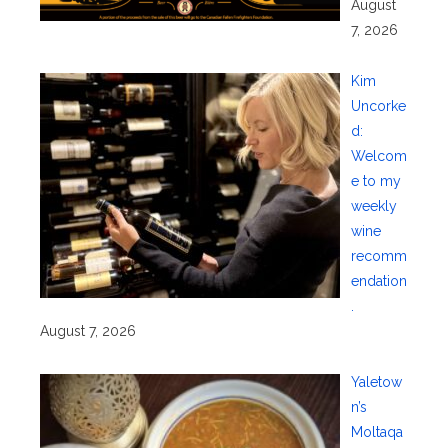
August
7, 2026
Kim
Uncorke
d:
Welcom
e to my
weekly
wine
recomm
endation
.
August 7, 2026
Yaletow
n’s
Moltaqa