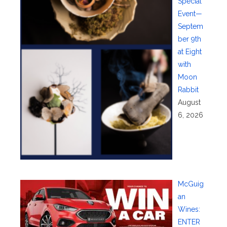
Special
Event—
Septem
ber 9th
at Eight
with
Moon
Rabbit
August
6, 2026
McGuig
an
Wines:
ENTER