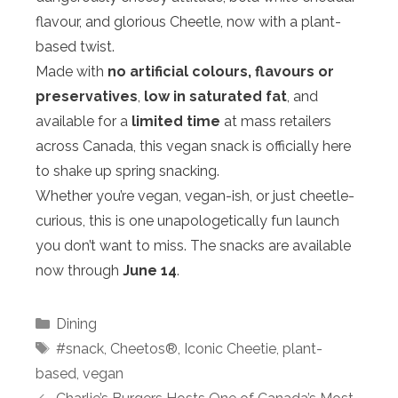
flavour, and glorious Cheetle, now with a plant-
based twist.
Made with
no artificial colours, flavours or
preservatives
,
low in saturated fat
, and
available for a
limited time
at mass retailers
across Canada, this vegan snack is officially here
to shake up spring snacking.
Whether you’re vegan, vegan-ish, or just cheetle-
curious, this is one unapologetically fun launch
you don’t want to miss. The snacks are available
now through
June 14
.
Categories
Dining
Tags
#snack
,
Cheetos®
,
Iconic Cheetie
,
plant-
based
,
vegan