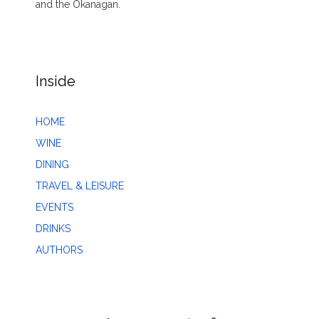
and the Okanagan.
Inside
HOME
WINE
DINING
TRAVEL & LEISURE
EVENTS
DRINKS
AUTHORS