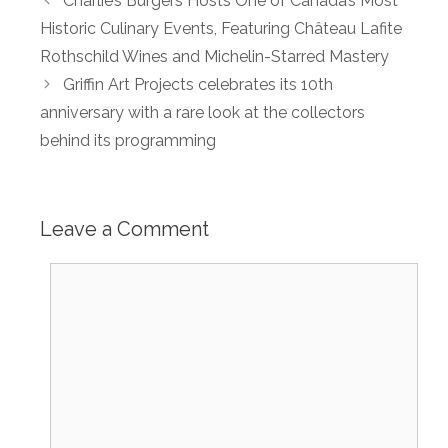
Charlie’s Burgers Hosts One of Canada’s Most
Historic Culinary Events, Featuring Château Lafite
Rothschild Wines and Michelin-Starred Mastery
Griffin Art Projects celebrates its 10th
anniversary with a rare look at the collectors
behind its programming
Leave a Comment
Comment