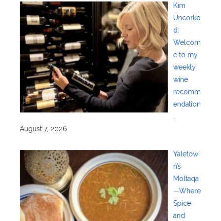
Kim
Uncorke
d:
Welcom
e to my
weekly
wine
recomm
endation
.
August 7, 2026
Yaletow
n’s
Moltaqa
—Where
Spice
and