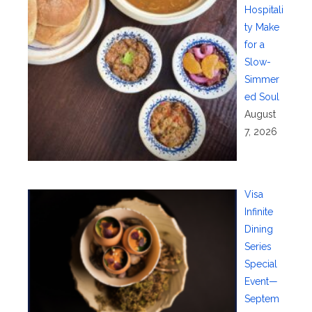
Hospitali
ty Make
for a
Slow-
Simmer
ed Soul
August
7, 2026
Visa
Infinite
Dining
Series
Special
Event—
Septem