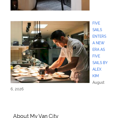
FIVE
SAILS
ENTERS
A NEW
ERA AS
FIVE
SAILS BY
ALEX
KIM
August
6, 2026
About My Van City