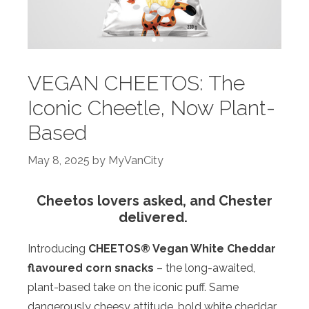
VEGAN CHEETOS: The
Iconic Cheetle, Now Plant-
Based
May 8, 2025
by
MyVanCity
Cheetos lovers asked, and Chester
delivered.
Introducing
CHEETOS® Vegan White Cheddar
flavoured corn snacks
– the long-awaited,
plant-based take on the iconic puff. Same
dangerously cheesy attitude, bold white cheddar