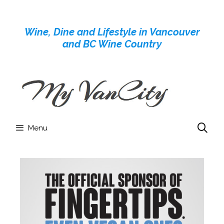
Skip
to
Wine, Dine and Lifestyle in Vancouver
content
and BC Wine Country
Menu