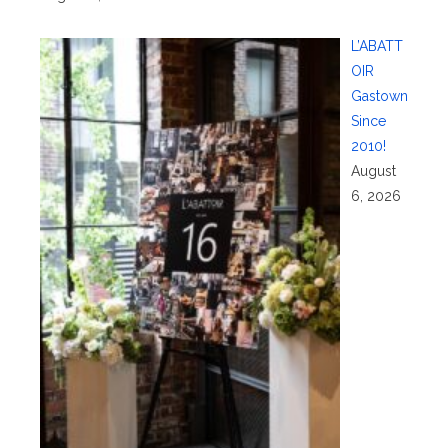
L’ABATT
OIR
Gastown
Since
2010!
August
6, 2026