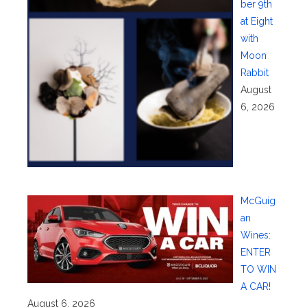
ber 9th
at Eight
with
Moon
Rabbit
August
6, 2026
McGuig
an
Wines:
ENTER
TO WIN
A CAR!
August 6, 2026