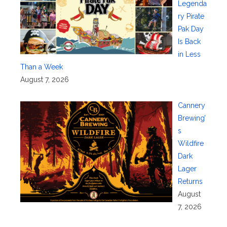
Legenda
ry Pirate
Pak Day
Is Back
in Less
Than a Week
August 7, 2026
Cannery
Brewing’
s
Wildfire
Dark
Lager
Returns
August
7, 2026