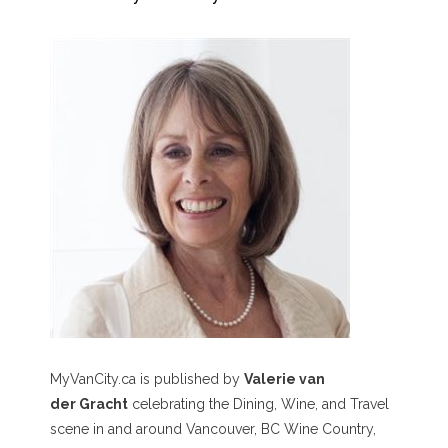
MyVanCity.ca is published by
Valerie van
der Gracht
celebrating the Dining, Wine, and Travel
scene in and around Vancouver, BC Wine Country,