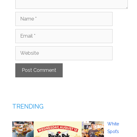
Name
Email
Website
TRENDING
White
Spot’s