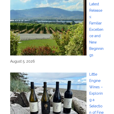
Latest
Release
s:
Familiar
Excellen
ce and
New
Beginnin
gs
August 5, 2026
Little
Engine
Wines –
Explorin
g a
Selectio
n of Fine