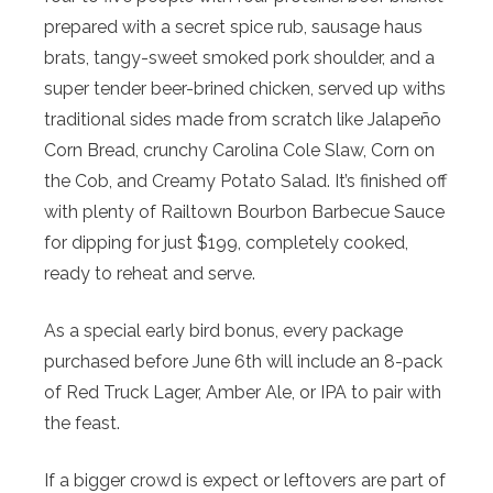
prepared with a secret spice rub, sausage haus
brats, tangy-sweet smoked pork shoulder, and a
super tender beer-brined chicken, served up withs
traditional sides made from scratch like Jalapeño
Corn Bread, crunchy Carolina Cole Slaw, Corn on
the Cob, and Creamy Potato Salad. It’s finished off
with plenty of Railtown Bourbon Barbecue Sauce
for dipping for just $199, completely cooked,
ready to reheat and serve.
As a special early bird bonus, every package
purchased before June 6th will include an 8-pack
of Red Truck Lager, Amber Ale, or IPA to pair with
the feast.
If a bigger crowd is expect or leftovers are part of