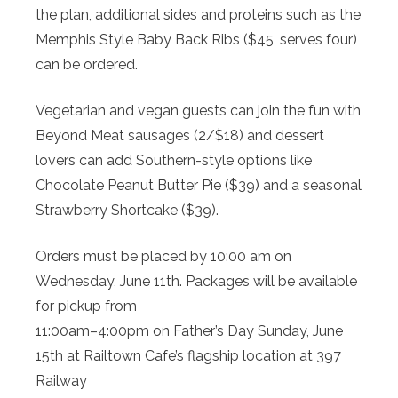
the plan, additional sides and proteins such as the
Memphis Style Baby Back Ribs ($45, serves four)
can be ordered.
Vegetarian and vegan guests can join the fun with
Beyond Meat sausages (2/$18) and dessert
lovers can add Southern-style options like
Chocolate Peanut Butter Pie ($39) and a seasonal
Strawberry Shortcake ($39).
Orders must be placed by 10:00 am on
Wednesday, June 11th. Packages will be available
for pickup from
11:00am–4:00pm on Father’s Day Sunday, June
15th at Railtown Cafe’s flagship location at 397
Railway