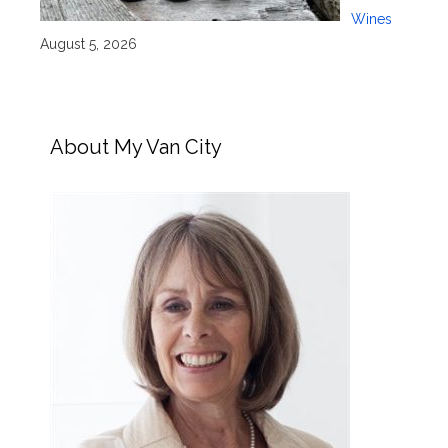
Wines
August 5, 2026
About My Van City