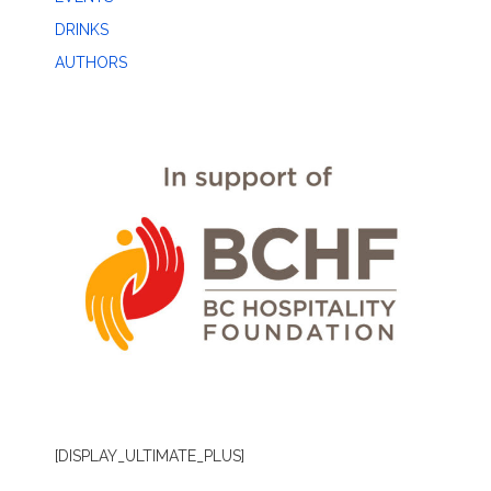
DRINKS
AUTHORS
[DISPLAY_ULTIMATE_PLUS]