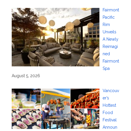
Fairmont
Pacific
Rim
Unveils
A Newly
Reimagi
ned
Fairmont
Spa
August 5, 2026
Vancouv
er’s
Hottest
Food
Festival
Announ