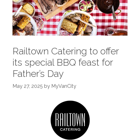
Railtown Catering to offer
its special BBQ feast for
Father’s Day
May 27, 2025
by
MyVanCity