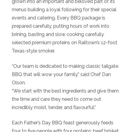
grown into an important and beloved part of its
menus building a loyal following for their special
events and catering. Every BBQ package is
prepared carefully, putting hours of work into
brining, basting and slow cooking carefully
selected premium proteins on Railtown’s 12-foot
Texas-style smoker.
“Our team is dedicated to making classic tailgate
BBQ that will wow your family,” said Chef Dan
Olson.
“We start with the best ingredients and give them
the time and care they need to come out
incredibly moist, tender, and flavourful.”
Each Father’s Day BBQ feast generously feeds
four to five people with four proteins: beef brisket