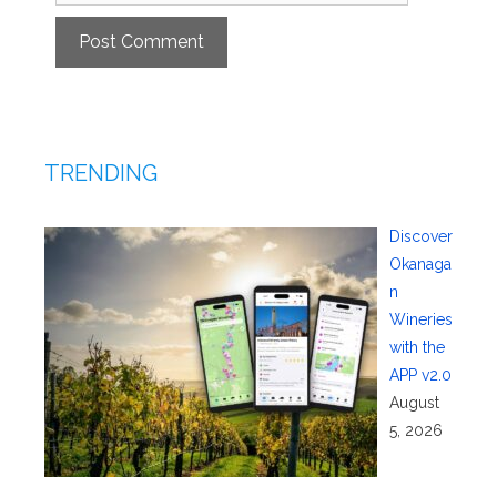
TRENDING
Discover
Okanaga
n
Wineries
with the
APP v2.0
August
5, 2026