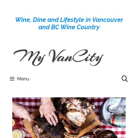
Skip
to
Wine, Dine and Lifestyle in Vancouver
content
and BC Wine Country
Menu