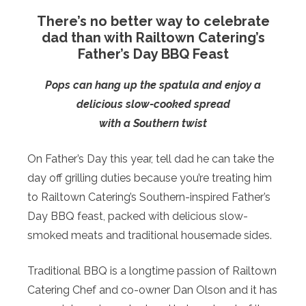
There’s no better way to celebrate
dad than with Railtown Catering’s
Father’s Day BBQ Feast
Pops can hang up the spatula and enjoy a
delicious slow-cooked spread
with a Southern twist
On Father’s Day this year, tell dad he can take the
day off grilling duties because you’re treating him
to Railtown Catering’s Southern-inspired Father’s
Day BBQ feast, packed with delicious slow-
smoked meats and traditional housemade sides.
Traditional BBQ is a longtime passion of Railtown
Catering Chef and co-owner Dan Olson and it has