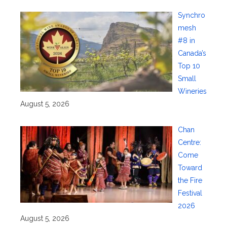
Synchro
mesh
#8 in
Canada’s
Top 10
Small
Wineries
August 5, 2026
Chan
Centre:
Come
Toward
the Fire
Festival
2026
August 5, 2026