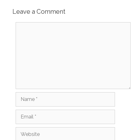
Leave a Comment
Comment
Name
Email
Website