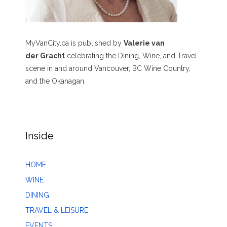
MyVanCity.ca is published by
Valerie van
der Gracht
celebrating the Dining, Wine, and Travel
scene in and around Vancouver, BC Wine Country,
and the Okanagan.
Inside
HOME
WINE
DINING
TRAVEL & LEISURE
EVENTS