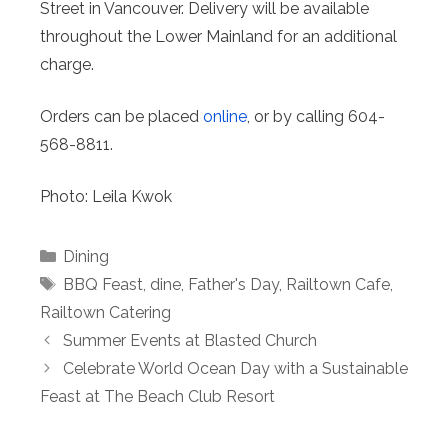
Street in Vancouver. Delivery will be available
throughout the Lower Mainland for an additional
charge.
Orders can be placed
online
, or by calling 604-
568-8811.
Photo: Leila Kwok
Categories
Dining
Tags
BBQ Feast
,
dine
,
Father's Day
,
Railtown Cafe
,
Railtown Catering
Summer Events at Blasted Church
Celebrate World Ocean Day with a Sustainable
Feast at The Beach Club Resort