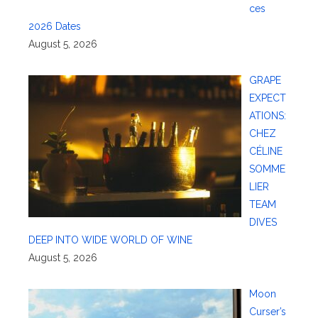
ces
2026 Dates
August 5, 2026
GRAPE
EXPECT
ATIONS:
CHEZ
CÉLINE
SOMME
LIER
TEAM
DIVES
DEEP INTO WIDE WORLD OF WINE
August 5, 2026
Moon
Curser’s