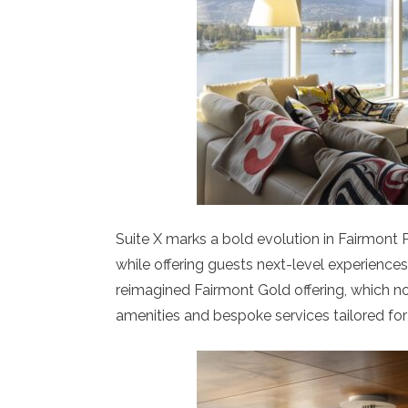
Suite X marks a bold evolution in Fairmont P
while offering guests next-level experiences 
reimagined Fairmont Gold offering, which no
amenities and bespoke services tailored for 