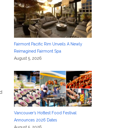
Fairmont Pacific Rim Unveils A Newly
Reimagined Fairmont Spa
August 5, 2026
ed
Vancouver’s Hottest Food Festival
Announces 2026 Dates
August 5, 2026