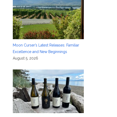
Moon Curser’s Latest Releases: Familiar
Excellence and New Beginnings
August 5, 2026