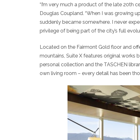
“I’m very much a product of the late 20th cen
Douglas Coupland. “When I was growing up, 
suddenly became somewhere. I never expect
privilege of being part of the city’s full evolu
Located on the Fairmont Gold floor and off
mountains, Suite X features original works b
personal collection and the TASCHEN library
own living room – every detail has been thou