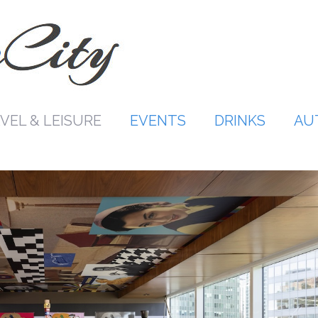
VEL & LEISURE
EVENTS
DRINKS
AU