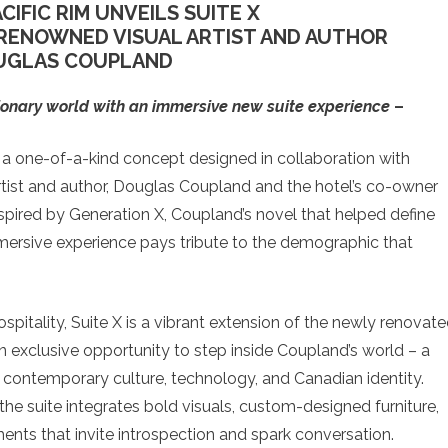
CIFIC RIM UNVEILS SUITE X
RENOWNED VISUAL ARTIST AND AUTHOR
UGLAS COUPLAND
isionary world with an immersive new suite experience
–
 a one-of-a-kind concept designed in collaboration with
rtist and author, Douglas Coupland and the hotel’s co-owner
pired by Generation X, Coupland’s novel that helped define
mmersive experience pays tribute to the demographic that
ospitality, Suite X is a vibrant extension of the newly renovat
n exclusive opportunity to step inside Coupland’s world – a
ith contemporary culture, technology, and Canadian identity.
the suite integrates bold visuals, custom-designed furniture,
nts that invite introspection and spark conversation.