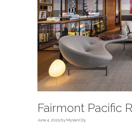
Fairmont Pacific 
June 4, 2025
by
MyVanCity