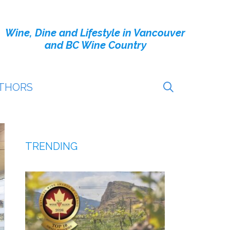
Wine, Dine and Lifestyle in Vancouver
and BC Wine Country
THORS
TRENDING