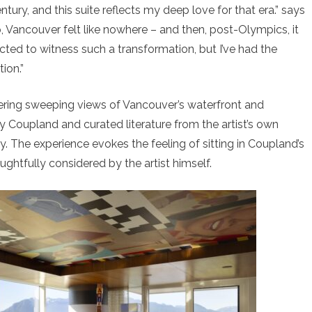
tury, and this suite reflects my deep love for that era.” says
Vancouver felt like nowhere – and then, post-Olympics, it
ed to witness such a transformation, but I’ve had the
tion.”
ering sweeping views of Vancouver’s waterfront and
y Coupland and curated literature from the artist’s own
. The experience evokes the feeling of sitting in Coupland’s
ghtfully considered by the artist himself.