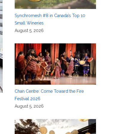
Synchromesh #8 in Canada’s Top 10
Small Wineries
August 5, 2026
Chan Centre: Come Toward the Fire
Festival 2026
August 5, 2026