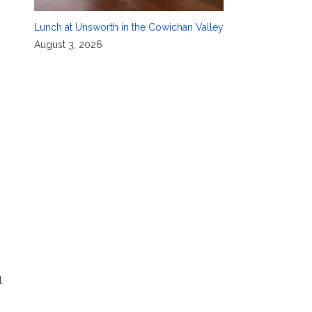
Lunch at Unsworth in the Cowichan Valley
August 3, 2026
l