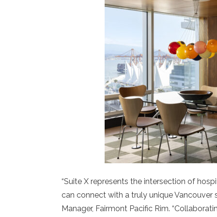
“Suite X represents the intersection of hospi
can connect with a truly unique Vancouver s
Manager, Fairmont Pacific Rim. “Collaborat