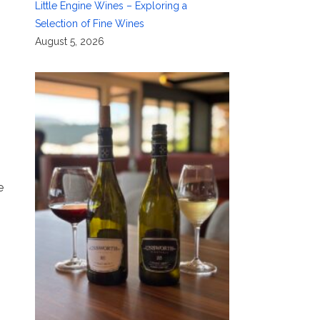
Little Engine Wines – Exploring a
Selection of Fine Wines
August 5, 2026
e