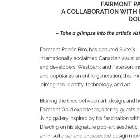
FAIRMONT PA
A COLLABORATION WITH 
DO
–
Take a glimpse into the artist’s v
Fairmont Pacific Rim, has debuted Suite X –
internationally acclaimed Canadian visual a
and developers, Westbank and Peterson. Ins
and popularize an entire generation, this i
reimagined identity, technology, and art.
Blurring the lines between art, design, and h
Fairmont Gold experience, offering guests a
living gallery inspired by his fascination w
Drawing on his signature pop-art aesthetic, 
an in-suite bar, and unexpected design mome