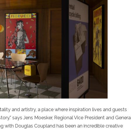
tality and artistry, a place where inspiration lives and guests
tory.” says Jens Moesker, Regional Vice President and Genera
ing with Douglas Coupland has been an incredible creative