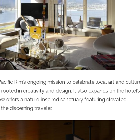
acific Rim’s ongoing mission to celebrate local art and cultur
rooted in creativity and design. It also expands on the hotel’s
w offers a nature-inspired sanctuary featuring elevated
the discerning traveler.