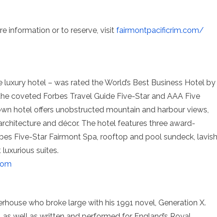
e information or to reserve, visit
fairmontpacificrim.com
/
e luxury hotel – was rated the World’s Best Business Hotel by
he coveted Forbes Travel Guide Five-Star and AAA Five
wn hotel offers unobstructed mountain and harbour views,
 architecture and décor. The hotel features three award-
orbes Five-Star Fairmont Spa, rooftop and pool sundeck, lavis
luxurious suites.
com
rhouse who broke large with his 1991 novel, Generation X.
s, as well as written and performed for England’s Royal