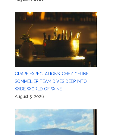
GRAPE EXPECTATIONS: CHEZ CÉLINE
SOMMELIER TEAM DIVES DEEP INTO
WIDE WORLD OF WINE
August 5, 2026