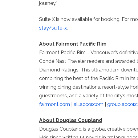
journey.”
Suite X is now available for booking. For mor
stay/suite-x
.
About Fairmont Pacific Rim
Fairmont Pacific Rim – Vancouver’s definitiv
Condé Nast Traveler readers and awarded t
Diamond Ratings. This ultramodern downto
combining the best of the Pacific Rim in its
winning dining destinations, resort-style F
guestrooms, and a variety of the city’s most 
fairmont.com
|
all.accor.com
|
group.accor.
About Douglas Coupland
Douglas Coupland is a global creative powe
He’s since written 14 novels in 37 language