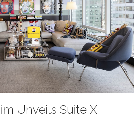
Rim Unveils Suite X