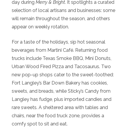
day during
Merry & Bright
. It spotlights a curated
selection of local artisans and businesses: some
will remain throughout the season, and others
appear on weekly rotation.
For a taste of the holidays, sip hot seasonal
beverages from Martini Café. Returning food
trucks include Texas Smoke BBQ, Mini Donuts,
Urban Wood Fired Pizza and Tacosaurus. Two
new pop-up shops cater to the sweet-toothed:
Fort Langley’s Bar Down Bakery has cookies,
sweets, and breads, while Sticky’s Candy from
Langley has fudge, plus imported candies and
rare sweets. A sheltered area with tables and
chairs, near the food truck zone, provides a
comfy spot to sit and eat.