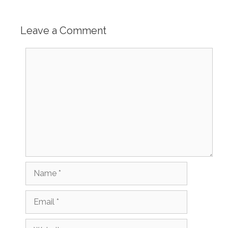
Leave a Comment
Comment
Name
Email
Website