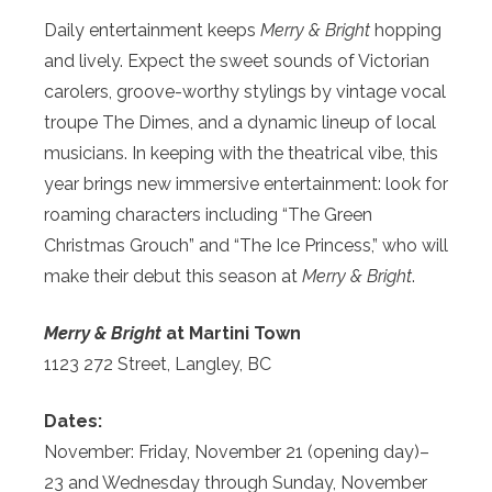
Daily entertainment keeps
Merry & Bright
hopping
and lively. Expect the sweet sounds of Victorian
carolers, groove-worthy stylings by vintage vocal
troupe The Dimes, and a dynamic lineup of local
musicians. In keeping with the theatrical vibe, this
year brings new immersive entertainment: look for
roaming characters including “The Green
Christmas Grouch” and “The Ice Princess,” who will
make their debut this season at
Merry & Bright
.
Merry & Bright
at Martini Town
1123 272 Street, Langley, BC
Dates:
November: Friday, November 21 (opening day)–
23 and Wednesday through Sunday, November