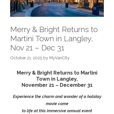
Merry & Bright Returns to
Martini Town in Langley,
Nov 21 – Dec 31
October 21, 2025
by
MyVanCity
Merry & Bright Returns to Martini
Town in Langley,
November 21 – December 31
Experience the charm and wonder of a holiday
movie come
to life at this immersive annual event