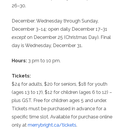
26–30.
December: Wednesday through Sunday,
December 3–14; open daily December 17–31
except
on December 25 (Christmas Day). Final
day is Wednesday, December 31.
Hours:
3 pm to 10 pm.
Tickets:
$24 for adults, $20 for seniors, $18 for youth
(ages 13 to 17), $12 for children (ages 6 to 12) –
plus GST. Free for children ages 5 and under.
Tickets must be purchased in advance for a
specific time slot. Available for purchase online
only at
merrybright.ca/tickets
.