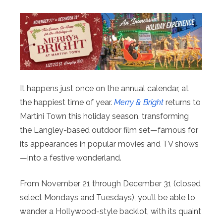
It happens just once on the annual calendar, at
the happiest time of year.
Merry & Bright
returns to
Martini Town this holiday season, transforming
the Langley-based outdoor film set—famous for
its appearances in popular movies and TV shows
—into a festive wonderland.
From November 21 through December 31 (closed
select Mondays and Tuesdays), you’ll be able to
wander a Hollywood-style backlot, with its quaint