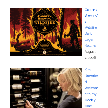
Cannery
Brewing’
s
Wildfire
Dark
Lager
Returns
August
7, 2026
Kim
Uncorke
d:
Welcom
e to my
weekly
wine