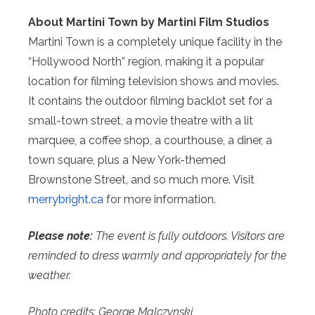
About Martini Town by Martini Film Studios
Martini Town is a completely unique facility in the
“Hollywood North” region, making it a popular
location for filming television shows and movies.
It contains the outdoor filming backlot set for a
small-town street, a movie theatre with a lit
marquee, a coffee shop, a courthouse, a diner, a
town square, plus a New York-themed
Brownstone Street, and so much more. Visit
merrybright.ca
for more information.
Please note:
The event is fully outdoors. Visitors are
reminded to dress warmly and appropriately for the
weather.
Photo credits: George Malczynski