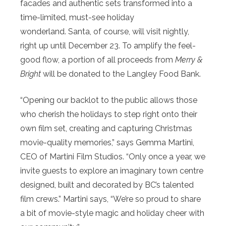
facades and authentic sets transformed into a
time-limited, must-see holiday
wonderland. Santa, of course, will visit nightly,
right up until December 23. To amplify the feel-
good flow, a portion of all proceeds from
Merry &
Bright
will be donated to the Langley Food Bank.
“Opening our backlot to the public allows those
who cherish the holidays to step right onto their
own film set, creating and capturing Christmas
movie-quality memories,” says Gemma Martini,
CEO of Martini Film Studios. “Only once a year, we
invite guests to explore an imaginary town centre
designed, built and decorated by BC’s talented
film crews.” Martini says, “We’re so proud to share
a bit of movie-style magic and holiday cheer with