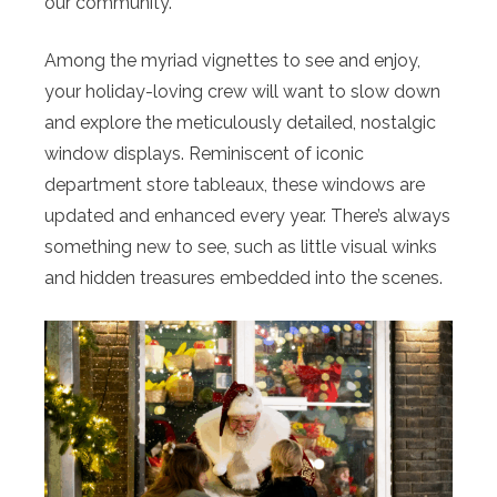
our community.”
Among the myriad vignettes to see and enjoy,
your holiday-loving crew will want to slow down
and explore the meticulously detailed, nostalgic
window displays. Reminiscent of iconic
department store tableaux, these windows are
updated and enhanced every year. There’s always
something new to see, such as little visual winks
and hidden treasures embedded into the scenes.