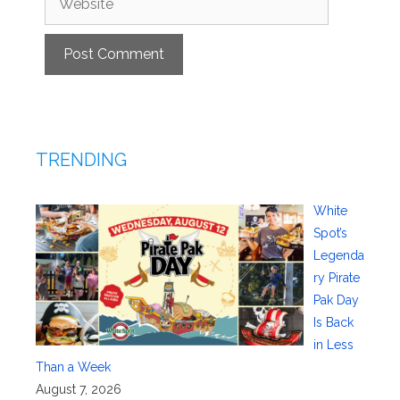
TRENDING
White
Spot’s
Legenda
ry Pirate
Pak Day
Is Back
in Less
Than a Week
August 7, 2026