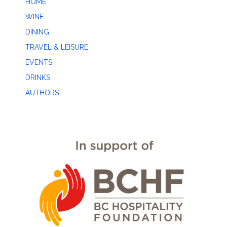
HOME
WINE
DINING
TRAVEL & LEISURE
EVENTS
DRINKS
AUTHORS