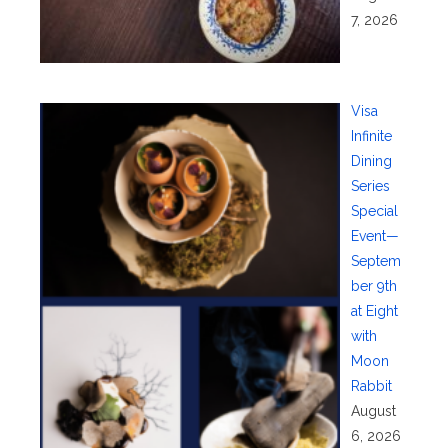
7, 2026
Visa
Infinite
Dining
Series
Special
Event—
Septem
ber 9th
at Eight
with
Moon
Rabbit
August
6, 2026