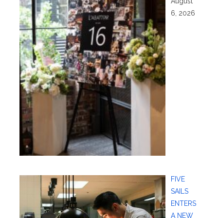
August
6, 2026
FIVE
SAILS
ENTERS
A NEW