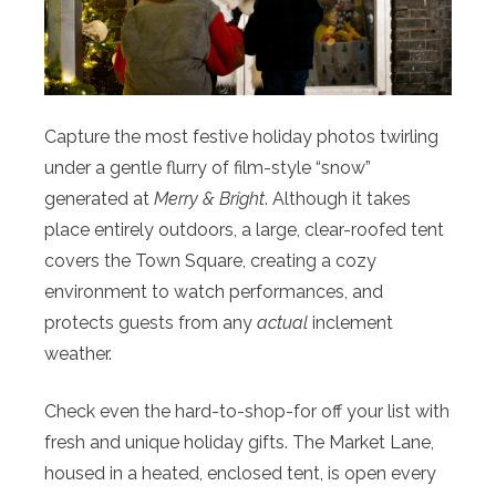
Capture the most festive holiday photos twirling
under a gentle flurry of film-style “snow”
generated at
Merry & Bright
. Although it takes
place entirely outdoors, a large, clear-roofed tent
covers the Town Square, creating a cozy
environment to watch performances, and
protects guests from any
actual
inclement
weather.
Check even the hard-to-shop-for off your list with
fresh and unique holiday gifts. The Market Lane,
housed in a heated, enclosed tent, is open every