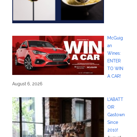
McGuig
an
Wines:
ENTER
TO WIN
A CAR!
August 6, 2026
L’ABATT
OIR
Gastown
Since
2010!