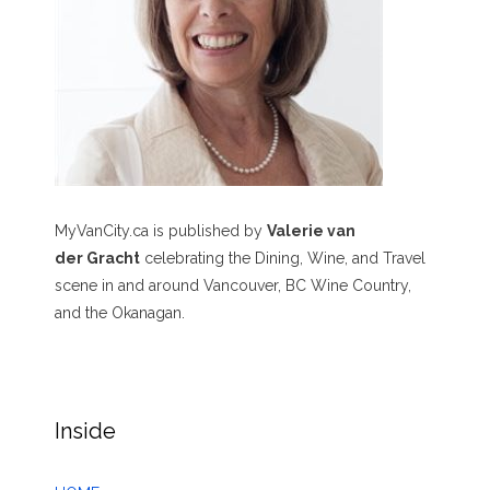
MyVanCity.ca is published by
Valerie van
der Gracht
celebrating the Dining, Wine, and Travel
scene in and around Vancouver, BC Wine Country,
and the Okanagan.
Inside