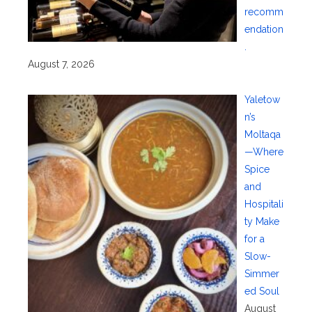
recomm
endation
.
August 7, 2026
Yaletow
n’s
Moltaqa
—Where
Spice
and
Hospitali
ty Make
for a
Slow-
Simmer
ed Soul
August