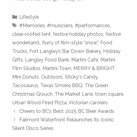
Categories
Lifestyle
Tags
#Memories
,
#musicians
,
#performances
,
clear-roofed tent
,
festive holiday photos
,
festive
wonderland.
,
flurry of film-style “snow”
,
Food
Trucks
,
Fort Langley’s Bar Down Bakery
,
Holiday
Gifts
,
Langley Food Bank
,
Martini Café
,
Martini
Film Studios
,
Martini Town
,
MERRY & BRIGHT
,
Mini Donuts
,
Outdoors
,
Sticky's Candy
,
Tacosaurus
,
Texas Smoke BBQ
,
The Green
Christmas Grouch
,
The Market Lane
,
town square
,
Urban Wood Fired Pizza
,
Victorian carolers
Cheers to BC’s Best: 2025 BC Beer Awards
Fairmont Waterfront Relaunches Its Iconic
Silent Disco Series