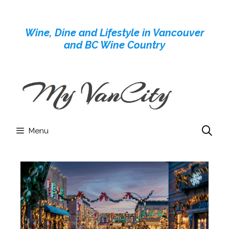
Skip
to
Wine, Dine and Lifestyle in Vancouver
content
and BC Wine Country
Menu