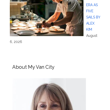
ERA AS
FIVE
SAILS BY
ALEX
KIM
August
6, 2026
About My Van City