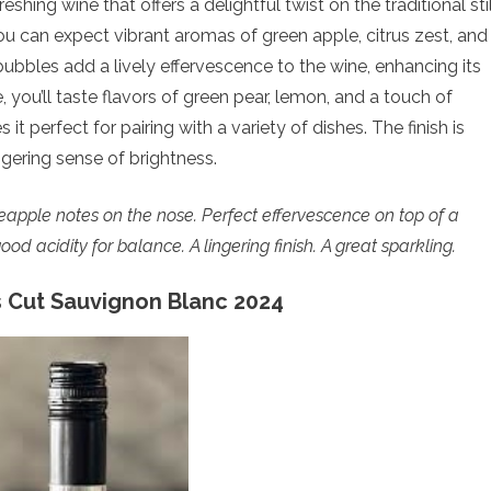
eshing wine that offers a delightful twist on the traditional stil
you can expect vibrant aromas of green apple, citrus zest, and
 bubbles add a lively effervescence to the wine, enhancing its
, you’ll taste flavors of green pear, lemon, and a touch of
it perfect for pairing with a variety of dishes. The finish is
ngering sense of brightness.
ineapple notes on the nose.
Perfect effervescence on top of a
d acidity for balance. A lingering finish. A great sparkling.
 Cut Sauvignon Blanc 2024