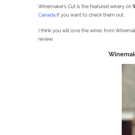
Winemaker’s Cut is the featured winery on
Canada
if you want to check them out.
I think you will love the wines from Winemak
review.
Winemake