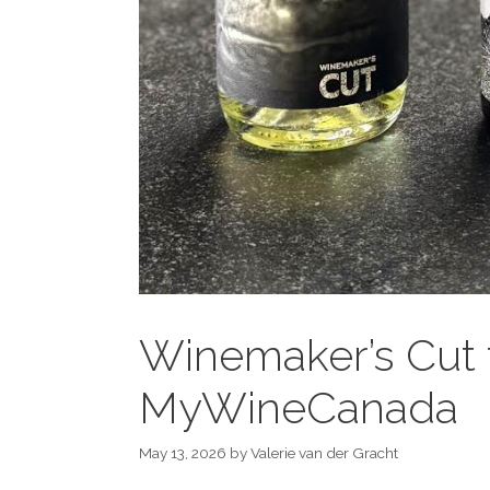
Winemaker’s Cut 
MyWineCanada
May 13, 2026
by
Valerie van der Gracht