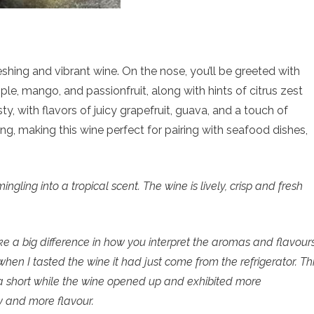
eshing and vibrant wine. On the nose, you’ll be greeted with
ple, mango, and passionfruit, along with hints of citrus zest
ty, with flavors of juicy grapefruit, guava, and a touch of
ing, making this wine perfect for pairing with seafood dishes,
gling into a tropical scent. The wine is lively, crisp and fresh
 a big difference in how you interpret the aromas and flavour
ly when I tasted the wine it had just come from the refrigerator. Th
 a short while the wine opened up and exhibited more
y and more flavour.