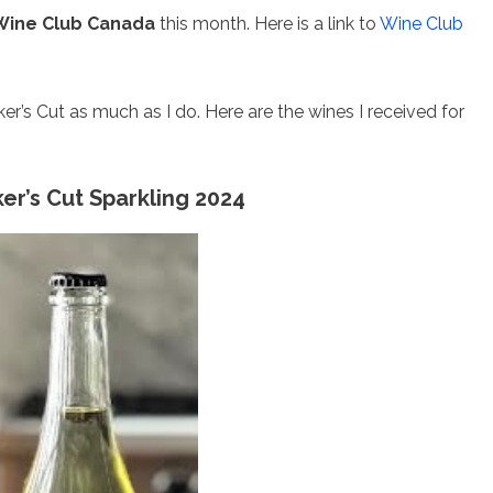
Wine Club Canada
this month. Here is a link to
Wine Club
er’s Cut as much as I do. Here are the wines I received for
r’s Cut Sparkling 2024