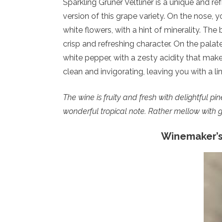
Sparkling Grüner Veltliner is a unique and refr
version of this grape variety. On the nose, 
white flowers, with a hint of minerality. The
crisp and refreshing character. On the palate
white pepper, with a zesty acidity that makes 
clean and invigorating, leaving you with a li
The wine is fruity and fresh with delightful p
wonderful tropical note. Rather mellow with goo
Winemaker’s