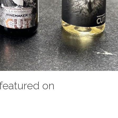
featured on