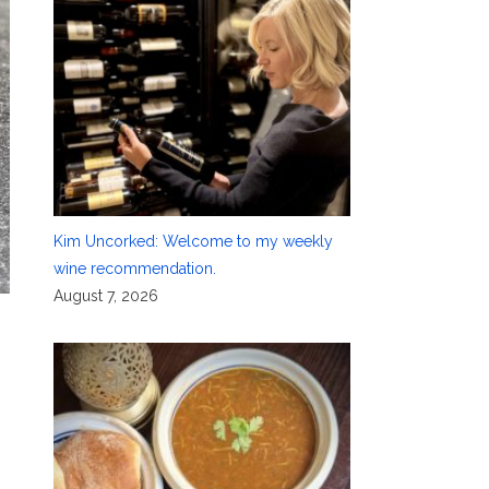
Kim Uncorked: Welcome to my weekly
wine recommendation.
August 7, 2026