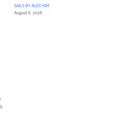
SAILS BY ALEX KIM
August 6, 2026
s
is