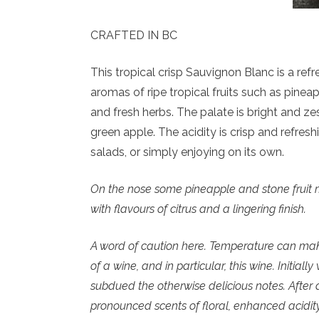
CRAFTED IN BC
This tropical crisp Sauvignon Blanc is a refr
aromas of ripe tropical fruits such as pineap
and fresh herbs. The palate is bright and zes
green apple. The acidity is crisp and refresh
salads, or simply enjoying on its own.
On the nose some pineapple and stone fruit min
with flavours of citrus and a lingering finish.
A word of caution here. Temperature can make
of a wine, and in particular, this wine. Initial
subdued the otherwise delicious notes. After
pronounced scents of floral, enhanced acidit