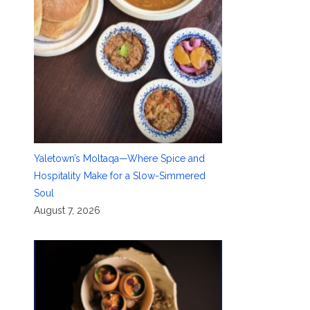
Yaletown’s Moltaqa—Where Spice and
Hospitality Make for a Slow-Simmered
Soul
August 7, 2026