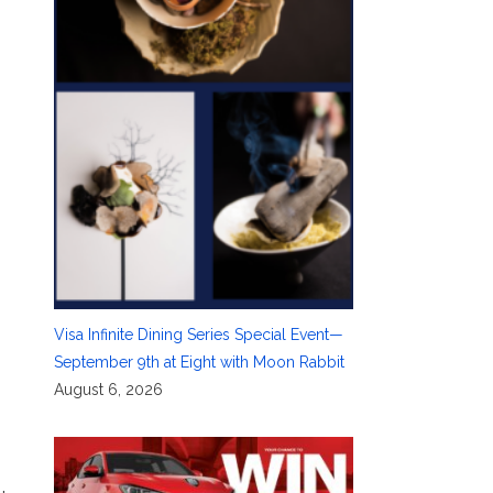
Visa Infinite Dining Series Special Event—
September 9th at Eight with Moon Rabbit
August 6, 2026