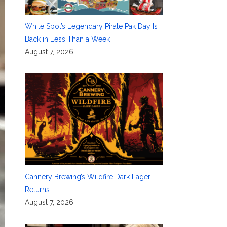
White Spot’s Legendary Pirate Pak Day Is
Back in Less Than a Week
August 7, 2026
Cannery Brewing’s Wildfire Dark Lager
Returns
August 7, 2026