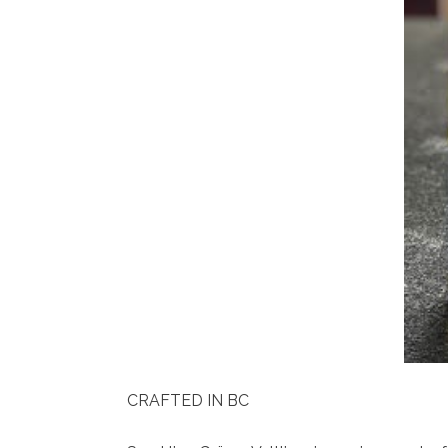
CRAFTED IN BC