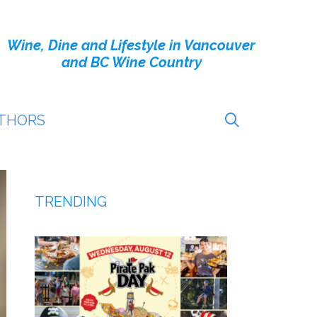
Wine, Dine and Lifestyle in Vancouver
and BC Wine Country
THORS
TRENDING