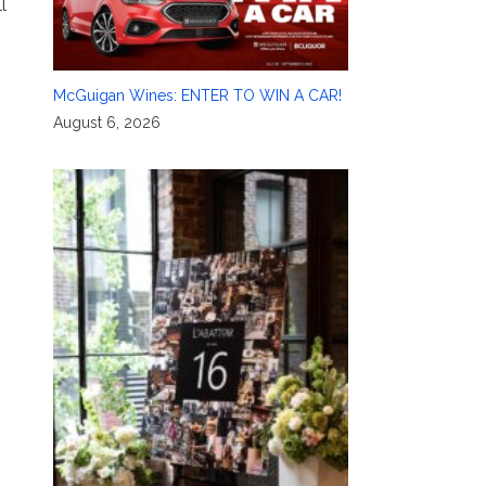
l
McGuigan Wines: ENTER TO WIN A CAR!
August 6, 2026