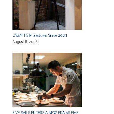
L’ABATTOIR Gastown Since 2010!
August 6, 2026
FIVE SAILS ENTERS A NEW ERA AS FIVE