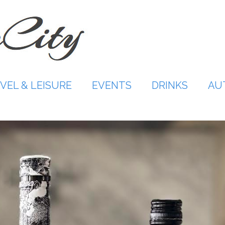
VEL & LEISURE
EVENTS
DRINKS
AU