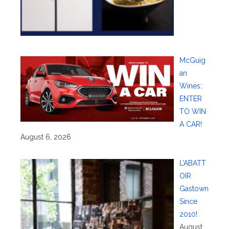
McGuig
an
Wines:
ENTER
TO WIN
A CAR!
August 6, 2026
L’ABATT
OIR
Gastown
Since
2010!
August