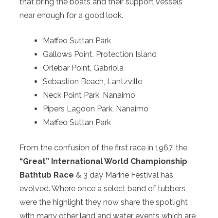
that bring the boats and their support vessels
near enough for a good look.
Maffeo Suttan Park
Gallows Point, Protection Island
Orlebar Point, Gabriola
Sebastion Beach, Lantzville
Neck Point Park, Nanaimo
Pipers Lagoon Park, Nanaimo
Maffeo Suttan Park
From the confusion of the first race in 1967, the
“Great” International World Championship
Bathtub Race
& 3 day Marine Festival has
evolved. Where once a select band of tubbers
were the highlight they now share the spotlight
with many other land and water events which are