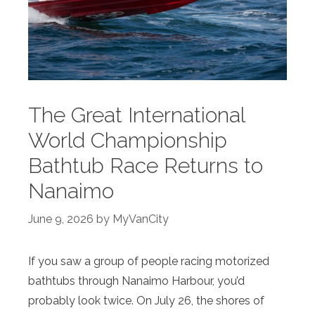
The Great International
World Championship
Bathtub Race Returns to
Nanaimo
June 9, 2026
by
MyVanCity
If you saw a group of people racing motorized
bathtubs through Nanaimo Harbour, you’d
probably look twice. On July 26, the shores of