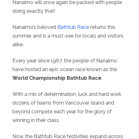
Nanaimo will once again be packed with people
doing exactly that!
Nanaimo’s beloved
Bathtub Race
returns this
summer, and is a must-see for locals and visitors
alike.
Every year since 1967, the people of Nanaimo
have hosted an epic ocean race known as the
World Championship Bathtub Race
.
With a mix of determination, luck and hard work
dozens of teams from Vancouver Island and
beyond compete each year for the glory of
winning in their class.
Now, the Bathtub Race festivities expand across