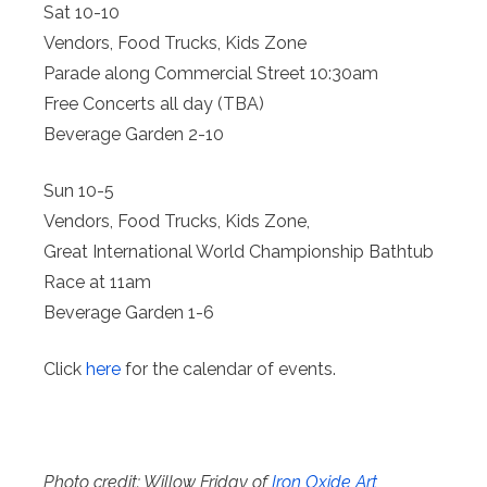
Sat 10-10
Vendors, Food Trucks, Kids Zone
Parade along Commercial Street 10:30am
Free Concerts all day (TBA)
Beverage Garden 2-10
Sun 10-5
Vendors, Food Trucks, Kids Zone,
Great International World Championship Bathtub
Race at 11am
Beverage Garden 1-6
Click
here
for the calendar of events.
Photo credit: Willow Friday of
Iron Oxide Art