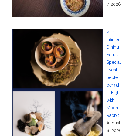
7, 2026
Visa
Infinite
Dining
Series
Special
Event—
Septem
ber 9th
at Eight
with
Moon
Rabbit
August
6, 2026