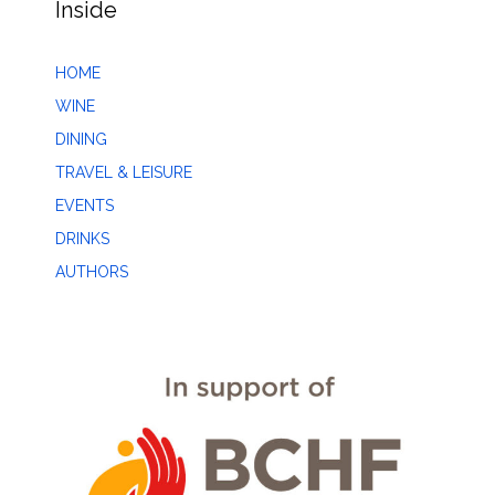
Inside
HOME
WINE
DINING
TRAVEL & LEISURE
EVENTS
DRINKS
AUTHORS