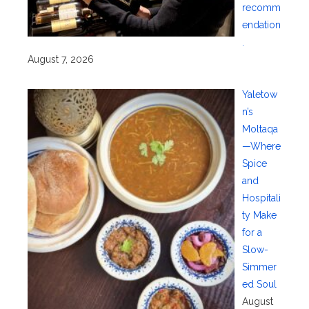
recomm
endation
.
August 7, 2026
Yaletow
n’s
Moltaqa
—Where
Spice
and
Hospitali
ty Make
for a
Slow-
Simmer
ed Soul
August