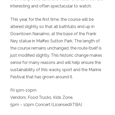
interesting and often spectacular to watch.
This year, for the first time, the course will be
altered slightly so that all bathtubs end up in
Downtown Nanaimo, at the base of the Frank
Ney statue in Maffeo Sutton Park. The length of
the course remains unchanged, the route itself is
just modified slightly. This historic change makes
sense for many reasons and will help ensure the
sustainability of this wacky sport and the Marine
Festival that has grown around it.
Fri 1pm-10pm
Vendors, Food Trucks, Kids Zone,
5pm – 10pm Concert (Licensed)(TBA)