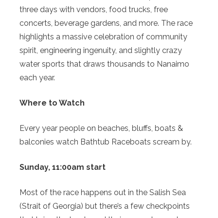
three days with vendors, food trucks, free
concerts, beverage gardens, and more. The race
highlights a massive celebration of community
spirit, engineering ingenuity, and slightly crazy
water sports that draws thousands to Nanaimo
each year.
Where to Watch
Every year people on beaches, bluffs, boats &
balconies watch Bathtub Raceboats scream by.
Sunday, 11:00am start
Most of the race happens out in the Salish Sea
(Strait of Georgia) but there’s a few checkpoints