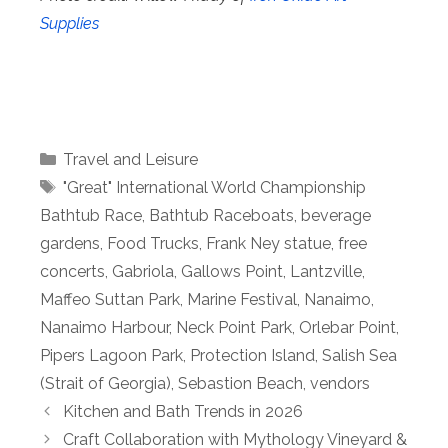
Supplies
Categories
Travel and Leisure
Tags
"Great" International World Championship
Bathtub Race
,
Bathtub Raceboats
,
beverage
gardens
,
Food Trucks
,
Frank Ney statue
,
free
concerts
,
Gabriola
,
Gallows Point
,
Lantzville
,
Maffeo Suttan Park
,
Marine Festival
,
Nanaimo
,
Nanaimo Harbour
,
Neck Point Park
,
Orlebar Point
,
Pipers Lagoon Park
,
Protection Island
,
Salish Sea
(Strait of Georgia)
,
Sebastion Beach
,
vendors
Kitchen and Bath Trends in 2026
Craft Collaboration with Mythology Vineyard &