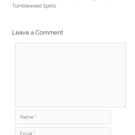
Tumbleweed Spirits
Leave a Comment
Comment
Name
Email