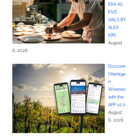
ERA AS
FIVE
SAILS BY
ALEX
KIM
August
6, 2026
Discover
Okanaga
n
Wineries
with the
APP v2.0
August
6, 2026