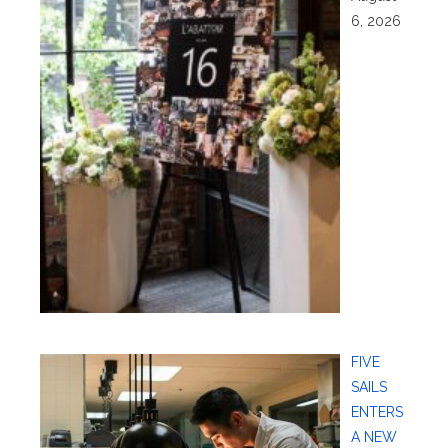
6, 2026
FIVE
SAILS
ENTERS
A NEW