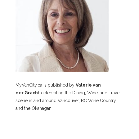
MyVanCity.ca is published by
Valerie van
der Gracht
celebrating the Dining, Wine, and Travel
scene in and around Vancouver, BC Wine Country,
and the Okanagan.