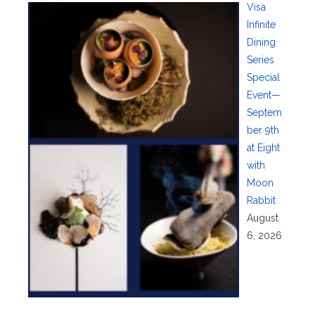
Visa
Infinite
Dining
Series
Special
Event—
Septem
ber 9th
at Eight
with
Moon
Rabbit
August
6, 2026