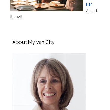
KIM
August
6, 2026
About My Van City