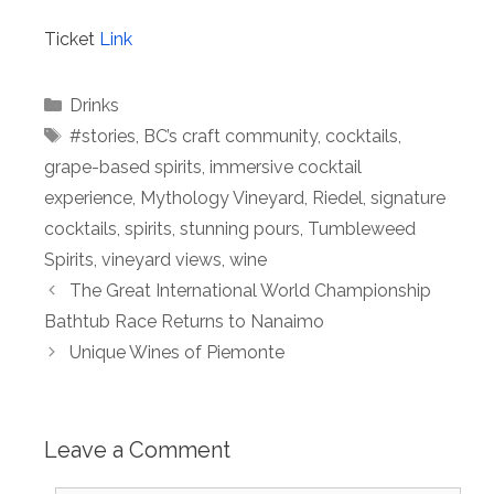
Ticket
Link
Categories
Drinks
Tags
#stories
,
BC’s craft community
,
cocktails
,
grape-based spirits
,
immersive cocktail
experience
,
Mythology Vineyard
,
Riedel
,
signature
cocktails
,
spirits
,
stunning pours
,
Tumbleweed
Spirits
,
vineyard views
,
wine
The Great International World Championship
Bathtub Race Returns to Nanaimo
Unique Wines of Piemonte
Leave a Comment