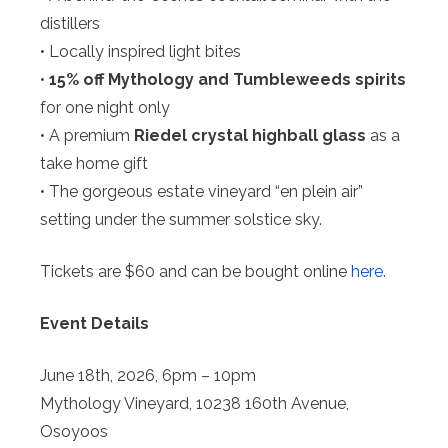
distillers
• Locally inspired light bites
•
15% off Mythology and Tumbleweeds spirits
for one night only
• A premium
Riedel crystal highball glass
as a
take home gift
• The gorgeous estate vineyard “en plein air”
setting under the summer solstice sky.
Tickets are $60 and can be bought online
here
.
Event Details
June 18th, 2026, 6pm – 10pm
Mythology Vineyard, 10238 160th Avenue,
Osoyoos