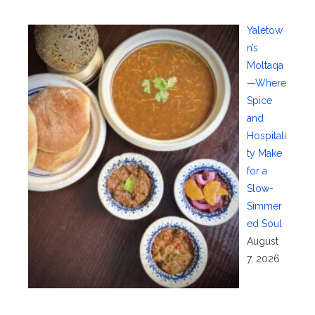
Yaletow
n’s
Moltaqa
—Where
Spice
and
Hospitali
ty Make
for a
Slow-
Simmer
ed Soul
August
7, 2026