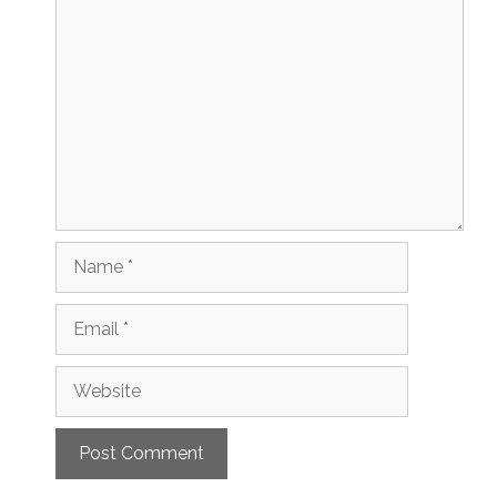
Comment
Name
Email
Website