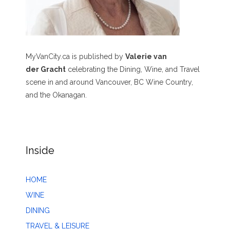
MyVanCity.ca is published by
Valerie van
der Gracht
celebrating the Dining, Wine, and Travel
scene in and around Vancouver, BC Wine Country,
and the Okanagan.
Inside
HOME
WINE
DINING
TRAVEL & LEISURE