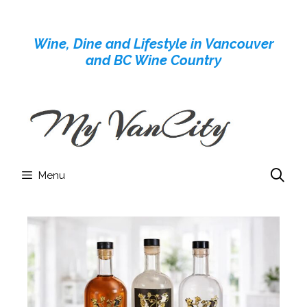
Skip
to
Wine, Dine and Lifestyle in Vancouver
content
and BC Wine Country
Menu