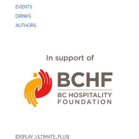
EVENTS
DRINKS
AUTHORS
[DISPLAY_ULTIMATE_PLUS]