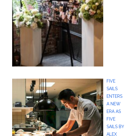
FIVE
SAILS
ENTERS
A NEW
ERA AS
FIVE
SAILS BY
ALEX