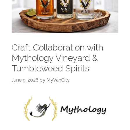
Craft Collaboration with
Mythology Vineyard &
Tumbleweed Spirits
June 9, 2026
by
MyVanCity