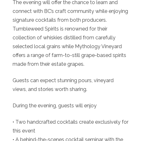
The evening will offer the chance to learn and
connect with BC’s craft community while enjoying
signature cocktails from both producers.
Tumbleweed Spirits is renowned for their
collection of whiskies distilled from carefully
selected local grains while Mythology Vineyard
offers a range of farm-to-still grape-based spirits
made from their estate grapes.
Guests can expect stunning pours, vineyard
views, and stories worth sharing.
During the evening, guests will enjoy
• Two handcrafted cocktails create exclusively for
this event
• A behind-the-scenes cocktail seminar with the