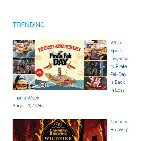
TRENDING
White
Spot’s
Legenda
ry Pirate
Pak Day
Is Back
in Less
Than a Week
August 7, 2026
Cannery
Brewing’
s