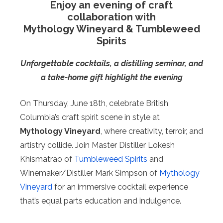
Enjoy an evening of craft
collaboration with
Mythology Wineyard & Tumbleweed
Spirits
Unforgettable cocktails, a distilling seminar, and
a take-home gift highlight the evening
On Thursday, June 18th, celebrate British
Columbia’s craft spirit scene in style at
Mythology Vineyard
, where creativity, terroir, and
artistry collide. Join Master Distiller Lokesh
Khismatrao of
Tumbleweed Spirits
and
Winemaker/Distiller Mark Simpson of
Mythology
Vineyard
for an immersive cocktail experience
that’s equal parts education and indulgence.