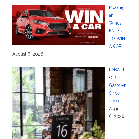
McGuig
an
Wines:
ENTER
TO WIN
A CAR!
August 6, 2026
L’ABATT
OIR
Gastown
Since
2010!
August
6, 2026