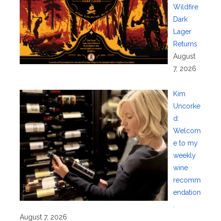
Wildfire
Dark
Lager
Returns
August
7, 2026
Kim
Uncorke
d:
Welcom
e to my
weekly
wine
recomm
endation
.
August 7, 2026