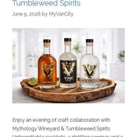
Tumbleweed Spirits
June 9, 2026
by
MyVanCity
Enjoy an evening of craft collaboration with
Mythology Wineyard & Tumbleweed Spirits