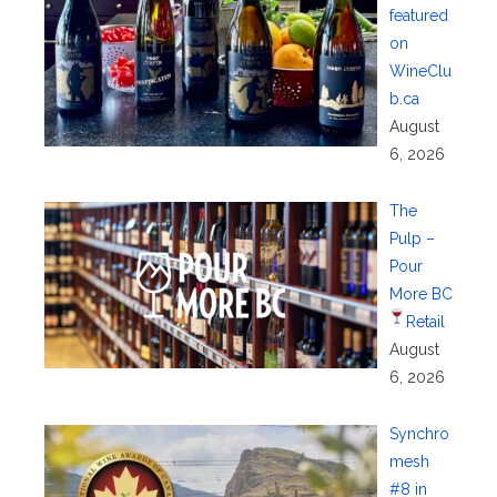
featured
on
WineClu
b.ca
August
6, 2026
The
Pulp –
Pour
More BC
Retail
August
6, 2026
Synchro
mesh
#8 in