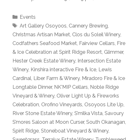
Categories
Events
Tags
Art Gallery Osoyoos
,
Cannery Brewing
,
Christmas Artisan Market
,
Clos du Soleil Winery
,
Codfathers Seafood Market
,
Fairview Cellars
,
Fire
& Ice Celebration at Spirit Ridge Resort
,
Glimmer
,
Hester Creek Estate Winery
,
Intersection Estate
Winery
,
Kinshira interactive Fire & Ice
,
Lewis
Cardinal
,
Liber Farm & Winery
,
Miradoro Fire & Ice
Longtable Dinner
,
NK'MIP Cellars
,
Noble Ridge
Vineyard & Winery
,
Oliver Light Up & Fireworks
Celebration
,
Orofino Vineyards
,
Osoyoos Lite Up
,
River Stone Estate Winery
,
S’milka Vista
,
Savoury
S’mores Saloon at Moon Curser
,
South Okanagan
,
Spirit Ridge
,
Stoneboat Vineyard & Winery
,
Sweetgrass
,
Terralux Estate Winery
,
Tumbleweed