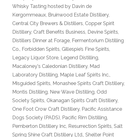
Whisky Tasting hosted by Davin de
Kergommeaux
,
Bruinwood Estate Distillery
,
Central City Brewers & Distillers
,
Copper Spirit
Distillery
,
Craft Benefits Business
,
Devine Spirits
,
Distillers Dinner at Forage
,
Fermentorium Distilling
Co.
,
Forbidden Spirits
,
Gillespie’s Fine Spirits
,
Legacy Liquor Store
,
Legend Distilling
,
Macaloney's Caledonian Distillery
,
Mad
Laboratory Distilling
,
Maple Leaf Spirits Inc.
,
Misguided Spirits
,
Monashee Spirits Craft Distillery
,
Montis Distilling
,
New Wave Distilling
,
Odd
Society Spirits
,
Okanagan Spirits Craft Distillery
,
One Foot Crow Craft Distillery
,
Pacific Assistance
Dogs Society (PADS)
,
Pacific Rim Distilling
,
Pemberton Distillery Inc
,
Resurrection Spirits
,
Salt
Spring Shine Craft Distillery Ltd.
,
Shelter Point