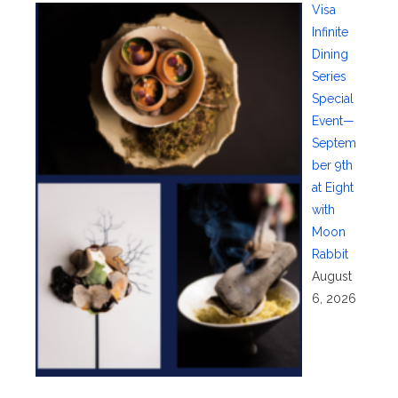
Visa
Infinite
Dining
Series
Special
Event—
Septem
ber 9th
at Eight
with
Moon
Rabbit
August
6, 2026