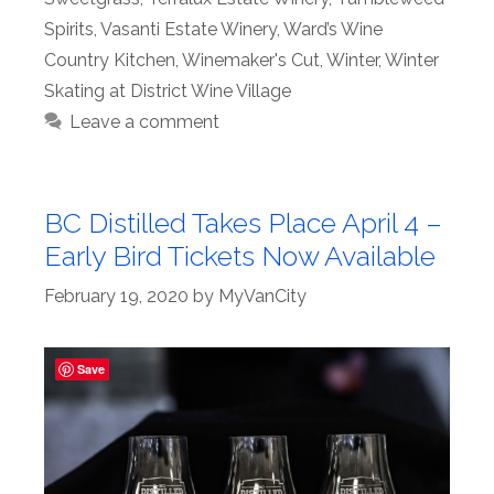
Spirits
,
Vasanti Estate Winery
,
Ward’s Wine
Country Kitchen
,
Winemaker's Cut
,
Winter
,
Winter
Skating at District Wine Village
Leave a comment
BC Distilled Takes Place April 4 –
Early Bird Tickets Now Available
February 19, 2020
by
MyVanCity
Save