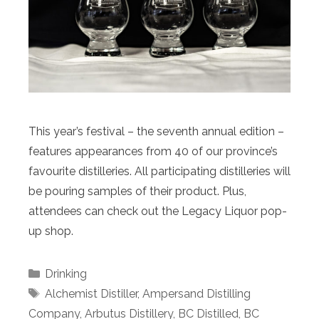
This year’s festival – the seventh annual edition –
features appearances from 40 of our province’s
favourite distilleries. All participating distilleries will
be pouring samples of their product. Plus,
attendees can check out the Legacy Liquor pop-
up shop.
Categories
Drinking
Tags
Alchemist Distiller
,
Ampersand Distilling
Company
,
Arbutus Distillery
,
BC Distilled
,
BC