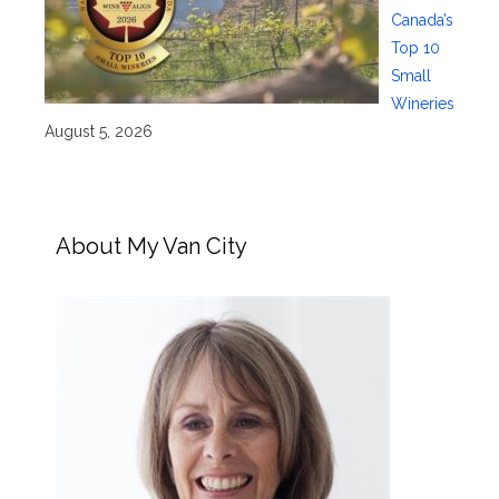
Canada’s
Top 10
Small
Wineries
August 5, 2026
About My Van City