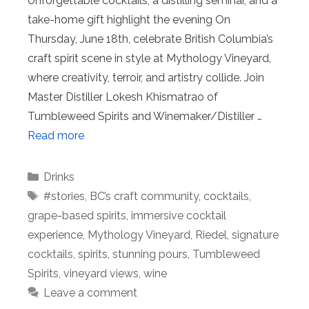
Unforgettable cocktails, a distilling seminar, and a
take-home gift highlight the evening On
Thursday, June 18th, celebrate British Columbia’s
craft spirit scene in style at Mythology Vineyard,
where creativity, terroir, and artistry collide. Join
Master Distiller Lokesh Khismatrao of
Tumbleweed Spirits and Winemaker/Distiller …
Read more
Categories
Drinks
Tags
#stories
,
BC’s craft community
,
cocktails
,
grape-based spirits
,
immersive cocktail
experience
,
Mythology Vineyard
,
Riedel
,
signature
cocktails
,
spirits
,
stunning pours
,
Tumbleweed
Spirits
,
vineyard views
,
wine
Leave a comment