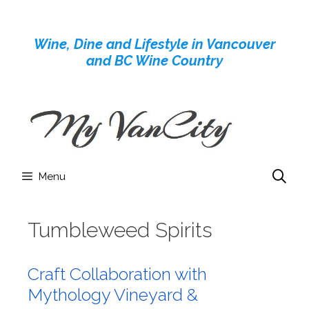
Skip
to
Wine, Dine and Lifestyle in Vancouver
content
and BC Wine Country
Menu
Tumbleweed Spirits
Craft Collaboration with
Mythology Vineyard &