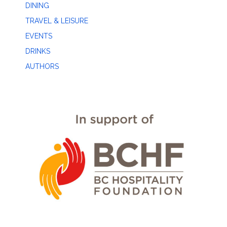
DINING
TRAVEL & LEISURE
EVENTS
DRINKS
AUTHORS