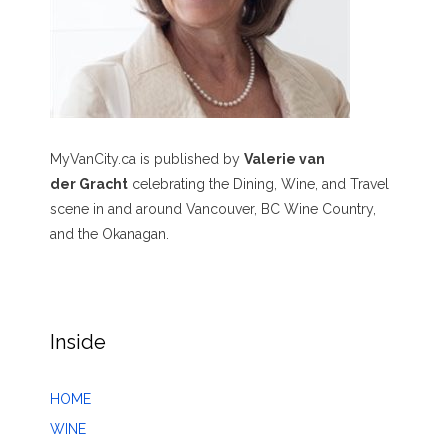
MyVanCity.ca is published by
Valerie van
der Gracht
celebrating the Dining, Wine, and Travel
scene in and around Vancouver, BC Wine Country,
and the Okanagan.
Inside
HOME
WINE