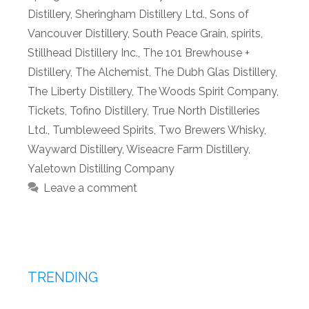
Distillery
,
Sheringham Distillery Ltd.
,
Sons of
Vancouver Distillery
,
South Peace Grain
,
spirits
,
Stillhead Distillery Inc.
,
The 101 Brewhouse +
Distillery
,
The Alchemist
,
The Dubh Glas Distillery
,
The Liberty Distillery
,
The Woods Spirit Company
,
Tickets
,
Tofino Distillery
,
True North Distilleries
Ltd.
,
Tumbleweed Spirits
,
Two Brewers Whisky
,
Wayward Distillery
,
Wiseacre Farm Distillery
,
Yaletown Distilling Company
Leave a comment
TRENDING