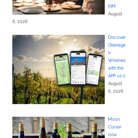
KIM
August
6, 2026
Discover
Okanaga
n
Wineries
with the
APP v2.0
August
6, 2026
Moon
Curser
now