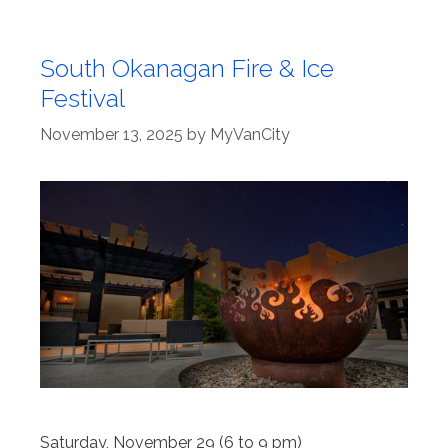
South Okanagan Fire & Ice
Festival
November 13, 2025
by
MyVanCity
Saturday, November 29 (6 to 9 pm)