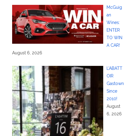
McGuig
an
Wines:
ENTER
TO WIN
A CAR!
August 6, 2026
L’ABATT
OIR
Gastown
Since
2010!
August
6, 2026