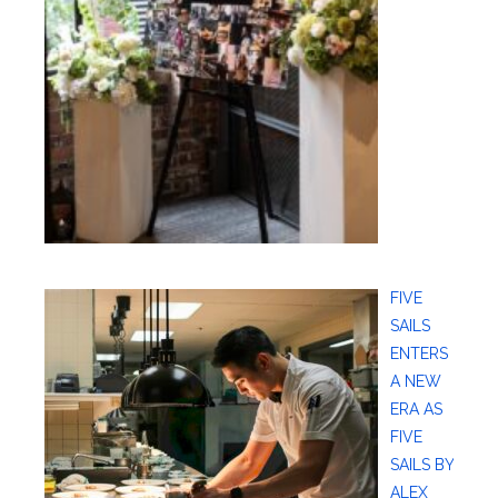
FIVE
SAILS
ENTERS
A NEW
ERA AS
FIVE
SAILS BY
ALEX