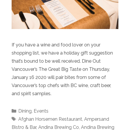
If you have a wine and food lover on your
shopping list, we have a holiday gift suggestion
that’s bound to be well received. Dine Out
Vancouver’s The Great Big Taste on Thursday,
January 16 2020 will pair bites from some of
Vancouver’s top chefs with BC wine, craft beer,
and spirit samples.
Categories
Dining
,
Events
Tags
Afghan Horsemen Restaurant
,
Ampersand
Bistro & Bar
,
Andina Brewing Co
,
Andina Brewing