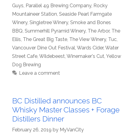
Guys
,
Parallel 49 Brewing Company
,
Rocky
Mountaineer Station
,
Seaside Pearl Farmgate
Winery
,
Singletree Winery
,
Smoke and Bones
BBQ
,
Summerhill Pyramid Winery
,
The Arbor
,
The
Ellis
,
The Great Big Taste
,
The View Winery
,
Tuc
,
Vancouver Dine Out Festival
,
Wards Cider
,
Water
Street Cafe
,
Wildebeest
,
Winemaker's Cut
,
Yellow
Dog Brewing
Leave a comment
BC Distilled announces BC
Whisky Master Classes + Forage
Distillers Dinner
February 26, 2019
by
MyVanCity