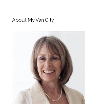
About My Van City