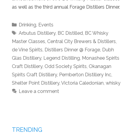
as well as the third annual Forage Distillers Dinner.
Categories
Drinking
,
Events
Tags
Arbutus Distillery
,
BC Distilled
,
BC Whisky
Master Classes
,
Central City Brewers & Distillers
,
de Vine Spirits
,
Distillers Dinner @ Forage
,
Dubh
Glas Distillery
,
Legend Distilling
,
Monashee Spirits
Craft Distillery
,
Odd Society Spirits
,
Okanagan
Spirits Craft Distillery
,
Pemberton Distillery Inc
,
Shelter Point Distillery
,
Victoria Caledonian
,
whisky
Leave a comment
TRENDING