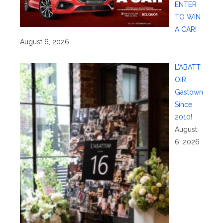
ENTER
TO WIN
A CAR!
August 6, 2026
L’ABATT
OIR
Gastown
Since
2010!
August
6, 2026