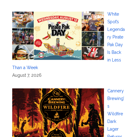
White
Spot’s
Legenda
ry Pirate
Pak Day
Is Back
in Less
Than a Week
August 7, 2026
Cannery
Brewing’
s
Wildfire
Dark
Lager
Returns