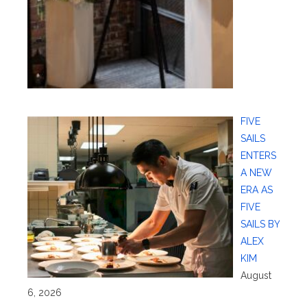
FIVE
SAILS
ENTERS
A NEW
ERA AS
FIVE
SAILS BY
ALEX
KIM
August
6, 2026