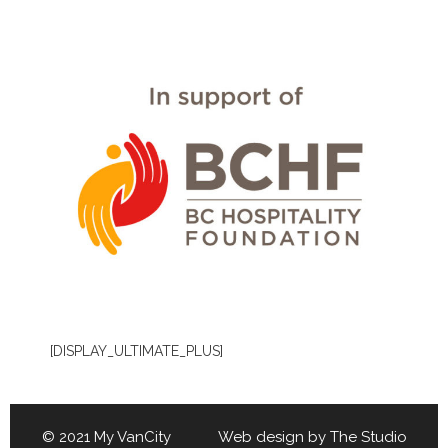
[DISPLAY_ULTIMATE_PLUS]
© 2021 My VanCity Web design by
The Studio