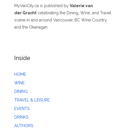
MyVanCity.ca is published by
Valerie van
der Gracht
celebrating the Dining, Wine, and Travel
scene in and around Vancouver, BC Wine Country,
and the Okanagan.
Inside
HOME
WINE
DINING
TRAVEL & LEISURE
EVENTS
DRINKS
AUTHORS