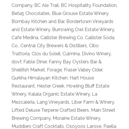
Company
,
BC Ale Trail
,
BC Hospitality Foundation
,
Beta5 Chocolates
,
Blue Grouse Estate Winery
,
Bombay Kitchen and Bar
,
Bordertown Vineyards
and Estate Winery
,
Burrowing Owl Estate Winery
,
Cafe Medina
,
Callister Brewing Co
,
Callister Soda.
Co.
,
Central City Brewers & Distillers
,
Cibo
Trattoria
,
Clos du Soleil
,
Culmina
,
Divino Winery
,
dovf
,
Fable Diner
,
Fanny Bay Oysters Bar &
Shellfish Market
,
Forage
,
Fraser Valley Cider
,
Gurkha Himalayan Kitchen
,
Hart House
Restaurant
,
Hester Creek
,
Howling Bluff Estate
Winery
,
Kalala Organic Estate Winery
,
La
Mezcaleria
,
Lang Vineyards
,
Liber Farm & Winery
,
Lifted Deluxe Terpene Crafted Beers
,
Main Street
Brewing Company
,
Moraine Estate Winery
,
Muddlers Craft Cocktails
,
Osoyoos Larose
,
Paella