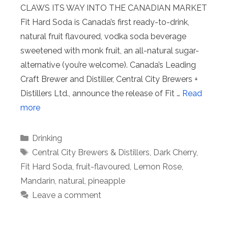
CLAWS ITS WAY INTO THE CANADIAN MARKET
Fit Hard Soda is Canada’s first ready-to-drink,
natural fruit flavoured, vodka soda beverage
sweetened with monk fruit, an all-natural sugar-
alternative (you’re welcome). Canada’s Leading
Craft Brewer and Distiller, Central City Brewers +
Distillers Ltd., announce the release of Fit …
Read
more
Categories
Drinking
Tags
Central City Brewers & Distillers
,
Dark Cherry
,
Fit Hard Soda
,
fruit-flavoured
,
Lemon Rose
,
Mandarin
,
natural
,
pineapple
Leave a comment