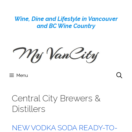
Skip
to
Wine, Dine and Lifestyle in Vancouver
content
and BC Wine Country
Menu
Central City Brewers &
Distillers
NEW VODKA SODA READY-TO-