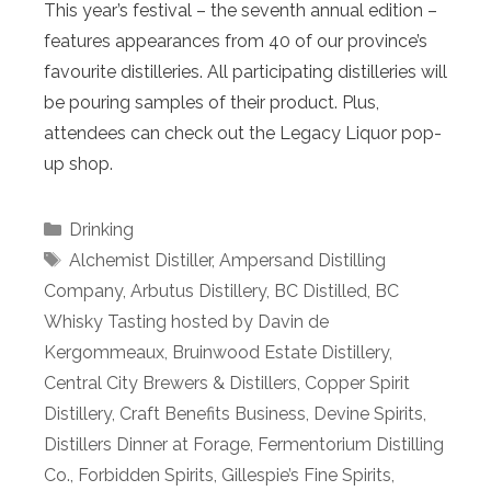
This year’s festival – the seventh annual edition –
features appearances from 40 of our province’s
favourite distilleries. All participating distilleries will
be pouring samples of their product. Plus,
attendees can check out the Legacy Liquor pop-
up shop.
Categories
Drinking
Tags
Alchemist Distiller
,
Ampersand Distilling
Company
,
Arbutus Distillery
,
BC Distilled
,
BC
Whisky Tasting hosted by Davin de
Kergommeaux
,
Bruinwood Estate Distillery
,
Central City Brewers & Distillers
,
Copper Spirit
Distillery
,
Craft Benefits Business
,
Devine Spirits
,
Distillers Dinner at Forage
,
Fermentorium Distilling
Co.
,
Forbidden Spirits
,
Gillespie’s Fine Spirits
,