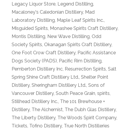
Legacy Liquor Store
,
Legend Distilling
,
Macaloney's Caledonian Distillery
,
Mad
Laboratory Distilling
,
Maple Leaf Spirits Inc.
,
Misguided Spirits
,
Monashee Spirits Craft Distillery
,
Montis Distilling
,
New Wave Distilling
,
Odd
Society Spirits
,
Okanagan Spirits Craft Distillery
,
One Foot Crow Craft Distillery
,
Pacific Assistance
Dogs Society (PADS)
,
Pacific Rim Distilling
,
Pemberton Distillery Inc
,
Resurrection Spirits
,
Salt
Spring Shine Craft Distillery Ltd.
,
Shelter Point
Distillery
,
Sheringham Distillery Ltd.
,
Sons of
Vancouver Distillery
,
South Peace Grain
,
spirits
,
Stillhead Distillery Inc.
,
The 101 Brewhouse +
Distillery
,
The Alchemist
,
The Dubh Glas Distillery
,
The Liberty Distillery
,
The Woods Spirit Company
,
Tickets
,
Tofino Distillery
,
True North Distilleries