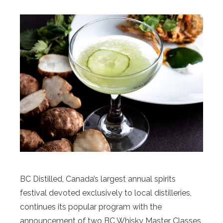
BC Distilled, Canada’s largest annual spirits
festival devoted exclusively to local distilleries,
continues its popular program with the
announcement of two BC Whisky Master Classes