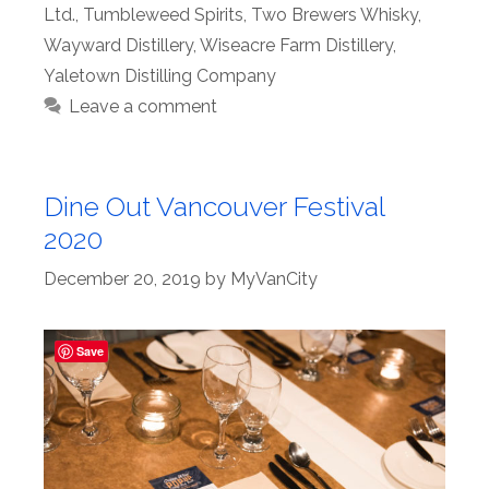
Ltd.
,
Tumbleweed Spirits
,
Two Brewers Whisky
,
Wayward Distillery
,
Wiseacre Farm Distillery
,
Yaletown Distilling Company
Leave a comment
Dine Out Vancouver Festival
2020
December 20, 2019
by
MyVanCity
Save