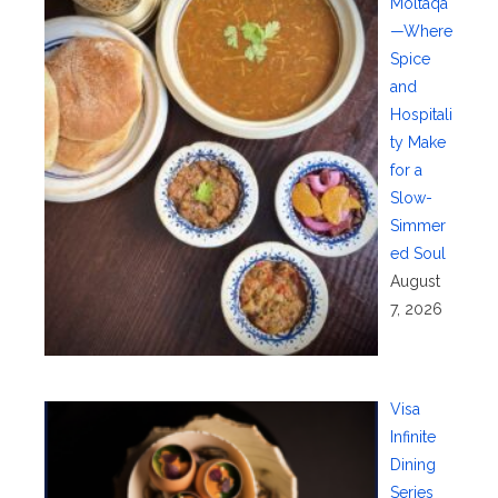
Moltaqa
—Where
Spice
and
Hospitali
ty Make
for a
Slow-
Simmer
ed Soul
August
7, 2026
Visa
Infinite
Dining
Series