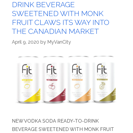
DRINK BEVERAGE
SWEETENED WITH MONK
FRUIT CLAWS ITS WAY INTO
THE CANADIAN MARKET
April 9, 2020
by
MyVanCity
NEW VODKA SODA READY-TO-DRINK
BEVERAGE SWEETENED WITH MONK FRUIT