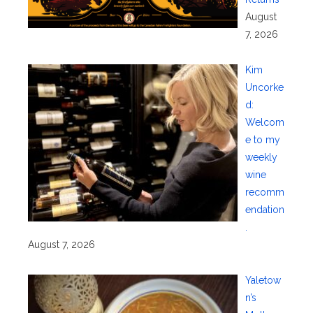
August
7, 2026
Kim
Uncorke
d:
Welcom
e to my
weekly
wine
recomm
endation
.
August 7, 2026
Yaletow
n’s