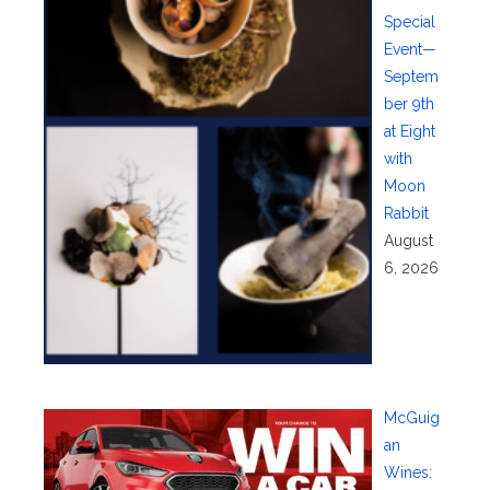
Special
Event—
Septem
ber 9th
at Eight
with
Moon
Rabbit
August
6, 2026
McGuig
an
Wines: