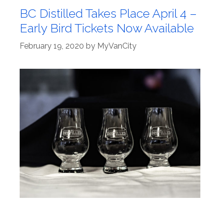
BC Distilled Takes Place April 4 –
Early Bird Tickets Now Available
February 19, 2020
by
MyVanCity