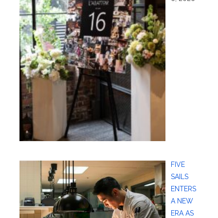
FIVE
SAILS
ENTERS
A NEW
ERA AS