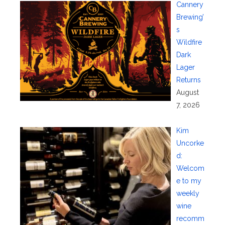
Cannery
Brewing’
s
Wildfire
Dark
Lager
Returns
August
7, 2026
Kim
Uncorke
d:
Welcom
e to my
weekly
wine
recomm