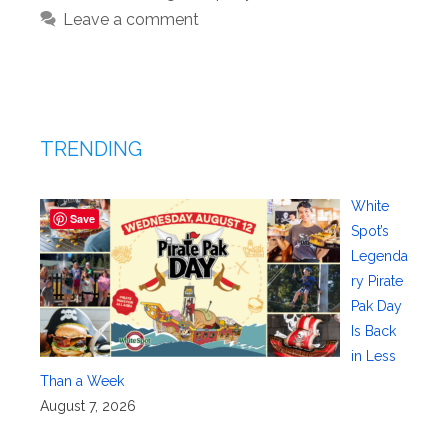
Leave a comment
TRENDING
White
Save
Spot’s
Legenda
ry Pirate
Pak Day
Is Back
in Less
Than a Week
August 7, 2026