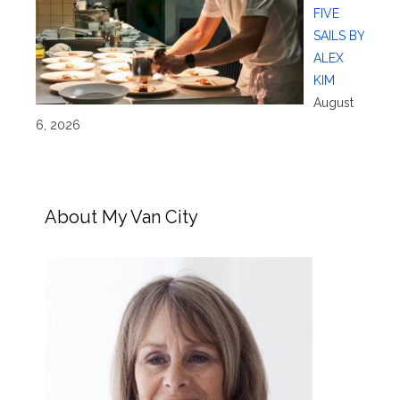
FIVE
SAILS BY
ALEX
KIM
August
6, 2026
About My Van City