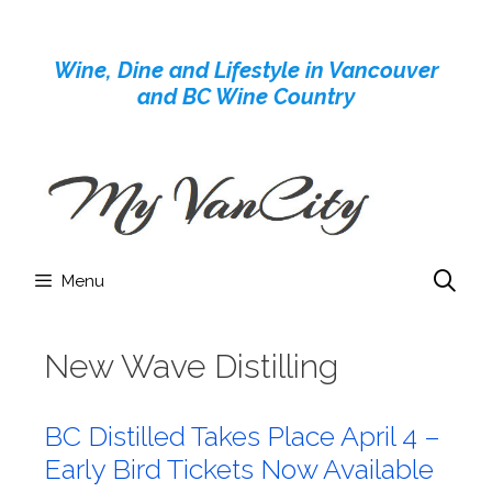
Skip
to
Wine, Dine and Lifestyle in Vancouver
content
and BC Wine Country
Menu
New Wave Distilling
BC Distilled Takes Place April 4 –
Early Bird Tickets Now Available