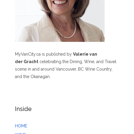
MyVanCity.ca is published by
Valerie van
der Gracht
celebrating the Dining, Wine, and Travel
scene in and around Vancouver, BC Wine Country,
and the Okanagan.
Inside
HOME