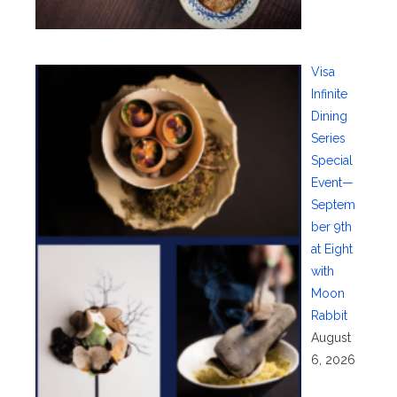
Visa
Infinite
Dining
Series
Special
Event—
Septem
ber 9th
at Eight
with
Moon
Rabbit
August
6, 2026