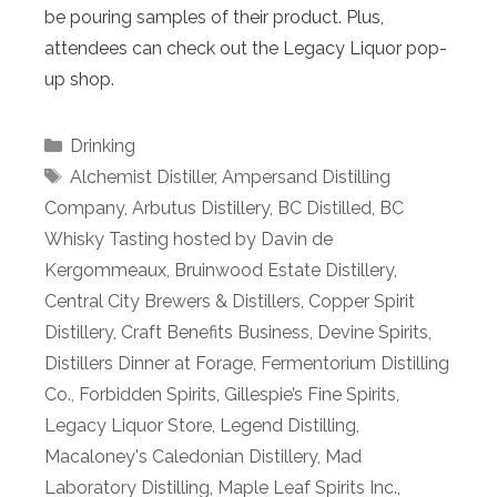
be pouring samples of their product. Plus,
attendees can check out the Legacy Liquor pop-
up shop.
Categories
Drinking
Tags
Alchemist Distiller
,
Ampersand Distilling
Company
,
Arbutus Distillery
,
BC Distilled
,
BC
Whisky Tasting hosted by Davin de
Kergommeaux
,
Bruinwood Estate Distillery
,
Central City Brewers & Distillers
,
Copper Spirit
Distillery
,
Craft Benefits Business
,
Devine Spirits
,
Distillers Dinner at Forage
,
Fermentorium Distilling
Co.
,
Forbidden Spirits
,
Gillespie’s Fine Spirits
,
Legacy Liquor Store
,
Legend Distilling
,
Macaloney's Caledonian Distillery
,
Mad
Laboratory Distilling
,
Maple Leaf Spirits Inc.
,