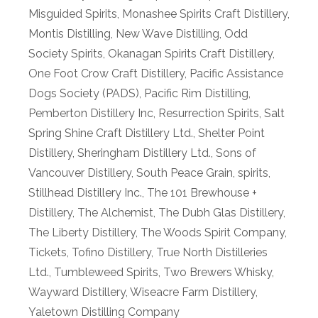
Misguided Spirits
,
Monashee Spirits Craft Distillery
,
Montis Distilling
,
New Wave Distilling
,
Odd
Society Spirits
,
Okanagan Spirits Craft Distillery
,
One Foot Crow Craft Distillery
,
Pacific Assistance
Dogs Society (PADS)
,
Pacific Rim Distilling
,
Pemberton Distillery Inc
,
Resurrection Spirits
,
Salt
Spring Shine Craft Distillery Ltd.
,
Shelter Point
Distillery
,
Sheringham Distillery Ltd.
,
Sons of
Vancouver Distillery
,
South Peace Grain
,
spirits
,
Stillhead Distillery Inc.
,
The 101 Brewhouse +
Distillery
,
The Alchemist
,
The Dubh Glas Distillery
,
The Liberty Distillery
,
The Woods Spirit Company
,
Tickets
,
Tofino Distillery
,
True North Distilleries
Ltd.
,
Tumbleweed Spirits
,
Two Brewers Whisky
,
Wayward Distillery
,
Wiseacre Farm Distillery
,
Yaletown Distilling Company