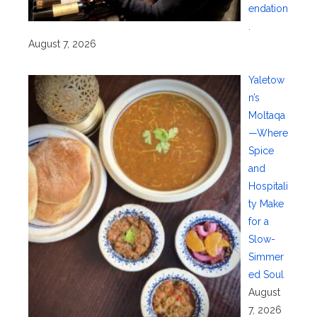
endation
.
August 7, 2026
Yaletow
n’s
Moltaqa
—Where
Spice
and
Hospitali
ty Make
for a
Slow-
Simmer
ed Soul
August
7, 2026