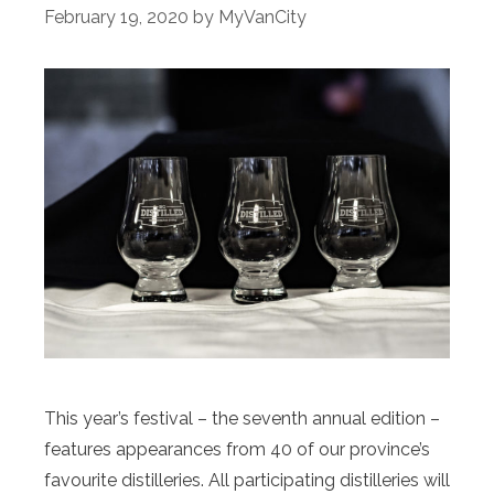
February 19, 2020
by
MyVanCity
This year’s festival – the seventh annual edition –
features appearances from 40 of our province’s
favourite distilleries. All participating distilleries will