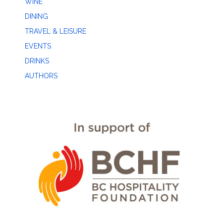
WINE
DINING
TRAVEL & LEISURE
EVENTS
DRINKS
AUTHORS