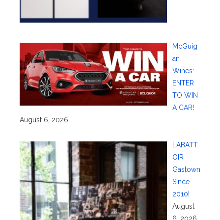
McGuig
an
Wines:
ENTER
TO WIN
A CAR!
August 6, 2026
L’ABATT
OIR
Gastown
Since
2010!
August
6, 2026