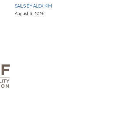
SAILS BY ALEX KIM
August 6, 2026