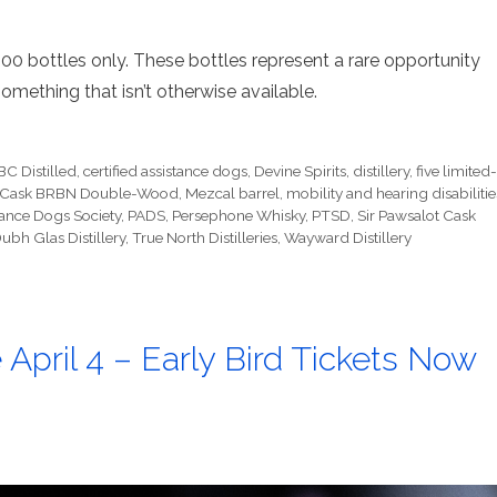
100 bottles only. These bottles represent a rare opportunity
something that isn’t otherwise available.
BC Distilled
,
certified assistance dogs
,
Devine Spirits
,
distillery
,
five limited
gle Cask BRBN Double-Wood
,
Mezcal barrel
,
mobility and hearing disabilitie
stance Dogs Society
,
PADS
,
Persephone Whisky
,
PTSD
,
Sir Pawsalot Cask
ubh Glas Distillery
,
True North Distilleries
,
Wayward Distillery
 April 4 – Early Bird Tickets Now