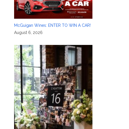
McGuigan Wines: ENTER TO WIN A CAR!
August 6, 2026