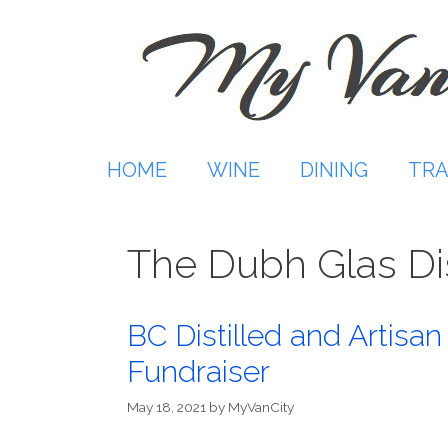
Skip
to
content
HOME
WINE
DINING
TRA
The Dubh Glas Dis
BC Distilled and Artisan
Fundraiser
May 18, 2021
by
MyVanCity