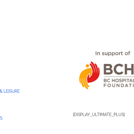
& LEISURE
[DISPLAY_ULTIMATE_PLUS]
S