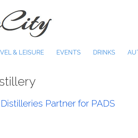
VEL & LEISURE
EVENTS
DRINKS
AU
tillery
 Distilleries Partner for PADS