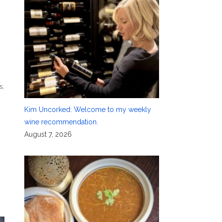
-
s
,
Kim Uncorked: Welcome to my weekly
wine recommendation.
August 7, 2026