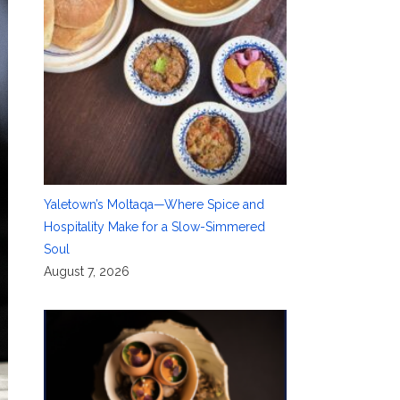
Yaletown’s Moltaqa—Where Spice and
Hospitality Make for a Slow-Simmered
Soul
August 7, 2026