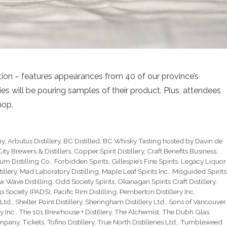
ition – features appearances from 40 of our province’s
lleries will be pouring samples of their product. Plus, attendees
hop.
ny
,
Arbutus Distillery
,
BC Distilled
,
BC Whisky Tasting hosted by Davin de
ity Brewers & Distillers
,
Copper Spirit Distillery
,
Craft Benefits Business
,
um Distilling Co.
,
Forbidden Spirits
,
Gillespie’s Fine Spirits
,
Legacy Liquor
illery
,
Mad Laboratory Distilling
,
Maple Leaf Spirits Inc.
,
Misguided Spirits
w Wave Distilling
,
Odd Society Spirits
,
Okanagan Spirits Craft Distillery
,
gs Society (PADS)
,
Pacific Rim Distilling
,
Pemberton Distillery Inc
,
 Ltd.
,
Shelter Point Distillery
,
Sheringham Distillery Ltd.
,
Sons of Vancouver
y Inc.
,
The 101 Brewhouse + Distillery
,
The Alchemist
,
The Dubh Glas
ompany
,
Tickets
,
Tofino Distillery
,
True North Distilleries Ltd.
,
Tumbleweed