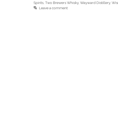
Spirits
,
Two Brewers Whisky
,
Wayward Distillery
,
Wis
Leave a comment