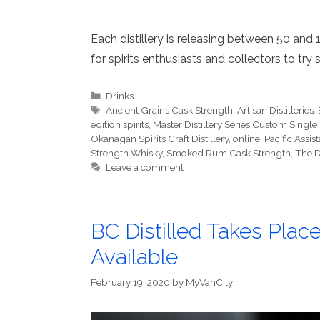
Each distillery is releasing between 50 and 
for spirits enthusiasts and collectors to try 
Categories
Drinks
Tags
Ancient Grains Cask Strength
,
Artisan Distilleries
,
edition spirits
,
Master Distillery Series Custom Sin
Okanagan Spirits Craft Distillery
,
online
,
Pacific Assi
Strength Whisky
,
Smoked Rum Cask Strength
,
The D
Leave a comment
BC Distilled Takes Place
Available
February 19, 2020
by
MyVanCity