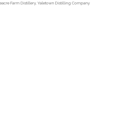
eacre Farm Distillery
,
Yaletown Distilling Company