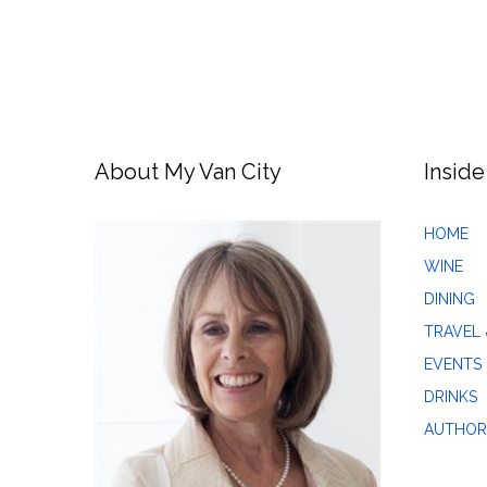
About My Van City
Inside
HOME
WINE
DINING
TRAVEL 
EVENTS
DRINKS
AUTHOR