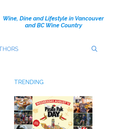
Wine, Dine and Lifestyle in Vancouver
and BC Wine Country
THORS
TRENDING