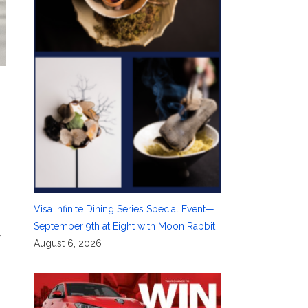
Visa Infinite Dining Series Special Event—
September 9th at Eight with Moon Rabbit
,
August 6, 2026