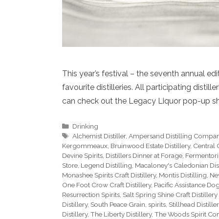
This year’s festival – the seventh annual ed
favourite distilleries. All participating disti
can check out the Legacy Liquor pop-up s
Categories
Drinking
Tags
Alchemist Distiller
,
Ampersand Distilling Compa
Kergommeaux
,
Bruinwood Estate Distillery
,
Central C
Devine Spirits
,
Distillers Dinner at Forage
,
Fermentori
Store
,
Legend Distilling
,
Macaloney's Caledonian Dist
Monashee Spirits Craft Distillery
,
Montis Distilling
,
Ne
One Foot Crow Craft Distillery
,
Pacific Assistance Do
Resurrection Spirits
,
Salt Spring Shine Craft Distillery
Distillery
,
South Peace Grain
,
spirits
,
Stillhead Distiller
Distillery
,
The Liberty Distillery
,
The Woods Spirit C