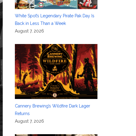
White Spot’s Legendary Pirate Pak Day Is
Back in Less Than a Week
August 7, 2026
Cannery Brewing’s Wildfire Dark Lager
Returns
August 7, 2026