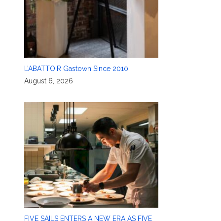
L’ABATTOIR Gastown Since 2010!
August 6, 2026
FIVE SAILS ENTERS A NEW ERA AS FIVE