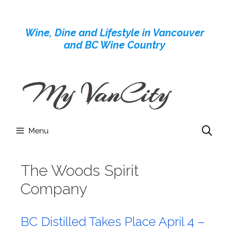
Skip
to
Wine, Dine and Lifestyle in Vancouver
content
and BC Wine Country
Menu
The Woods Spirit
Company
BC Distilled Takes Place April 4 –