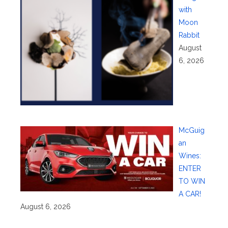
with
Moon
Rabbit
August
6, 2026
McGuig
an
Wines:
ENTER
TO WIN
A CAR!
August 6, 2026