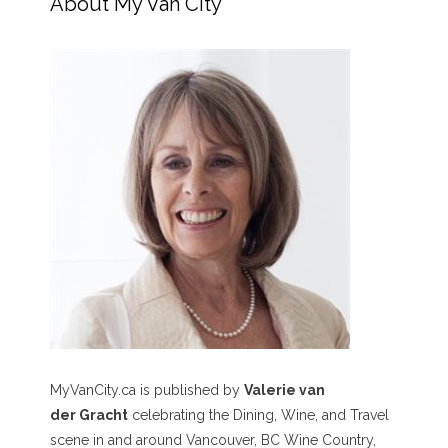
About My Van City
MyVanCity.ca is published by
Valerie van
der Gracht
celebrating the Dining, Wine, and Travel
scene in and around Vancouver, BC Wine Country,