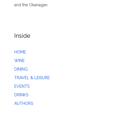
and the Okanagan.
Inside
HOME
WINE
DINING
TRAVEL & LEISURE
EVENTS
DRINKS
AUTHORS