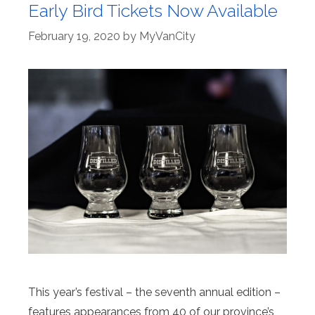
Early Bird Tickets Now Available
February 19, 2020
by
MyVanCity
This year’s festival – the seventh annual edition –
features appearances from 40 of our province’s