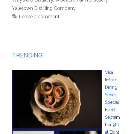
Yaletown Distilling Company
Leave a comment
TRENDING
Visa
Infinite
Dining
Series
Special
Event—
Septem
ber 9th
at Eight