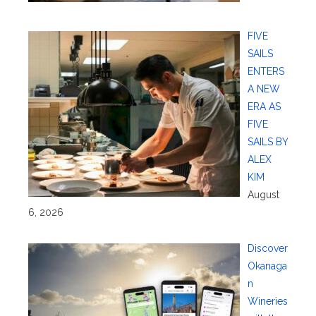
FIVE
SAILS
ENTERS
A NEW
ERA AS
FIVE
SAILS BY
ALEX
KIM
August
6, 2026
Discover
Okanaga
n
Wineries