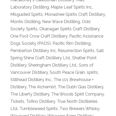
Laboratory Distilling
,
Maple Leaf Spirits Inc.
,
Misguided Spirits
,
Monashee Spirits Craft Distillery
,
Montis Distilling
,
New Wave Distilling
,
Odd
Society Spirits
,
Okanagan Spirits Craft Distillery
,
One Foot Crow Craft Distillery
,
Pacific Assistance
Dogs Society (PADS)
,
Pacific Rim Distilling
,
Pemberton Distillery Inc
,
Resurrection Spirits
,
Salt
Spring Shine Craft Distillery Ltd.
,
Shelter Point
Distillery
,
Sheringham Distillery Ltd.
,
Sons of
Vancouver Distillery
,
South Peace Grain
,
spirits
,
Stillhead Distillery Inc.
,
The 101 Brewhouse +
Distillery
,
The Alchemist
,
The Dubh Glas Distillery
,
The Liberty Distillery
,
The Woods Spirit Company
,
Tickets
,
Tofino Distillery
,
True North Distilleries
Ltd.
,
Tumbleweed Spirits
,
Two Brewers Whisky
,
Wayward Distillery
,
Wiseacre Farm Distillery
,