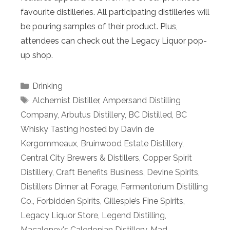
favourite distilleries. All participating distilleries will
be pouring samples of their product. Plus,
attendees can check out the Legacy Liquor pop-
up shop.
Categories
Drinking
Tags
Alchemist Distiller
,
Ampersand Distilling
Company
,
Arbutus Distillery
,
BC Distilled
,
BC
Whisky Tasting hosted by Davin de
Kergommeaux
,
Bruinwood Estate Distillery
,
Central City Brewers & Distillers
,
Copper Spirit
Distillery
,
Craft Benefits Business
,
Devine Spirits
,
Distillers Dinner at Forage
,
Fermentorium Distilling
Co.
,
Forbidden Spirits
,
Gillespie’s Fine Spirits
,
Legacy Liquor Store
,
Legend Distilling
,
Macaloney's Caledonian Distillery
,
Mad