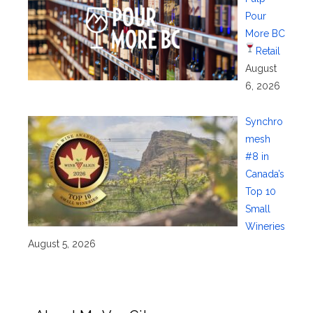
Pour
More BC
Retail
August
6, 2026
Synchro
mesh
#8 in
Canada’s
Top 10
Small
Wineries
August 5, 2026