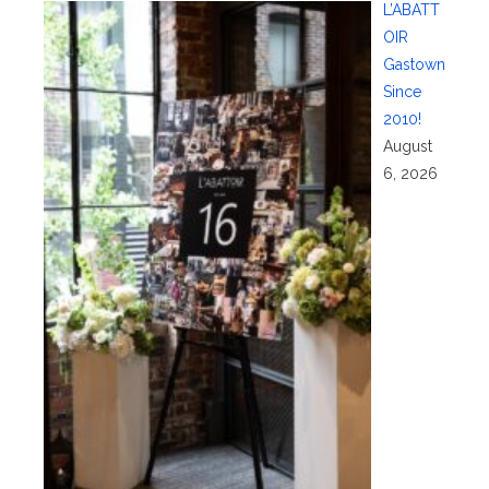
L’ABATT
OIR
Gastown
Since
2010!
August
6, 2026