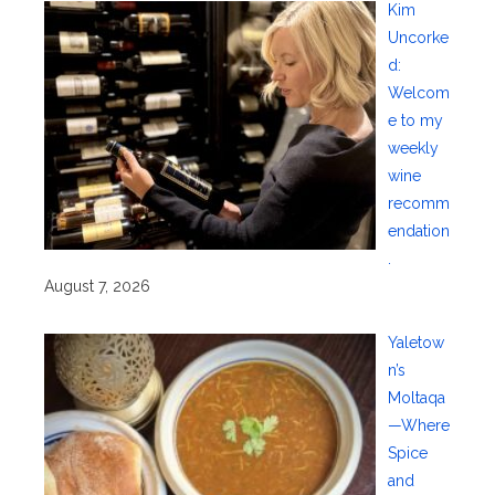
Kim
Uncorke
d:
Welcom
e to my
weekly
wine
recomm
endation
.
August 7, 2026
Yaletow
n’s
Moltaqa
—Where
Spice
and