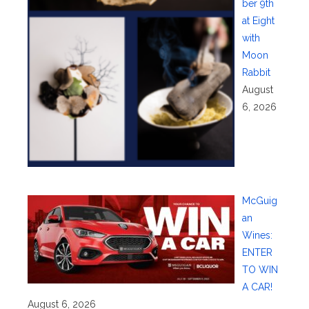
ber 9th
at Eight
with
Moon
Rabbit
August
6, 2026
McGuig
an
Wines:
ENTER
TO WIN
A CAR!
August 6, 2026