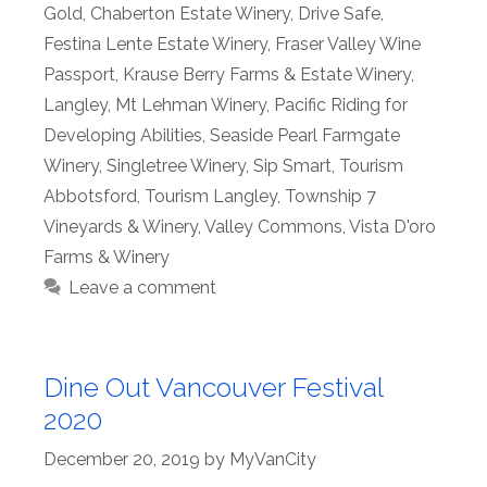
Gold
,
Chaberton Estate Winery
,
Drive Safe
,
Festina Lente Estate Winery
,
Fraser Valley Wine
Passport
,
Krause Berry Farms & Estate Winery
,
Langley
,
Mt Lehman Winery
,
Pacific Riding for
Developing Abilities
,
Seaside Pearl Farmgate
Winery
,
Singletree Winery
,
Sip Smart
,
Tourism
Abbotsford
,
Tourism Langley
,
Township 7
Vineyards & Winery
,
Valley Commons
,
Vista D'oro
Farms & Winery
Leave a comment
Dine Out Vancouver Festival
2020
December 20, 2019
by
MyVanCity