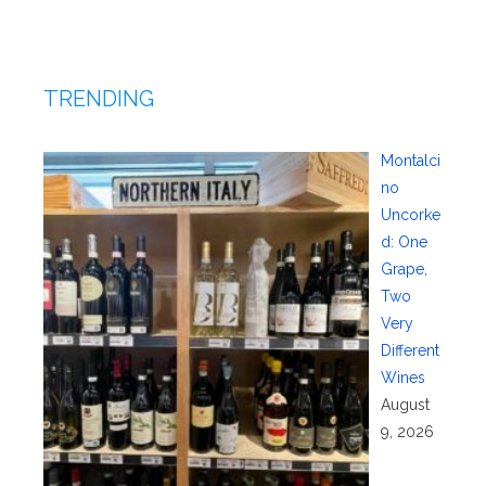
TRENDING
Montalci
no
Uncorke
d: One
Grape,
Two
Very
Different
Wines
August
9, 2026