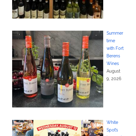
Summer
time
with Fort
Berens
Wines
August
9, 2026
White
Spot’s