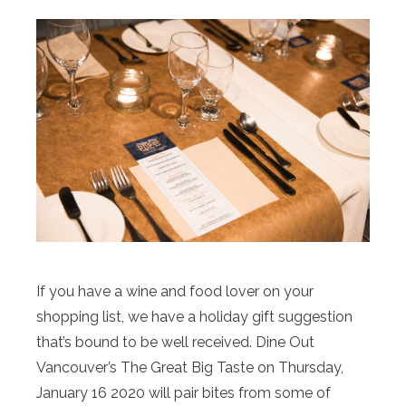
If you have a wine and food lover on your
shopping list, we have a holiday gift suggestion
that’s bound to be well received. Dine Out
Vancouver’s The Great Big Taste on Thursday,
January 16 2020 will pair bites from some of