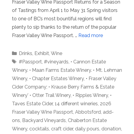
Fraser Valley Wine Passport Returns for a Season
of Tastings from April 1 to May 31 Spring visitors
to one of BC’s most bountiful regions will find
plenty to sip thanks to the return of the popular
Fraser Valley Wine Passport. …
Read more
Categories
Drinks
,
Exhibit
,
Wine
Tags
#Passport
,
#vineyards
,
• Cannon Estate
Winery. • Maan Farms Estate Winery. • Mt. Lehman
Winery
,
• Chapter Estates Winery
,
• Fraser Valley
Cider Company; • Krause Berry Farms & Estate
Winery' • Otter Trail Winery
,
• Ripples Winery
,
•
Taves Estate Cider
,
14 different wineries
,
2026
Fraser Valley Wine Passport
,
Abbotsford
,
add-
ons
,
Backyard Vineyards
,
Chaberton Estate
Winery
,
cocktails
,
craft cider
,
daily pours
,
donation
,