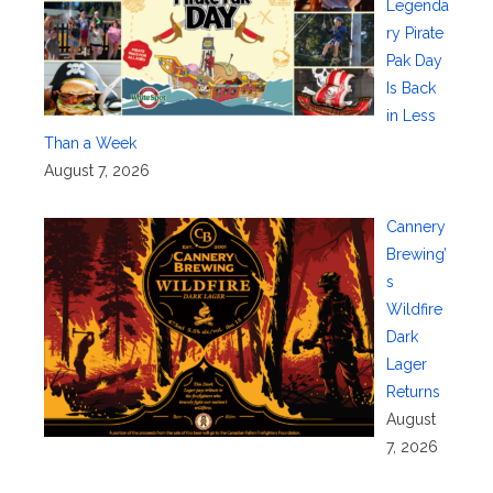
Legenda
ry Pirate
Pak Day
Is Back
in Less
Than a Week
August 7, 2026
Cannery
Brewing’
s
Wildfire
Dark
Lager
Returns
August
7, 2026