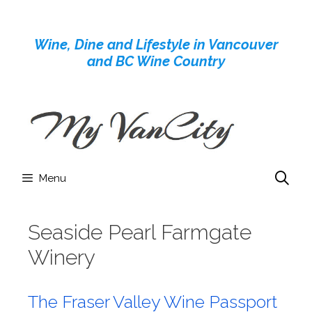
Skip
to
Wine, Dine and Lifestyle in Vancouver
content
and BC Wine Country
Menu
Seaside Pearl Farmgate
Winery
The Fraser Valley Wine Passport