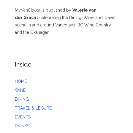
MyVanCity.ca is published by
Valerie van
der Gracht
celebrating the Dining, Wine, and Travel
scene in and around Vancouver, BC Wine Country,
and the Okanagan.
Inside
HOME
WINE
DINING
TRAVEL & LEISURE
EVENTS
DRINKS