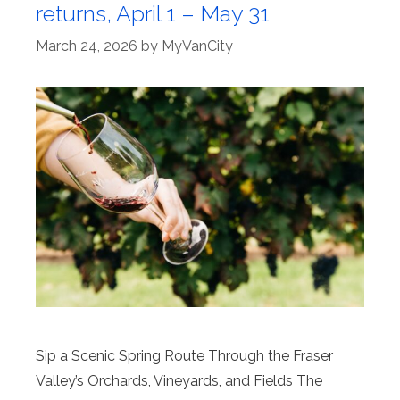
returns, April 1 – May 31
March 24, 2026
by
MyVanCity
Sip a Scenic Spring Route Through the Fraser
Valley’s Orchards, Vineyards, and Fields The