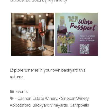
October 26, 2023
by
MyVanCity
Explore wineries in your own backyard this
autumn.
Categories
Events
Tags
• Cannon Estate Winery
,
• Sinocan Winery
,
Abbotsford
,
Backyard Vineyards
,
Campbells