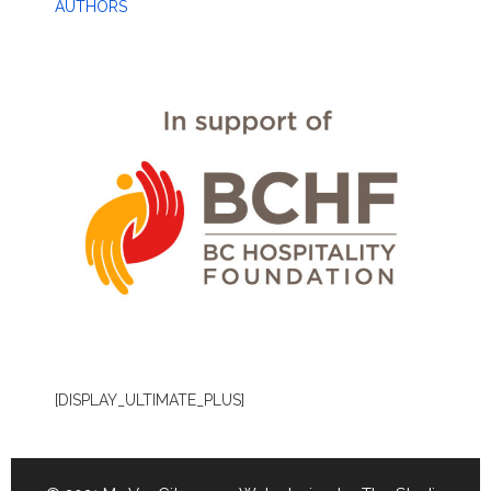
AUTHORS
[DISPLAY_ULTIMATE_PLUS]