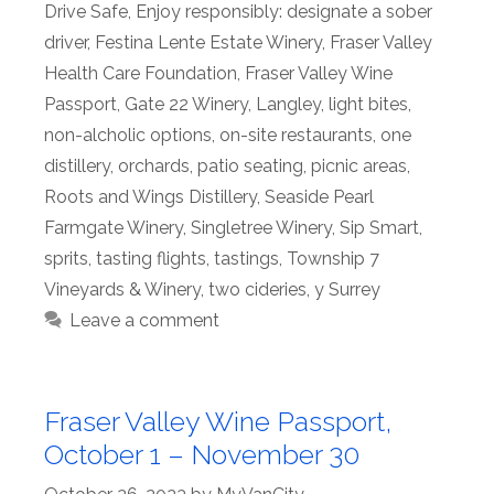
Drive Safe
,
Enjoy responsibly: designate a sober
driver
,
Festina Lente Estate Winery
,
Fraser Valley
Health Care Foundation
,
Fraser Valley Wine
Passport
,
Gate 22 Winery
,
Langley
,
light bites
,
non-alcholic options
,
on-site restaurants
,
one
distillery
,
orchards
,
patio seating
,
picnic areas
,
Roots and Wings Distillery
,
Seaside Pearl
Farmgate Winery
,
Singletree Winery
,
Sip Smart
,
sprits
,
tasting flights
,
tastings
,
Township 7
Vineyards & Winery
,
two cideries
,
y Surrey
Leave a comment
Fraser Valley Wine Passport,
October 1 – November 30