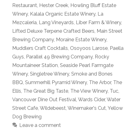
Restaurant
,
Hester Creek
,
Howling Bluff Estate
Winery
,
Kalala Organic Estate Winery
,
La
Mezcaleria
,
Lang Vineyards
,
Liber Farm & Winery
,
Lifted Deluxe Terpene Crafted Beers
,
Main Street
Brewing Company
,
Moraine Estate Winery
,
Muddlers Craft Cocktails
,
Osoyoos Larose
,
Paella
Guys
,
Parallel 49 Brewing Company
,
Rocky
Mountaineer Station
,
Seaside Pearl Farmgate
Winery
,
Singletree Winery
,
Smoke and Bones
BBQ
,
Summerhill Pyramid Winery
,
The Arbor
,
The
Ellis
,
The Great Big Taste
,
The View Winery
,
Tuc
,
Vancouver Dine Out Festival
,
Wards Cider
,
Water
Street Cafe
,
Wildebeest
,
Winemaker's Cut
,
Yellow
Dog Brewing
Leave a comment