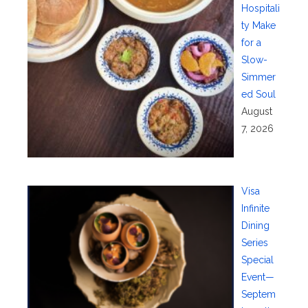
Hospitali
ty Make
for a
Slow-
Simmer
ed Soul
August
7, 2026
Visa
Infinite
Dining
Series
Special
Event—
Septem