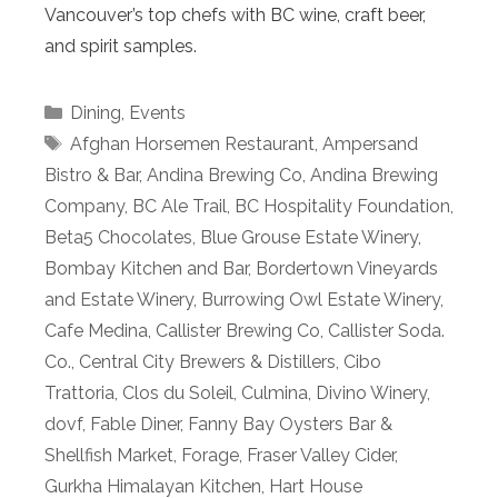
Vancouver’s top chefs with BC wine, craft beer,
and spirit samples.
Categories
Dining
,
Events
Tags
Afghan Horsemen Restaurant
,
Ampersand
Bistro & Bar
,
Andina Brewing Co
,
Andina Brewing
Company
,
BC Ale Trail
,
BC Hospitality Foundation
,
Beta5 Chocolates
,
Blue Grouse Estate Winery
,
Bombay Kitchen and Bar
,
Bordertown Vineyards
and Estate Winery
,
Burrowing Owl Estate Winery
,
Cafe Medina
,
Callister Brewing Co
,
Callister Soda.
Co.
,
Central City Brewers & Distillers
,
Cibo
Trattoria
,
Clos du Soleil
,
Culmina
,
Divino Winery
,
dovf
,
Fable Diner
,
Fanny Bay Oysters Bar &
Shellfish Market
,
Forage
,
Fraser Valley Cider
,
Gurkha Himalayan Kitchen
,
Hart House