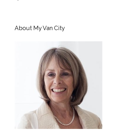
About My Van City