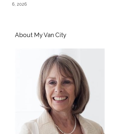
6, 2026
About My Van City