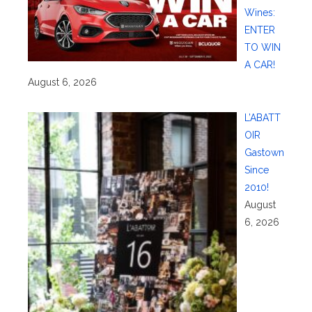
Wines:
ENTER
TO WIN
A CAR!
August 6, 2026
L’ABATT
OIR
Gastown
Since
2010!
August
6, 2026