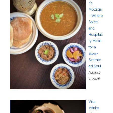
n’s
Moltaqa
—Where
Spice
and
Hospitali
ty Make
for a
Slow-
Simmer
ed Soul
August
7, 2026
Visa
Infinite