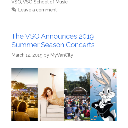
VSO
,
VSO School of Music
Leave a comment
The VSO Announces 2019
Summer Season Concerts
March 12, 2019
by
MyVanCity