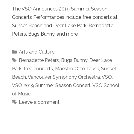
The VSO Announces 2019 Summer Season
Concerts Performances include free concerts at
Sunset Beach and Deer Lake Park, Bernadette
Peters, Bugs Bunny, and more.
Categories
Arts and Culture
Tags
Bernadette Peters
,
Bugs Bunny
,
Deer Lake
Park
,
free concerts
,
Maestro Otto Tausk
,
Sunset
Beach
,
Vancouver Symphony Orchestra
,
VSO
,
VSO 2019 Summer Season Concert
,
VSO School
of Music
Leave a comment