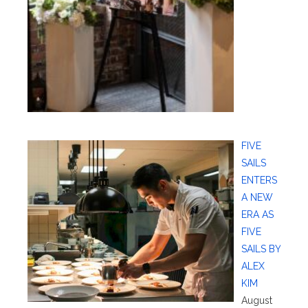
FIVE
SAILS
ENTERS
A NEW
ERA AS
FIVE
SAILS BY
ALEX
KIM
August