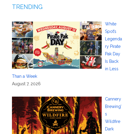
TRENDING
White
Spot’s
Legenda
ry Pirate
Pak Day
Is Back
in Less
Than a Week
August 7, 2026
Cannery
Brewing’
s
Wildfire
Dark