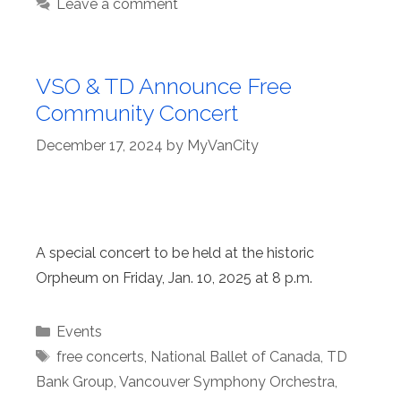
Leave a comment
VSO & TD Announce Free
Community Concert
December 17, 2024
by
MyVanCity
A special concert to be held at the historic
Orpheum on Friday, Jan. 10, 2025 at 8 p.m.
Categories
Events
Tags
free concerts
,
National Ballet of Canada
,
TD
Bank Group
,
Vancouver Symphony Orchestra
,