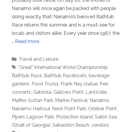
probably look twice. On July 26, the shores of
Nanaimo will once again be packed with people
doing exactly that! Nanaimo’s beloved Bathtub
Race returns this summer, and is a must-see for
locals and visitors alike. Every year since 1967, the
…
Read more
Categories
Travel and Leisure
Tags
"Great" International World Championship
Bathtub Race
,
Bathtub Raceboats
,
beverage
gardens
,
Food Trucks
,
Frank Ney statue
,
free
concerts
,
Gabriola
,
Gallows Point
,
Lantzville
,
Maffeo Suttan Park
,
Marine Festival
,
Nanaimo
,
Nanaimo Harbour
,
Neck Point Park
,
Orlebar Point
,
Pipers Lagoon Park
,
Protection Island
,
Salish Sea
(Strait of Georgia)
,
Sebastion Beach
,
vendors