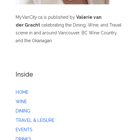
MyVanCity.ca is published by
Valerie van
der Gracht
celebrating the Dining, Wine, and Travel
scene in and around Vancouver, BC Wine Country,
and the Okanagan.
Inside
HOME
WINE
DINING
TRAVEL & LEISURE
EVENTS
DRINKS