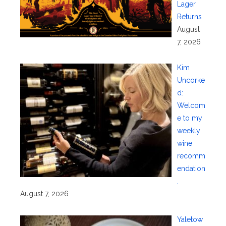
Lager
Returns
August
7, 2026
Kim
Uncorke
d:
Welcom
e to my
weekly
wine
recomm
endation
.
August 7, 2026
Yaletow