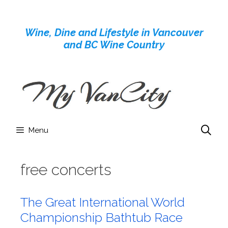
Skip
to
Wine, Dine and Lifestyle in Vancouver
content
and BC Wine Country
Menu
free concerts
The Great International World
Championship Bathtub Race