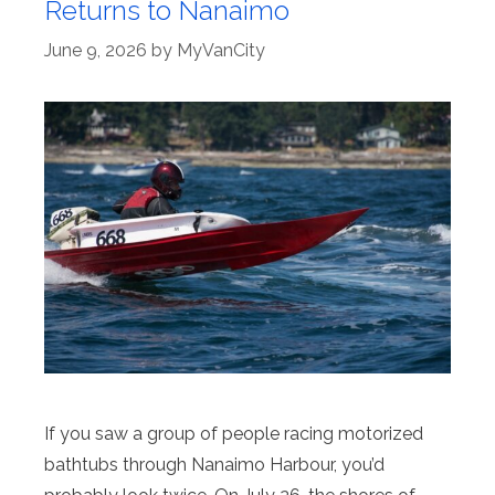
Returns to Nanaimo
June 9, 2026
by
MyVanCity
If you saw a group of people racing motorized
bathtubs through Nanaimo Harbour, you’d