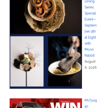
Dining
Series
Special
Event—
Septem
ber 9th
at Eight
with
Moon
Rabbit
August
6, 2026
McGuig
an