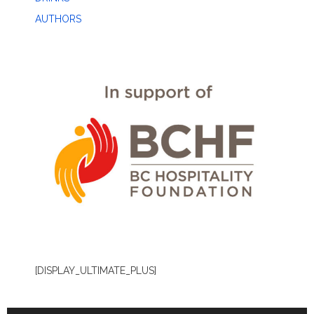
AUTHORS
[DISPLAY_ULTIMATE_PLUS]