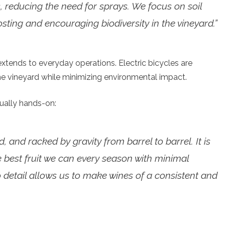
, reducing the need for sprays. We focus on soil
ting and encouraging biodiversity in the vineyard.”
xtends to everyday operations. Electric bicycles are
 vineyard while minimizing environmental impact.
ually hands-on:
, and racked by gravity from barrel to barrel. It is
he best fruit we can every season with minimal
to detail allows us to make wines of a consistent and