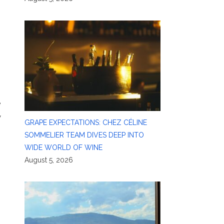
e
y
GRAPE EXPECTATIONS: CHEZ CÉLINE
SOMMELIER TEAM DIVES DEEP INTO
WIDE WORLD OF WINE
August 5, 2026