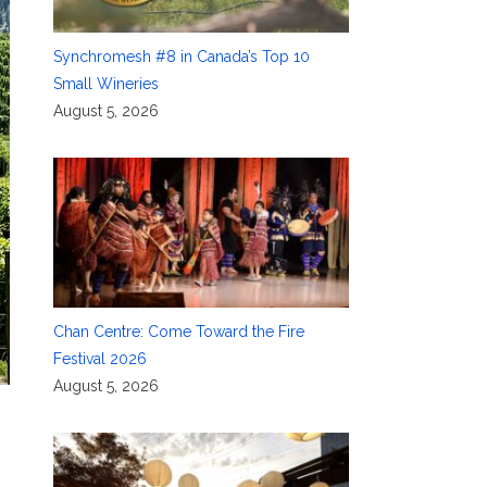
Synchromesh #8 in Canada’s Top 10
Small Wineries
August 5, 2026
Chan Centre: Come Toward the Fire
Festival 2026
August 5, 2026