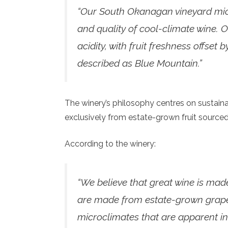
“Our South Okanagan vineyard micro
and quality of cool-climate wine. O
acidity, with fruit freshness offset
described as Blue Mountain.”
The winery’s philosophy centres on sustaina
exclusively from estate-grown fruit sourced
According to the winery:
“We believe that great wine is made
are made from estate-grown grapes
microclimates that are apparent in