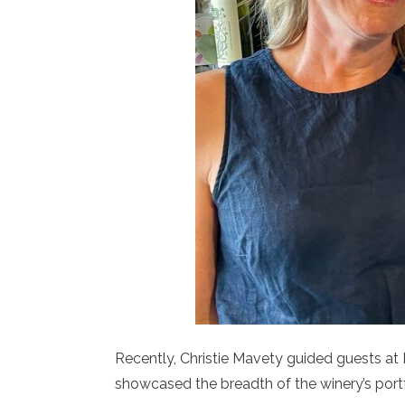
Recently, Christie Mavety guided guests at F
showcased the breadth of the winery’s portf