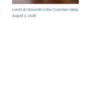
Lunch at Unsworth in the Cowichan Valley
.
August 3, 2026