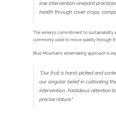
low-intervention vineyard practices
health through cover crops, compos
The winery’s commitment to sustainability e
commonly used to move quietly through the
Blue Mountain’s winemaking approach is eq
“Our fruit is hand-picked and sorted
our singular belief in cultivating t
intervention. Fastidious attention 
precise nature.”