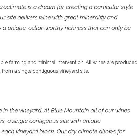
climate is a dream for creating a particular style
ur site delivers wine with great minerality and
 by a unique, cellar-worthy richness that can only be
ble farming and minimal intervention. All wines are produced
 from a single contiguous vineyard site.
 in the vineyard. At Blue Mountain all of our wines
, a single contiguous site with unique
 each vineyard block. Our dry climate allows for