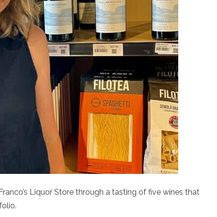
ranco’s Liquor Store through a tasting of five wines that
olio.