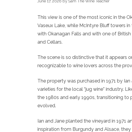
June 17, 2026
by
Sam The Wine Teacher
This view is one of the most iconic in the 
Vaseux Lake, while McIntyre Bluff towers i
with Okanagan Falls and with one of Britis
and Cellars.
The scene is so distinctive that it appears 
recognizable to wine lovers across the pro
The property was purchased in 1971 by Ian 
varieties for the local “jug wine” industry.
the 1980s and early 1990s, transitioning to 
evolved.
Ian and Jane planted the vineyard in 1971 an
inspiration from Burgundy and Alsace, they 