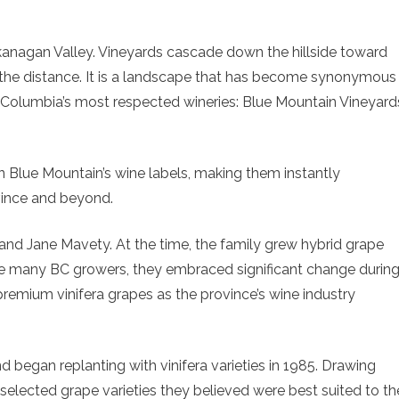
Okanagan Valley. Vineyards cascade down the hillside toward
n the distance. It is a landscape that has become synonymous
h Columbia’s most respected wineries: Blue Mountain Vineyard
on Blue Mountain’s wine labels, making them instantly
vince and beyond.
and Jane Mavety. At the time, the family grew hybrid grape
 Like many BC growers, they embraced significant change durin
premium vinifera grapes as the province’s wine industry
d began replanting with vinifera varieties in 1985. Drawing
selected grape varieties they believed were best suited to th