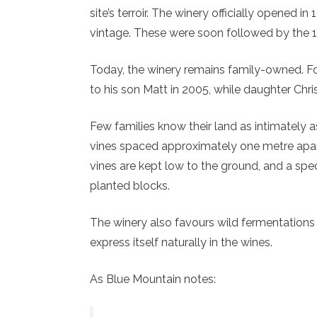
site’s terroir. The winery officially opened i
vintage. These were soon followed by the 
Today, the winery remains family-owned. 
to his son Matt in 2005, while daughter Chri
Few families know their land as intimately a
vines spaced approximately one metre apa
vines are kept low to the ground, and a spec
planted blocks.
The winery also favours wild fermentations 
express itself naturally in the wines.
As Blue Mountain notes: