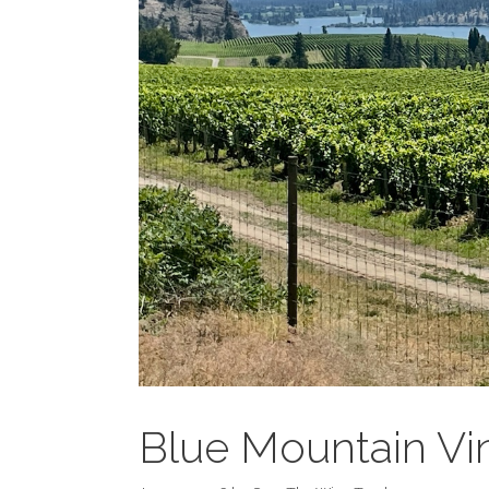
Blue Mountain Vi