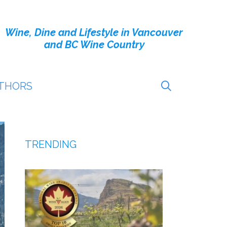
Wine, Dine and Lifestyle in Vancouver
and BC Wine Country
THORS
TRENDING