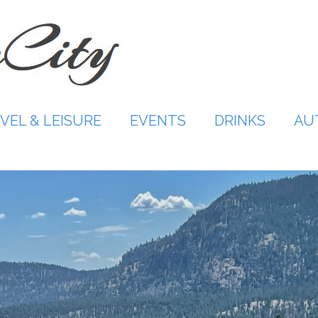
VEL & LEISURE
EVENTS
DRINKS
AU