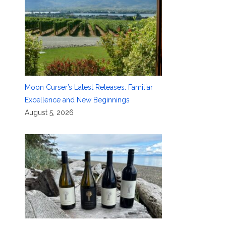
Moon Curser’s Latest Releases: Familiar
Excellence and New Beginnings
August 5, 2026