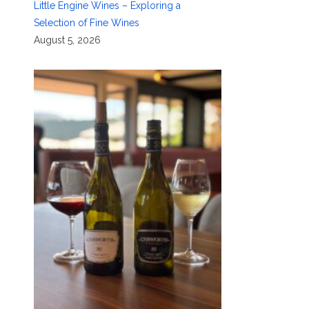
Little Engine Wines – Exploring a
Selection of Fine Wines
August 5, 2026