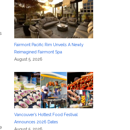
s
Fairmont Pacific Rim Unveils A Newly
Reimagined Fairmont Spa
August 5, 2026
g
Vancouver’s Hottest Food Festival
Announces 2026 Dates
e
August 5, 2026