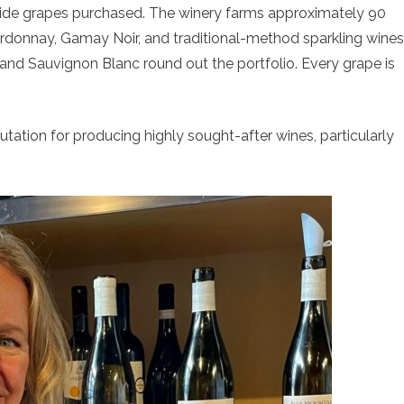
side grapes purchased. The winery farms approximately 90
Chardonnay, Gamay Noir, and traditional-method sparkling wines
, and Sauvignon Blanc round out the portfolio. Every grape is
tation for producing highly sought-after wines, particularly