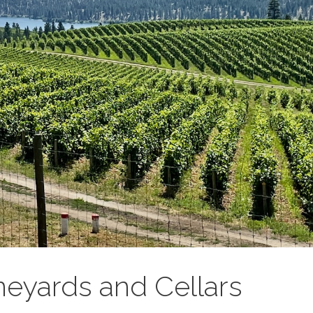
neyards and Cellars