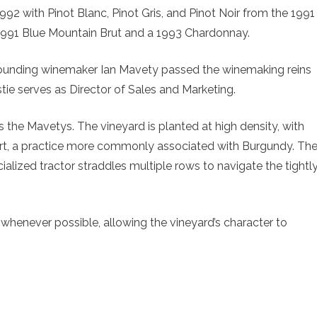
n 1992 with Pinot Blanc, Pinot Gris, and Pinot Noir from the 1991
1991 Blue Mountain Brut and a 1993 Chardonnay.
Founding winemaker Ian Mavety passed the winemaking reins
stie serves as Director of Sales and Marketing.
s the Mavetys. The vineyard is planted at high density, with
rt, a practice more commonly associated with Burgundy. Th
ialized tractor straddles multiple rows to navigate the tightl
whenever possible, allowing the vineyard’s character to