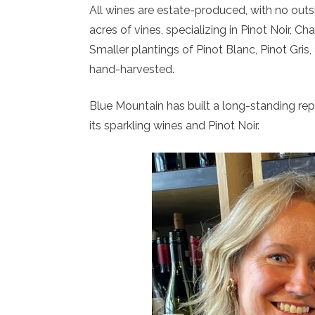
All wines are estate-produced, with no out
acres of vines, specializing in Pinot Noir, 
Smaller plantings of Pinot Blanc, Pinot Gris
hand-harvested.
Blue Mountain has built a long-standing repu
its sparkling wines and Pinot Noir.