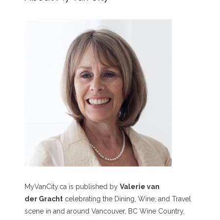
MyVanCity.ca is published by
Valerie van
der Gracht
celebrating the Dining, Wine, and Travel
scene in and around Vancouver, BC Wine Country,