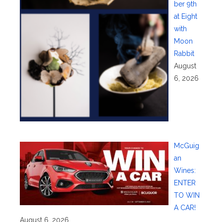
ber 9th
at Eight
with
Moon
Rabbit
August
6, 2026
McGuig
an
Wines:
ENTER
TO WIN
A CAR!
August 6, 2026