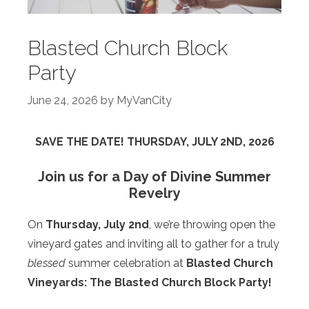
Blasted Church Block
Party
June 24, 2026
by
MyVanCity
SAVE THE DATE! THURSDAY, JULY 2ND, 2026
Join us for a Day of Divine Summer
Revelry
On
Thursday, July 2nd
, we’re throwing open the
vineyard gates and inviting all to gather for a truly
blessed
summer celebration at
Blasted Church
Vineyards: The Blasted Church Block Party!