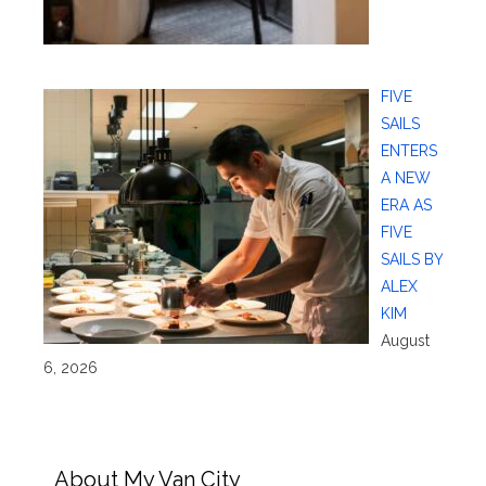
FIVE
SAILS
ENTERS
A NEW
ERA AS
FIVE
SAILS BY
ALEX
KIM
August
6, 2026
About My Van City