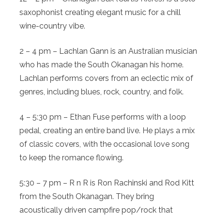
saxophonist creating elegant music for a chill
wine-country vibe.
2 – 4 pm – Lachlan Gann is an Australian musician
who has made the South Okanagan his home.
Lachlan performs covers from an eclectic mix of
genres, including blues, rock, country, and folk.
4 – 5:30 pm – Ethan Fuse performs with a loop
pedal, creating an entire band live. He plays a mix
of classic covers, with the occasional love song
to keep the romance flowing.
5:30 – 7 pm – R n R is Ron Rachinski and Rod Kitt
from the South Okanagan. They bring
acoustically driven campfire pop/rock that