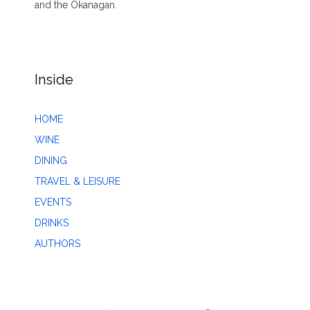
and the Okanagan.
Inside
HOME
WINE
DINING
TRAVEL & LEISURE
EVENTS
DRINKS
AUTHORS