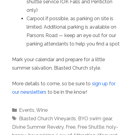
shuttle service (OK Falls and Penticton
only)
Carpool if possible, as parking on site is
limited. Additional parking is available on
Parsons Road — keep an eye out for our
parking attendants to help you find a spot
Mark your calendar and prepare for a little
summer salvation, Blasted Church style.
More details to come, so be sure to
sign up for
our newsletters
to be in the know!
Categories
Events
,
Wine
Tags
Blasted Church Vineyards
,
BYO swim gear
,
Divine Summer Revelry
,
Free
,
Free Shuttle
,
holy-