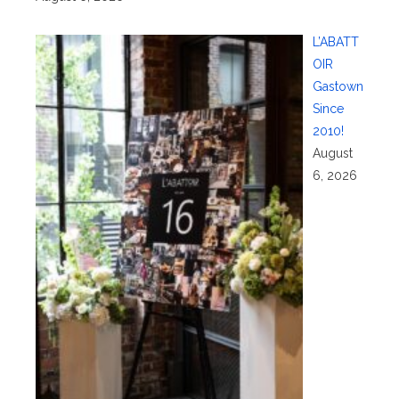
L’ABATT
OIR
Gastown
Since
2010!
August
6, 2026