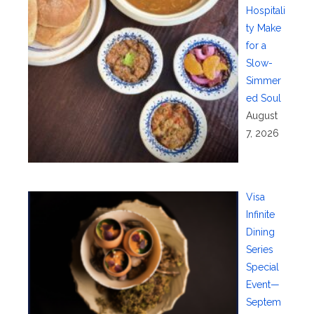
Hospitali
ty Make
for a
Slow-
Simmer
ed Soul
August
7, 2026
Visa
Infinite
Dining
Series
Special
Event—
Septem