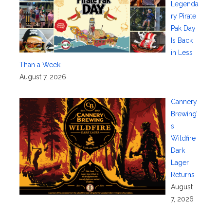
Legenda
ry Pirate
Pak Day
Is Back
in Less
Than a Week
August 7, 2026
Cannery
Brewing’
s
Wildfire
Dark
Lager
Returns
August
7, 2026