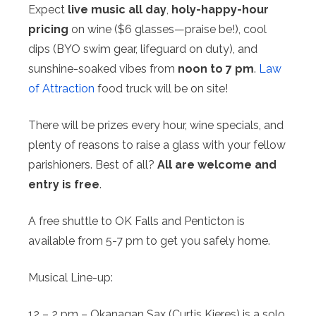
Expect
live music all day
,
holy-happy-hour
pricing
on wine ($6 glasses—praise be!), cool
dips (BYO swim gear, lifeguard on duty), and
sunshine-soaked vibes from
noon to 7 pm
.
Law
of Attraction
food truck will be on site!
There will be prizes every hour, wine specials, and
plenty of reasons to raise a glass with your fellow
parishioners. Best of all?
All are welcome and
entry is free
.
A free shuttle to OK Falls and Penticton is
available from 5-7 pm to get you safely home.
Musical Line-up:
12 – 2 pm – Okanagan Sax (Curtis Kieres) is a solo