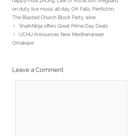
happy-hour pricing
,
Law of Attraction
,
lifeguard
on duty
,
live music all day
,
OK Falls
,
Penticton
,
The Blasted Church Block Party
,
wine
SharkNinja offers Great Prime Day Deals
UCHU Announces New Mediterranean
Omakase
Leave a Comment
Comment