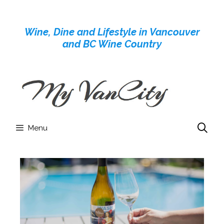
Skip
to
Wine, Dine and Lifestyle in Vancouver
content
and BC Wine Country
Menu