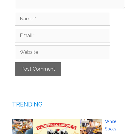
Name
Email
Website
TRENDING
White
Spot’s