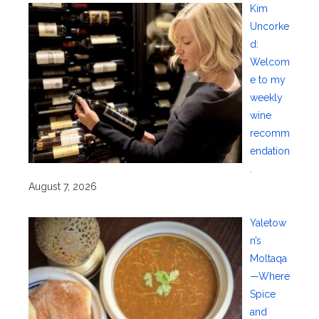
Kim
Uncorke
d:
Welcom
e to my
weekly
wine
recomm
endation
.
August 7, 2026
Yaletow
n’s
Moltaqa
—Where
Spice
and