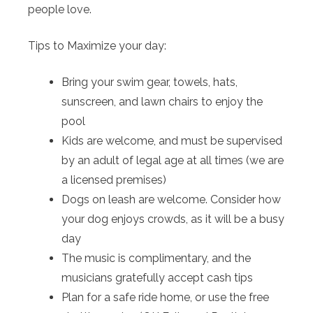
people love.
Tips to Maximize your day:
Bring your swim gear, towels, hats,
sunscreen, and lawn chairs to enjoy the
pool
Kids are welcome, and must be supervised
by an adult of legal age at all times (we are
a licensed premises)
Dogs on leash are welcome. Consider how
your dog enjoys crowds, as it will be a busy
day
The music is complimentary, and the
musicians gratefully accept cash tips
Plan for a safe ride home, or use the free