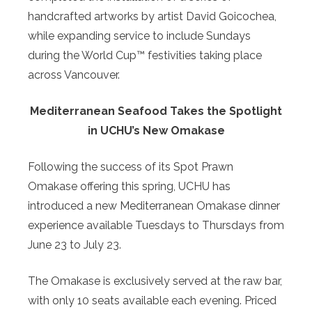
handcrafted artworks by artist David Goicochea,
while expanding service to include Sundays
during the World Cup™ festivities taking place
across Vancouver.
Mediterranean Seafood Takes the Spotlight
in UCHU’s New Omakase
Following the success of its Spot Prawn
Omakase offering this spring, UCHU has
introduced a new Mediterranean Omakase dinner
experience available Tuesdays to Thursdays from
June 23 to July 23.
The Omakase is exclusively served at the raw bar,
with only 10 seats available each evening. Priced