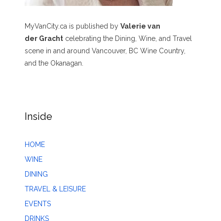
MyVanCity.ca is published by
Valerie van
der Gracht
celebrating the Dining, Wine, and Travel
scene in and around Vancouver, BC Wine Country,
and the Okanagan.
Inside
HOME
WINE
DINING
TRAVEL & LEISURE
EVENTS
DRINKS