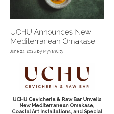
UCHU Announces New
Mediterranean Omakase
June 24, 2026
by
MyVanCity
UCHU Cevicheria & Raw Bar Unveils
New Mediterranean Omakase,
Coastal Art Installations, and Special