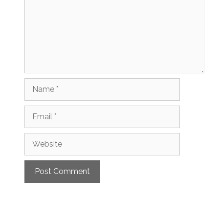
Name
Email
Website