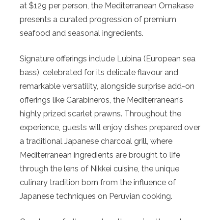
at $129 per person, the Mediterranean Omakase
presents a curated progression of premium
seafood and seasonal ingredients.
Signature offerings include Lubina (European sea
bass), celebrated for its delicate flavour and
remarkable versatility, alongside surprise add-on
offerings like Carabineros, the Mediterranean’s
highly prized scarlet prawns. Throughout the
experience, guests will enjoy dishes prepared over
a traditional Japanese charcoal grill, where
Mediterranean ingredients are brought to life
through the lens of Nikkei cuisine, the unique
culinary tradition born from the influence of
Japanese techniques on Peruvian cooking.