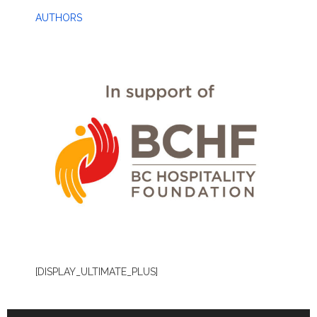
AUTHORS
[DISPLAY_ULTIMATE_PLUS]