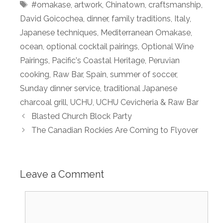
Tags
#omakase
,
artwork
,
Chinatown
,
craftsmanship
,
David Goicochea
,
dinner
,
family traditions
,
Italy
,
Japanese techniques
,
Mediterranean Omakase
,
ocean
,
optional cocktail pairings
,
Optional Wine
Pairings
,
Pacific's Coastal Heritage
,
Peruvian
cooking
,
Raw Bar
,
Spain
,
summer of soccer
,
Sunday dinner service
,
traditional Japanese
charcoal grill
,
UCHU
,
UCHU Cevicheria & Raw Bar
Blasted Church Block Party
The Canadian Rockies Are Coming to Flyover
Leave a Comment
Comment