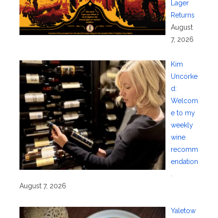
Lager
Returns
August
7, 2026
Kim
Uncorke
d:
Welcom
e to my
weekly
wine
recomm
endation
.
August 7, 2026
Yaletow