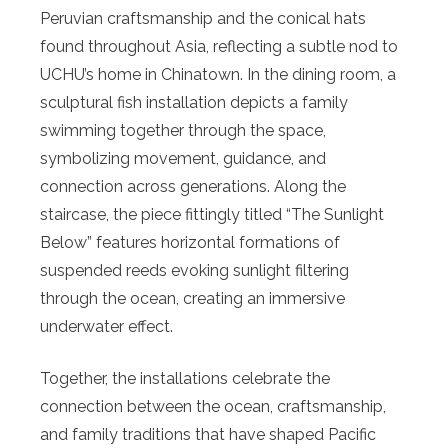
Peruvian craftsmanship and the conical hats
found throughout Asia, reflecting a subtle nod to
UCHU’s home in Chinatown. In the dining room, a
sculptural fish installation depicts a family
swimming together through the space,
symbolizing movement, guidance, and
connection across generations. Along the
staircase, the piece fittingly titled “The Sunlight
Below” features horizontal formations of
suspended reeds evoking sunlight filtering
through the ocean, creating an immersive
underwater effect.
Together, the installations celebrate the
connection between the ocean, craftsmanship,
and family traditions that have shaped Pacific