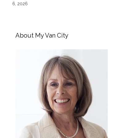
6, 2026
About My Van City