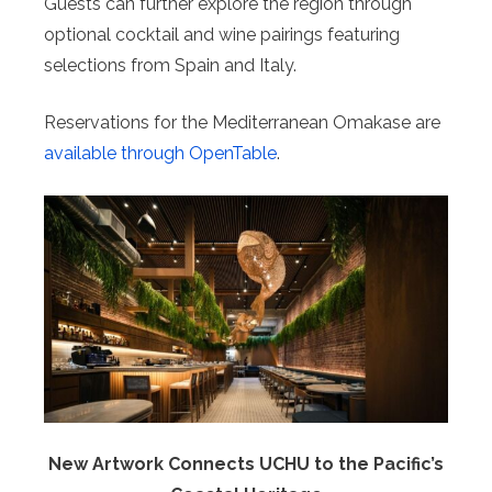
Guests can further explore the region through
optional cocktail and wine pairings featuring
selections from Spain and Italy.
Reservations for the Mediterranean Omakase are
available through OpenTable
.
New Artwork Connects UCHU to the Pacific’s