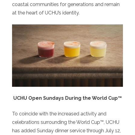
coastal communities for generations and remain
at the heart of UCHU’s identity.
UCHU Open Sundays During the World Cup™
To coincide with the increased activity and
celebrations surrounding the World Cup™, UCHU
has added Sunday dinner service through July 12,