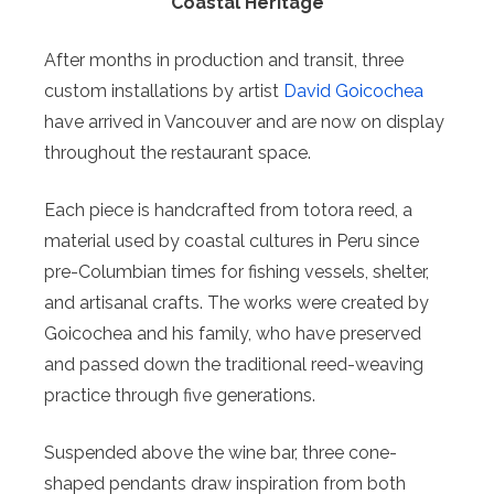
Coastal Heritage
After months in production and transit, three
custom installations by artist
David Goicochea
have arrived in Vancouver and are now on display
throughout the restaurant space.
Each piece is handcrafted from totora reed, a
material used by coastal cultures in Peru since
pre-Columbian times for fishing vessels, shelter,
and artisanal crafts. The works were created by
Goicochea and his family, who have preserved
and passed down the traditional reed-weaving
practice through five generations.
Suspended above the wine bar, three cone-
shaped pendants draw inspiration from both