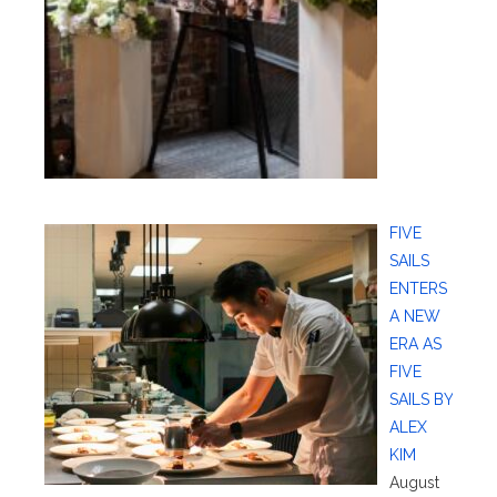
FIVE
SAILS
ENTERS
A NEW
ERA AS
FIVE
SAILS BY
ALEX
KIM
August