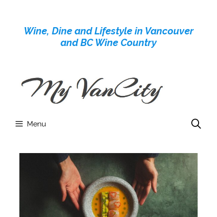
Skip
to
Wine, Dine and Lifestyle in Vancouver
content
and BC Wine Country
Menu