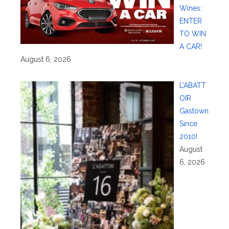
Wines:
ENTER
TO WIN
A CAR!
August 6, 2026
L’ABATT
OIR
Gastown
Since
2010!
August
6, 2026