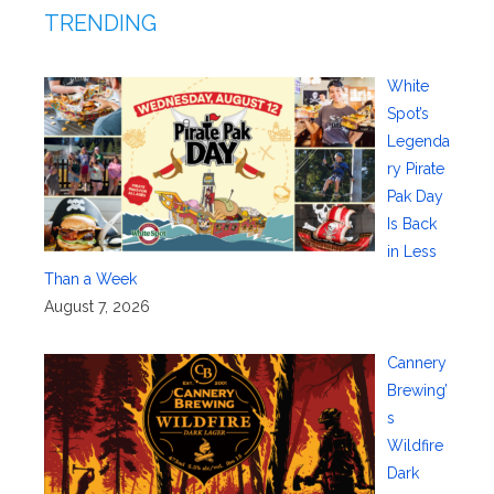
TRENDING
White
Spot’s
Legenda
ry Pirate
Pak Day
Is Back
in Less
Than a Week
August 7, 2026
Cannery
Brewing’
s
Wildfire
Dark