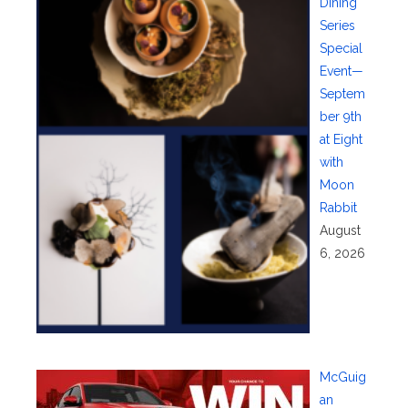
Dining
Series
Special
Event—
Septem
ber 9th
at Eight
with
Moon
Rabbit
August
6, 2026
McGuig
an