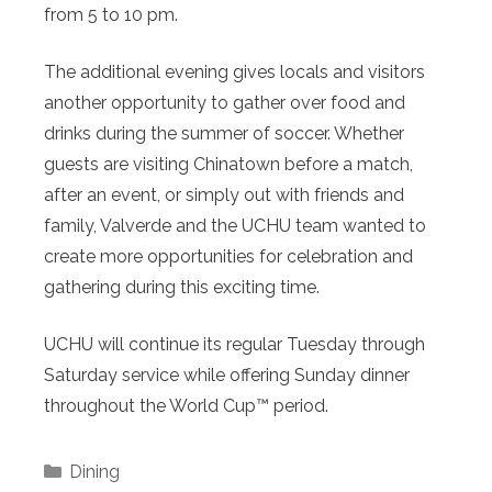
from 5 to 10 pm.
The additional evening gives locals and visitors
another opportunity to gather over food and
drinks during the summer of soccer. Whether
guests are visiting Chinatown before a match,
after an event, or simply out with friends and
family, Valverde and the UCHU team wanted to
create more opportunities for celebration and
gathering during this exciting time.
UCHU will continue its regular Tuesday through
Saturday service while offering Sunday dinner
throughout the World Cup™ period.
Categories
Dining