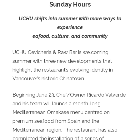
Sunday Hours
UCHU shifts into summer with more ways to
experience
eafood, culture, and community
UCHU Cevicheria & Raw Bar is welcoming
summer with three new developments that
highlight the restaurant’s evolving identity in
Vancouver’s historic Chinatown.
Beginning June 23, Chef/Owner Ricardo Valverde
and his team will launch a month-long
Mediterranean Omakase menu centred on
premium seafood from Spain and the
Mediterranean region. The restaurant has also
completed the installation of a series of