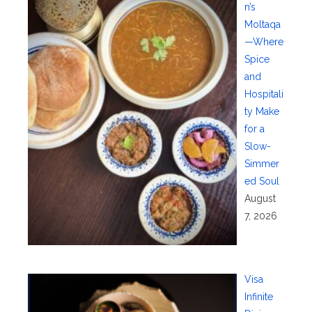
n’s
Moltaqa
—Where
Spice
and
Hospitali
ty Make
for a
Slow-
Simmer
ed Soul
August
7, 2026
Visa
Infinite