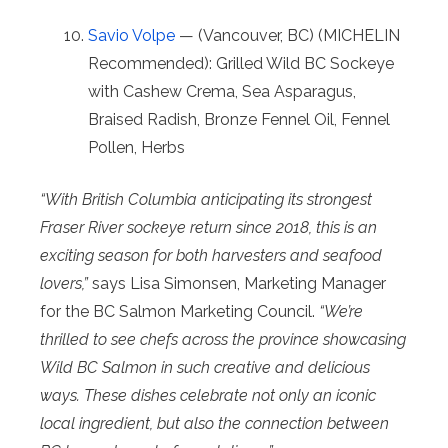
Savio Volpe
— (Vancouver, BC) (MICHELIN
Recommended): Grilled Wild BC Sockeye
with Cashew Crema, Sea Asparagus,
Braised Radish, Bronze Fennel Oil, Fennel
Pollen, Herbs
“With British Columbia anticipating its strongest
Fraser River sockeye return since 2018, this is an
exciting season for both harvesters and seafood
lovers,”
says Lisa Simonsen, Marketing Manager
for the BC Salmon Marketing Council.
“We’re
thrilled to see chefs across the province showcasing
Wild BC Salmon in such creative and delicious
ways. These dishes celebrate not only an iconic
local ingredient, but also the connection between