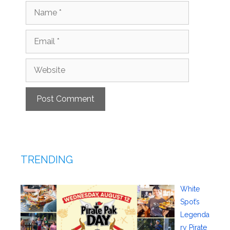
Name
Email
Website
TRENDING
White
Spot’s
Legenda
ry Pirate