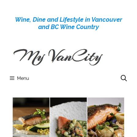
Skip
to
Wine, Dine and Lifestyle in Vancouver
content
and BC Wine Country
Menu