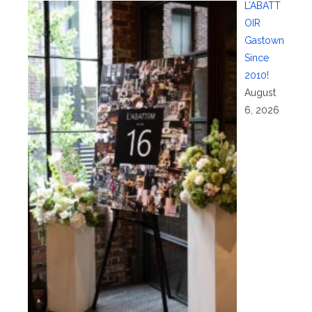
L’ABATT
OIR
Gastown
Since
2010!
August
6, 2026