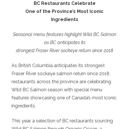
BC Restaurants Celebrate
One of the Province’s Most Iconic
Ingredients
Seasonal menu features highlight Wild BC Salmon
as BC anticipates its
strongest Fraser River sockeye return since 2018
As British Columbia anticipates its strongest
Fraser River sockeye salmon return since 2018,
restaurants across the province are celebrating
Wild BC Salmon season with special menu
features showcasing one of Canada’s most iconic
ingredients.
This year, a selection of BC restaurants sourcing
Wild BC Salmon through Organic Ocean, a