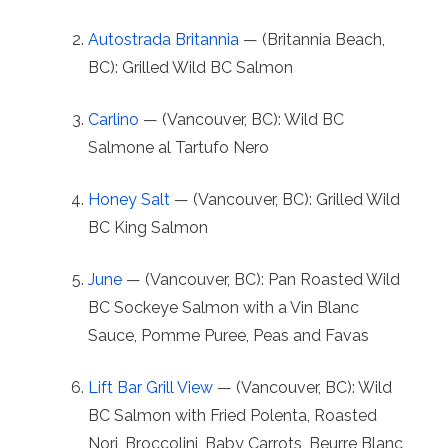
Autostrada Britannia
— (Britannia Beach,
BC): Grilled Wild BC Salmon
Carlino
— (Vancouver, BC): Wild BC
Salmone al Tartufo Nero
Honey Salt
— (Vancouver, BC): Grilled Wild
BC King Salmon
June
— (Vancouver, BC): Pan Roasted Wild
BC Sockeye Salmon with a Vin Blanc
Sauce, Pomme Puree, Peas and Favas
Lift Bar Grill View
— (Vancouver, BC): Wild
BC Salmon with Fried Polenta, Roasted
Nori, Broccolini, Baby Carrots, Beurre Blanc,