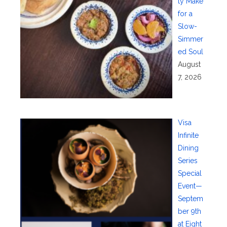
ty Make
for a
Slow-
Simmer
ed Soul
August
7, 2026
Visa
Infinite
Dining
Series
Special
Event—
Septem
ber 9th
at Eight