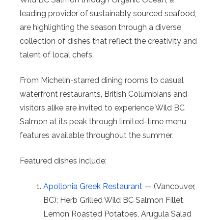
leading provider of sustainably sourced seafood,
are highlighting the season through a diverse
collection of dishes that reflect the creativity and
talent of local chefs.
From Michelin-starred dining rooms to casual
waterfront restaurants, British Columbians and
visitors alike are invited to experience Wild BC
Salmon at its peak through limited-time menu
features available throughout the summer.
Featured dishes include:
Apollonia Greek Restaurant
— (Vancouver,
BC): Herb Grilled Wild BC Salmon Fillet,
Lemon Roasted Potatoes, Arugula Salad