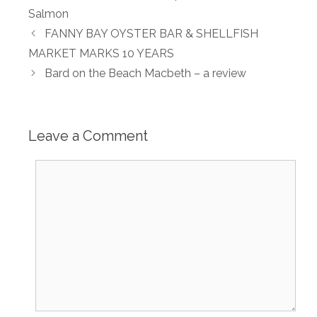
Salmon
FANNY BAY OYSTER BAR & SHELLFISH
MARKET MARKS 10 YEARS
Bard on the Beach Macbeth – a review
Leave a Comment
Comment