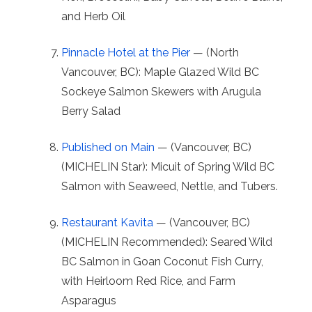
and Herb Oil
Pinnacle Hotel at the Pier
— (North
Vancouver, BC): Maple Glazed Wild BC
Sockeye Salmon Skewers with Arugula
Berry Salad
Published on Main
— (Vancouver, BC)
(MICHELIN Star): Micuit of Spring Wild BC
Salmon with Seaweed, Nettle, and Tubers.
Restaurant Kavita
— (Vancouver, BC)
(MICHELIN Recommended): Seared Wild
BC Salmon in Goan Coconut Fish Curry,
with Heirloom Red Rice, and Farm
Asparagus