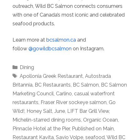
outreach, Wild BC Salmon connects consumers
with one of Canada’s most iconic and celebrated
seafood products.
Learn more at
bcsalmon.ca
and
follow
@gowildbcsalmon
on Instagram.
Categories
Dining
Tags
Apollonia Greek Restaurant
,
Autostrada
Britannia
,
BC Restaurants
,
BC Salmon
,
BC Salmon
Marketing Council
,
Carlino
,
casual waterfront
restaurants
,
Fraser River sockeye salmon
,
Go
Wild!
,
Honey Salt
,
June
,
LIFT Bar Grill View
,
Michelin-starred dining rooms
,
Organic Ocean
,
Pinnacle Hotel at the Pier
,
Published on Main
,
Restaurant Kavita
,
Savio Volpe
,
seafood
,
Wild BC