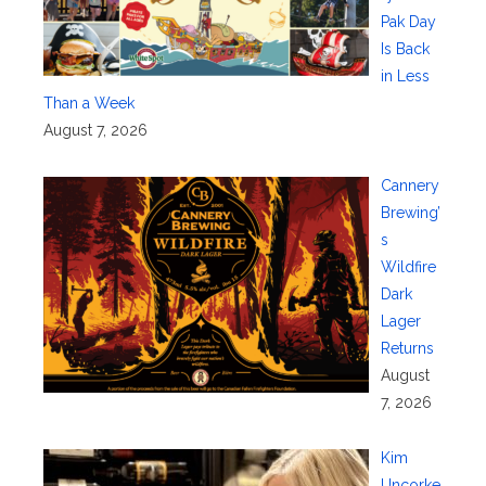
Pak Day
Is Back
in Less
Than a Week
August 7, 2026
Cannery
Brewing’
s
Wildfire
Dark
Lager
Returns
August
7, 2026
Kim
Uncorke