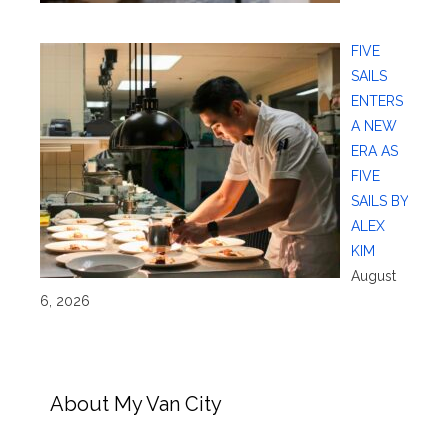
FIVE
SAILS
ENTERS
A NEW
ERA AS
FIVE
SAILS BY
ALEX
KIM
August
6, 2026
About My Van City