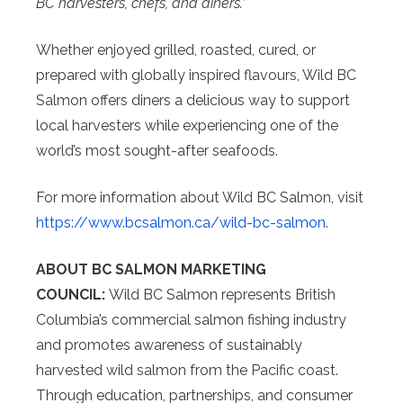
BC harvesters, chefs, and diners.”
Whether enjoyed grilled, roasted, cured, or
prepared with globally inspired flavours, Wild BC
Salmon offers diners a delicious way to support
local harvesters while experiencing one of the
world’s most sought-after seafoods.
For more information about Wild BC Salmon, visit
https://www.bcsalmon.ca/wild-
bc-salmon
.
ABOUT BC SALMON MARKETING
COUNCIL:
Wild BC Salmon represents British
Columbia’s commercial salmon fishing industry
and promotes awareness of sustainably
harvested wild salmon from the Pacific coast.
Through education, partnerships, and consumer