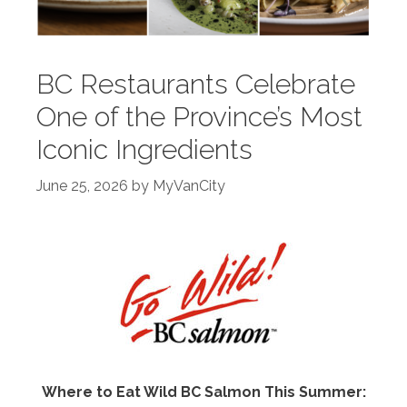
BC Restaurants Celebrate
One of the Province’s Most
Iconic Ingredients
June 25, 2026
by
MyVanCity
Where to Eat Wild BC Salmon This Summer: