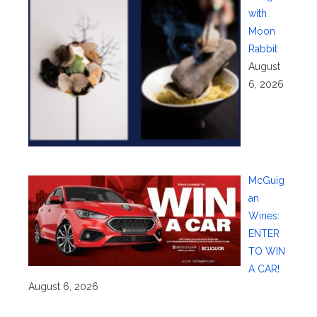
with
Moon
Rabbit
August
6, 2026
McGuig
an
Wines:
ENTER
TO WIN
A CAR!
August 6, 2026