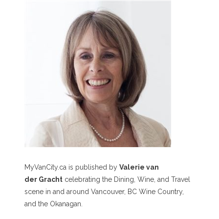
MyVanCity.ca is published by
Valerie van
der Gracht
celebrating the Dining, Wine, and Travel
scene in and around Vancouver, BC Wine Country,
and the Okanagan.