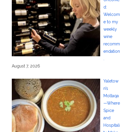
d:
Welcom
e to my
weekly
wine
recomm
endation
.
August 7, 2026
Yaletow
n’s
Moltaqa
—Where
Spice
and
Hospitali