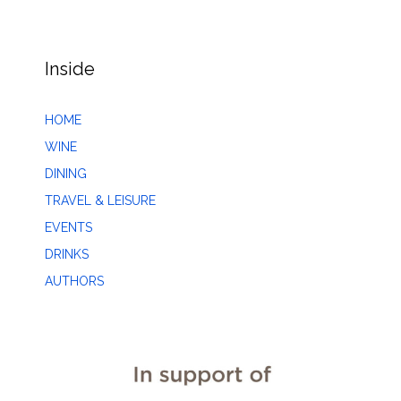
Inside
HOME
WINE
DINING
TRAVEL & LEISURE
EVENTS
DRINKS
AUTHORS