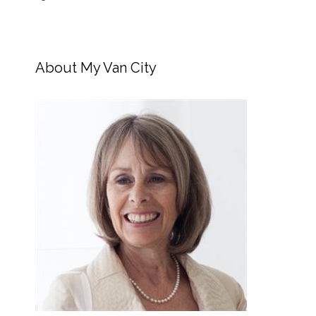
About My Van City