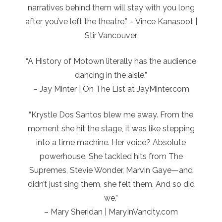
narratives behind them will stay with you long
after you’ve left the theatre.” – Vince Kanasoot |
Stir Vancouver
“A History of Motown literally has the audience
dancing in the aisle.”
– Jay Minter | On The List at JayMinter.com
“Krystle Dos Santos blew me away. From the
moment she hit the stage, it was like stepping
into a time machine. Her voice? Absolute
powerhouse. She tackled hits from The
Supremes, Stevie Wonder, Marvin Gaye—and
didn’t just sing them, she felt them. And so did
we.”
– Mary Sheridan | MaryInVancity.com