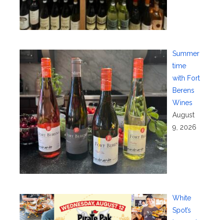
Summer
time
with Fort
Berens
Wines
August
9, 2026
White
Spot’s