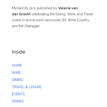
MyVanCity.ca is published by
Valerie van
der Gracht
celebrating the Dining, Wine, and Travel
scene in and around Vancouver, BC Wine Country,
and the Okanagan.
Inside
HOME
WINE
DINING
TRAVEL & LEISURE
EVENTS
DRINKS