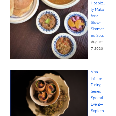
Hospitali
ty Make
for a
Slow-
Simmer
ed Soul
August
7, 2026
Visa
Infinite
Dining
Series
Special
Event—
Septem