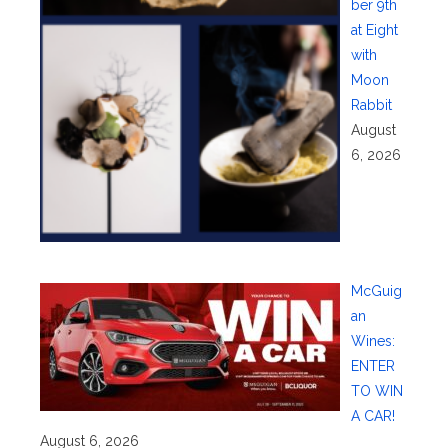
ber 9th
at Eight
with
Moon
Rabbit
August
6, 2026
McGuig
an
Wines:
ENTER
TO WIN
A CAR!
August 6, 2026