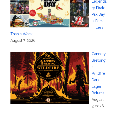
Legenda
ry Pirate
Pak Day
Is Back
in Less
Than a Week
August 7, 2026
Cannery
Brewing’
s
Wildfire
Dark
Lager
Returns
August
7, 2026