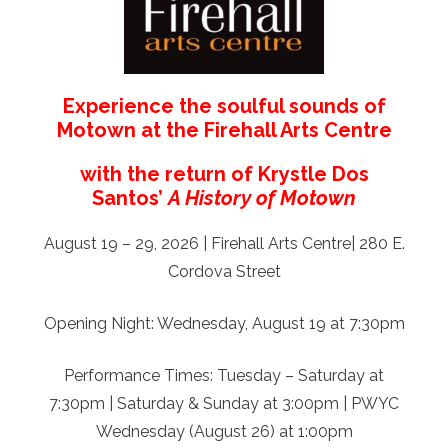
Experience the soulful sounds of
Motown at the Firehall Arts Centre
with the return of Krystle Dos
Santos’
A History of Motown
August 19 – 29, 2026 | Firehall Arts Centre| 280 E.
Cordova Street
Opening Night: Wednesday, August 19 at 7:30pm
Performance Times: Tuesday – Saturday at
7:30pm | Saturday & Sunday at 3:00pm | PWYC
Wednesday (August 26) at 1:00pm