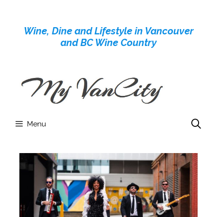
Skip
to
Wine, Dine and Lifestyle in Vancouver
content
and BC Wine Country
Menu