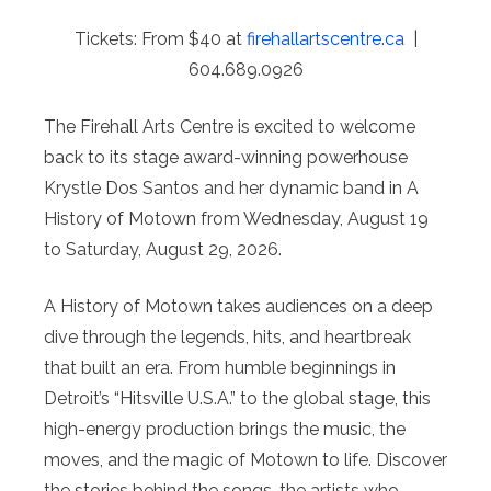
Tickets: From $40 at
firehallartscentre.ca
|
604.689.0926
The Firehall Arts Centre is excited to welcome
back to its stage award-winning powerhouse
Krystle Dos Santos and her dynamic band in A
History of Motown from Wednesday, August 19
to Saturday, August 29, 2026.
A History of Motown takes audiences on a deep
dive through the legends, hits, and heartbreak
that built an era. From humble beginnings in
Detroit’s “Hitsville U.S.A.” to the global stage, this
high-energy production brings the music, the
moves, and the magic of Motown to life. Discover
the stories behind the songs, the artists who