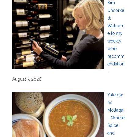
Kim
Uncorke
d:
Welcom
e to my
weekly
wine
recomm
endation
.
August 7, 2026
Yaletow
n’s
Moltaqa
—Where
Spice
and