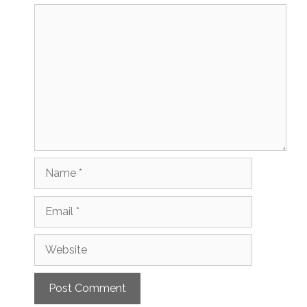
Comment
Name
Email
Website