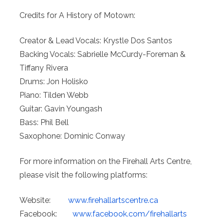
Credits for A History of Motown:
Creator & Lead Vocals: Krystle Dos Santos
Backing Vocals: Sabrielle McCurdy-Foreman &
Tiffany Rivera
Drums: Jon Holisko
Piano: Tilden Webb
Guitar: Gavin Youngash
Bass: Phil Bell
Saxophone: Dominic Conway
For more information on the Firehall Arts Centre,
please visit the following platforms:
Website:
www.
firehallartscentre.ca
Facebook:
www.facebook.
com/firehallarts