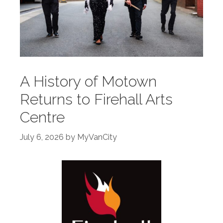
A History of Motown
Returns to Firehall Arts
Centre
July 6, 2026
by
MyVanCity