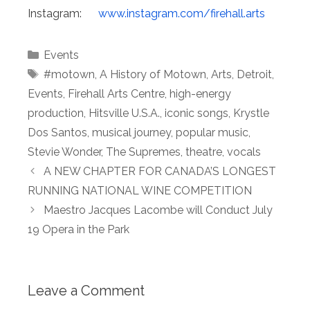
Instagram:
www.instagram.
com/firehall.arts
Categories
Events
Tags
#motown
,
A History of Motown
,
Arts
,
Detroit
,
Events
,
Firehall Arts Centre
,
high-energy
production
,
Hitsville U.S.A.
,
iconic songs
,
Krystle
Dos Santos
,
musical journey
,
popular music
,
Stevie Wonder
,
The Supremes
,
theatre
,
vocals
A NEW CHAPTER FOR CANADA’S LONGEST
RUNNING NATIONAL WINE COMPETITION
Maestro Jacques Lacombe will Conduct July
19 Opera in the Park
Leave a Comment