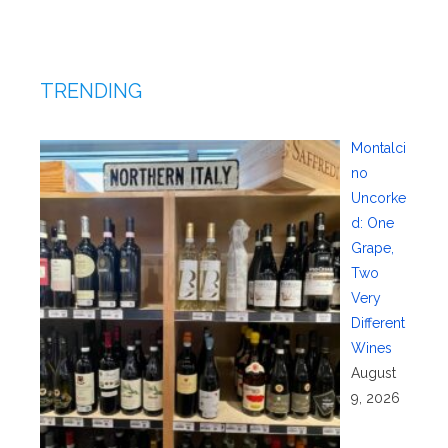
TRENDING
Montalci
no
Uncorke
d: One
Grape,
Two
Very
Different
Wines
August
9, 2026