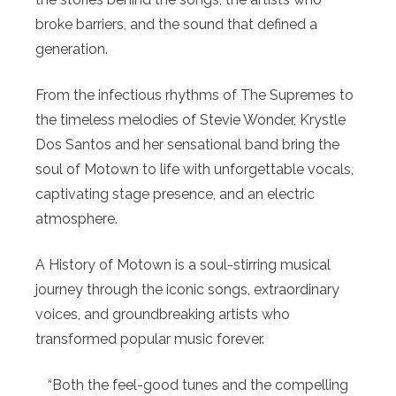
broke barriers, and the sound that defined a
generation.
From the infectious rhythms of The Supremes to
the timeless melodies of Stevie Wonder, Krystle
Dos Santos and her sensational band bring the
soul of Motown to life with unforgettable vocals,
captivating stage presence, and an electric
atmosphere.
A History of Motown is a soul-stirring musical
journey through the iconic songs, extraordinary
voices, and groundbreaking artists who
transformed popular music forever.
“Both the feel-good tunes and the compelling