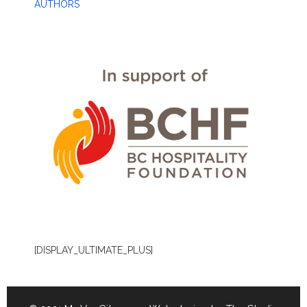
AUTHORS
[DISPLAY_ULTIMATE_PLUS]