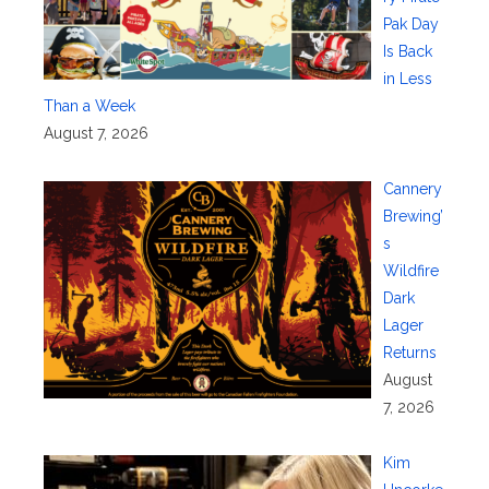
Pak Day
Is Back
in Less
Than a Week
August 7, 2026
Cannery
Brewing’
s
Wildfire
Dark
Lager
Returns
August
7, 2026
Kim