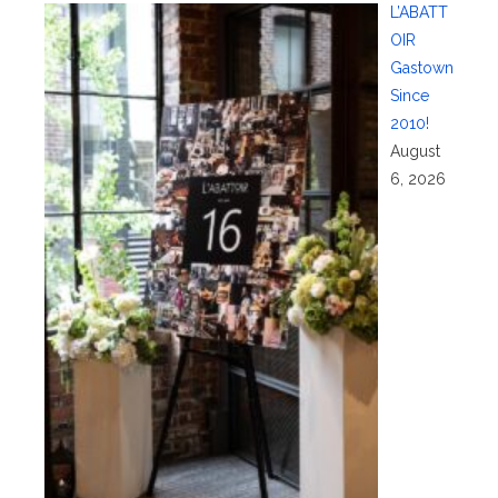
L’ABATT
OIR
Gastown
Since
2010!
August
6, 2026