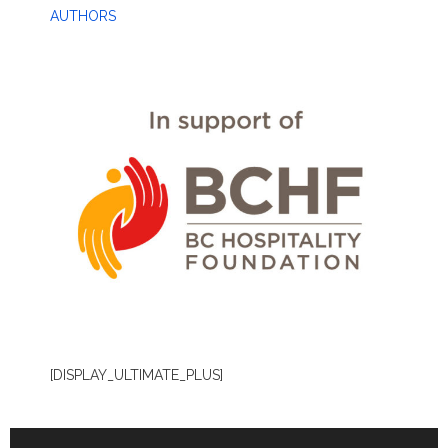
AUTHORS
[DISPLAY_ULTIMATE_PLUS]