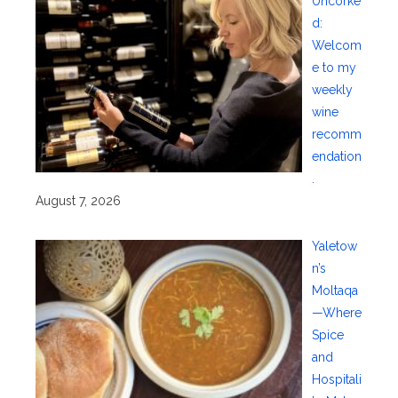
Uncorke
d:
Welcom
e to my
weekly
wine
recomm
endation
.
August 7, 2026
Yaletow
n’s
Moltaqa
—Where
Spice
and
Hospitali