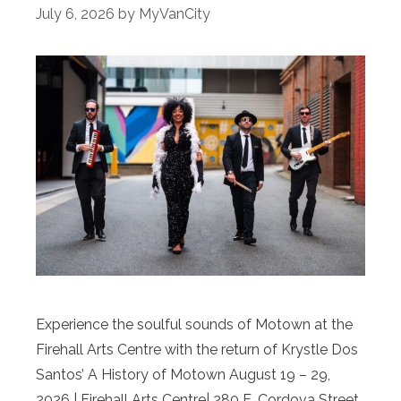
July 6, 2026
by
MyVanCity
Experience the soulful sounds of Motown at the
Firehall Arts Centre with the return of Krystle Dos
Santos’ A History of Motown August 19 – 29,
2026 | Firehall Arts Centre| 280 E. Cordova Street