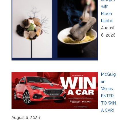
with
Moon
Rabbit
August
6, 2026
McGuig
an
Wines:
ENTER
TO WIN
A CAR!
August 6, 2026