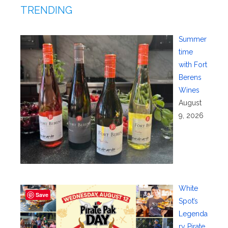
TRENDING
Summer
time
with Fort
Berens
Wines
August
9, 2026
White
Save
Spot’s
Legenda
ry Pirate