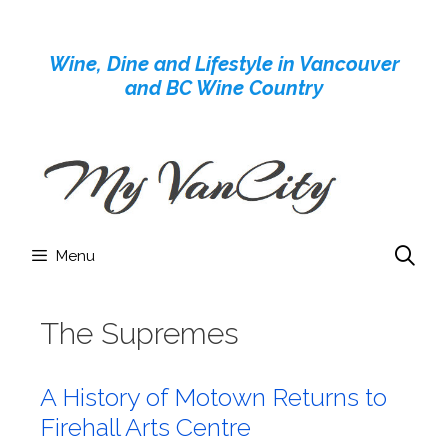
Skip
to
Wine, Dine and Lifestyle in Vancouver
content
and BC Wine Country
Menu
The Supremes
A History of Motown Returns to
Firehall Arts Centre