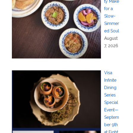
ty Make
for a
Slow-
Simmer
ed Soul
August
7, 2026
Visa
Infinite
Dining
Series
Special
Event—
Septem
ber 9th
at Eight