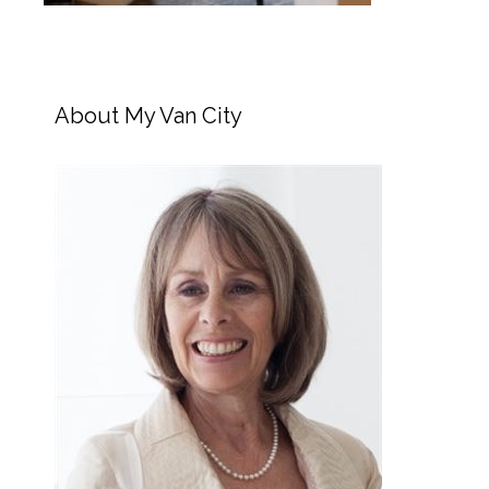
About My Van City