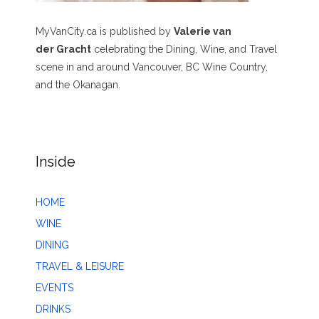
MyVanCity.ca is published by
Valerie van
der Gracht
celebrating the Dining, Wine, and Travel
scene in and around Vancouver, BC Wine Country,
and the Okanagan.
Inside
HOME
WINE
DINING
TRAVEL & LEISURE
EVENTS
DRINKS