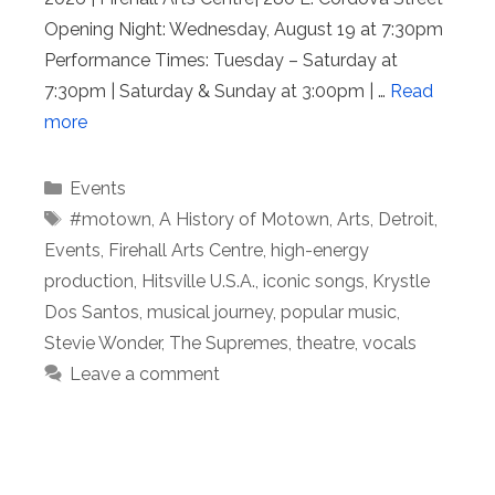
Opening Night: Wednesday, August 19 at 7:30pm
Performance Times: Tuesday – Saturday at
7:30pm | Saturday & Sunday at 3:00pm | …
Read
more
Categories
Events
Tags
#motown
,
A History of Motown
,
Arts
,
Detroit
,
Events
,
Firehall Arts Centre
,
high-energy
production
,
Hitsville U.S.A.
,
iconic songs
,
Krystle
Dos Santos
,
musical journey
,
popular music
,
Stevie Wonder
,
The Supremes
,
theatre
,
vocals
Leave a comment