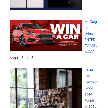
McGuig
an
Wines:
ENTER
TO WIN
A CAR!
August 6, 2026
L’ABATT
OIR
Gastown
Since
2010!
August
6, 2026