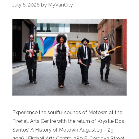
July 6, 2026
by
MyVanCity
Experience the soulful sounds of Motown at the
Firehall Arts Centre with the return of Krystle Dos
Santos’ A History of Motown August 19 – 29,
2026 | Firehall Arts Centre| 280 E. Cordova Street