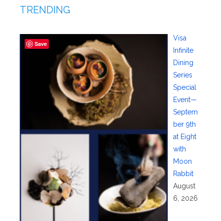
TRENDING
Visa
Save
Infinite
Dining
Series
Special
Event—
Septem
ber 9th
at Eight
with
Moon
Rabbit
August
6, 2026