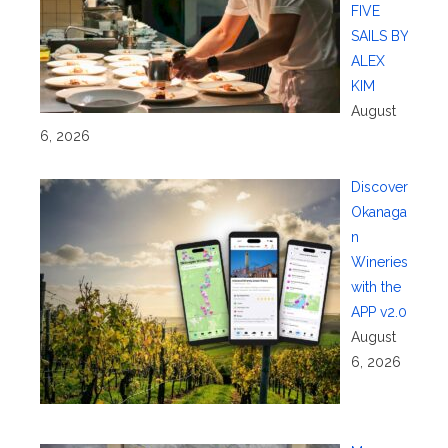
FIVE
SAILS BY
ALEX
KIM
August
6, 2026
Discover
Okanaga
n
Wineries
with the
APP v2.0
August
6, 2026