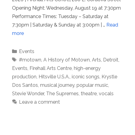
Opening Night: Wednesday, August 19 at 7:30pm
Performance Times: Tuesday – Saturday at
7:30pm | Saturday & Sunday at 3:00pm | …
Read
more
Categories
Events
Tags
#motown
,
A History of Motown
,
Arts
,
Detroit
,
Events
,
Firehall Arts Centre
,
high-energy
production
,
Hitsville U.S.A.
,
iconic songs
,
Krystle
Dos Santos
,
musical journey
,
popular music
,
Stevie Wonder
,
The Supremes
,
theatre
,
vocals
Leave a comment