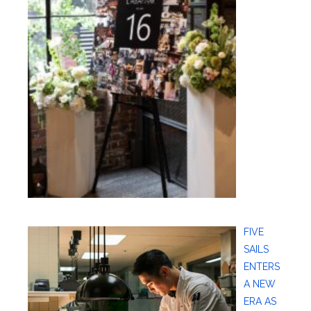
FIVE
SAILS
ENTERS
A NEW
ERA AS