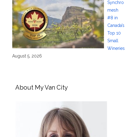
Synchro
mesh
#8 in
Canada’s
Top 10
Small
Wineries
August 5, 2026
About My Van City