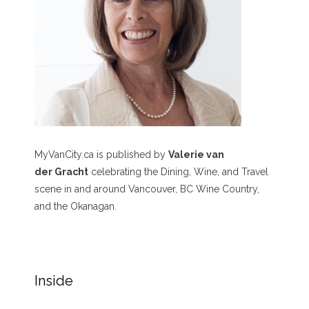
MyVanCity.ca is published by
Valerie van
der Gracht
celebrating the Dining, Wine, and Travel
scene in and around Vancouver, BC Wine Country,
and the Okanagan.
Inside