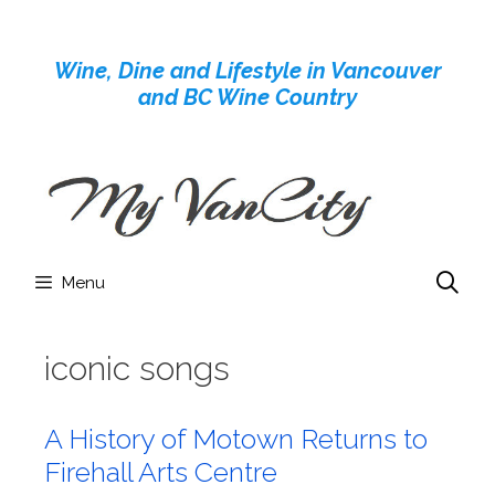
Skip
to
Wine, Dine and Lifestyle in Vancouver
content
and BC Wine Country
Menu
iconic songs
A History of Motown Returns to
Firehall Arts Centre