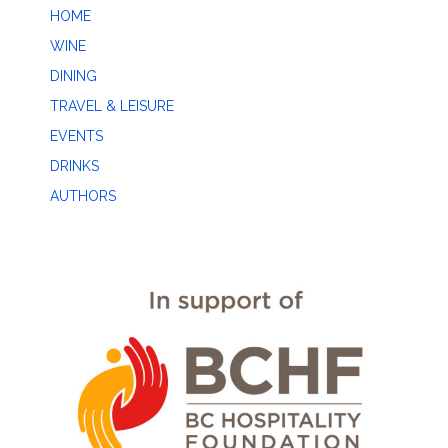
HOME
WINE
DINING
TRAVEL & LEISURE
EVENTS
DRINKS
AUTHORS