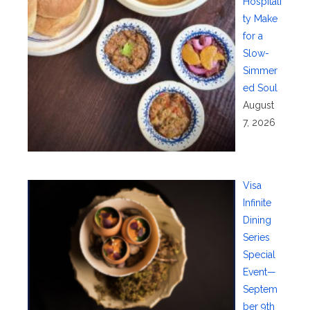
Hospitali
ty Make
for a
Slow-
Simmer
ed Soul
August
7, 2026
Visa
Infinite
Dining
Series
Special
Event—
Septem
ber 9th