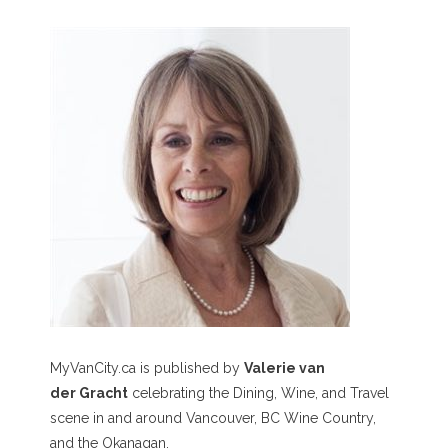
MyVanCity.ca is published by
Valerie van
der Gracht
celebrating the Dining, Wine, and Travel
scene in and around Vancouver, BC Wine Country,
and the Okanagan.