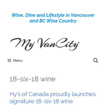
Skip
to
Wine, Dine and Lifestyle in Vancouver
content
and BC Wine Country
Menu
18-six-18 wine
Hy’s of Canada proudly launches
signature 18-six-18 wine