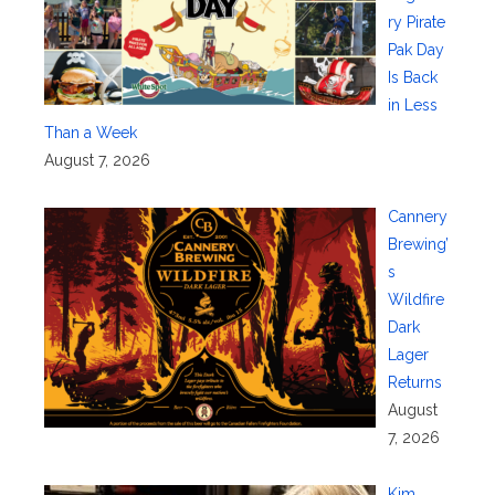
ry Pirate
Pak Day
Is Back
in Less
Than a Week
August 7, 2026
Cannery
Brewing’
s
Wildfire
Dark
Lager
Returns
August
7, 2026
Kim