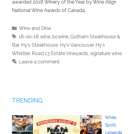
awarded 2018 Winery of the Year by Wine Align
National Wine Awards of Canada.
Categories
Wine and Dine
Tags
18-six-18 wine
,
bcwine
,
Gotham Steakhouse &
Bar
,
Hy's Steakhouse
,
Hy's Vancouver
,
Hy's
Whistler
,
Road 13 Estate Vineyards
,
signature wine
Leave a comment
TRENDING
White
Spot’s
Legenda