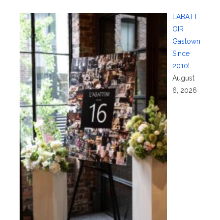
L’ABATT
OIR
Gastown
Since
2010!
August
6, 2026