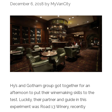
December 6, 2018
by
MyVanCity
Hy’s and Gotham group got together for an
afternoon to put their winemaking skills to the
test. Luckily, their partner and guide in this
experiment was Road 13 Winery, recently