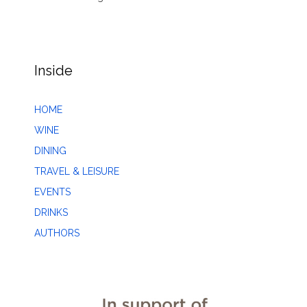
Inside
HOME
WINE
DINING
TRAVEL & LEISURE
EVENTS
DRINKS
AUTHORS