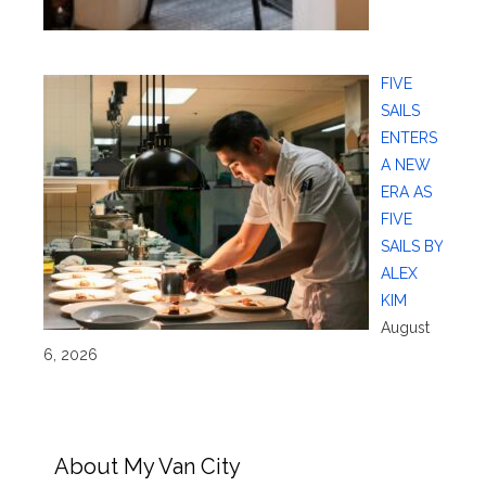
FIVE
SAILS
ENTERS
A NEW
ERA AS
FIVE
SAILS BY
ALEX
KIM
August
6, 2026
About My Van City