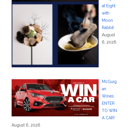
at Eight
with
Moon
Rabbit
August
6, 2026
McGuig
an
Wines:
ENTER
TO WIN
A CAR!
August 6, 2026