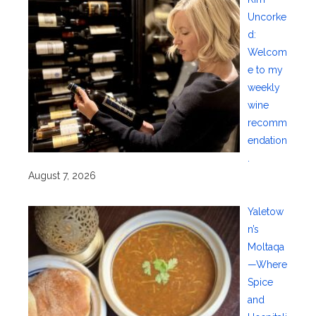
Uncorke
d:
Welcom
e to my
weekly
wine
recomm
endation
.
August 7, 2026
Yaletow
n’s
Moltaqa
—Where
Spice
and