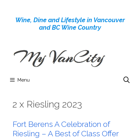
Skip
to
Wine, Dine and Lifestyle in Vancouver
content
and BC Wine Country
Menu
2 x Riesling 2023
Fort Berens A Celebration of
Riesling – A Best of Class Offer