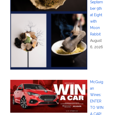
Septem
ber 9th
at Eight
with
Moon
Rabbit
August
6, 2026
McGuig
an
Wines:
ENTER
TO WIN
A CAR!