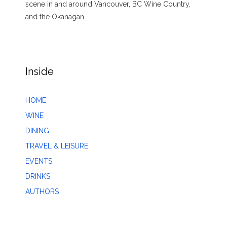
scene in and around Vancouver, BC Wine Country,
and the Okanagan.
Inside
HOME
WINE
DINING
TRAVEL & LEISURE
EVENTS
DRINKS
AUTHORS