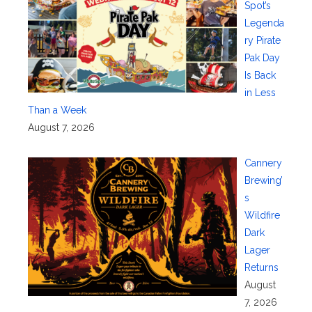
Spot’s
Legenda
ry Pirate
Pak Day
Is Back
in Less
Than a Week
August 7, 2026
Cannery
Brewing’
s
Wildfire
Dark
Lager
Returns
August
7, 2026