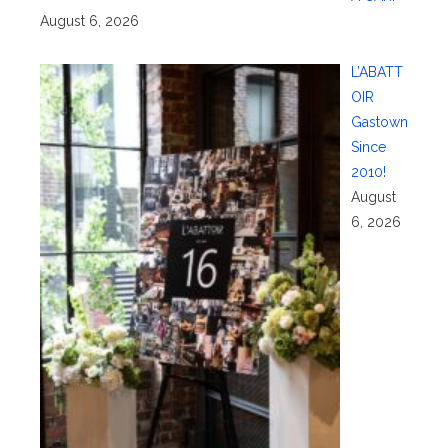
August 6, 2026
L’ABATT
OIR
Gastown
Since
2010!
August
6, 2026