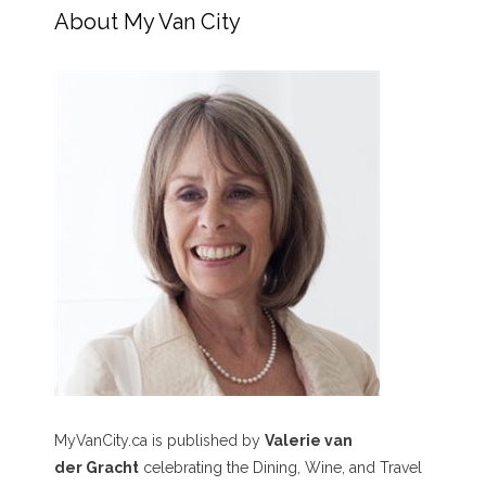
About My Van City
MyVanCity.ca is published by
Valerie van
der Gracht
celebrating the Dining, Wine, and Travel