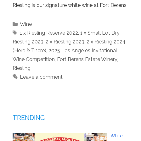
Riesling is our signature white wine at Fort Berens.
Categories
Wine
Tags
1 x Riesling Reserve 2022
,
1 x Small Lot Dry
Riesling 2023
,
2 x Riesling 2023
,
2 x Riesling 2024
(Here & There)
,
2025 Los Angeles Invitational
Wine Competition
,
Fort Berens Estate Winery
,
Riesling
Leave a comment
TRENDING
White