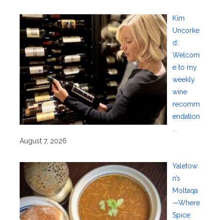
Kim
Uncorke
d:
Welcom
e to my
weekly
wine
recomm
endation
.
August 7, 2026
Yaletow
n’s
Moltaqa
—Where
Spice