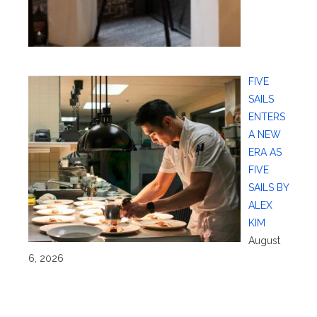
FIVE
SAILS
ENTERS
A NEW
ERA AS
FIVE
SAILS BY
ALEX
KIM
August
6, 2026