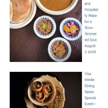
and
Hospitali
ty Make
for a
Slow-
Simmer
ed Soul
August
7, 2026
Visa
Infinite
Dining
Series
Special
Event—