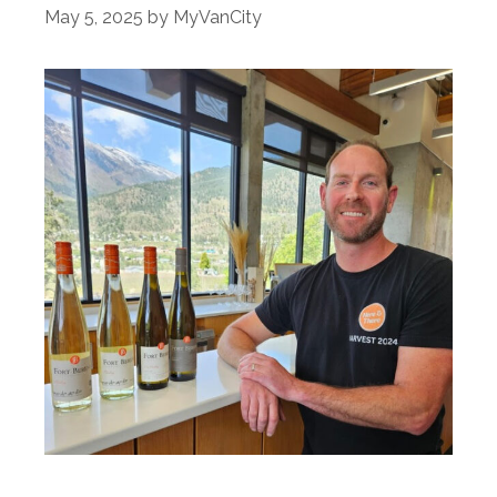
May 5, 2025
by
MyVanCity