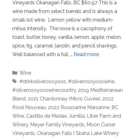
Vineyards Okanagan Falls, BC $60.97 This is a
wine made from select barrels and is always a
small-lot wine. Lemon yellow with medium-
minus intensity. The nose is a cacophony of
toast, butter, honey, vanilla, lemon, apple, melon,
spice, fig, caramel, lanolin, and pencil shavings.
Well balanced with a full, …
Read more
Categories
Wine
Tags
#drinkoliverosoyoos
,
#oliverosoyooswine
,
#oliverosoyooswinecountry
,
2019 Mediterranean
Blend
,
2021 Chardonnay (Micro Cuvée)
,
2022
Rosé Nouveau
,
2022 Roussanne Marsanne
,
BC
Wine
,
Castillo de Madax
,
Jumilla
,
Liber Farm and
Winery
,
Meyer Famlly Vineyards
,
Moon Curser
Vineyards
,
Okanagan Falls l Skaha Lake Winery