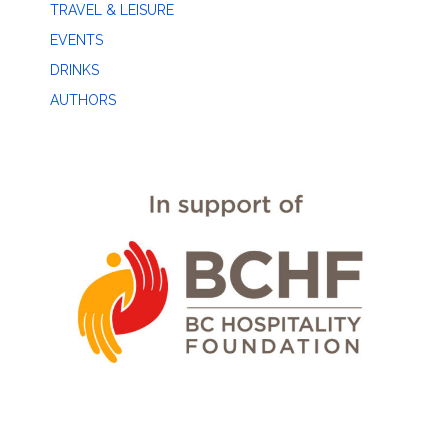
TRAVEL & LEISURE
EVENTS
DRINKS
AUTHORS