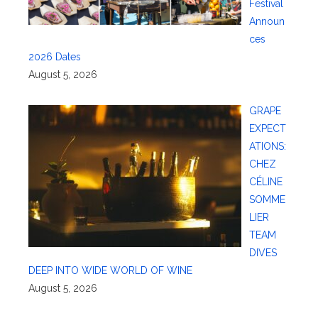
Festival
Announ
ces
2026 Dates
August 5, 2026
GRAPE
EXPECT
ATIONS:
CHEZ
CÉLINE
SOMME
LIER
TEAM
DIVES
DEEP INTO WIDE WORLD OF WINE
August 5, 2026