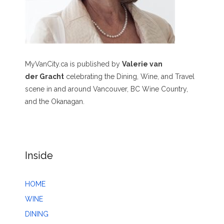
MyVanCity.ca is published by
Valerie van
der Gracht
celebrating the Dining, Wine, and Travel
scene in and around Vancouver, BC Wine Country,
and the Okanagan.
Inside
HOME
WINE
DINING