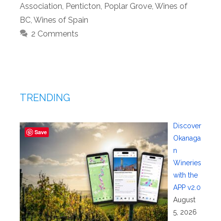
Association
,
Penticton
,
Poplar Grove
,
Wines of
BC
,
Wines of Spain
2 Comments
TRENDING
Discover
Save
Okanaga
n
Wineries
with the
APP v2.0
August
5, 2026