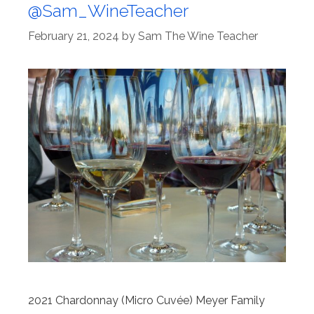
@Sam_WineTeacher
February 21, 2024
by
Sam The Wine Teacher
2021 Chardonnay (Micro Cuvée) Meyer Family