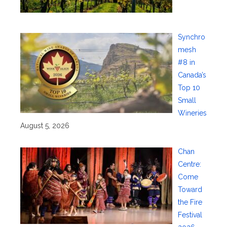
Synchro
mesh
#8 in
Canada’s
Top 10
Small
Wineries
August 5, 2026
Chan
Centre:
Come
Toward
the Fire
Festival