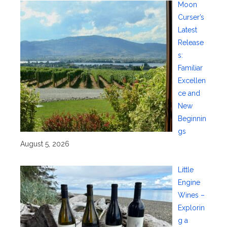
Moon
Curser’s
Latest
Release
s:
Familiar
Excellen
ce and
New
Beginnin
gs
August 5, 2026
Little
Engine
Wines –
Explorin
g a