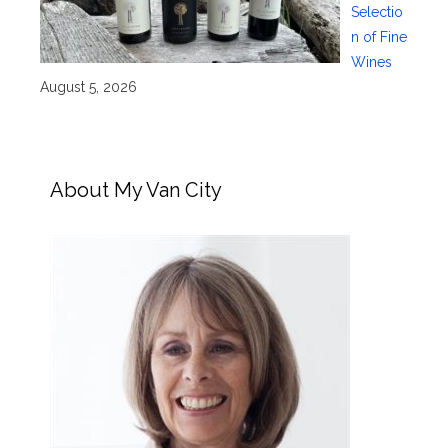
Selectio
n of Fine
Wines
August 5, 2026
About My Van City