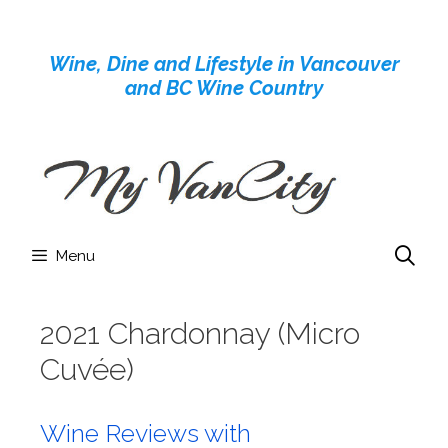
Skip
to
Wine, Dine and Lifestyle in Vancouver
content
and BC Wine Country
Menu
2021 Chardonnay (Micro
Cuvée)
Wine Reviews with