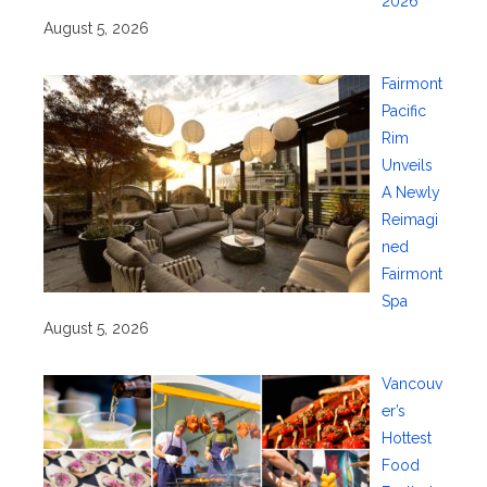
2026
August 5, 2026
Fairmont
Pacific
Rim
Unveils
A Newly
Reimagi
ned
Fairmont
Spa
August 5, 2026
Vancouv
er’s
Hottest
Food